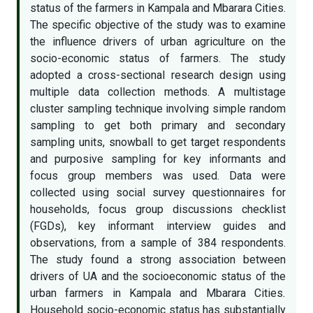
status of the farmers in Kampala and Mbarara Cities.
The specific objective of the study was to examine
the influence drivers of urban agriculture on the
socio-economic status of farmers. The study
adopted a cross-sectional research design using
multiple data collection methods. A multistage
cluster sampling technique involving simple random
sampling to get both primary and secondary
sampling units, snowball to get target respondents
and purposive sampling for key informants and
focus group members was used. Data were
collected using social survey questionnaires for
households, focus group discussions checklist
(FGDs), key informant interview guides and
observations, from a sample of 384 respondents.
The study found a strong association between
drivers of UA and the socioeconomic status of the
urban farmers in Kampala and Mbarara Cities
.
Household socio-economic status has substantially