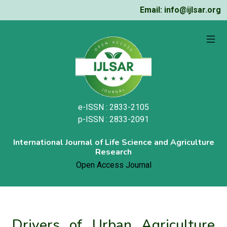
Email: info@ijlsar.org
e-ISSN : 2833-2105
p-ISSN : 2833-2091
International Journal of Life Science and Agriculture
Research
Open Access Journal
Drivers of Urban Agriculture