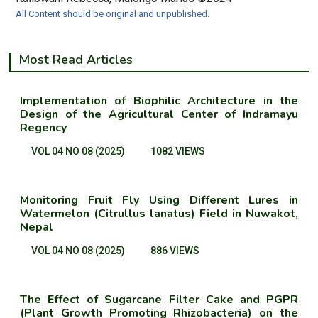
All Content should be original and unpublished.
Most Read Articles
Implementation of Biophilic Architecture in the
Design of the Agricultural Center of Indramayu
Regency
VOL 04 NO 08 (2025)
1082 VIEWS
Monitoring Fruit Fly Using Different Lures in
Watermelon (Citrullus lanatus) Field in Nuwakot,
Nepal
VOL 04 NO 08 (2025)
886 VIEWS
The Effect of Sugarcane Filter Cake and PGPR
(Plant Growth Promoting Rhizobacteria) on the