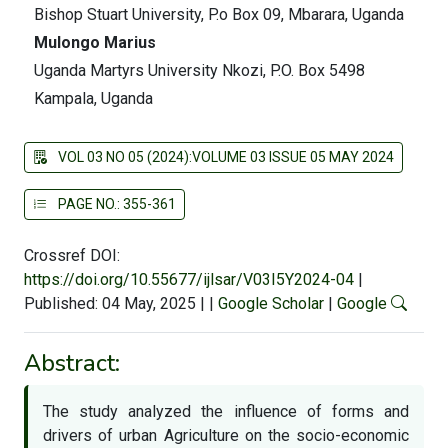
Bishop Stuart University, P.o Box 09, Mbarara, Uganda
Mulongo Marius
Uganda Martyrs University Nkozi, P.O. Box 5498
Kampala, Uganda
VOL 03 NO 05 (2024):VOLUME 03 ISSUE 05 MAY 2024
PAGE NO.: 355-361
Crossref DOI:
https://doi.org/10.55677/ijlsar/V03I5Y2024-04
|
Published: 04 May, 2025
|
|
Google Scholar
|
Google
Abstract:
The study analyzed the influence of forms and
drivers of urban Agriculture on the socio-economic