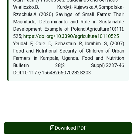
Wieliczko.B, Kurdyś-Kujawska.A,Sompolska-
Rzechuła.A (2020) Savings of Small Farms: Their
Magnitude, Determinants and Role in Sustainable
Development. Example of Poland.Agriculture10(11),
525;
https://doi.org/10.3390/agriculture10110525
Yeudal. F, Cole. D, Sebastain. R, Ibrahim. S, (2007)
Food and Nutritional Security of Children of Urban
Farmers in Kampala, Uganda. Food and Nutrition
Bulletin 28(2 Suppl):S237-46
DOI:10.1177/15648265070282S203
Download PDF