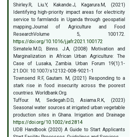
Shirley.R, Liu.Y, Kakande.J, Kagarura.M, (2021)
Identifying high-priority impact areas for electricity
service to farmlands in Uganda through geospatial
mapping.Journal of Agriculture and Food
ResearchVolume 5, 100172.
https://doi.org/10.1016/j.jafr.2021.100172
Simatele.M.D, Binns. J.A, (2008) Motivation and
Marginalization in African Urban Agriculture: The
Case of Lusaka, Zambia. Urban Forum 19(1):1-
21.DOI: 10.1007/s12132-008-9021-1
Townsend R.F, Gautam. M, (2021) Responding to a
stark rise in food insecurity across the poorest
countries. Worldbank.Org.
Tuffour. M, Sedegah.D.D, Asiama.R.K, (2023)
Seasonal water sources at irrigated urban vegetable
production sites in Ghana. Irrigation and Drainage
https://doi.org/10.1002/ird.2814
UDB Handbook (2020) A Guide to Start Applicants
Start Facility Processes, Guidelines and Services