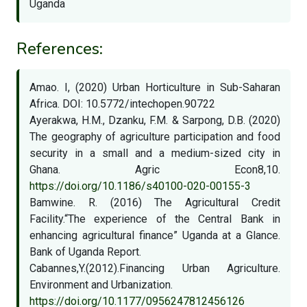
Uganda
References:
Amao. I, (2020) Urban Horticulture in Sub-Saharan
Africa. DOI: 10.5772/intechopen.90722
Ayerakwa, H.M., Dzanku, F.M. & Sarpong, D.B. (2020)
The geography of agriculture participation and food
security in a small and a medium-sized city in
Ghana. Agric Econ8,10.
https://doi.org/10.1186/s40100-020-00155-3
Bamwine. R. (2016) The Agricultural Credit
Facility.“The experience of the Central Bank in
enhancing agricultural finance” Uganda at a Glance.
Bank of Uganda Report.
Cabannes,Y.(2012).Financing Urban Agriculture.
Environment and Urbanization.
https://doi.org/10.1177/0956247812456126