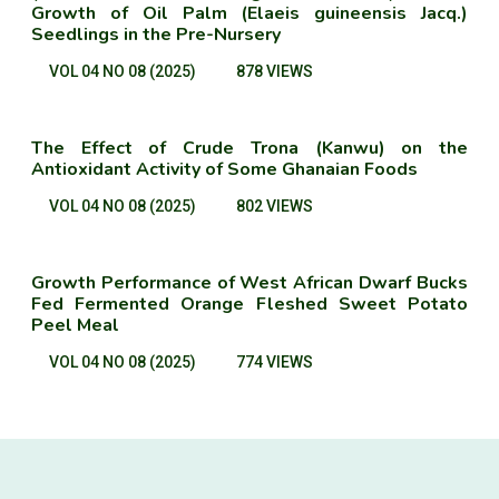
Growth of Oil Palm (Elaeis guineensis Jacq.)
Seedlings in the Pre-Nursery
VOL 04 NO 08 (2025)
878 VIEWS
The Effect of Crude Trona (Kanwu) on the
Antioxidant Activity of Some Ghanaian Foods
VOL 04 NO 08 (2025)
802 VIEWS
Growth Performance of West African Dwarf Bucks
Fed Fermented Orange Fleshed Sweet Potato
Peel Meal
VOL 04 NO 08 (2025)
774 VIEWS