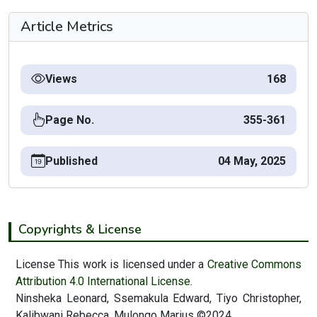
Article Metrics
Views
168
Page No.
355-361
Published
04 May, 2025
Copyrights & License
License This work is licensed under a
Creative Commons
Attribution 4.0 International License.
Ninsheka Leonard, Ssemakula Edward, Tiyo Christopher,
Kalibwani Rebecca, Mulongo Marius ©2024