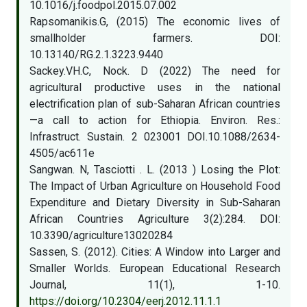
10.1016/j.foodpol.2015.07.002
Rapsomanikis.G, (2015) The economic lives of
smallholder farmers. DOI:
10.13140/RG.2.1.3223.9440
Sackey.VH.C, Nock. D (2022) The need for
agricultural productive uses in the national
electrification plan of sub-Saharan African countries
—a call to action for Ethiopia. Environ. Res.:
Infrastruct. Sustain. 2 023001 DOI.10.1088/2634-
4505/ac611e
Sangwan. N, Tasciotti . L. (2013 ) Losing the Plot:
The Impact of Urban Agriculture on Household Food
Expenditure and Dietary Diversity in Sub-Saharan
African Countries Agriculture 3(2):284. DOI:
10.3390/agriculture13020284
Sassen, S. (2012). Cities: A Window into Larger and
Smaller Worlds. European Educational Research
Journal, 11(1), 1-10.
https://doi.org/10.2304/eerj.2012.11.1.1