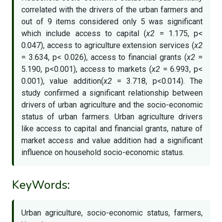
correlated with the drivers of the urban farmers and
out of 9 items considered only 5 was significant
which include access to capital (
x2
= 1.175, p<
0.047), access to agriculture extension services (
x2
= 3.634, p< 0.026), access to financial grants (
x2
=
5.190, p<0.001), access to markets (
x2
= 6.993, p<
0.001), value addition(
x2
= 3.718, p<0.014). The
study confirmed a significant relationship between
drivers of urban agriculture and the socio-economic
status of urban farmers. Urban agriculture drivers
like access to capital and financial grants, nature of
market access and value addition had a significant
influence on household socio-economic status.
KeyWords:
Urban agriculture, socio-economic status, farmers,