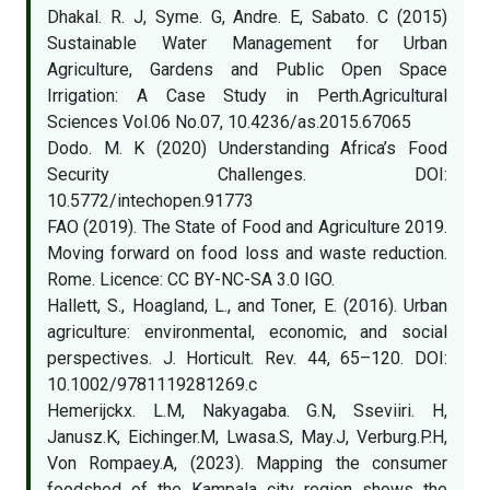
Dhakal. R. J, Syme. G, Andre. E, Sabato. C (2015)
Sustainable Water Management for Urban
Agriculture, Gardens and Public Open Space
Irrigation: A Case Study in Perth.Agricultural
Sciences Vol.06 No.07, 10.4236/as.2015.67065
Dodo. M. K (2020) Understanding Africa’s Food
Security Challenges. DOI:
10.5772/intechopen.91773
FAO (2019). The State of Food and Agriculture 2019.
Moving forward on food loss and waste reduction.
Rome. Licence: CC BY-NC-SA 3.0 IGO.
Hallett, S., Hoagland, L., and Toner, E. (2016). Urban
agriculture: environmental, economic, and social
perspectives. J. Horticult. Rev. 44, 65–120. DOI:
10.1002/9781119281269.c
Hemerijckx. L.M, Nakyagaba. G.N, Sseviiri. H,
Janusz.K, Eichinger.M, Lwasa.S, May.J, Verburg.P.H,
Von Rompaey.A, (2023). Mapping the consumer
foodshed of the Kampala city region shows the