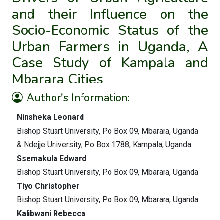
and their Influence on the
Socio-Economic Status of the
Urban Farmers in Uganda, A
Case Study of Kampala and
Mbarara Cities
Author's Information:
Ninsheka Leonard
Bishop Stuart University, P.o Box 09, Mbarara, Uganda
& Ndejje University, P.o Box 1788, Kampala, Uganda
Ssemakula Edward
Bishop Stuart University, P.o Box 09, Mbarara, Uganda
Tiyo Christopher
Bishop Stuart University, P.o Box 09, Mbarara, Uganda
Kalibwani Rebecca