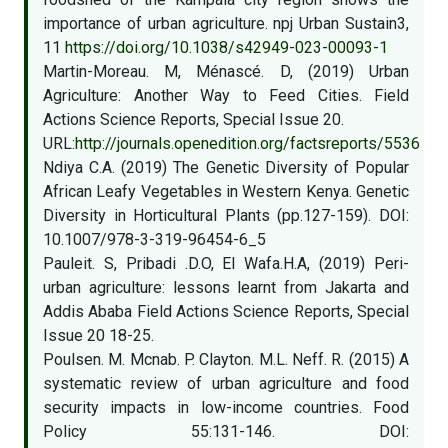
importance of urban agriculture. npj Urban Sustain3,
11
https://doi.org/10.1038/s42949-023-00093-1
Martin-Moreau. M, Ménascé. D, (2019) Urban
Agriculture: Another Way to Feed Cities. Field
Actions Science Reports, Special Issue 20.
URL:
http://journals.openedition.org/factsreports/5536
Ndiya C.A. (2019) The Genetic Diversity of Popular
African Leafy Vegetables in Western Kenya. Genetic
Diversity in Horticultural Plants (pp.127-159). DOI:
10.1007/978-3-319-96454-6_5
Pauleit. S, Pribadi .D.O, El Wafa.H.A, (2019) Peri-
urban agriculture: lessons learnt from Jakarta and
Addis Ababa Field Actions Science Reports, Special
Issue 20 18-25.
Poulsen. M. Mcnab. P. Clayton. M.L. Neff. R. (2015) A
systematic review of urban agriculture and food
security impacts in low-income countries. Food
Policy 55:131-146. DOI: