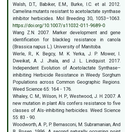
Walsh, D.T., Babiker, E.M., Burke, I.C. et al. 2012.
Camelina mutants resistant to acetolactate synthase
inhibitor herbicides. Mol Breeding 30, 1053–1063.
https://doi.org/10.1007/s11032-011-9689-0
Wang Z.N. 2007. Marker development and gene
identification for blackleg resistance in canola
(Brassica napus L.). University of Manitoba.
Werle, R., K. Begcy, M. K. Yerka, J. P. Mower, I.
Dweikat, A. J. Jhala, and J. L. Lindquist. 2017.
Independent Evolution of Acetolactate Synthase–
inhibiting Herbicide Resistance in Weedy Sorghum
Populations across Common Geographic Regions.
Weed Science 65: 164 - 176.
Whaley, C. M., Wilson, H. P., Westwood, J. H. 2007. A
new mutation in plant Als confers resistance to five
classes of Als-inhibiting herbicides. Weed Science
55: 83 - 90.
Woodworth, A. P., P. Bernasconi, M. Subramanian, And
B. Rosen. 1996. A second naturally occurring point