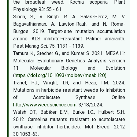
the broadleaf weed, Kochia scoparia. Plant
Physiology 93: 55 - 61.
Singh, S., V. Singh, R. A. Salas-Perez, M. V.
Bagavathiannan, A. Lawton-Rauh, and N. Roma-
Burgos. 2019. Target-site mutation accumulation
among ALS inhibitor-resistant Palmer amaranth.
Pest Manag Sci. 75: 1131 - 1139.
Tamura K., Stecher G., and Kumar S. 2021. MEGA11:
Molecular Evolutionary Genetics Analysis version
11. Molecular Biology and Evolution
(
https://doi.org/10.1093/molbev/msab120)
Tranel, P.J., Wright, T.R, and Heap, I.M. 2024.
Mutations in herbicide-resistant weeds to Inhibition
of Acetolactate Synthase. Online
http://www.weedscience.com
. 3/18/2024.
Walsh D.T., Babiker E.M., Burke I.C., Hulbert S.H.
2012. Camelina mutants resistant to acetolactate
synthase inhibitor herbicides. Mol Breed. 2012
30:1053-63.