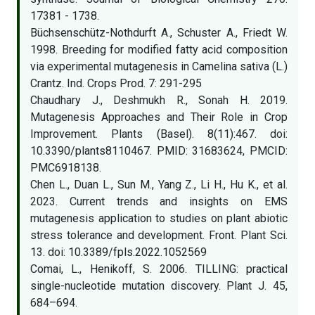
17381 - 1738.
Büchsenschütz-Nothdurft A., Schuster A., Friedt W.
1998. Breeding for modified fatty acid composition
via experimental mutagenesis in Camelina sativa (L.)
Crantz. Ind. Crops Prod. 7: 291-295
Chaudhary J., Deshmukh R., Sonah H. 2019.
Mutagenesis Approaches and Their Role in Crop
Improvement. Plants (Basel). 8(11):467. doi:
10.3390/plants8110467. PMID: 31683624, PMCID:
PMC6918138.
Chen L., Duan L., Sun M., Yang Z., Li H., Hu K., et al.
2023. Current trends and insights on EMS
mutagenesis application to studies on plant abiotic
stress tolerance and development. Front. Plant Sci.
13. doi: 10.3389/fpls.2022.1052569
Comai, L., Henikoff, S. 2006. TILLING: practical
single-nucleotide mutation discovery. Plant J. 45,
684–694.