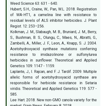
Weed Science 63: 631 - 640.
Hubert, S.H., Craine, W., Pan, W.L. 2018. Registration
of WA-HT1, a camelina line with resistance to
residual levels of ALS inhibitor herbicides. J. Plant
Regist. 12: 253–256.
Kolkman, J. M., Slabaugh, M. B., Bruniard, J. M., Berry,
S., Bushman, B. S., Olungu, C., Maes, N., Abratti, G.,
Zambelli, A., Miller, J. F., Leon, A., Knapp, S. J. 2004.
Acetohydroxyacid synthase mutations conferring
resistance to imidazolinone or sulfonylurea
herbicides in sunflower. Theoretical and Applied
Genetics 109: 1147 - 1159.
Laplante, J., I. Rajcan, and F. J. Tardif. 2009. Multiple
allelic forms of acetohydroxyacid synthase are
responsible for herbicide resistance in Setaria
viridis. Theoretical and Applied Genetics 119: 577 -
585.
Lee Hart. 2018. New non-GMO canola variety for the
market. Grain News. February 8, 2018