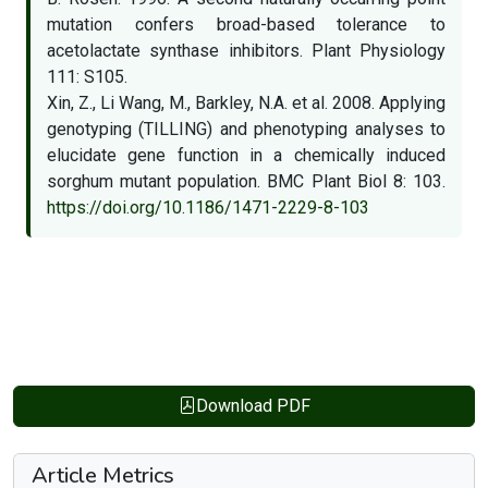
mutation confers broad-based tolerance to
acetolactate synthase inhibitors. Plant Physiology
111: S105.
Xin, Z., Li Wang, M., Barkley, N.A. et al. 2008. Applying
genotyping (TILLING) and phenotyping analyses to
elucidate gene function in a chemically induced
sorghum mutant population. BMC Plant Biol 8: 103.
https://doi.org/10.1186/1471-2229-8-103
Download PDF
Article Metrics