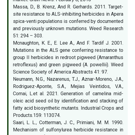
Massa, D., B. Krenz, And R. Gerhards. 2011. Target-
site resistance to ALS-inhibiting herbicides in Apera
spica-venti populations is conferred by documented
and previously unknown mutations. Weed Research
51: 294 – 303.
Mcnaughton, K. E., E. Lee A., And F. Tardif J. 2001.
Mutations in the ALS gene conferring resistance to
group II herbicides in redroot pigweed (Amaranthus
retroflexus) and green pigweed (A. powellii). Weed
Science Society of America Abstracts 41: 97.
Neumann, N.G., Nazarenus, T.J., Aznar-Moreno, J.A.,
Rodriguez-Aponte, S.A., Mejias Veintidos, V.A.,
Comai, L.et al. 2021. Generation of camelina mid-
oleic acid seed oil by identification and stacking of
fatty acid biosynthetic mutants. Industrial Crops and
Products.159: 113074.
Saari, L. L., Cotterman, J. C., Primiani, M. M. 1990.
Mechanism of sulfonylurea herbicide resistance in