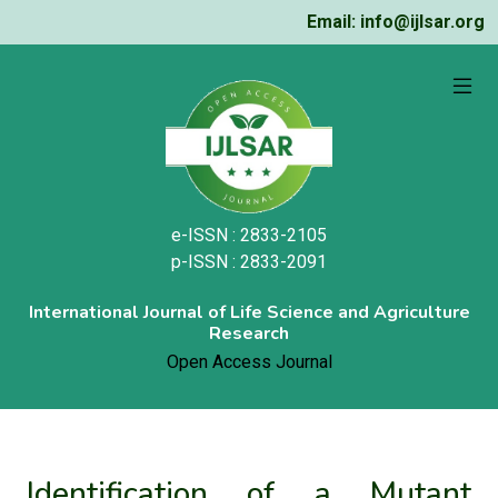
Email: info@ijlsar.org
e-ISSN : 2833-2105
p-ISSN : 2833-2091
International Journal of Life Science and Agriculture
Research
Open Access Journal
Identification of a Mutant