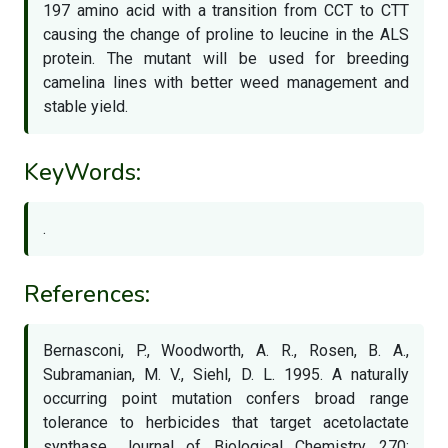
197 amino acid with a transition from CCT to CTT
causing the change of proline to leucine in the ALS
protein. The mutant will be used for breeding
camelina lines with better weed management and
stable yield.
KeyWords:
.
References:
Bernasconi, P., Woodworth, A. R., Rosen, B. A.,
Subramanian, M. V., Siehl, D. L. 1995. A naturally
occurring point mutation confers broad range
tolerance to herbicides that target acetolactate
synthase. Journal of Biological Chemistry 270: