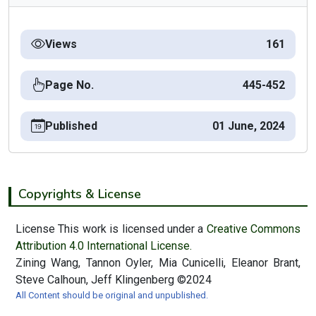
Views
161
Page No.
445-452
Published
01 June, 2024
Copyrights & License
License This work is licensed under a
Creative Commons
Attribution 4.0 International License.
Zining Wang, Tannon Oyler, Mia Cunicelli, Eleanor Brant,
Steve Calhoun, Jeff Klingenberg ©2024
All Content should be original and unpublished.