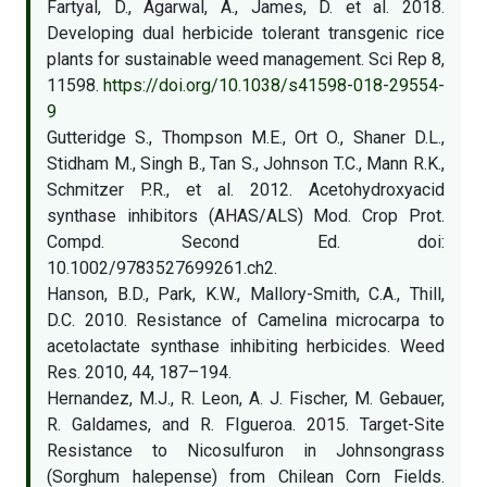
Fartyal, D., Agarwal, A., James, D. et al. 2018.
Developing dual herbicide tolerant transgenic rice
plants for sustainable weed management. Sci Rep 8,
11598.
https://doi.org/10.1038/s41598-018-29554-
9
Gutteridge S., Thompson M.E., Ort O., Shaner D.L.,
Stidham M., Singh B., Tan S., Johnson T.C., Mann R.K.,
Schmitzer P.R., et al. 2012. Acetohydroxyacid
synthase inhibitors (AHAS/ALS) Mod. Crop Prot.
Compd. Second Ed. doi:
10.1002/9783527699261.ch2.
Hanson, B.D., Park, K.W., Mallory-Smith, C.A., Thill,
D.C. 2010. Resistance of Camelina microcarpa to
acetolactate synthase inhibiting herbicides. Weed
Res. 2010, 44, 187–194.
Hernandez, M.J., R. Leon, A. J. Fischer, M. Gebauer,
R. Galdames, and R. FIgueroa. 2015. Target-Site
Resistance to Nicosulfuron in Johnsongrass
(Sorghum halepense) from Chilean Corn Fields.