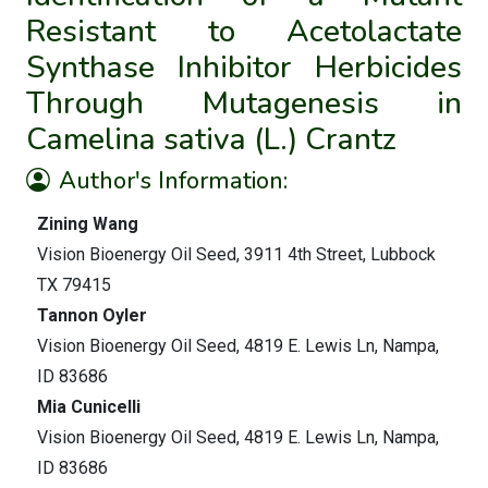
Resistant to Acetolactate
Synthase Inhibitor Herbicides
Through Mutagenesis in
Camelina sativa (L.) Crantz
Author's Information:
Zining Wang
Vision Bioenergy Oil Seed, 3911 4th Street, Lubbock
TX 79415
Tannon Oyler
Vision Bioenergy Oil Seed, 4819 E. Lewis Ln, Nampa,
ID 83686
Mia Cunicelli
Vision Bioenergy Oil Seed, 4819 E. Lewis Ln, Nampa,
ID 83686