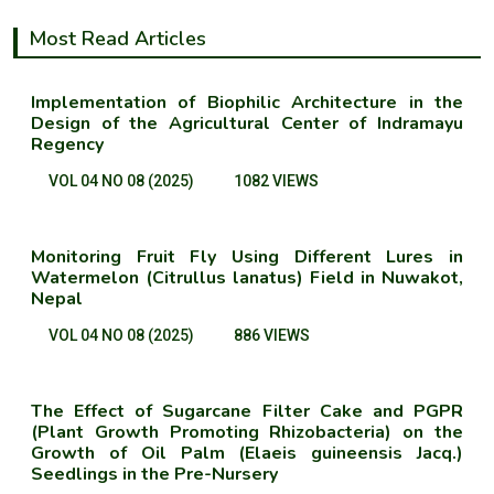
Most Read Articles
Implementation of Biophilic Architecture in the
Design of the Agricultural Center of Indramayu
Regency
VOL 04 NO 08 (2025)
1082 VIEWS
Monitoring Fruit Fly Using Different Lures in
Watermelon (Citrullus lanatus) Field in Nuwakot,
Nepal
VOL 04 NO 08 (2025)
886 VIEWS
The Effect of Sugarcane Filter Cake and PGPR
(Plant Growth Promoting Rhizobacteria) on the
Growth of Oil Palm (Elaeis guineensis Jacq.)
Seedlings in the Pre-Nursery