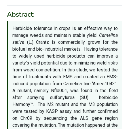
Abstract:
Herbicide tolerance in crops is an effective way to
manage weeds and maintain stable yield.
Camelina
sativa
(L.) Crantz is commercially grown for the
biofuel and bio-industrial markets. Having tolerance
to widely used herbicide products can improve a
variety’s yield potential due to minimizing yield risks
from weed competition. In this study, we tested the
time of treatments with EMS and created an EMS-
induced population from Camelina line ‘Ames1043’.
A mutant, namely Nfld001, was found in the field
after spraying sulfonylurea (SU) herbicide
Harmony™. The M2 mutant and the M3 population
were tested by KASP assay and further confirmed
on Chr09 by sequencing the ALS gene region
covering the mutation. The mutation happened at the