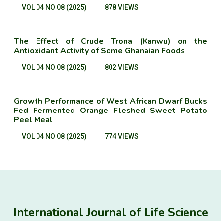
VOL 04 NO 08 (2025)
878 VIEWS
The Effect of Crude Trona (Kanwu) on the
Antioxidant Activity of Some Ghanaian Foods
VOL 04 NO 08 (2025)
802 VIEWS
Growth Performance of West African Dwarf Bucks
Fed Fermented Orange Fleshed Sweet Potato
Peel Meal
VOL 04 NO 08 (2025)
774 VIEWS
International Journal of Life Science