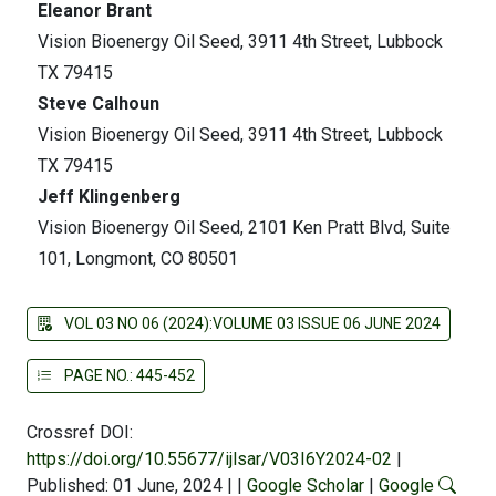
Eleanor Brant
Vision Bioenergy Oil Seed, 3911 4th Street, Lubbock
TX 79415
Steve Calhoun
Vision Bioenergy Oil Seed, 3911 4th Street, Lubbock
TX 79415
Jeff Klingenberg
Vision Bioenergy Oil Seed, 2101 Ken Pratt Blvd, Suite
101, Longmont, CO 80501
VOL 03 NO 06 (2024):VOLUME 03 ISSUE 06 JUNE 2024
PAGE NO.: 445-452
Crossref DOI:
https://doi.org/10.55677/ijlsar/V03I6Y2024-02
|
Published: 01 June, 2024
|
|
Google Scholar
|
Google