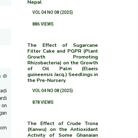
Nepal
VOL 04 NO 08 (2025)
886 VIEWS
The Effect of Sugarcane
Filter Cake and PGPR (Plant
Growth Promoting
Rhizobacteria) on the Growth
of Oil Palm (Elaeis
guineensis Jacq.) Seedlings in
 di
the Pre-Nursery
padi
VOL 04 NO 08 (2025)
ardi
878 VIEWS
r on
ngan
The Effect of Crude Trona
from
(Kanwu) on the Antioxidant
Activity of Some Ghanaian