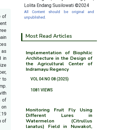
Lolita Endang Susilowati ©2024
All Content should be original and
e of
unpublished.
ent
hree
Most Read Articles
main
ces
 as
Implementation of Biophilic
Architecture in the Design of
d in
the Agricultural Center of
ize
Indramayu Regency
ber,
r to
VOL 04 NO 08 (2025)
mp.
1081 VIEWS
with
n of
 on
Monitoring Fruit Fly Using
.19
Different Lures in
Watermelon (Citrullus
n of
lanatus) Field in Nuwakot,