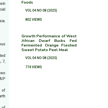
Foods
tein
ial
VOL 04 NO 08 (2025)
802 VIEWS
sia.
Growth Performance of West
African Dwarf Bucks Fed
ious
Fermented Orange Fleshed
Sweet Potato Peel Meal
ated
VOL 04 NO 08 (2025)
, 7,
774 VIEWS
 two
 AIP
s of
rth
s of