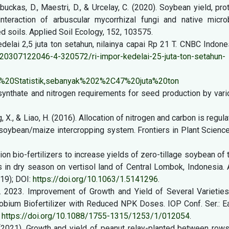
 Labuckas, D., Maestri, D., & Urcelay, C. (2020). Soybean yield, pro
nteraction of arbuscular mycorrhizal fungi and native microb
 soils. Applied Soil Ecology, 152, 103575.
delai 2,5 juta ton setahun, nilainya capai Rp 21 T. CNBC Indone
0307122046-4-320572/ri-impor-kedelai-25-juta-ton-setahun-
%20Statistik,sebanyak%202%2C47%20juta%20ton
otosynthate and nitrogen requirements for seed production by var
g, X., & Liao, H. (2016). Allocation of nitrogen and carbon is regul
soybean/maize intercropping system. Frontiers in Plant Science
ion bio-fertilizers to increase yields of zero-tillage soybean of
es in dry season on vertisol land of Central Lombok, Indonesia.
19); DOI:
https://doi.org/10.1063/1.5141296
.
I.K. 2023. Improvement of Growth and Yield of Several Varietie
bium Biofertilizer with Reduced NPK Doses. IOP Conf. Ser.: Ea
:
https://doi.org/10.1088/1755-1315/1253/1/012054
.
. (2021). Growth and yield of peanut relay-planted between row