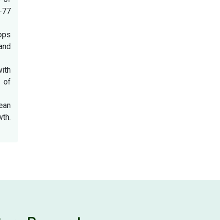
8-77
ops
and
with
 of
bean
th.