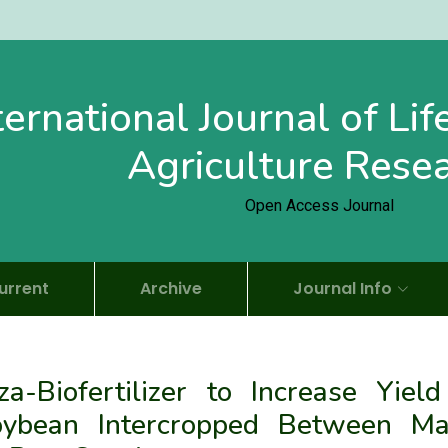
ternational Journal of Li
Agriculture Rese
Open Access Journal
urrent
Archive
Journal Info
za-Biofertilizer to Increase Yield
Soybean Intercropped Between Ma