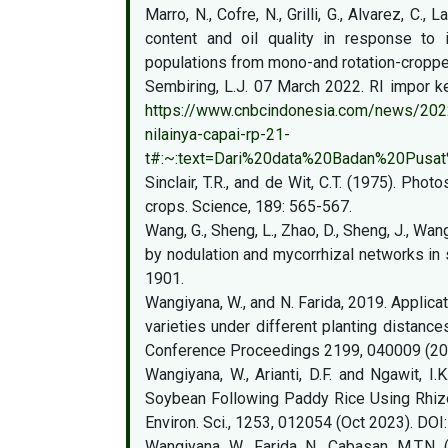
Marro, N., Cofre, N., Grilli, G., Alvarez, C.,
content and oil quality in response to i
populations from mono-and rotation-cropped
Sembiring, L.J. 07 March 2022. RI impor ke
https://www.cnbcindonesia.com/news/2022
nilainya-capai-rp-21-
t#:~:text=Dari%20data%20Badan%20Pusat
Sinclair, T.R., and de Wit, C.T. (1975). Ph
crops. Science, 189: 565-567.
Wang, G., Sheng, L., Zhao, D., Sheng, J., Wan
by nodulation and mycorrhizal networks in 
1901.
Wangiyana, W., and N. Farida, 2019. Applicat
varieties under different planting distanc
Conference Proceedings 2199, 040009 (20
Wangiyana, W., Arianti, D.F. and Ngawit, 
Soybean Following Paddy Rice Using Rhizo
Environ. Sci., 1253, 012054 (Oct 2023). DOI
Wangiyana, W., Farida, N., Cabasan, M.T.N