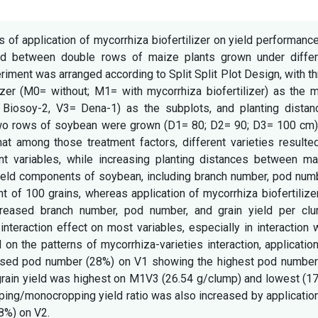
 of application of mycorrhiza biofertilizer on yield performanc
ted between double rows of maize plants grown under differ
iment was arranged according to Split Split Plot Design, with t
ilizer (M0= without; M1= with mycorrhiza biofertilizer) as the 
: Biosoy-2, V3= Dena-1) as the subplots, and planting distan
wo rows of soybean were grown (D1= 80; D2= 90; D3= 100 cm)
hat among those treatment factors, different varieties resulte
nt variables, while increasing planting distances between ma
yield components of soybean, including branch number, pod num
t of 100 grains, whereas application of mycorrhiza biofertilize
ncreased branch number, pod number, and grain yield per clu
nteraction effect on most variables, especially in interaction 
on the patterns of mycorrhiza-varieties interaction, applicatio
creased pod number (28%) on V1 showing the highest pod number
rain yield was highest on M1V3 (26.54 g/clump) and lowest (17
ping/monocropping yield ratio was also increased by applicatio
18%) on V2.