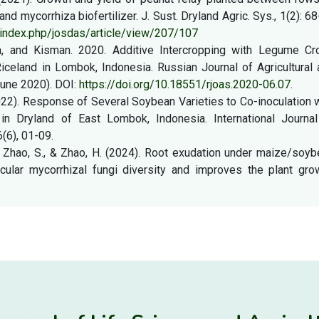
d mycorrhiza biofertilizer. J. Sust. Dryland Agric. Sys., 1(2): 6
d/index.php/josdas/article/view/207/107
ata, and Kisman. 2020. Additive Intercropping with Legume Cr
celand in Lombok, Indonesia. Russian Journal of Agricultural 
June 2020). DOI:
https://doi.org/10.18551/rjoas.2020-06.07
.
 (2022). Response of Several Soybean Varieties to Co-inoculation 
 in Dryland of East Lombok, Indonesia. International Journal
6(6), 01-09.
, Y., Zhao, S., & Zhao, H. (2024). Root exudation under maize/soy
ular mycorrhizal fungi diversity and improves the plant grow