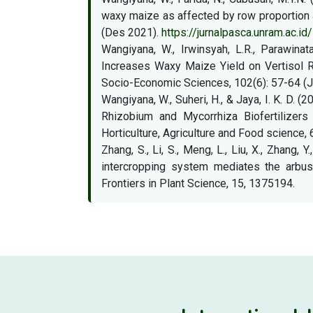
waxy maize as affected by row proportion an
(Des 2021).
https://jurnalpasca.unram.ac.i
Wangiyana, W., Irwinsyah, L.R., Parawin
Increases Waxy Maize Yield on Vertisol Ri
Socio-Economic Sciences, 102(6): 57-64 (
Wangiyana, W., Suheri, H., & Jaya, I. K. D.
Rhizobium and Mycorrhiza Biofertilizers
Horticulture, Agriculture and Food science, 
Zhang, S., Li, S., Meng, L., Liu, X., Zhang
intercropping system mediates the arbusc
Frontiers in Plant Science, 15, 1375194.