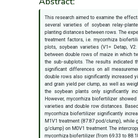
Abstract:
This research aimed to examine the effects
several varieties of soybean relay-plan
planting distances between rows. The exper
treatment factors, i.e. mycorrhiza biofert
plots, soybean varieties (V1= Detap, V2
between double rows of maize in which t
the sub-subplots. The results indicated t
significant differences on all measureme
double rows also significantly increased 
and grain yield per clump, as well as weigh
the soybean plants only significantly i
However, mycorrhiza biofertilizer showed i
varieties and double row distances. Based 
mycorrhiza biofertilizer significantly in
M1V1 treatment (87.87 pod/clump), while g
g/clump) on M0V1 treatment. The intercrop
mycorrhiza biofertilizer (from 69.33 to 88.