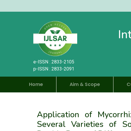
In
e-ISSN : 2833-2105
p-ISSN : 2833-2091
Home
Aim & Scope
C
Application of Mycorrhi
Several Varieties of 