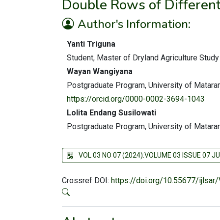
Double Rows of Differen
Author's Information:
Yanti Triguna
Student, Master of Dryland Agriculture Stud
Wayan Wangiyana
Postgraduate Program, University of Matar
https://orcid.org/0000-0002-3694-1043
Lolita Endang Susilowati
Postgraduate Program, University of Matar
VOL 03 NO 07 (2024):VOLUME 03 ISSUE 07 JU
Crossref DOI:
https://doi.org/10.55677/ijlsa