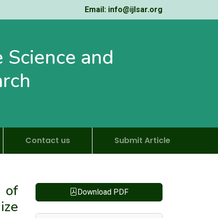
Email: info@ijlsar.org
fe Science and
arch
Contact us
Submit Article
 of
Download PDF
ize