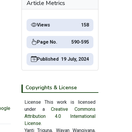
Article Metrics
Views
158
Page No.
590-595
Published
19 July, 2024
Copyrights & License
License This work is licensed
oogle
under a
Creative Commons
Attribution 4.0 International
License.
Yanti Triguna, Wayan Wangiyana,