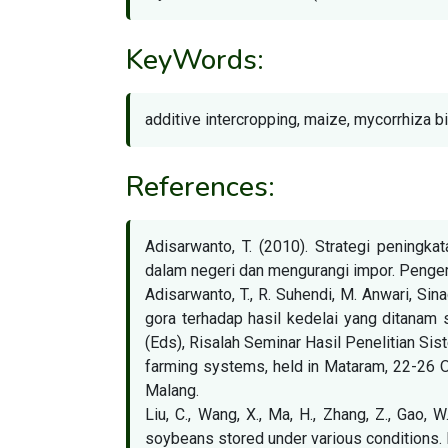
KeyWords:
additive intercropping, maize, mycorrhiza b
References:
Adisarwanto, T. (2010). Strategi peningk
dalam negeri dan mengurangi impor. Pengem
Adisarwanto, T., R. Suhendi, M. Anwari, Si
gora terhadap hasil kedelai yang ditanam s
(Eds), Risalah Seminar Hasil Penelitian Si
farming systems, held in Mataram, 22-26 O
Malang.
Liu, C., Wang, X., Ma, H., Zhang, Z., Gao, 
soybeans stored under various conditions. 