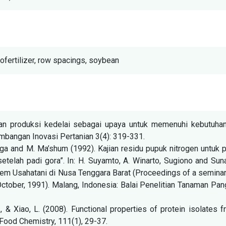
iofertilizer, row spacings, soybean
atan produksi kedelai sebagai upaya untuk memenuhi kebutuhan
bangan Inovasi Pertanian 3(4): 319-331.
naga and M. Ma’shum (1992). Kajian residu pupuk nitrogen untuk 
etelah padi gora”. In: H. Suyamto, A. Winarto, Sugiono and Sun
stem Usahatani di Nusa Tenggara Barat (Proceedings of a semina
ctober, 1991). Malang, Indonesia: Balai Penelitian Tanaman Pa
W., & Xiao, L. (2008). Functional properties of protein isolates 
Food Chemistry, 111(1), 29-37.