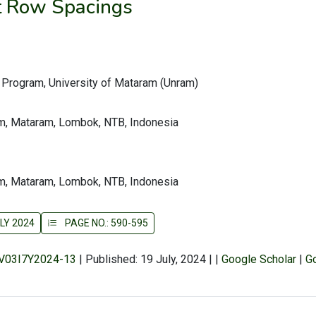
t Row Spacings
y Program, University of Mataram (Unram)
am, Mataram, Lombok, NTB, Indonesia
am, Mataram, Lombok, NTB, Indonesia
LY 2024
PAGE NO.: 590-595
r/V03I7Y2024-13
|
Published: 19 July, 2024
|
|
Google Scholar
|
G