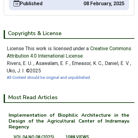
Published
08 February, 2025
Copyrights & License
License This work is licensed under a
Creative Commons
Attribution 4.0 International License.
Rivers, E. U. , Asawalam, E. F. , Emeasor, K. C., Daniel, E. V. ,
Uko, J. I. ©2025
All Content should be original and unpublished.
Most Read Articles
Implementation of Biophilic Architecture in the
Design of the Agricultural Center of Indramayu
Regency
VOL 04 NO 08 (2025)
1088 VIEWS