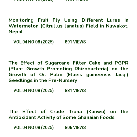
Monitoring Fruit Fly Using Different Lures in
Watermelon (Citrullus lanatus) Field in Nuwakot,
Nepal
VOL 04 NO 08 (2025)
891 VIEWS
The Effect of Sugarcane Filter Cake and PGPR
(Plant Growth Promoting Rhizobacteria) on the
Growth of Oil Palm (Elaeis guineensis Jacq.)
Seedlings in the Pre-Nursery
VOL 04 NO 08 (2025)
881 VIEWS
The Effect of Crude Trona (Kanwu) on the
Antioxidant Activity of Some Ghanaian Foods
VOL 04 NO 08 (2025)
806 VIEWS