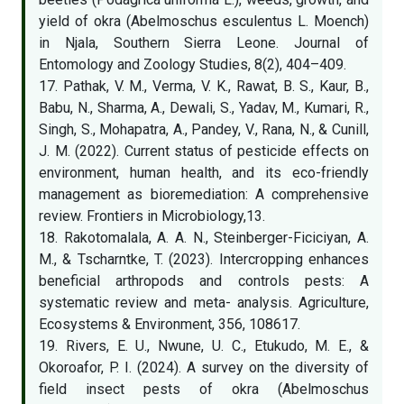
yield of okra (Abelmoschus esculentus L. Moench)
in Njala, Southern Sierra Leone. Journal of
Entomology and Zoology Studies, 8(2), 404–409.
17. Pathak, V. M., Verma, V. K., Rawat, B. S., Kaur, B.,
Babu, N., Sharma, A., Dewali, S., Yadav, M., Kumari, R.,
Singh, S., Mohapatra, A., Pandey, V., Rana, N., & Cunill,
J. M. (2022). Current status of pesticide effects on
environment, human health, and its eco-friendly
management as bioremediation: A comprehensive
review. Frontiers in Microbiology,13.
18. Rakotomalala, A. A. N., Steinberger-Ficiciyan, A.
M., & Tscharntke, T. (2023). Intercropping enhances
beneficial arthropods and controls pests: A
systematic review and meta- analysis. Agriculture,
Ecosystems & Environment, 356, 108617.
19. Rivers, E. U., Nwune, U. C., Etukudo, M. E., &
Okoroafor, P. I. (2024). A survey on the diversity of
field insect pests of okra (Abelmoschus