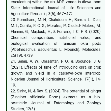
esculentus) within the six ADP zones in Akwa Ibom
State. International Journal of Life Sciences and
Agriculture Research, 3(6), 467–472.
20. Romdhane, M. H., Chahdoura, H., Barros, L., Dias,
M. I., Corrêa, R. C. G., Morales, P., Ciudad- Mulero, M.,
Flamini, G., Majdoub, H., & Ferreira, I. C. F. R. (2020).
Chemical composition, nutritional value, and
biological evaluation of Tunisian okra pods
(Abelmoschus esculentus L. Moench). Molecules,
25(19), 4739.
21. Salau, A. W., Olasantan, F. O., & Bodunde, J. G.
(2021). Effects of time of introducing okra on crop
growth and yield in a cassava-okra intercrop.
Nigerian Journal of Horticultural Science, 17(1), 14-
19.
22. Sinha, N., & Ray, S. (2024). The potential of ginger
(Zingiber officinale Rosc.) extracts as a bio-
pesticide. Journal of Entomology and Zoology
Studies, 12(3).