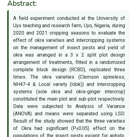
Abstract:
A field experiment conducted at the University of
Uyo teaching and research farm, Uyo, Nigeria, during
2020 and 2021 cropping seasons to evaluate the
effect of okra varieties and intercropping systems
on the management of insect pests and yield of
okra was arranged in a 3 x 2 split plot design
arrangement of treatments, fitted in a randomized
complete block design (RCBD), replicated three
times. The okra varieties (Clemson spineless,
NH47-4 & Local variety (Idok)) and intercropping
systems (sole okra and okra-ginger intercrop)
constituted the main plot and sub-plot respectively.
Data were subjected to Analysis of Variance
(ANOVA) and means were separated using LSD.
Result of the study showed that the three varieties
of Okra had significant (P≤0.05) effect on the
populations of the insect pests except for aphids.