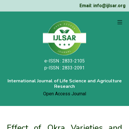
Email: info@ijlsar.org
e-ISSN : 2833-2105
p-ISSN : 2833-2091
International Journal of Life Science and Agriculture
Research
Open Access Journal
Effect of Okra Varieties and