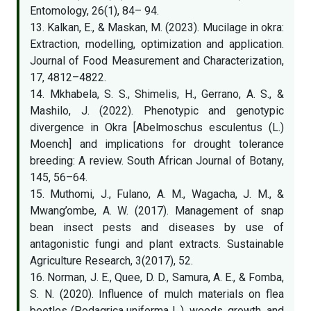
Entomology, 26(1), 84– 94.
13. Kalkan, E., & Maskan, M. (2023). Mucilage in okra:
Extraction, modelling, optimization and application.
Journal of Food Measurement and Characterization,
17, 4812–4822.
14. Mkhabela, S. S., Shimelis, H., Gerrano, A. S., &
Mashilo, J. (2022). Phenotypic and genotypic
divergence in Okra [Abelmoschus esculentus (L.)
Moench] and implications for drought tolerance
breeding: A review. South African Journal of Botany,
145, 56–64.
15. Muthomi, J., Fulano, A. M., Wagacha, J. M., &
Mwang’ombe, A. W. (2017). Management of snap
bean insect pests and diseases by use of
antagonistic fungi and plant extracts. Sustainable
Agriculture Research, 3(2017), 52.
16. Norman, J. E., Quee, D. D., Samura, A. E., & Fomba,
S. N. (2020). Influence of mulch materials on flea
beetles (Podagrica uniforma L.), weeds, growth, and