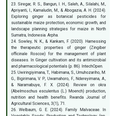
23. Siregar, R. S., Bangun, I. H., Saleh, A., Silalahi, M.,
Apriyanti, I., Kamaludin, M., & Abogazia, A. H. (2024).
Exploring ginger as botanical pesticides for
sustainable maize protection, economic growth, and
landscape planning strategies for maize in North
Sumatra, Indonesia. Arpha.
24. Sowley, N. K., & Kankam, F. (2020). Harnessing
the therapeutic properties of ginger (Zingiber
officinale Roscoe) for the management of plant
diseases. In Ginger cultivation and its antimicrobial
and pharmacological potentials (p. 86). IntechOpen.
25. Uwiringiyimana, T., Habimana, S., Umuhozariho, M.
G., Bigirimana, V. P., Uwamahoro, F., Ndereyimana, A.,
& Naramabuye, F. X. (2024). Review on okra
(Abelmoschus esculentus (L.) Moench) production,
nutrition and health benefits. Rwanda Journal of
Agricultural Sciences, 3(1), 71.
26. Welbaum, G. E. (2024). Family Malvaceae. In
Vegetable Seeds: Production and Technology (pp.