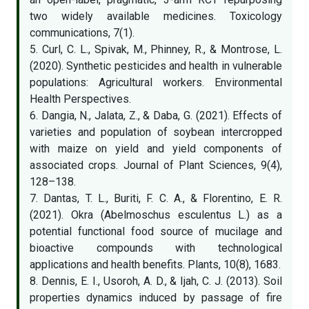
two widely available medicines. Toxicology
communications, 7(1).
5. Curl, C. L., Spivak, M., Phinney, R., & Montrose, L.
(2020). Synthetic pesticides and health in vulnerable
populations: Agricultural workers. Environmental
Health Perspectives.
6. Dangia, N., Jalata, Z., & Daba, G. (2021). Effects of
varieties and population of soybean intercropped
with maize on yield and yield components of
associated crops. Journal of Plant Sciences, 9(4),
128–138.
7. Dantas, T. L., Buriti, F. C. A., & Florentino, E. R.
(2021). Okra (Abelmoschus esculentus L.) as a
potential functional food source of mucilage and
bioactive compounds with technological
applications and health benefits. Plants, 10(8), 1683.
8. Dennis, E. I., Usoroh, A. D., & Ijah, C. J. (2013). Soil
properties dynamics induced by passage of fire