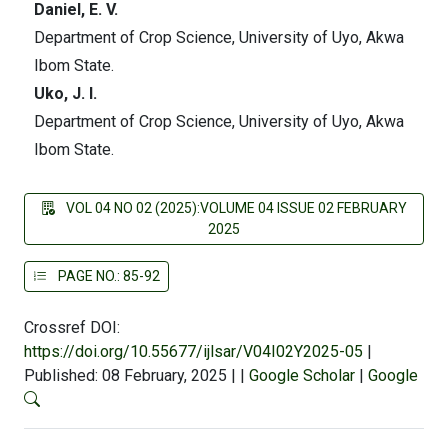
Daniel, E. V.
Department of Crop Science, University of Uyo, Akwa
Ibom State.
Uko, J. I.
Department of Crop Science, University of Uyo, Akwa
Ibom State.
VOL 04 NO 02 (2025):VOLUME 04 ISSUE 02 FEBRUARY
2025
PAGE NO.: 85-92
Crossref DOI:
https://doi.org/10.55677/ijlsar/V04I02Y2025-05
|
Published: 08 February, 2025
|
|
Google Scholar
|
Google