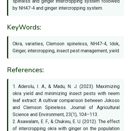
spinless and ginger intercropping system followed
by NH47-4 and ginger intercropping system.
KeyWords:
Okra, varieties, Clemson spineless, NH47-4, Idok,
Ginger, intercropping, insect pest management, yield
References:
1. Aderolu, I. A., & Madu, N. J. (2023). Maximizing
okra yield and minimizing insect pests with neem
leaf extract: A cultivar comparison between Jokoso
and Clemson Spineless. Journal of Agricultural
Science and Environment, 23(1), 104–113.
2. Asawalam, E. F., & Chukwu, E. U. (2012). The effect
of intercropping okra with ginger on the population