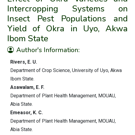
Intercropping Systems on
Insect Pest Populations and
Yield of Okra in Uyo, Akwa
Ibom State
Author's Information:
Rivers, E. U.
Department of Crop Science, University of Uyo, Akwa
Ibom State.
Asawalam, E. F.
Department of Plant Health Management, MOUAU,
Abia State.
Emeasor, K. C.
Department of Plant Health Management, MOUAU,
Abia State.