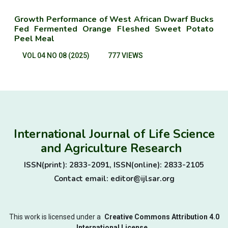
Growth Performance of West African Dwarf Bucks
Fed Fermented Orange Fleshed Sweet Potato
Peel Meal
VOL 04 NO 08 (2025)
777 VIEWS
International Journal of Life Science
and Agriculture Research
ISSN(print): 2833-2091, ISSN(online): 2833-2105
Contact email: editor@ijlsar.org
This work is licensed under a
Creative Commons Attribution 4.0
International License.