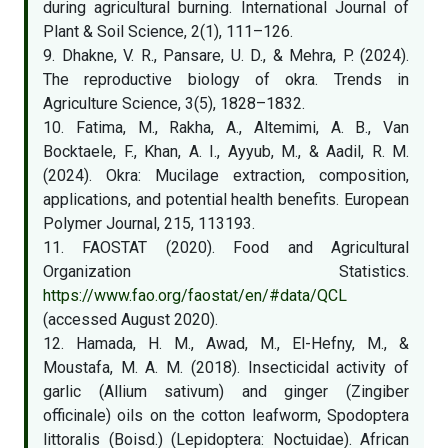
during agricultural burning. International Journal of
Plant & Soil Science, 2(1), 111–126.
9. Dhakne, V. R., Pansare, U. D., & Mehra, P. (2024).
The reproductive biology of okra. Trends in
Agriculture Science, 3(5), 1828–1832.
10. Fatima, M., Rakha, A., Altemimi, A. B., Van
Bocktaele, F., Khan, A. I., Ayyub, M., & Aadil, R. M.
(2024). Okra: Mucilage extraction, composition,
applications, and potential health benefits. European
Polymer Journal, 215, 113193.
11. FAOSTAT (2020). Food and Agricultural
Organization Statistics.
https://www.fao.org/faostat/en/#data/QCL
(accessed August 2020).
12. Hamada, H. M., Awad, M., El-Hefny, M., &
Moustafa, M. A. M. (2018). Insecticidal activity of
garlic (Allium sativum) and ginger (Zingiber
officinale) oils on the cotton leafworm, Spodoptera
littoralis (Boisd.) (Lepidoptera: Noctuidae). African