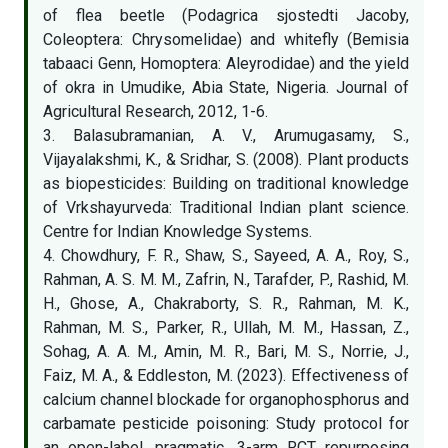
of flea beetle (Podagrica sjostedti Jacoby,
Coleoptera: Chrysomelidae) and whitefly (Bemisia
tabaaci Genn, Homoptera: Aleyrodidae) and the yield
of okra in Umudike, Abia State, Nigeria. Journal of
Agricultural Research, 2012, 1-6.
3. Balasubramanian, A. V., Arumugasamy, S.,
Vijayalakshmi, K., & Sridhar, S. (2008). Plant products
as biopesticides: Building on traditional knowledge
of Vrkshayurveda: Traditional Indian plant science.
Centre for Indian Knowledge Systems.
4. Chowdhury, F. R., Shaw, S., Sayeed, A. A., Roy, S.,
Rahman, A. S. M. M., Zafrin, N., Tarafder, P., Rashid, M.
H., Ghose, A., Chakraborty, S. R., Rahman, M. K.,
Rahman, M. S., Parker, R., Ullah, M. M., Hassan, Z.,
Sohag, A. A. M., Amin, M. R., Bari, M. S., Norrie, J.,
Faiz, M. A., & Eddleston, M. (2023). Effectiveness of
calcium channel blockade for organophosphorus and
carbamate pesticide poisoning: Study protocol for
an open-label, pragmatic, 3-arm RCT repurposing