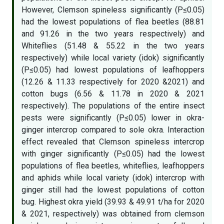
However, Clemson spineless significantly (P≤0.05)
had the lowest populations of flea beetles (88.81
and 91.26 in the two years respectively) and
Whiteflies (51.48 & 55.22 in the two years
respectively) while local variety (idok) significantly
(P≤0.05) had lowest populations of leafhoppers
(12.26 & 11.33 respectively for 2020 &2021) and
cotton bugs (6.56 & 11.78 in 2020 & 2021
respectively). The populations of the entire insect
pests were significantly (P≤0.05) lower in okra-
ginger intercrop compared to sole okra. Interaction
effect revealed that Clemson spineless intercrop
with ginger significantly (P≤0.05) had the lowest
populations of flea beetles, whiteflies, leafhoppers
and aphids while local variety (idok) intercrop with
ginger still had the lowest populations of cotton
bug. Highest okra yield (39.93 & 49.91 t/ha for 2020
& 2021, respectively) was obtained from clemson