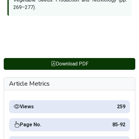
269–277).
Download PDF
Article Metrics
Views
259
Page No.
85-92