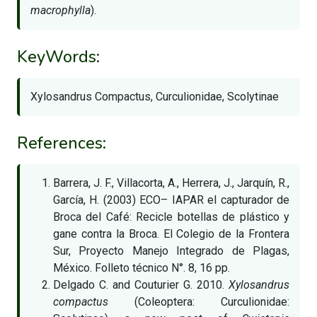
macrophylla
).
KeyWords:
Xylosandrus Compactus, Curculionidae, Scolytinae
References:
Barrera, J. F., Villacorta, A., Herrera, J., Jarquín, R.,
García, H. (2003) ECO– IAPAR el capturador de
Broca del Café: Recicle botellas de plástico y
gane contra la Broca. El Colegio de la Frontera
Sur, Proyecto Manejo Integrado de Plagas,
México. Folleto técnico N°. 8, 16 pp.
Delgado C. and Couturier G. 2010.
Xylosandrus
compactus
(Coleoptera: Curculionidae: