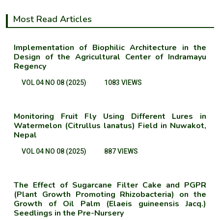
Most Read Articles
Implementation of Biophilic Architecture in the
Design of the Agricultural Center of Indramayu
Regency
VOL 04 NO 08 (2025)
1083 VIEWS
Monitoring Fruit Fly Using Different Lures in
Watermelon (Citrullus lanatus) Field in Nuwakot,
Nepal
VOL 04 NO 08 (2025)
887 VIEWS
The Effect of Sugarcane Filter Cake and PGPR
(Plant Growth Promoting Rhizobacteria) on the
Growth of Oil Palm (Elaeis guineensis Jacq.)
Seedlings in the Pre-Nursery