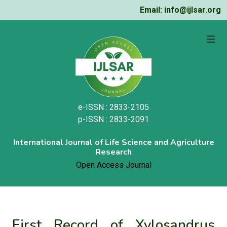
Email: info@ijlsar.org
e-ISSN : 2833-2105
p-ISSN : 2833-2091
International Journal of Life Science and Agriculture
Research
Open Access Journal
First Record of Xylosandrus