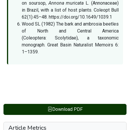
on soursop,
Annona muricata
L. (Annonaceae)
in Brazil, with a list of host plants. Coleopt Bull
62(1):45–48. https://doi.org/10.1649/1039.1
Wood SL (1982) The bark and ambrosia beetles
of North and Central America
(Coleoptera: Scolytidae), a taxonomic
monograph. Great Basin Naturalist Memoirs 6:
1–1359.
Download PDF
Article Metrics