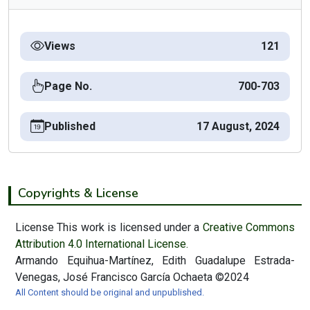
Views
121
Page No.
700-703
Published
17 August, 2024
Copyrights & License
License This work is licensed under a
Creative Commons
Attribution 4.0 International License.
Armando Equihua-Martínez, Edith Guadalupe Estrada-
Venegas, José Francisco García Ochaeta ©2024
All Content should be original and unpublished.