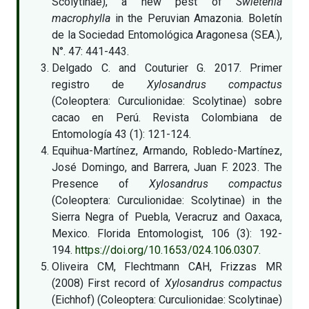
Scolytinae), a new pest of
Swietenia
macrophylla
in the Peruvian Amazonia. Boletín
de la Sociedad Entomológica Aragonesa (SEA.),
N°. 47: 441-443.
Delgado C. and Couturier G. 2017. Primer
registro de
Xylosandrus compactus
(Coleoptera: Curculionidae: Scolytinae) sobre
cacao en Perú. Revista Colombiana de
Entomología 43 (1): 121-124.
Equihua-Martínez, Armando, Robledo-Martínez,
José Domingo, and Barrera, Juan F. 2023. The
Presence of
Xylosandrus compactus
(Coleoptera: Curculionidae: Scolytinae) in the
Sierra Negra of Puebla, Veracruz and Oaxaca,
Mexico. Florida Entomologist, 106 (3): 192-
194.
https://doi.org/10.1653/024.106.0307
.
Oliveira CM, Flechtmann CAH, Frizzas MR
(2008) First record of
Xylosandrus compactus
(Eichhof) (Coleoptera: Curculionidae: Scolytinae)