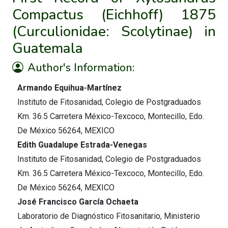
Compactus (Eichhoff) 1875
(Curculionidae: Scolytinae) in
Guatemala
Author's Information:
Armando Equihua-Martínez
Instituto de Fitosanidad, Colegio de Postgraduados
Km. 36.5 Carretera México-Texcoco, Montecillo, Edo.
De México 56264, MEXICO
Edith Guadalupe Estrada-Venegas
Instituto de Fitosanidad, Colegio de Postgraduados
Km. 36.5 Carretera México-Texcoco, Montecillo, Edo.
De México 56264, MEXICO
José Francisco García Ochaeta
Laboratorio de Diagnóstico Fitosanitario, Ministerio