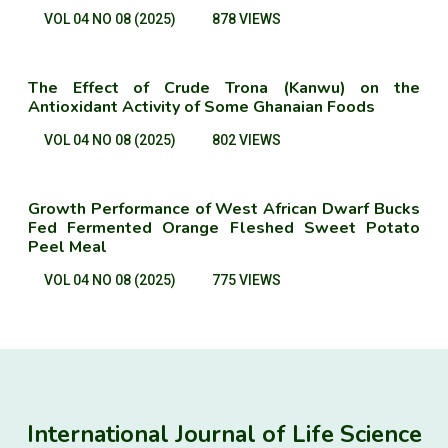
VOL 04 NO 08 (2025)
878 VIEWS
The Effect of Crude Trona (Kanwu) on the
Antioxidant Activity of Some Ghanaian Foods
VOL 04 NO 08 (2025)
802 VIEWS
Growth Performance of West African Dwarf Bucks
Fed Fermented Orange Fleshed Sweet Potato
Peel Meal
VOL 04 NO 08 (2025)
775 VIEWS
International Journal of Life Science