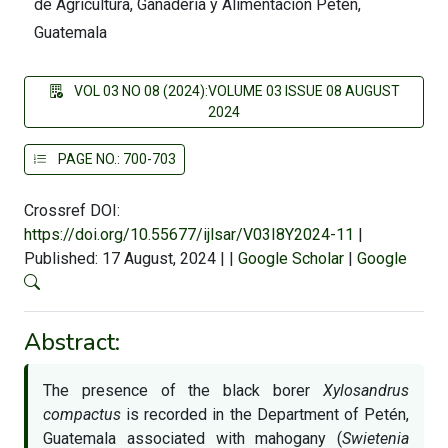
de Agricultura, Ganadería y Alimentación Petén,
Guatemala
VOL 03 NO 08 (2024):VOLUME 03 ISSUE 08 AUGUST
2024
PAGE NO.: 700-703
Crossref DOI:
https://doi.org/10.55677/ijlsar/V03I8Y2024-11
|
Published: 17 August, 2024
|
|
Google Scholar
|
Google
Abstract:
The presence of the black borer
Xylosandrus
compactus
is recorded in the Department of Petén,
Guatemala associated with mahogany (
Swietenia