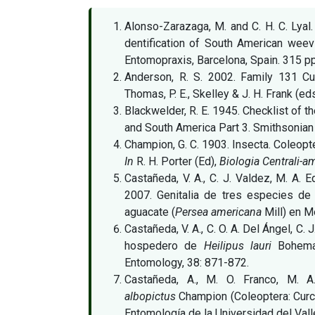
Alonso-Zarazaga, M. and C. H. C. Lyal
dentification of South American weevi
Entomopraxis, Barcelona, Spain. 315 pp
Anderson, R. S. 2002. Family 131 Cu
Thomas, P. E., Skelley & J. H. Frank (e
Blackwelder, R. E. 1945. Checklist of 
and South America Part 3. Smithsonian 
Champion, G. C. 1903. Insecta. Coleopte
In
R. H. Porter (Ed),
Biologia Centrali-a
Castañeda, V. A., C. J. Valdez, M. A. E
2007. Genitalia de tres especies d
aguacate (
Persea americana
Mill) en M
Castañeda, V. A., C. O. A. Del Ángel, C. 
hospedero de
Heilipus lauri
Bohema
Entomology, 38: 871-872.
Castañeda, A., M. O. Franco, M. 
albopictus
Champion (Coleoptera: Curc
Entomología de la Universidad del Vall