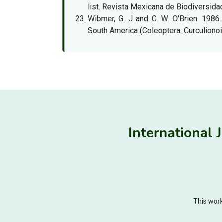
list. Revista Mexicana de Biodiversidad
Wibmer, G. J and C. W. O'Brien. 1986.
South America (Coleoptera: Curculionoi
International 
This work