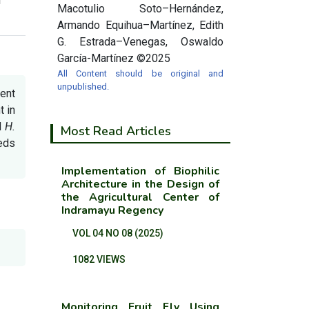
Macotulio Soto–Hernández,
Armando Equihua–Martínez, Edith
G. Estrada–Venegas, Oswaldo
García-Martínez ©2025
All Content should be original and
unpublished.
ent
 in
d
H.
Most Read Articles
eds
Implementation of Biophilic
Architecture in the Design of
the Agricultural Center of
Indramayu Regency
VOL 04 NO 08 (2025)
1082 VIEWS
Monitoring Fruit Fly Using