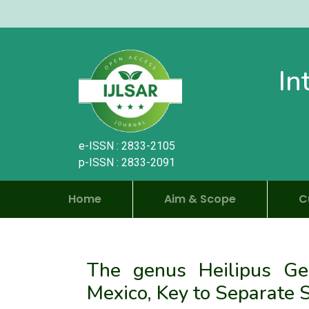
In
e-ISSN : 2833-2105
p-ISSN : 2833-2091
Home
Aim & Scope
C
The genus Heilipus Germ
Mexico, Key to Separate 