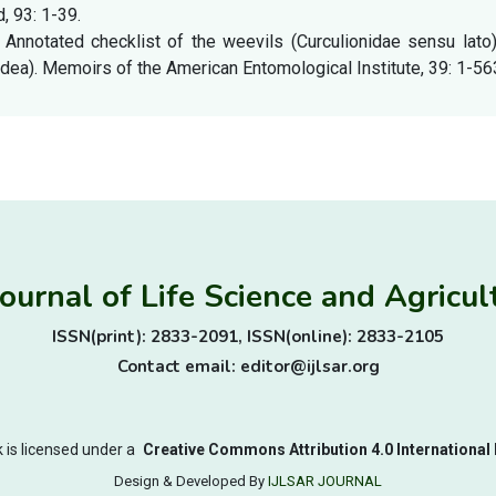
, 93: 1-39.
 Annotated checklist of the weevils (Curculionidae sensu lato
dea). Memoirs of the American Entomological Institute, 39: 1-56
Journal of Life Science and Agric
ISSN(print): 2833-2091, ISSN(online): 2833-2105
Contact email: editor@ijlsar.org
 is licensed under a
Creative Commons Attribution 4.0 International 
Design & Developed By
IJLSAR JOURNAL