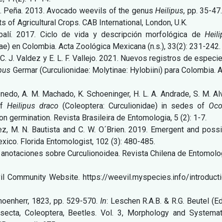
 E. Peña. 2013. Avocado weevils of the genus
Heilipus
, pp. 35-47
ts of Agricultural Crops. CAB International, London, U.K.
abalí. 2017. Ciclo de vida y descripción morfológica de
Heil
e) en Colombia. Acta Zoológica Mexicana (n.s.), 33(2):
231-242.
, C. J. Valdez y E. L. F. Vallejo. 2021. Nuevos registros de especi
ipus
Germar (Curculionidae: Molytinae: Hylobiini) para Colombia. 
rpenedo, A. M. Machado, K. Schoeninger, H. L. A. Andrade, S. M. A
of
Heilipus draco
(Coleoptera: Curculionidae) in sedes of
Oco
on germination. Revista Brasileira de Entomologia, 5 (2): 1-7.
pez, M. N. Bautista and C. W. O´Brien. 2019. Emergent and poss
xico. Florida Entomologist, 102 (3): 480-485.
 anotaciones sobre Curculionoidea. Revista Chilena de Entomolo
vil Community Website. https://weevil.myspecies.info/introduct
Schoenherr, 1823, pp. 529-570.
In
: Leschen R.A.B. & R.G. Beutel (Ed
secta, Coleoptera, Beetles. Vol. 3, Morphology and Systemat