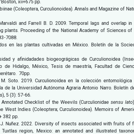
/Boston, xii+675 pp.
obiinae (Coleoptera, Curculionoidea). Annals and Magazine of Nat
 Marvaldi and Farrell B. D. 2009. Temporal lags and overlap in
ing plants. Proceeding of the National Academy of Sciences of
083-7088.
idos en las plantas cultivadas en México. Boletín de la Socie
sidad y afinidadades biogeográgicas de Curculionoidea (Insec
o de Hidalgo, México, Tesis de maestría, Facultad de Cienc
erétaro. 70pp.
H. M. Soto. 2019. Curculionoidea en la colección entomológica 
a de la Universidad Autónoma Agraria Antonio Narro. Boletín d
, 5 (3): 57-66.
. Annotated Checklist of the Weevils (Curculionidae
sensu lato
the West Indies (Coleoptera; Curculionoidea). Memoirs of Ameri
+ 382 pp.
F. J. Nuñez. 2022. Diversity of insects associated with fruits of 
Tuxtlas region, Mexico: an annotated and illustrated taxono