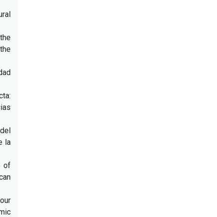
ural
 the
 the
dad
ta:
ias
del
e la
) of
can
four
mic