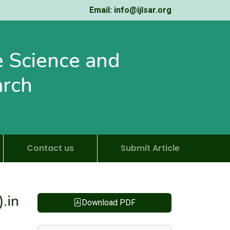
Email: info@ijlsar.org
fe Science and
arch
Contact us
Submit Article
.in
Download PDF