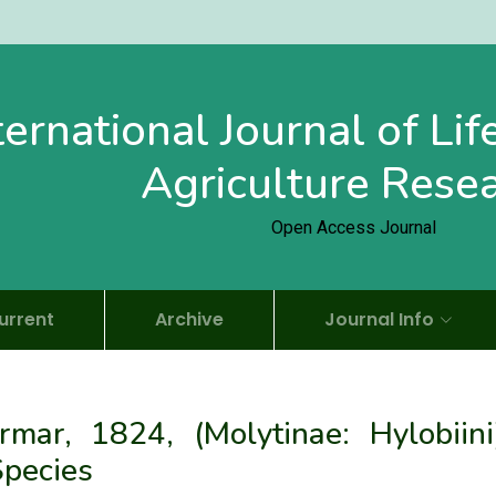
ternational Journal of Li
Agriculture Rese
Open Access Journal
urrent
Archive
Journal Info
ar, 1824, (Molytinae: Hylobiini)
Species