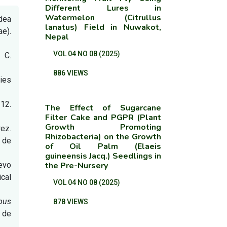
Different Lures in
Watermelon (Citrullus
idea
lanatus) Field in Nuwakot,
ae).
Nepal
VOL 04 NO 08 (2025)
. C.
.
886 VIEWS
dies
312.
The Effect of Sugarcane
Filter Cake and PGPR (Plant
Growth Promoting
rez.
Rhizobacteria) on the Growth
 de
of Oil Palm (Elaeis
guineensis Jacq.) Seedlings in
uevo
the Pre-Nursery
cal
VOL 04 NO 08 (2025)
ipus
878 VIEWS
o de