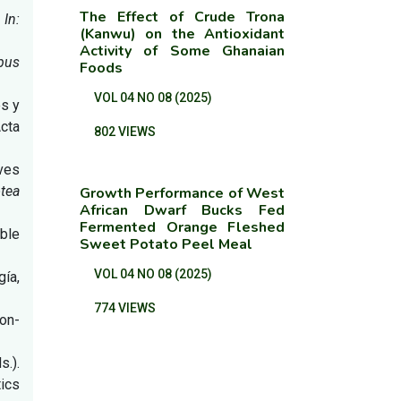
The Effect of Crude Trona
.
In:
(Kanwu) on the Antioxidant
Activity of Some Ghanaian
ipus
Foods
VOL 04 NO 08 (2025)
es y
Acta
802 VIEWS
lves
tea
Growth Performance of West
African Dwarf Bucks Fed
Fermented Orange Fleshed
ible
Sweet Potato Peel Meal
VOL 04 NO 08 (2025)
gía,
774 VIEWS
ion-
s.).
ics