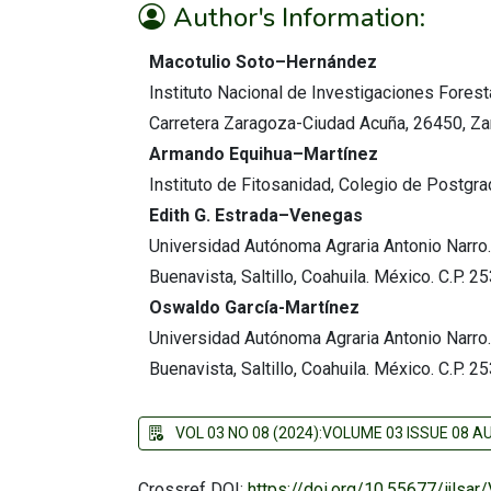
Author's Information:
Macotulio Soto–Hernández
Instituto Nacional de Investigaciones Forest
Carretera Zaragoza-Ciudad Acuña, 26450, Zar
Armando Equihua–Martínez
Instituto de Fitosanidad, Colegio de Postgr
Edith G. Estrada–Venegas
Universidad Autónoma Agraria Antonio Narro.
Buenavista, Saltillo, Coahuila. México. C.P. 2
Oswaldo García-Martínez
Universidad Autónoma Agraria Antonio Narro.
Buenavista, Saltillo, Coahuila. México. C.P. 2
VOL 03 NO 08 (2024):VOLUME 03 ISSUE 08 
Crossref DOI:
https://doi.org/10.55677/ijlsa