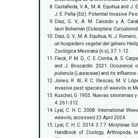
Castañeda, V. A., M. A. Equihua and J.
J. E. Peña (Ed.). Potential Invasive Pes
Díaz, G. V., A. M. Caicedo y A. Car
lauri
Boheman (Coleoptera: Curculionida
Díaz, G. V., M. A. Equihua, N. J. Romero
un hospedero vegetal del género
Heil
Zoológica Mexicana (n.s), 37: 1-12.
Fleck, P. M. D., C. E. Corrêa, A. S. Ca
and J. Boscardin. 2021. Occurence 
puberula
(Lauraceae) and its influence 
Jones, R. W., R. C. Illescas, M. V. Ló
invasive pest species of weevils in Me
Kuschel, G. 1955. Nuevas sinonimias y
4: 261-312.
Lyal, C. H. C. 2008. International Wee
weevils, accessed 23 April 2024.
Lyal, C. H. C. 2014. 3.7.7. Molytinae 
Handbook of Zoology, Arthropoda, In