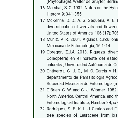
(Phytophaga). Walter de Gruyter, Berlin
Marshall, S. G. 1932. Notes on the Hyl
History, 9: 341-355.
McKenna, D. D., A. S. Sequeira, A. E.
diversification of weevils and flower
United States of America, 106 (17): 7
Muñiz, V. R. 2001. Algunos curculión
Mexicana de Entomología, 16:1-14.
Obregon, Z.J.A. 2013. Riqueza, diver
Coleoptera) en el noreste del estad
naturales, Universidad Autónoma de Qu
Ontiveros, G. J. G., M. O. García y 
departamento de Parasitología Agrícol
Sociedad Mexicana de Entomología (n.s)
O'Brien, C. W. and G. J. Wibmer. 1982
North America, Central America, and 
Entomological Institute, Number 34, ix 
Rodríguez, S. E., K. L. J. Giraldo and 
tree species of Lauraceae from los 