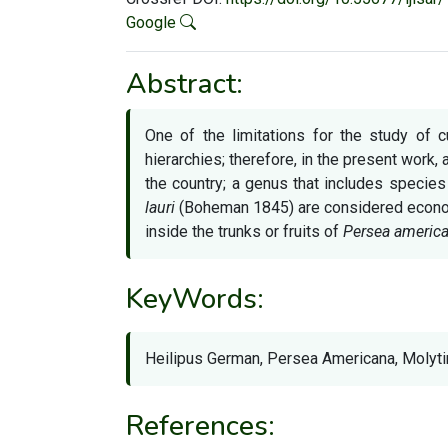
Google
Abstract:
One of the limitations for the study of c
hierarchies; therefore, in the present work,
the country; a genus that includes specie
lauri
(Boheman 1845) are considered econom
inside the trunks or fruits of
Persea americ
KeyWords:
Heilipus German, Persea Americana, Molytin
References: