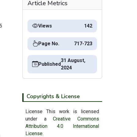
Article Metrics
5
Views
142
Page No.
717-723
31 August,
Published
2024
Copyrights & License
License This work is licensed
under a
Creative Commons
Attribution 4.0 International
License.
|