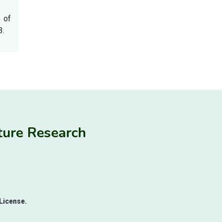
) of
3.
ulture Research
License.