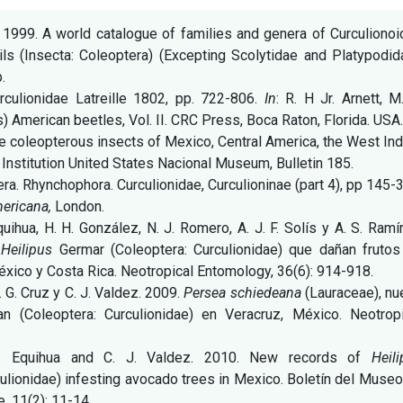
. 1999. A world catalogue of families and genera of Curculiono
ls (Insecta: Coleoptera) (Excepting Scolytidae and Platypodid
.
rculionidae Latreille 1802, pp. 722-806.
In
: R. H Jr. Arnett, M
ds) American beetles, Vol. II. CRC Press, Boca Raton, Florida. USA
the coleopterous insects of Mexico, Central America, the West In
Institution United States Nacional Museum, Bulletin 185.
ra. Rhynchophora. Curculionidae, Curculioninae (part 4), pp 145-
mericana,
London.
quihua, H. H. González, N. J. Romero, A. J. F. Solís y A. S. Ramí
e
Heilipus
Germar (Coleoptera: Curculionidae) que dañan frutos
éxico y Costa Rica. Neotropical Entomology, 36(6): 914-918.
J. G. Cruz y C. J. Valdez. 2009.
Persea schiedeana
(Lauraceae), n
n (Coleoptera: Curculionidae) en Veracruz, México. Neotropi
A. Equihua and C. J. Valdez. 2010. New records of
Heil
ulionidae) infesting avocado trees in Mexico. Boletín del Muse
e, 11(2): 11-14.