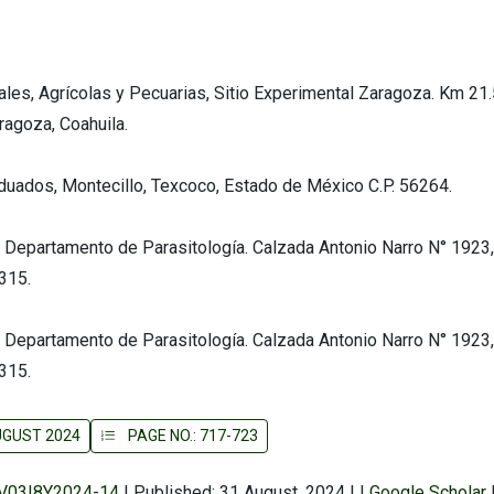
ales, Agrícolas y Pecuarias, Sitio Experimental Zaragoza. Km 21.
agoza, Coahuila.
aduados, Montecillo, Texcoco, Estado de México C.P. 56264.
 Departamento de Parasitología. Calzada Antonio Narro N° 1923,
5315.
 Departamento de Parasitología. Calzada Antonio Narro N° 1923,
5315.
AUGUST 2024
PAGE NO.: 717-723
r/V03I8Y2024-14
|
Published: 31 August, 2024
|
|
Google Scholar