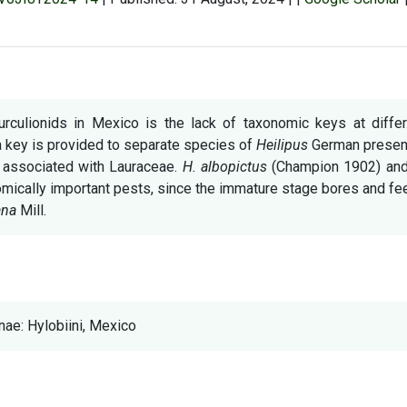
urculionids in Mexico is the lack of taxonomic keys at differ
 a key is provided to separate species of
Heilipus
German present
s associated with Lauraceae.
H. albopictus
(Champion 1902) an
ically important pests, since the immature stage bores and fe
ana
Mill.
ae: Hylobiini, Mexico