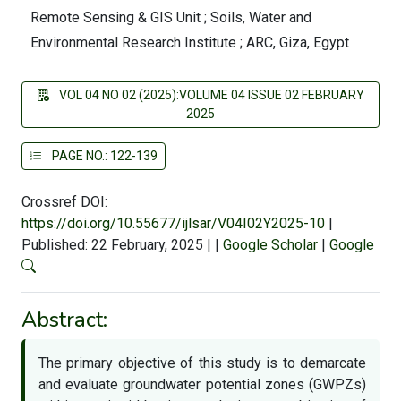
Remote Sensing & GIS Unit ; Soils, Water and
Environmental Research Institute ; ARC, Giza, Egypt
VOL 04 NO 02 (2025):VOLUME 04 ISSUE 02 FEBRUARY
2025
PAGE NO.: 122-139
Crossref DOI:
https://doi.org/10.55677/ijlsar/V04I02Y2025-10
|
Published: 22 February, 2025
|
|
Google Scholar
|
Google
Abstract:
The primary objective of this study is to demarcate
and evaluate groundwater potential zones (GWPZs)