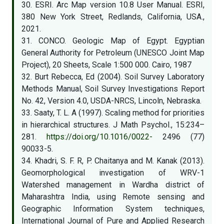
30. ESRI. Arc Map version 10.8 User Manual. ESRI,
380 New York Street, Redlands, California, USA.,
2021.
31. CONCO. Geologic Map of Egypt. Egyptian
General Authority for Petroleum (UNESCO Joint Map
Project), 20 Sheets, Scale 1:500 000. Cairo, 1987
32. Burt Rebecca, Ed (2004). Soil Survey Laboratory
Methods Manual, Soil Survey Investigations Report
No. 42, Version 4.0, USDA-NRCS, Lincoln, Nebraska.
33. Saaty, T. L. A (1997). Scaling method for priorities
in hierarchical structures. J Math Psychol., 15:234–
281.
https://doi.org/10.1016/0022-
2496 (77)
90033-5.
34. Khadri, S. F. R, P. Chaitanya and M. Kanak (2013).
Geomorphological investigation of WRV-1
Watershed management in Wardha district of
Maharashtra India, using Remote sensing and
Geographic Information System techniques,
International Journal of Pure and Applied Research