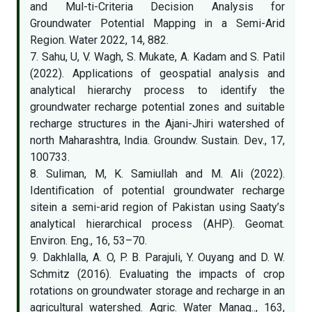
and Mul-ti-Criteria Decision Analysis for
Groundwater Potential Mapping in a Semi-Arid
Region. Water 2022, 14, 882.
7. Sahu, U, V. Wagh, S. Mukate, A. Kadam and S. Patil
(2022). Applications of geospatial analysis and
analytical hierarchy process to identify the
groundwater recharge potential zones and suitable
recharge structures in the Ajani-Jhiri watershed of
north Maharashtra, India. Groundw. Sustain. Dev., 17,
100733.
8. Suliman, M, K. Samiullah and M. Ali (2022).
Identiﬁcation of potential groundwater recharge
sitein a semi-arid region of Pakistan using Saaty’s
analytical hierarchical process (AHP). Geomat.
Environ. Eng., 16, 53–70.
9. Dakhlalla, A. O, P. B. Parajuli, Y. Ouyang and D. W.
Schmitz (2016). Evaluating the impacts of crop
rotations on groundwater storage and recharge in an
agricultural watershed. Agric. Water Manag.., 163,