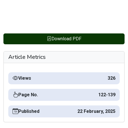
Download PDF
Article Metrics
Views
326
Page No.
122-139
Published
22 February, 2025