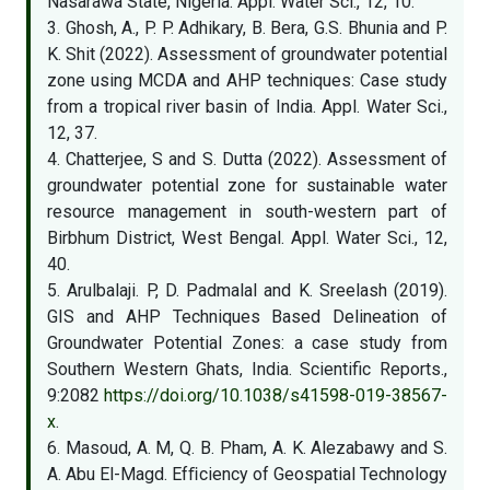
Nasarawa State, Nigeria. Appl. Water Sci., 12, 10.
3. Ghosh, A., P. P. Adhikary, B. Bera, G.S. Bhunia and P.
K. Shit (2022). Assessment of groundwater potential
zone using MCDA and AHP techniques: Case study
from a tropical river basin of India. Appl. Water Sci.,
12, 37.
4. Chatterjee, S and S. Dutta (2022). Assessment of
groundwater potential zone for sustainable water
resource management in south-western part of
Birbhum District, West Bengal. Appl. Water Sci., 12,
40.
5. Arulbalaji. P, D. Padmalal and K. Sreelash (2019).
GIS and AHP Techniques Based Delineation of
Groundwater Potential Zones: a case study from
Southern Western Ghats, India. Scientific Reports.,
9:2082
https://doi.org/10.1038/s41598-019-38567-
x
.
6. Masoud, A. M, Q. B. Pham, A. K. Alezabawy and S.
A. Abu El-Magd. Efﬁciency of Geospatial Technology