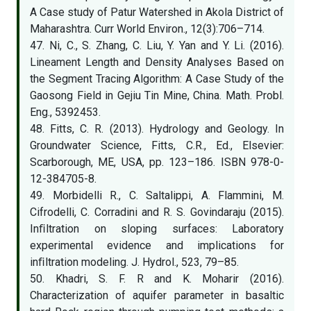
A Case study of Patur Watershed in Akola District of
Maharashtra. Curr World Environ., 12(3):706–714.
47. Ni, C., S. Zhang, C. Liu, Y. Yan and Y. Li. (2016).
Lineament Length and Density Analyses Based on
the Segment Tracing Algorithm: A Case Study of the
Gaosong Field in Gejiu Tin Mine, China. Math. Probl.
Eng., 5392453.
48. Fitts, C. R. (2013). Hydrology and Geology. In
Groundwater Science, Fitts, C.R., Ed., Elsevier:
Scarborough, ME, USA, pp. 123–186. ISBN 978-0-
12-384705-8.
49. Morbidelli R., C. Saltalippi, A. Flammini, M.
Cifrodelli, C. Corradini and R. S. Govindaraju (2015).
Inﬁltration on sloping surfaces: Laboratory
experimental evidence and implications for
inﬁltration modeling. J. Hydrol., 523, 79–85.
50. Khadri, S. F. R and K. Moharir (2016).
Characterization of aquifer parameter in basaltic