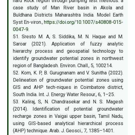
hard Rock region through pumping test methods: a
case study of Man River basin in Akola and
Buldhana Districts Maharashtra India. Model Earth
Syst En-viron.,
https://doi.org/10.1007/s40808-015-
0047-9
.
51. Sresto M. A, S. Siddika, M. N. Haque and M.
Saroar (2021). Application of fuzzy analytic
hierarchy process and geospatial technology to
identify groundwater potential zones in northwest
region of Bangladesh. Environ. Chall., 5, 100214.
52. Kom, K. P, B. Gurugnanam and V. Sunitha (2022).
Delineation of groundwater potential zones using
GIS and AHP tech-niques in Coimbatore district,
South India. Int. J. Energy Water Resour., 6, 1–25.
53. Kaliraj, S, N. Chandrasekar and N. S. Magesh
(2014). Identification of potential groundwater
recharge zones in Vaigai upper basin, Tamil Nadu,
using GIS-based analytical hierarchical process
(AHP) technique. Arab. J. Geosci., 7, 1385–1401.