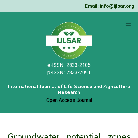
Email: info@ijlsar.org
e-ISSN : 2833-2105
p-ISSN : 2833-2091
International Journal of Life Science and Agriculture
Research
Open Access Journal
Groundwater potential zones