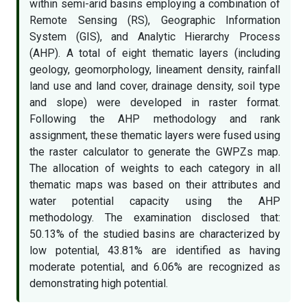
within semi-arid basins employing a combination of
Remote Sensing (RS), Geographic Information
System (GIS), and Analytic Hierarchy Process
(AHP). A total of eight thematic layers (including
geology, geomorphology, lineament density, rainfall
land use and land cover, drainage density, soil type
and slope) were developed in raster format.
Following the AHP methodology and rank
assignment, these thematic layers were fused using
the raster calculator to generate the GWPZs map.
The allocation of weights to each category in all
thematic maps was based on their attributes and
water potential capacity using the AHP
methodology. The examination disclosed that:
50.13% of the studied basins are characterized by
low potential, 43.81% are identified as having
moderate potential, and 6.06% are recognized as
demonstrating high potential.