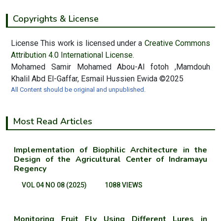
Copyrights & License
License This work is licensed under a
Creative Commons
Attribution 4.0 International License.
Mohamed Samir Mohamed Abou-Al fotoh ,Mamdouh
Khalil Abd El-Gaffar, Esmail Hussien Ewida ©2025
All Content should be original and unpublished.
Most Read Articles
Implementation of Biophilic Architecture in the
Design of the Agricultural Center of Indramayu
Regency
VOL 04 NO 08 (2025)
1088 VIEWS
Monitoring Fruit Fly Using Different Lures in