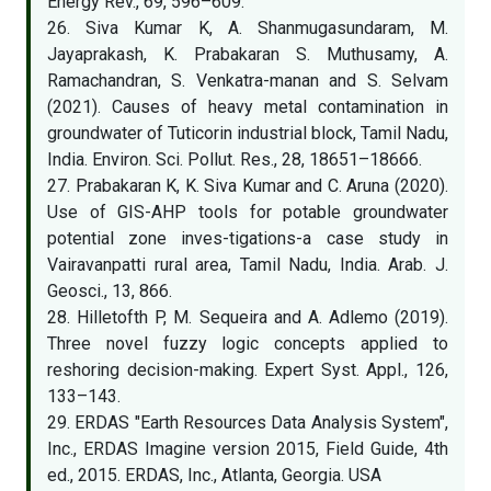
Energy Rev., 69, 596–609.
26. Siva Kumar K, A. Shanmugasundaram, M.
Jayaprakash, K. Prabakaran S. Muthusamy, A.
Ramachandran, S. Venkatra-manan and S. Selvam
(2021). Causes of heavy metal contamination in
groundwater of Tuticorin industrial block, Tamil Nadu,
India. Environ. Sci. Pollut. Res., 28, 18651–18666.
27. Prabakaran K, K. Siva Kumar and C. Aruna (2020).
Use of GIS-AHP tools for potable groundwater
potential zone inves-tigations-a case study in
Vairavanpatti rural area, Tamil Nadu, India. Arab. J.
Geosci., 13, 866.
28. Hilletofth P, M. Sequeira and A. Adlemo (2019).
Three novel fuzzy logic concepts applied to
reshoring decision-making. Expert Syst. Appl., 126,
133–143.
29. ERDAS "Earth Resources Data Analysis System",
Inc., ERDAS Imagine version 2015, Field Guide, 4th
ed., 2015. ERDAS, Inc., Atlanta, Georgia. USA