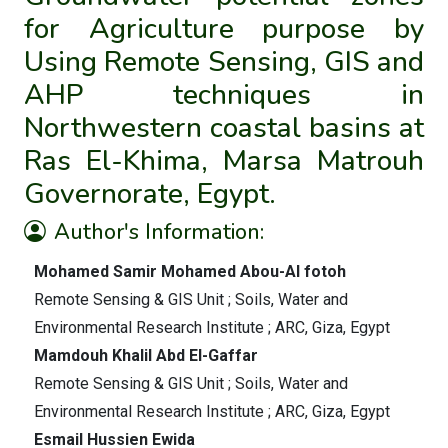
for Agriculture purpose by
Using Remote Sensing, GIS and
AHP techniques in
Northwestern coastal basins at
Ras El-Khima, Marsa Matrouh
Governorate, Egypt.
Author's Information:
Mohamed Samir Mohamed Abou-Al fotoh
Remote Sensing & GIS Unit ; Soils, Water and
Environmental Research Institute ; ARC, Giza, Egypt
Mamdouh Khalil Abd El-Gaffar
Remote Sensing & GIS Unit ; Soils, Water and
Environmental Research Institute ; ARC, Giza, Egypt
Esmail Hussien Ewida