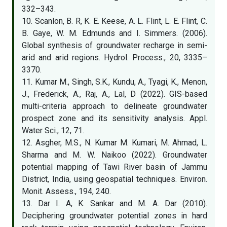
332–343.
10. Scanlon, B. R, K. E. Keese, A. L. Flint, L. E. Flint, C.
B. Gaye, W. M. Edmunds and I. Simmers. (2006).
Global synthesis of groundwater recharge in semi-
arid and arid regions. Hydrol. Process., 20, 3335–
3370.
11. Kumar M., Singh, S.K., Kundu, A., Tyagi, K., Menon,
J., Frederick, A., Raj, A., Lal, D (2022). GIS-based
multi-criteria approach to delineate groundwater
prospect zone and its sensitivity analysis. Appl.
Water Sci., 12, 71.
12. Asgher, M.S., N. Kumar M. Kumari, M. Ahmad, L.
Sharma and M. W. Naikoo (2022). Groundwater
potential mapping of Tawi River basin of Jammu
District, India, using geospatial techniques. Environ.
Monit. Assess., 194, 240.
13. Dar I. A, K. Sankar and M. A. Dar (2010).
Deciphering groundwater potential zones in hard