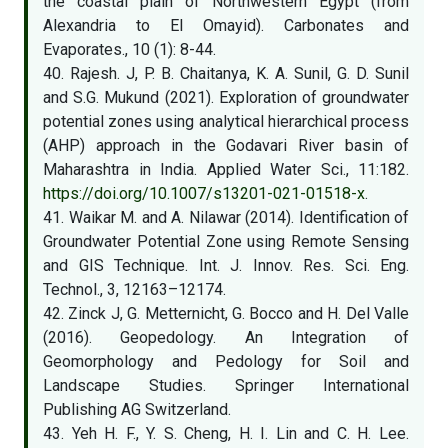
the coastal plain of Northwestern Egypt (from
Alexandria to El Omayid). Carbonates and
Evaporates., 10 (1): 8-44.
40. Rajesh. J, P. B. Chaitanya, K. A. Sunil, G. D. Sunil
and S.G. Mukund (2021). Exploration of groundwater
potential zones using analytical hierarchical process
(AHP) approach in the Godavari River basin of
Maharashtra in India. Applied Water Sci., 11:182.
https://doi.org/10.1007/s13201-021-01518-x
.
41. Waikar M. and A. Nilawar (2014). Identification of
Groundwater Potential Zone using Remote Sensing
and GIS Technique. Int. J. Innov. Res. Sci. Eng.
Technol., 3, 12163–12174.
42. Zinck J, G. Metternicht, G. Bocco and H. Del Valle
(2016). Geopedology. An Integration of
Geomorphology and Pedology for Soil and
Landscape Studies. Springer International
Publishing AG Switzerland.
43. Yeh H. F., Y. S. Cheng, H. I. Lin and C. H. Lee.