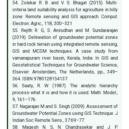
54. Zolekar R. B. and V. S. Bhagat (2015). Multi-
criteria land suitability analysis for agriculture in hilly
zone: Remote sensing and GIS approach. Comput.
Electron. Agric., 118, 300–321
55. Rejith R. G, S. Anirudhan and M. Sundararajan
(2019). Delineation of groundwater potential zones
in hard rock terrain using integrated remote sensing,
GIS and MCDM techniques: A case study from
vamanapuram river basin, Kerala, India. In GIS and
Geostatistical Techniques for Groundwater Science,
Elsevier: Amsterdam, The Netherlands, pp., 349–
364. ISBN 9780128154137.
56. Saaty, R. W. (1987). The analytic hierarchy
process-what it is and how it is used. Math. Model.,
9, 161–176.
57. Nagarajan M and S. Singh (2009). Assessment of
Groundwater Potential Zones using GIS Technique. J
Indian Soc Remote Sens., 37:69–77.
58. Magesh N. S, N. Chandrasekar and J. P.