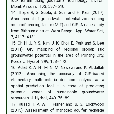
rock terrain using geospatial technology. Environ.
Monit. Assess., 173, 597–610.
14. Thapa R, S. Gupta, S. Guin and H. Kaur (2017).
Assessment of groundwater potential zones using
multi-inﬂuencing factor (MIF) and GIS: A case study
from Birbhum district, West Bengal. Appl. Water Sci.,
7, 4117–4131.
15. Oh H. J., Y. S. Kim, J. K. Choi, E. Park and S. Lee
(2011). GIS mapping of regional probabilistic
groundwater potential in the area of Pohang City,
Korea. J. Hydrol., 399, 158–172.
16. Adiat K. A. N., M. N. M. Nawawi and K. Abdullah
(2012). Assessing the accuracy of GIS-based
elementary multi criteria decision analysis as a
spatial prediction tool – a case of predicting
potential zones of sustainable groundwater
resources. J. Hydrol., 440, 75–89.
17. Russo T. A, A. T. Fisher and B. S. Lockwood
(2015). Assessment of managed aquifer recharge