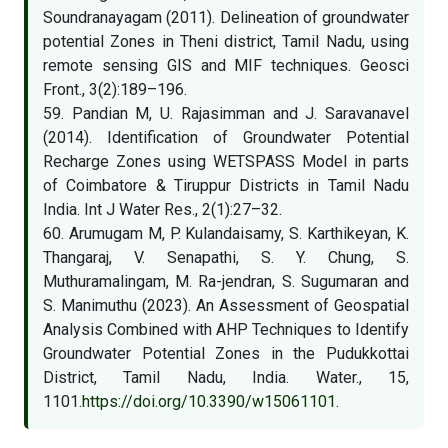
Soundranayagam (2011). Delineation of groundwater
potential Zones in Theni district, Tamil Nadu, using
remote sensing GIS and MIF techniques. Geosci
Front., 3(2):189–196.
59. Pandian M, U. Rajasimman and J. Saravanavel
(2014). Identification of Groundwater Potential
Recharge Zones using WETSPASS Model in parts
of Coimbatore & Tiruppur Districts in Tamil Nadu
India. Int J Water Res., 2(1):27–32.
60. Arumugam M, P. Kulandaisamy, S. Karthikeyan, K.
Thangaraj, V. Senapathi, S. Y. Chung, S.
Muthuramalingam, M. Ra-jendran, S. Sugumaran and
S. Manimuthu (2023). An Assessment of Geospatial
Analysis Combined with AHP Techniques to Identify
Groundwater Potential Zones in the Pudukkottai
District, Tamil Nadu, India. Water., 15,
1101.
https://doi.org/10.3390/w15061101
.