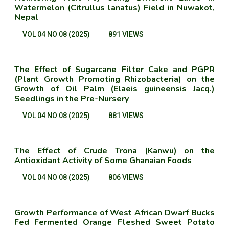
Watermelon (Citrullus lanatus) Field in Nuwakot,
Nepal
VOL 04 NO 08 (2025)
891 VIEWS
The Effect of Sugarcane Filter Cake and PGPR
(Plant Growth Promoting Rhizobacteria) on the
Growth of Oil Palm (Elaeis guineensis Jacq.)
Seedlings in the Pre-Nursery
VOL 04 NO 08 (2025)
881 VIEWS
The Effect of Crude Trona (Kanwu) on the
Antioxidant Activity of Some Ghanaian Foods
VOL 04 NO 08 (2025)
806 VIEWS
Growth Performance of West African Dwarf Bucks
Fed Fermented Orange Fleshed Sweet Potato