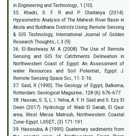
in Engineering and Technology., 1 (10).
35. Khadri, S. F. R and P. Chaitanya (2014).
Hypsometric Analysis of The Mahesh River Basin in
Akola and Buldhana Districts Using Remote Sensing
& GIS Technology, International Journal of Golden
Research Thoughts., I, 3 (9).
36. El-Bastwasy M. A (2008). The Use of Remote
Sensing and GIS for Catchments Delineation in
Northwestern Coast of Egypt: An Assessment of
water Resources and Soil Potential., Egypt J.
Remote Sensing Space Sci., 11: 3-16.
37. Said, R (1990). The Geology of Egypt, Balkema,
Rotterdam. Geological Magazine., 128 (6): 676-677.
38. Hassan, S. S, L. I. Yehia, A. F. H. Said and S. Ezz El
Deen (2017). Hydrology of Wadi El Sanab, El Qasr
area, West Mersa Matrouh, Northwestern Coastal
Zone-Egypt. IJISET:, (3) 171-191.
39. Hassouba, A (1995). Quaternary sediments from