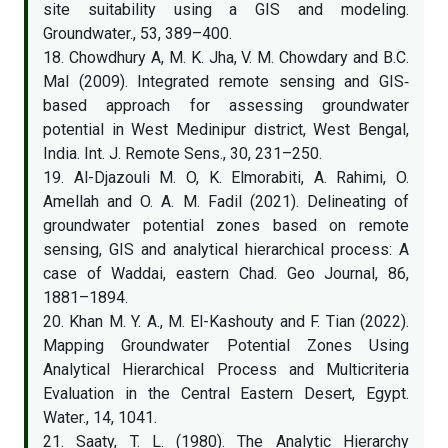
site suitability using a GIS and modeling.
Groundwater., 53, 389–400.
18. Chowdhury A, M. K. Jha, V. M. Chowdary and B.C.
Mal (2009). Integrated remote sensing and GIS‐
based approach for assessing groundwater
potential in West Medinipur district, West Bengal,
India. Int. J. Remote Sens., 30, 231–250.
19. Al-Djazouli M. O, K. Elmorabiti, A. Rahimi, O.
Amellah and O. A. M. Fadil (2021). Delineating of
groundwater potential zones based on remote
sensing, GIS and analytical hierarchical process: A
case of Waddai, eastern Chad. Geo Journal, 86,
1881–1894.
20. Khan M. Y. A., M. El-Kashouty and F. Tian (2022).
Mapping Groundwater Potential Zones Using
Analytical Hierarchical Process and Multicriteria
Evaluation in the Central Eastern Desert, Egypt.
Water., 14, 1041.
21. Saaty, T. L. (1980). The Analytic Hierarchy