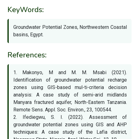
KeyWords:
Groundwater Potential Zones, Northwestern Coastal
basins, Egypt.
References:
1. Makonyo, M and M. M. Msabi (2021).
Identiﬁcation of groundwater potential recharge
zones using GIS-based mul-ti-criteria decision
analysis: A case study of semi-arid midlands
Manyara fractured aquifer, North-Eastern Tanzania.
Remote Sens. Appl. Soc. Environ., 23, 100544.
2. Ifediegwu, S. I. (2022). Assessment of
groundwater potential zones using GIS and AHP
techniques: A case study of the Laﬁa district,