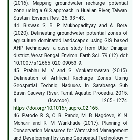
(2016). Mapping groundwater recharge potential
zone using a GIS approach in Hualian River, Taiwan.
Sustain. Environ. Res., 26, 33–43.
44. Biswas S, B. P. Mukhopadhyay and A. Bera.
(2020). Delineating groundwater potential zones of
agriculture dominated landscapes using GIS based
AHP techniques: a case study from Uttar Dinajpur
district, West Bengal. Environ. Earth Sci., 79 (12). doi:
10.1007/s12665-020-09053-9.
45. Prabhu M. V and S. Venkateswaran (2015).
Delineation of Artificial Recharge Zones Using
Geospatial Techniq Naduues In Sarabanga Sub
Basin Cauvery River, Tamil. Aquatic Procedia. 2015,
4 (Icwrcoe), 1265–1274.
https://doi.org/10.1016/j.aqpro.,02.165
.
46. Patode R. S, C. B. Pande, M. B. Nagdeve, K. N.
Moharir and R. M. Wankhade (2017). Planning of
Conservation Measures for Watershed Management
and Development by using Geospatial Technology –