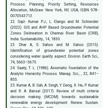
Process: Planning, Priority Setting, Resources
Allocation, McGraw: New York, NY, USA, ISBN 978-
0070543713.
22. Sajil- Kumar P.J., L. Elango and M. Schneider
(2022). GIS and AHP Based Groundwater Potential
Zones Delineation in Chennai River Basin (CRB),
India. Sustainability., 14, 1830.
23. Dhar A, S. Sahoo and M. Sahoo (2015).
Identification of groundwater potential zones
considering water quality aspect. Environ. Earth Sci.,
74, 5663–5675.
24. Saaty, T. L. (1986). Axiomatic foundation of the
Analytic Hierarchy Process. Manag. Sci., , 32, 841–
855.
25. Kumar A, B. Sah, A. Singh, Y. Deng, X. He, P. Kumar
and R. A. Bansal (2017). Review of multi criteria
decision making (MCDM) towards sustainable
renewable energy development. Renew. Sustain.