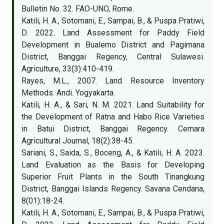
Bulletin No. 32. FAO-UNO, Rome.
Katili, H. A., Sotomani, E., Sampai, B., & Puspa Pratiwi,
D. 2022. Land Assessment for Paddy Field
Development in Bualemo District and Pagimana
District, Banggai Regency, Central Sulawesi.
Agriculture, 33(3):410-419.
Rayes, M.L., 2007. Land Resource Inventory
Methods. Andi. Yogyakarta.
Katili, H. A., & Sari, N. M. 2021. Land Suitability for
the Development of Ratna and Habo Rice Varieties
in Batui District, Banggai Regency. Cemara
Agricultural Journal, 18(2):38-45.
Sariani, S., Saida, S., Boceng, A., & Katili, H. A. 2023.
Land Evaluation as the Basis for Developing
Superior Fruit Plants in the South Tinangkung
District, Banggai Islands Regency. Savana Cendana,
8(01):18-24.
Katili, H. A., Sotomani, E., Sampai, B., & Puspa Pratiwi,