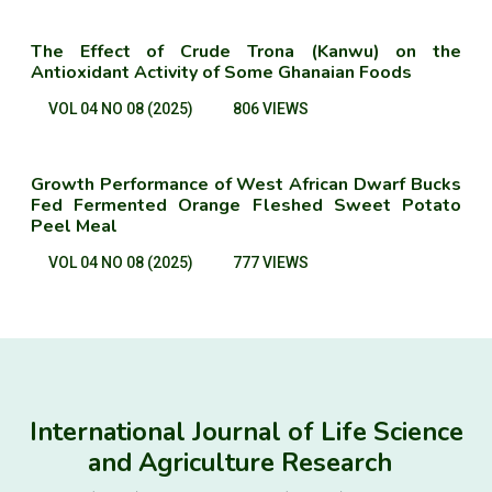
The Effect of Crude Trona (Kanwu) on the
Antioxidant Activity of Some Ghanaian Foods
VOL 04 NO 08 (2025)
806 VIEWS
Growth Performance of West African Dwarf Bucks
Fed Fermented Orange Fleshed Sweet Potato
Peel Meal
VOL 04 NO 08 (2025)
777 VIEWS
International Journal of Life Science
and Agriculture Research