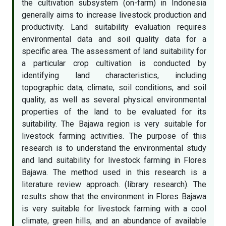
the cultivation subsystem (on-farm) in Indonesia
generally aims to increase livestock production and
productivity. Land suitability evaluation requires
environmental data and soil quality data for a
specific area. The assessment of land suitability for
a particular crop cultivation is conducted by
identifying land characteristics, including
topographic data, climate, soil conditions, and soil
quality, as well as several physical environmental
properties of the land to be evaluated for its
suitability. The Bajawa region is very suitable for
livestock farming activities. The purpose of this
research is to understand the environmental study
and land suitability for livestock farming in Flores
Bajawa. The method used in this research is a
literature review approach. (library research). The
results show that the environment in Flores Bajawa
is very suitable for livestock farming with a cool
climate, green hills, and an abundance of available