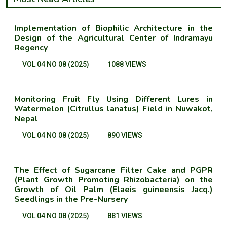
Implementation of Biophilic Architecture in the
Design of the Agricultural Center of Indramayu
Regency
VOL 04 NO 08 (2025)
1088 VIEWS
Monitoring Fruit Fly Using Different Lures in
Watermelon (Citrullus lanatus) Field in Nuwakot,
Nepal
VOL 04 NO 08 (2025)
890 VIEWS
The Effect of Sugarcane Filter Cake and PGPR
(Plant Growth Promoting Rhizobacteria) on the
Growth of Oil Palm (Elaeis guineensis Jacq.)
Seedlings in the Pre-Nursery
VOL 04 NO 08 (2025)
881 VIEWS