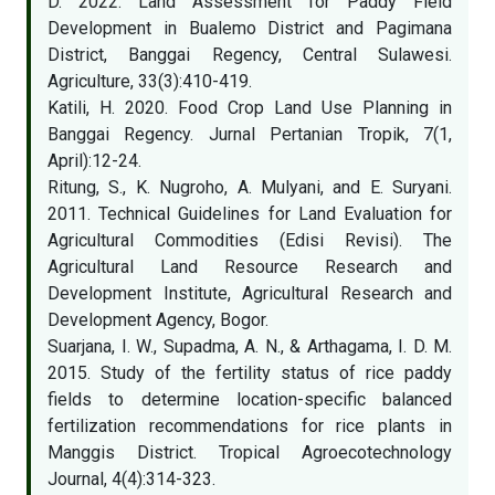
D. 2022. Land Assessment for Paddy Field
Development in Bualemo District and Pagimana
District, Banggai Regency, Central Sulawesi.
Agriculture, 33(3):410-419.
Katili, H. 2020. Food Crop Land Use Planning in
Banggai Regency. Jurnal Pertanian Tropik, 7(1,
April):12-24.
Ritung, S., K. Nugroho, A. Mulyani, and E. Suryani.
2011. Technical Guidelines for Land Evaluation for
Agricultural Commodities (Edisi Revisi). The
Agricultural Land Resource Research and
Development Institute, Agricultural Research and
Development Agency, Bogor.
Suarjana, I. W., Supadma, A. N., & Arthagama, I. D. M.
2015. Study of the fertility status of rice paddy
fields to determine location-specific balanced
fertilization recommendations for rice plants in
Manggis District. Tropical Agroecotechnology
Journal, 4(4):314-323.