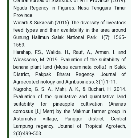
Central Bureau of Statistics of NTT Province. (2019).
Ngada Regency in Figures. Nusa Tenggara Timur
Province.
Widarti & Sukaesih (2015). The diversity of livestock
feed types and their availability in the area around
Gunung Halimun Salak National Park. 1(7): 1565-
1569.
Harahap, F.S., Walida, H., Rauf, A., Arman, I. and
Wicaksono, M. 2019. Evaluation of the suitability of
banana plant land (Musa acuminata colla.) in Salak
District, Pakpak Bharat Regency. Journal of
Agroecotechnology and Agribusiness. 3(1):1-11.
Nugroho, G. S. A., Mahi, A. K., & Buchari, H. 2014.
Evaluation of the qualitative and quantitative land
suitability for pineapple cultivation (Ananas
comosus [L] Merr) by the Makmur farmer group in
Astomulyo village, Punggur district, Central
Lampung regency. Journal of Tropical Agrotech,
2(3):499-503.