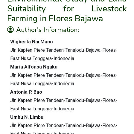
Suitability for Livestock
Farming in Flores Bajawa
Author's Information:
Wigberta Nai Mano
Jln Kapten Piere Tendean-Tanalodu-Bajawa-Flores-
East Nusa Tenggara-Indonesia
Maria Alfonsa Ngaku
Jln Kapten Piere Tendean-Tanalodu-Bajawa-Flores-
East Nusa Tenggara-Indonesia
Antonia P. Bao
Jln Kapten Piere Tendean-Tanalodu-Bajawa-Flores-
East Nusa Tenggara-Indonesia
Umbu N. Limbu
Jln Kapten Piere Tendean-Tanalodu-Bajawa-Flores-
East Nusa Tenggara-Indonesia