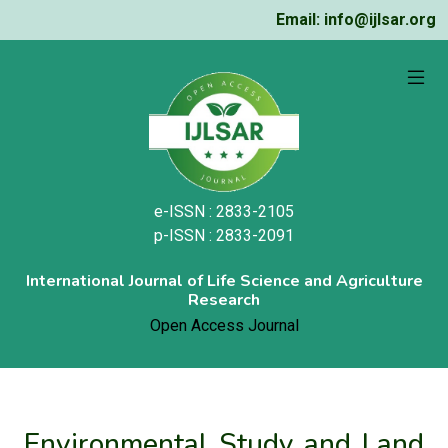
Email: info@ijlsar.org
e-ISSN : 2833-2105
p-ISSN : 2833-2091
International Journal of Life Science and Agriculture
Research
Open Access Journal
Environmental Study and Land