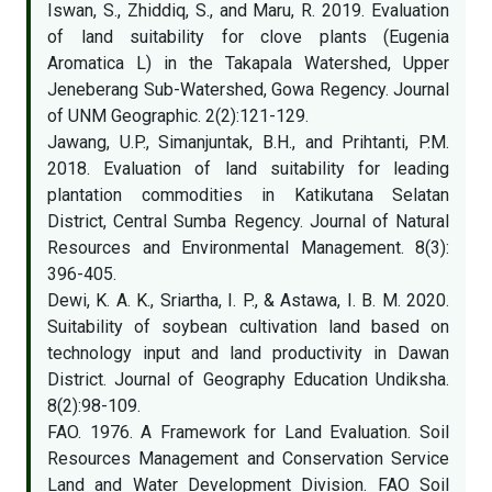
Iswan, S., Zhiddiq, S., and Maru, R. 2019. Evaluation
of land suitability for clove plants (Eugenia
Aromatica L) in the Takapala Watershed, Upper
Jeneberang Sub-Watershed, Gowa Regency. Journal
of UNM Geographic. 2(2):121-129.
Jawang, U.P., Simanjuntak, B.H., and Prihtanti, P.M.
2018. Evaluation of land suitability for leading
plantation commodities in Katikutana Selatan
District, Central Sumba Regency. Journal of Natural
Resources and Environmental Management. 8(3):
396-405.
Dewi, K. A. K., Sriartha, I. P., & Astawa, I. B. M. 2020.
Suitability of soybean cultivation land based on
technology input and land productivity in Dawan
District. Journal of Geography Education Undiksha.
8(2):98-109.
FAO. 1976. A Framework for Land Evaluation. Soil
Resources Management and Conservation Service
Land and Water Development Division. FAO Soil