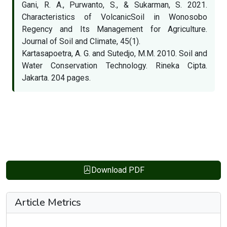
Gani, R. A., Purwanto, S., & Sukarman, S. 2021.
Characteristics of VolcanicSoil in Wonosobo
Regency and Its Management for Agriculture.
Journal of Soil and Climate, 45(1).
Kartasapoetra, A. G. and Sutedjo, M.M. 2010. Soil and
Water Conservation Technology. Rineka Cipta.
Jakarta. 204 pages.
Download PDF
Article Metrics