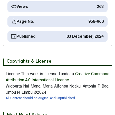
Views
263
Page No.
958-960
Published
03 December, 2024
Copyrights & License
License This work is licensed under a
Creative Commons
Attribution 4.0 International License.
Wigberta Nai Mano, Maria Alfonsa Ngaku, Antonia P. Bao,
Umbu N. Limbu ©2024
All Content should be original and unpublished.
Most Read Articles