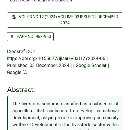
VOL 03 NO 12 (2024):VOLUME 03 ISSUE 12 DECEMBER
2024
PAGE NO.: 958-960
Crossref DOI:
https://doi.org/10.55677/ijlsar/V03I12Y2024-06
|
Published: 03 December, 2024
|
|
Google Scholar
|
Google
Abstract:
The livestock sector is classified as a subsector of
agriculture that continues to develop in national
development, playing a role in improving community
welfare. Development in the livestock sector within