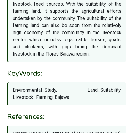
livestock feed sources. With the suitability of the
farming land, it supports the agricultural efforts
undertaken by the community. The suitability of the
farming land can also be seen from the relatively
high economy of the community in the livestock
sector, which includes pigs, cattle, horses, goats,
and chickens, with pigs being the dominant
livestock in the Flores Bajawa region.
KeyWords:
Environmental_Study, Land_Suitability,
Livestock_Farming, Bajawa
References: