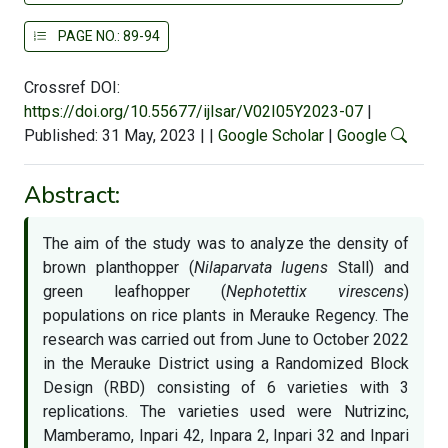
PAGE NO.: 89-94
Crossref DOI:
https://doi.org/10.55677/ijlsar/V02I05Y2023-07
|
Published: 31 May, 2023
|
|
Google Scholar
|
Google
Abstract:
The aim of the study was to analyze the density of
brown planthopper (
Nilaparvata lugens
Stall) and
green leafhopper (
Nephotettix virescens
)
populations on rice plants in Merauke Regency. The
research was carried out from June to October 2022
in the Merauke District using a Randomized Block
Design (RBD) consisting of 6 varieties with 3
replications. The varieties used were Nutrizinc,
Mamberamo, Inpari 42, Inpara 2, Inpari 32 and Inpari