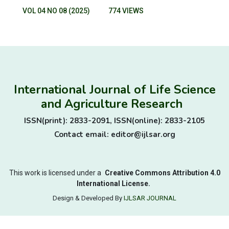
VOL 04 NO 08 (2025)
774 VIEWS
International Journal of Life Science
and Agriculture Research
ISSN(print): 2833-2091, ISSN(online): 2833-2105
Contact email: editor@ijlsar.org
This work is licensed under a
Creative Commons Attribution 4.0
International License.
Design & Developed By
IJLSAR JOURNAL