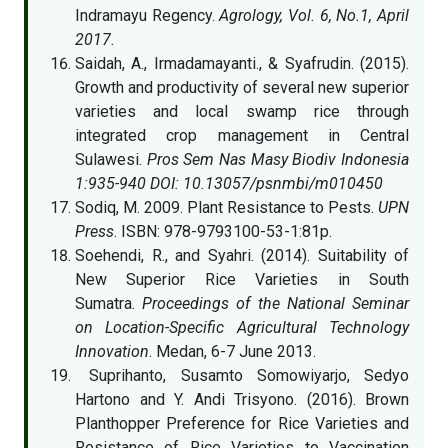
Indramayu Regency.
Agrology, Vol. 6, No.1, April
2017.
Saidah, A., Irmadamayanti., & Syafrudin. (2015).
Growth and productivity of several new superior
varieties and local swamp rice through
integrated crop management in Central
Sulawesi.
Pros Sem Nas Masy Biodiv Indonesia
1:935-940 DOI: 10.13057/psnmbi/m010450
Sodiq, M. 2009. Plant Resistance to Pests.
UPN
Press
. ISBN: 978-9793100-53-1:81p.
Soehendi, R., and Syahri. (2014). Suitability of
New Superior Rice Varieties in South
Sumatra.
Proceedings of the National Seminar
on Location-Specific Agricultural Technology
Innovation
. Medan, 6-7 June 2013.
Suprihanto, Susamto Somowiyarjo, Sedyo
Hartono and Y. Andi Trisyono. (2016). Brown
Planthopper Preference for Rice Varieties and
Resistance of Rice Varieties to Vaccination