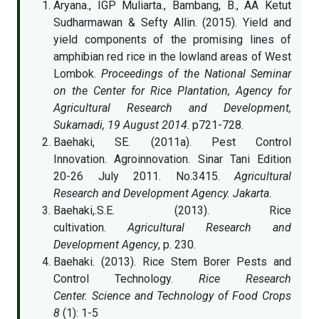
Aryana., IGP Muliarta., Bambang, B., AA Ketut
Sudharmawan & Sefty Allin. (2015). Yield and
yield components of the promising lines of
amphibian red rice in the lowland areas of West
Lombok.
Proceedings of the National Seminar
on the Center for Rice Plantation, Agency for
Agricultural Research and Development,
Sukamadi, 19 August 2014
. p721-728.
Baehaki, SE. (2011a). Pest Control
Innovation. Agroinnovation. Sinar Tani Edition
20-26 July 2011. No.3415.
Agricultural
Research and Development Agency. Jakarta
.
Baehaki,.S.E. (2013). Rice
cultivation.
Agricultural Research and
Development Agency
, p. 230.
Baehaki. (2013). Rice Stem Borer Pests and
Control Technology.
Rice Research
Center. Science and Technology of Food Crops
8
(1): 1-5