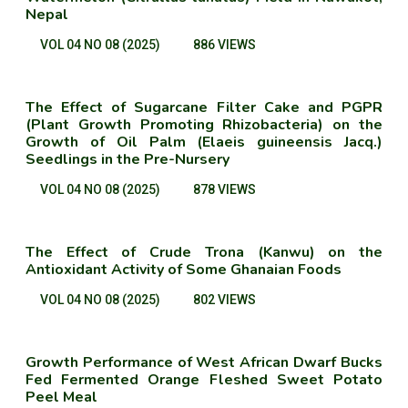
Nepal
VOL 04 NO 08 (2025)
886 VIEWS
The Effect of Sugarcane Filter Cake and PGPR
(Plant Growth Promoting Rhizobacteria) on the
Growth of Oil Palm (Elaeis guineensis Jacq.)
Seedlings in the Pre-Nursery
VOL 04 NO 08 (2025)
878 VIEWS
The Effect of Crude Trona (Kanwu) on the
Antioxidant Activity of Some Ghanaian Foods
VOL 04 NO 08 (2025)
802 VIEWS
Growth Performance of West African Dwarf Bucks
Fed Fermented Orange Fleshed Sweet Potato
Peel Meal