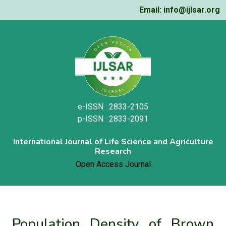
Email: info@ijlsar.org
e-ISSN : 2833-2105
p-ISSN : 2833-2091
International Journal of Life Science and Agriculture
Research
Open Access Journal
Population Density of Brown