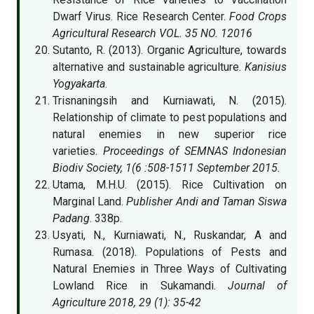
Dwarf Virus. Rice Research Center.
Food Crops
Agricultural Research VOL. 35 NO. 12016
Sutanto, R. (2013). Organic Agriculture, towards
alternative and sustainable agriculture.
Kanisius
Yogyakarta
.
Trisnaningsih and Kurniawati, N. (2015).
Relationship of climate to pest populations and
natural enemies in new superior rice
varieties.
Proceedings of SEMNAS Indonesian
Biodiv Society, 1(6 :508-1511 September 2015.
Utama, M.H.U. (2015). Rice Cultivation on
Marginal Land.
Publisher Andi and Taman Siswa
Padang
. 338p.
Usyati, N., Kurniawati, N., Ruskandar, A and
Rumasa. (2018). Populations of Pests and
Natural Enemies in Three Ways of Cultivating
Lowland Rice in Sukamandi.
Journal of
Agriculture 2018, 29 (1): 35-42