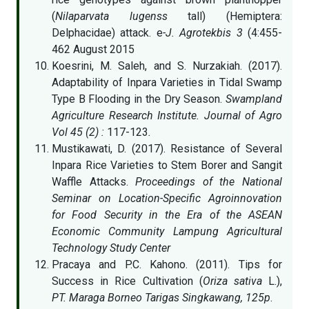
(
Nilaparvata lugenss
tall) (Hemiptera:
Delphacidae) attack. e
-J. Agrotekbis 3
(4:455-
462 August 2015
Koesrini, M. Saleh, and S. Nurzakiah. (2017).
Adaptability of Inpara Varieties in Tidal Swamp
Type B Flooding in the Dry Season.
Swampland
Agriculture Research Institute. Journal of Agro
Vol 45 (2) :
117-123
.
Mustikawati, D. (2017). Resistance of Several
Inpara Rice Varieties to Stem Borer and Sangit
Waffle Attacks.
Proceedings of the National
Seminar on Location-Specific Agroinnovation
for Food Security in the Era of the ASEAN
Economic Community Lampung Agricultural
Technology Study Center
Pracaya and P.C. Kahono. (2011). Tips for
Success in Rice Cultivation (
Oriza sativa
L.),
PT. Maraga Borneo Tarigas Singkawang, 125p
.