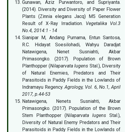
Gunawan, Aziz Purwantoro, and Supriyanta.
(2014). Diversity and Diversity of Paper Flower
Plants (Zinnia elegans Jacq) M5 Generation
Result of X-Ray Irradiation.
Vegetalika Vol.3
No.4, 2014:1 - 14
Sianipar M, Andang Purnama, Entun Santosa,
R.C. Hidayat Soesilohadi, Wahyu Daradjat
Natawigena, Nenet Susniahti, Akbar
Primasongko. (2017). Population of Brown
Planthopper (
Nilaparvata lugens
Stal.), Diversity
of Natural Enemies, Predators and Their
Parasitoids in Paddy Fields in the Lowlands of
Indramayu Regency.
Agrology, Vol. 6, No.1, April
2017, p.44-53
Natawigena, Nenets Susniahti, Akbar
Primasongko. (2017). Population of the Brown
Stem Planthopper (
Nilaparvata lugens
Stal.),
Diversity of Natural Enemy Predators and Their
Parasitoids in Paddy Fields in the Lowlands of