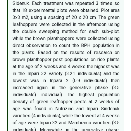
Sidenuk. Each treatment was repeated 3 times so
that 18 experimental plots were obtained. Plot area
3x3 m2, using a spacing of 20 x 20 cm. The green
leafhoppers were collected in the afternoon using
the double sweeping method for each sub-plot,
while the brown planthoppers were collected using
direct observation to count the BPH population in
the plants. Based on the results of research on
brown planthopper pest populations on rice plants
at the age of 2 weeks and 4 weeks the highest was
in the Inpari 32 variety (3.21 individuals) and the
lowest was in Inpara 2 (0.9 individuals) then
increased again in the generative phase (3.5
individuals). individual). The highest population
density of green leafhopper pests at 2 weeks of
age was found in Nutrizinc and Inpari Sindenuk
varieties (4 individuals), while the lowest at 4 weeks
of age were Inpari 32 and Mambramo varieties (3.5
individuals). Meanwhile, in the generative phase,