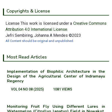
Copyrights & License
License This work is licensed under a
Creative Commons
Attribution 4.0 International License.
Jefri Sembiring, Johanna A Mendes ©2023
All Content should be original and unpublished.
Most Read Articles
Implementation of Biophilic Architecture in the
Design of the Agricultural Center of Indramayu
Regency
VOL 04 NO 08 (2025)
1081 VIEWS
Monitoring Fruit Fly Using Different Lures in
Watermelon (Citrullus lanatus) Field in Nuwakot,