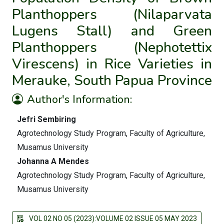
Planthoppers (Nilaparvata
Lugens Stall) and Green
Planthoppers (Nephotettix
Virescens) in Rice Varieties in
Merauke, South Papua Province
Author's Information:
Jefri Sembiring
Agrotechnology Study Program, Faculty of Agriculture,
Musamus University
Johanna A Mendes
Agrotechnology Study Program, Faculty of Agriculture,
Musamus University
VOL 02 NO 05 (2023):VOLUME 02 ISSUE 05 MAY 2023