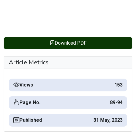
Download PDF
Article Metrics
Views
153
Page No.
89-94
Published
31 May, 2023