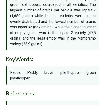
green leafhoppers decreased in all varieties. The
highest number of grains per panicle was Inpara 2
(1,650 grains), while the other varieties were almost
evenly distributed and the fewest number of grains
was Inpari 32 (887 grains). While the highest number
of empty grains was in the Inpara 2 variety (47.5
grains) and the least empty was in the Mambramo
variety (28.9 grains).
KeyWords:
Papua, Paddy, brown planthopper, green
planthopper.
References: