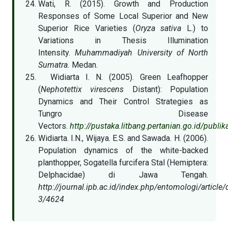
Wati, R. (2015). Growth and Production
Responses of Some Local Superior and New
Superior Rice Varieties (
Oryza sativa
L.) to
Variations in Thesis Illumination
Intensity.
Muhammadiyah University of North
Sumatra.
Medan.
Widiarta I. N. (2005). Green Leafhopper
(
Nephotettix virescens
Distant): Population
Dynamics and Their Control Strategies as
Tungro Disease
Vectors.
http://pustaka.litbang.pertanian.go.id/publ
Widiarta. I.N., Wijaya. E.S. and Sawada. H. (2006).
Population dynamics of the white-backed
planthopper, Sogatella furcifera Stal (Hemiptera:
Delphacidae) di Jawa Tengah.
http://journal.ipb.ac.id/index.php/entomologi/articl
3/4624