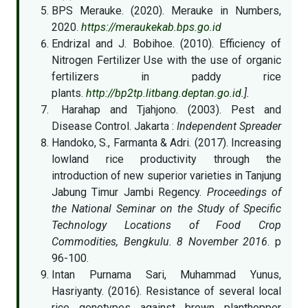
BPS Merauke. (2020). Merauke in Numbers,
2020.
https://meraukekab.bps.go.id
Endrizal and J. Bobihoe. (2010). Efficiency of
Nitrogen Fertilizer Use with the use of organic
fertilizers in paddy rice
plants.
http://bp2tp.litbang.deptan.go.id
.].
Harahap and Tjahjono. (2003). Pest and
Disease Control. Jakarta :
Independent Spreader
Handoko, S., Farmanta & Adri. (2017). Increasing
lowland rice productivity through the
introduction of new superior varieties in Tanjung
Jabung Timur Jambi Regency.
Proceedings of
the National Seminar on the Study of Specific
Technology Locations of Food Crop
Commodities, Bengkulu. 8 November 2016
. p
96-100.
Intan Purnama Sari, Muhammad Yunus,
Hasriyanty. (2016). Resistance of several local
rice genotypes against brown planthopper