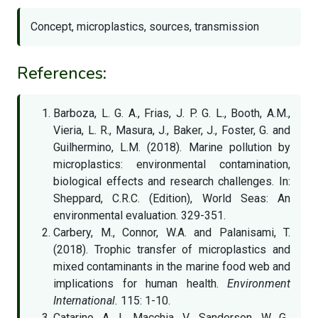
Concept, microplastics, sources, transmission
References:
Barboza, L. G. A., Frias, J. P. G. L., Booth, A.M.,
Vieria, L. R., Masura, J., Baker, J., Foster, G. and
Guilhermino, L.M. (2018). Marine pollution by
microplastics: environmental contamination,
biological effects and research challenges. In:
Sheppard, C.R.C. (Edition), World Seas: An
environmental evaluation. 329-351.
Carbery, M., Connor, W.A. and Palanisami, T.
(2018). Trophic transfer of microplastics and
mixed contaminants in the marine food web and
implications for human health.
Environment
International.
115: 1-10.
Catarino, A. I., Macchia, V., Sanderson, W. G.,