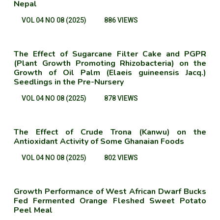
Nepal
VOL 04 NO 08 (2025)
886 VIEWS
The Effect of Sugarcane Filter Cake and PGPR
(Plant Growth Promoting Rhizobacteria) on the
Growth of Oil Palm (Elaeis guineensis Jacq.)
Seedlings in the Pre-Nursery
VOL 04 NO 08 (2025)
878 VIEWS
The Effect of Crude Trona (Kanwu) on the
Antioxidant Activity of Some Ghanaian Foods
VOL 04 NO 08 (2025)
802 VIEWS
Growth Performance of West African Dwarf Bucks
Fed Fermented Orange Fleshed Sweet Potato
Peel Meal