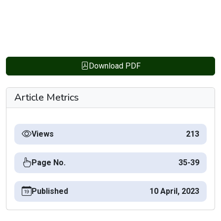
Download PDF
Article Metrics
Views
213
Page No.
35-39
Published
10 April, 2023