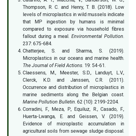
Thompson, R. C. and Henry, T. B. (2018). Low
levels of microplastics in wild mussels indicate
that MP ingestion by humans is minimal
compared to exposure via household fibres
fallout during a meal.
Environmental Pollution
.
237: 675-684.
Chatterjee, S. and Sharma, S. (2019).
Microplastics in our oceans and marine health.
The Journal of Field Actions
. 19: 54-61.
Claessens, M., Meester, S.D., Landuyt, L.V.,
Clerck, K.D. and Janssen, C.R. (2011).
Occurrence and distribution of microplastics in
marine sediments along the Belgian coast.
Marine Pollution Bulletin
. 62 (10): 2199-2204.
Corradini, F., Meza, P., Equiluz, R., Casado, F.,
Huerta-Lwanga, E. and Geissen, V. (2019).
Evidence of microplastic accumulation in
agricultural soils from sewage sludge disposal.