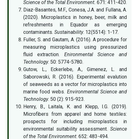
Science of the Total Environment.
671: 411-420.
Diaz-Basantes, M.F., Conesa, J.A. and Fullana, A.
(2020). Microplastics in honey, beer, milk and
refreshments in Equador as emerging
contaminants.
Sustainability
. 12(5514): 1-17.
Fuller, S. and Gautam, A. (2016). A procedure for
measuring microplastics using pressurized
fluid extraction.
Enironmental Science and
Technology
. 50: 5774-5780.
Gutow, L., Eckerlebe, A., Gimenez, L. and
Saborowski, R. (2016). Experimental evalution
of seaweeds as a vector for microplastics into
marine food webs.
Environmental Science and
Technology
. 50 (2): 915-923.
Henry, B., Laitala, K. and Klepp, I.G. (2019).
Microfibers from apparel and home textiles:
prospects for including microplastics in
environmental suitability assessment.
Science
of the Total Environment
. 652: 483-494.