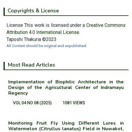
Copyrights & License
License This work is licensed under a
Creative Commons
Attribution 4.0 International License.
Taposhi Thakuria ©2023
All Content should be original and unpublished.
Most Read Articles
Implementation of Biophilic Architecture in the
Design of the Agricultural Center of Indramayu
Regency
VOL 04 NO 08 (2025)
1081 VIEWS
Monitoring Fruit Fly Using Different Lures in
Watermelon (Citrullus lanatus) Field in Nuwakot,