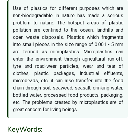
Use of plastics for different purposes which are
non-biodegradable in nature has made a serious
problem to nature. The hotspot areas of plastic
pollution are confined to the ocean, landfills and
open waste disposals. Plastics which fragments
into small pieces in the size range of 0.001 - 5 mm
are termed as microplastics. Microplastics can
enter the environment through agricultural run-off,
tyre and road-wear particles, wear and tear of
clothes, plastic packages, industrial effluents,
microbeads, etc. it can also transfer into the food
chain through soil, seaweed, seasalt, drinking water,
bottled water, processed food products, packaging,
etc. The problems created by microplastics are of
great concern for living beings.
KeyWords: