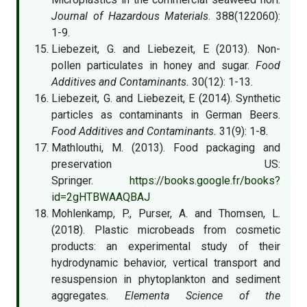
Journal of Hazardous Materials
. 388(122060):
1-9.
Liebezeit, G. and Liebezeit, E (2013). Non-
pollen particulates in honey and sugar.
Food
Additives and Contaminants.
30(12): 1-13.
Liebezeit, G. and Liebezeit, E (2014). Synthetic
particles as contaminants in German Beers.
Food Additives and Contaminants.
31(9): 1-8.
Mathlouthi, M. (2013). Food packaging and
preservation US:
Springer.
https://books.google.fr/books?
id=2gHTBWAAQBAJ
Mohlenkamp, P., Purser, A. and Thomsen, L.
(2018). Plastic microbeads from cosmetic
products: an experimental study of their
hydrodynamic behavior, vertical transport and
resuspension in phytoplankton and sediment
aggregates.
Elementa Science of the