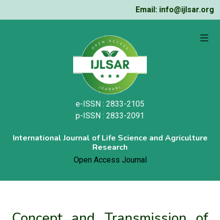
Email: info@ijlsar.org
e-ISSN : 2833-2105
p-ISSN : 2833-2091
International Journal of Life Science and Agriculture
Research
Open Access Journal
Concept and Transmission of