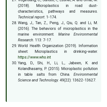
(2018). Microplastics in road dust-
characteristics, pathways and measures.
Technical report
. 1-174.
Wang, J., Tan, Z., Peng, J., Qiu, Q. and Li, M.
(2016). The behaviors of microplastics in the
marine environment.
Marine Environmental
Research
. 113: 7-17.
World Health Organization (2019). Information
sheet: Microplastics in drinking-water.
https://www.who.int
Yang, D., Shi, H., Li, L., Jabeen, K. and
Kolandhasamy, P. (2015). Microplastic pollution
in table salts from China.
Environmental
Science and Technology.
49(22): 13622-13627.