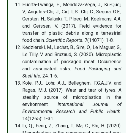
Huerta-Lwanga, E., Mendoza-Vega, J., Ku-Quej,
V., Angeles-Chi, J., Cid, L.S., Chi, C., Segura, G.E.,
Gersten, H., Salanki, T., Ploeg, M., Koelmans, A.A.
and Geissen, V. (2017). Field evidence for
transfer of plastic debris along a terrestrial
food chain.
Scientific Reports.
7(14071): 1-8.
Kedzierski, M., Lechat, B., Sire, O., Le Maguer, G.,
Le Tilly, V. and Bruzaud, S. (2020). Microplastic
contamination of packaged meat: Occurrence
and associated risks.
Food Packaging and
Shelf life.
24: 1-6.
Kole, P.J., Lohr, A.J., Belleghem, F.G.A.J.V. and
Ragas, M.J. (2017). Wear and tear of tyres: A
stealthy source of microplastics in the
environment.
International Journal of
Environmental Research and Public Health
.
14(1265): 1-31.
Li, Q., Feng, Z., Zhang, T., Ma, C., Shi, H. (2020).
Microplastics in the commercial seaweed nori.