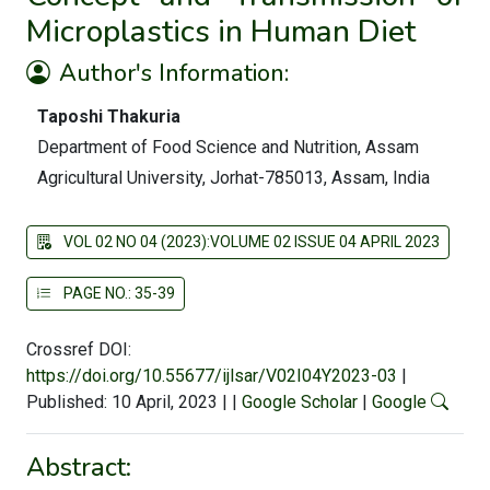
Microplastics in Human Diet
Author's Information:
Taposhi Thakuria
Department of Food Science and Nutrition, Assam
Agricultural University, Jorhat-785013, Assam, India
VOL 02 NO 04 (2023):VOLUME 02 ISSUE 04 APRIL 2023
PAGE NO.: 35-39
Crossref DOI:
https://doi.org/10.55677/ijlsar/V02I04Y2023-03
|
Published: 10 April, 2023
|
|
Google Scholar
|
Google
Abstract: