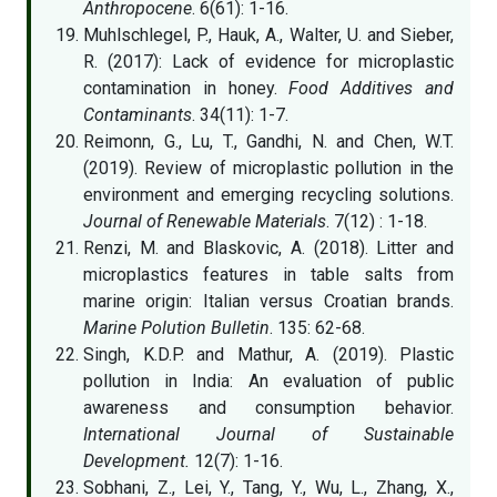
Anthropocene
. 6(61): 1-16.
Muhlschlegel, P., Hauk, A., Walter, U. and Sieber,
R. (2017): Lack of evidence for microplastic
contamination in honey.
Food Additives and
Contaminants
. 34(11): 1-7.
Reimonn, G., Lu, T., Gandhi, N. and Chen, W.T.
(2019). Review of microplastic pollution in the
environment and emerging recycling solutions.
Journal of Renewable Materials
. 7(12) : 1-18.
Renzi, M. and Blaskovic, A. (2018). Litter and
microplastics features in table salts from
marine origin: Italian versus Croatian brands.
Marine Polution Bulletin
. 135: 62-68.
Singh, K.D.P. and Mathur, A. (2019). Plastic
pollution in India: An evaluation of public
awareness and consumption behavior.
International Journal of Sustainable
Development.
12(7): 1-16.
Sobhani, Z., Lei, Y., Tang, Y., Wu, L., Zhang, X.,