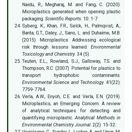
Naidu, R., Megharaj, M. and Fang, C. (2020).
Microplastics generated when opening plastic
packaging.
Scientific Reports
. 10: 1-7
Syberg, K., Khan, F.R., Selck, H., Palmqvist, A.,
Banta, G.T., Daley, J., Sano, L. and Duhaime, M.B.
(2015). Microplastics: Addressing ecological
risk through lessons learned.
Environmental
Toxicology and Chemistry.
34 (5).
Teuten, E.L., Rowland, S.J., Galloway, T.S. and
Thompson, R.C. (2007). Potential for plastics to
transport hydrophobic contaminants.
Environmental Science and Technology
. 41(22):
7759-7764.
Verla, A.W., Enyoh, C.E. and Verla, E.N. (2019).
Microplastics, an Emerging Concern: A review
of analytical techniques for detecting and
quantifying microplastic.
Analytical Methods in
Environmental Chemistry Journal
. 2(2): 15-32.
Vogelsang, C., Sundor, I., Lusher, A. and Umar, M.