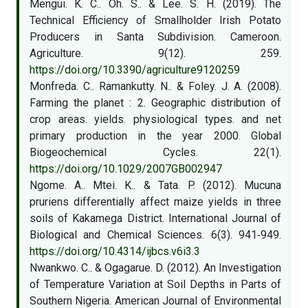
Mengui. K. C.. Oh. S.. & Lee. S. H. (2019). The
Technical Efficiency of Smallholder Irish Potato
Producers in Santa Subdivision. Cameroon.
Agriculture. 9(12). 259.
https://doi.org/10.3390/agriculture9120259
Monfreda. C.. Ramankutty. N.. & Foley. J. A. (2008).
Farming the planet : 2. Geographic distribution of
crop areas. yields. physiological types. and net
primary production in the year 2000. Global
Biogeochemical Cycles. 22(1).
https://doi.org/10.1029/2007GB002947
Ngome. A.. Mtei. K.. & Tata. P. (2012). Mucuna
pruriens differentially affect maize yields in three
soils of Kakamega District. International Journal of
Biological and Chemical Sciences. 6(3). 941‑949.
https://doi.org/10.4314/ijbcs.v6i3.3
Nwankwo. C.. & Ogagarue. D. (2012). An Investigation
of Temperature Variation at Soil Depths in Parts of
Southern Nigeria. American Journal of Environmental