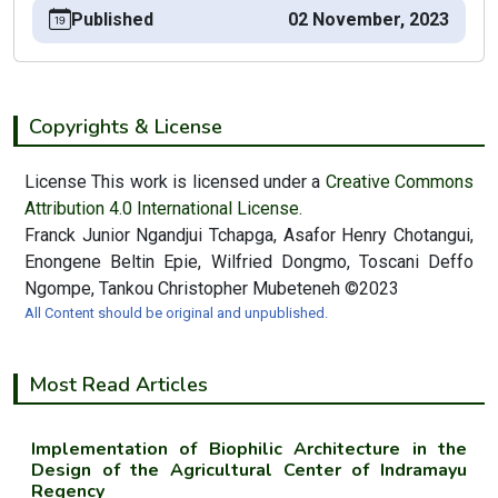
Published
02 November, 2023
Copyrights & License
License This work is licensed under a
Creative Commons
Attribution 4.0 International License.
Franck Junior Ngandjui Tchapga, Asafor Henry Chotangui,
Enongene Beltin Epie, Wilfried Dongmo, Toscani Deffo
Ngompe, Tankou Christopher Mubeteneh ©2023
All Content should be original and unpublished.
Most Read Articles
Implementation of Biophilic Architecture in the
Design of the Agricultural Center of Indramayu
Regency