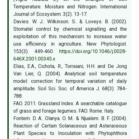
Temperature. Moisture and Nitrogen. International
Journal of Ecosystem. 3(2). 13‑17.
Davies. W. J.. Wilkinson. S.. & Loveys. B. (2002).
Stomatal control by chemical signalling and the
exploitation of this mechanism to increase water
use efficiency in agriculture. New Phytologist.
153(3). 449‑460.
https://doi.org/10.1046/j.0028-
646X.2001.00345.x
Elias, E.A., Cichota, R., Torraiani, H.H. and De Jong
Van Lier, Q. (2004). Analytical soil temperature
model: correction for temporal variation of daily
amplitude. Soil Sci. Soc. of America J. 68(3): 784-
788.
FAO. 2011. Grassland Index. A searchable catalogue
of grass and forage legumes. FAO. Rome. Italy.
Fontem. D. A.. Olanya. O. M.. & Njualem. B. F. (2004).
Reaction of Certain Solanaceous and Asteraceous
Plant Species to Inoculation with Phytophthora