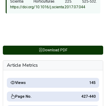
Scientia Horticulturae. 225. 525‑532.
https://doi.org/10.1016/j.scienta.2017.07.044
Download PDF
Article Metrics
Views
145
Page No.
427-440