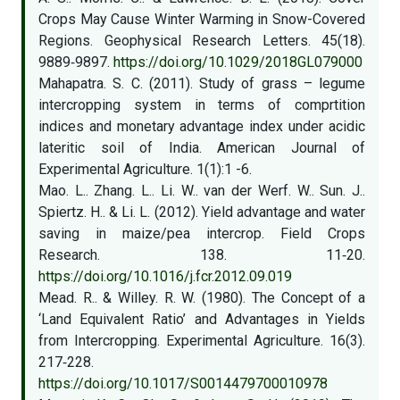
Crops May Cause Winter Warming in Snow-Covered
Regions. Geophysical Research Letters. 45(18).
9889‑9897.
https://doi.org/10.1029/2018GL079000
Mahapatra. S. C. (2011). Study of grass – legume
intercropping system in terms of comprtition
indices and monetary advantage index under acidic
lateritic soil of India. American Journal of
Experimental Agriculture. 1(1):1 -6.
Mao. L.. Zhang. L.. Li. W.. van der Werf. W.. Sun. J..
Spiertz. H.. & Li. L. (2012). Yield advantage and water
saving in maize/pea intercrop. Field Crops
Research. 138. 11‑20.
https://doi.org/10.1016/j.fcr.2012.09.019
Mead. R.. & Willey. R. W. (1980). The Concept of a
‘Land Equivalent Ratio’ and Advantages in Yields
from Intercropping. Experimental Agriculture. 16(3).
217‑228.
https://doi.org/10.1017/S0014479700010978