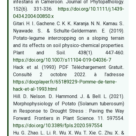
infestans in Cameroon. Journal of Phytopathology.
152(6). 331‑336.
https://doi.org/10.1111/j.1439-
0434.2004.00850.x
Gitari. H. I.. Gachene. C. K. K.. Karanja. N. N.. Kamau. S..
Nyawade. S.. & Schulte-Geldermann. E. (2019).
Potato-legume intercropping on a sloping terrain
and its effects on soil physico-chemical properties.
Plant and Soil. 438(1). 447‑460.
https://doi.org/10.1007/s11104-019-04036-7
Hack et al. (1993) PDF Téléchargement Gratuit..
Consulté 2 octobre 2022. à l’adresse
https://docplayer.fr/65189229-Pomme-de-terre-
hack-et-al-1993.html
Hill. D.. Nelson. D.. Hammond. J.. & Bell. L. (2021).
Morphophysiology of Potato (Solanum tuberosum)
in Response to Drought Stress : Paving the Way
Forward. Frontiers in Plant Science. 11. 597554.
https://doi.org/10.3389/fpls.2020.597554
Hu. G.. Zhao. L.. Li. R.. Wu. X.. Wu. T.. Xie. C.. Zhu. X.. &