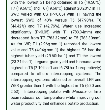
with the lowest ST being obtained in T5 (19.50°C),
T7 (19.66°C) and T6 (19.68°C) against 20.20°C in T1.
SWC varied with CS (P<0.05) with T1 having the
lowest SWC of 40% versus T5 (47.90%), T6
(44.42%) and T7 (42.76%). Water use increased
significantly (P<0.05) with T1 (783.34mm) and
decreased from T7 (783.32mm) to T5 (783.30mm).
As for WP, T1 (2.96g.mm-1) recorded the lowest
value and T5 (4.04g.mm-1) the highest. T5 had the
highest tuber yield (29.60t.ha-1) and T1 the lowest
(23.21t.ha-1). Legume grain yield and biomass were
highest in T5 (2.10t.ha-1 and 6.78t.ha-1 respectively)
compared to others intercropping systems. The
intercropping systems obtained an overall LER and
WER greater than 1 with the highest in T6 (6.20 and
2.63). Intercropping potato with
Mucuna
or lima
bean reduces soil temperature while improving soil
water productivity that enhances potato production.