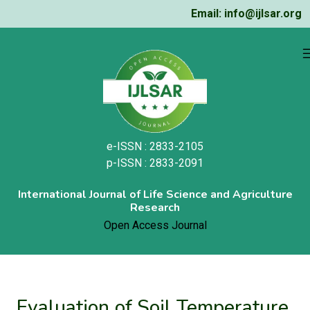
Email: info@ijlsar.org
e-ISSN : 2833-2105
p-ISSN : 2833-2091
International Journal of Life Science and Agriculture
Research
Open Access Journal
Evaluation of Soil Temperature,