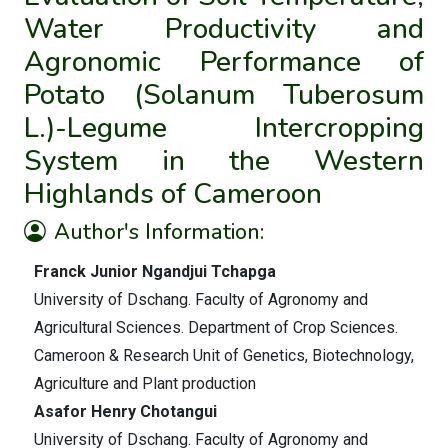
Water Productivity and
Agronomic Performance of
Potato (Solanum Tuberosum
L.)-Legume Intercropping
System in the Western
Highlands of Cameroon
Author's Information:
Franck Junior Ngandjui Tchapga
University of Dschang. Faculty of Agronomy and
Agricultural Sciences. Department of Crop Sciences.
Cameroon & Research Unit of Genetics, Biotechnology,
Agriculture and Plant production
Asafor Henry Chotangui
University of Dschang. Faculty of Agronomy and