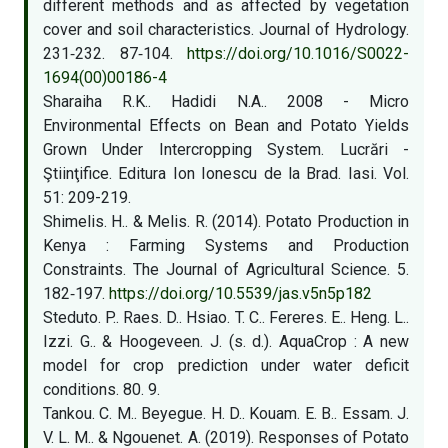
different methods and as affected by vegetation
cover and soil characteristics. Journal of Hydrology.
231‑232. 87‑104.
https://doi.org/10.1016/S0022-
1694(00)00186-4
Sharaiha R.K.. Hadidi N.A.. 2008 - Micro
Environmental Effects on Bean and Potato Yields
Grown Under Intercropping System. Lucrări -
Ştiinţifice. Editura Ion Ionescu de la Brad. Iasi. Vol.
51: 209-219.
Shimelis. H.. & Melis. R. (2014). Potato Production in
Kenya : Farming Systems and Production
Constraints. The Journal of Agricultural Science. 5.
182‑197.
https://doi.org/10.5539/jas.v5n5p182
Steduto. P.. Raes. D.. Hsiao. T. C.. Fereres. E.. Heng. L..
Izzi. G.. & Hoogeveen. J. (s. d.). AquaCrop : A new
model for crop prediction under water deficit
conditions. 80. 9.
Tankou. C. M.. Beyegue. H. D.. Kouam. E. B.. Essam. J.
V. L. M.. & Ngouenet. A. (2019). Responses of Potato