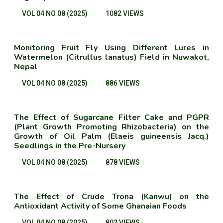
VOL 04 NO 08 (2025)
1082 VIEWS
Monitoring Fruit Fly Using Different Lures in
Watermelon (Citrullus lanatus) Field in Nuwakot,
Nepal
VOL 04 NO 08 (2025)
886 VIEWS
The Effect of Sugarcane Filter Cake and PGPR
(Plant Growth Promoting Rhizobacteria) on the
Growth of Oil Palm (Elaeis guineensis Jacq.)
Seedlings in the Pre-Nursery
VOL 04 NO 08 (2025)
878 VIEWS
The Effect of Crude Trona (Kanwu) on the
Antioxidant Activity of Some Ghanaian Foods
VOL 04 NO 08 (2025)
802 VIEWS