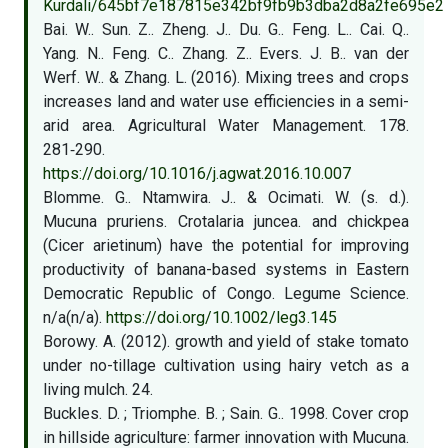
Kurdali/645bf7e187815e342bf9fb9b3dba2d8a2fe695e2
Bai. W.. Sun. Z.. Zheng. J.. Du. G.. Feng. L.. Cai. Q..
Yang. N.. Feng. C.. Zhang. Z.. Evers. J. B.. van der
Werf. W.. & Zhang. L. (2016). Mixing trees and crops
increases land and water use efficiencies in a semi-
arid area. Agricultural Water Management. 178.
281‑290.
https://doi.org/10.1016/j.agwat.2016.10.007
Blomme. G.. Ntamwira. J.. & Ocimati. W. (s. d.).
Mucuna pruriens. Crotalaria juncea. and chickpea
(Cicer arietinum) have the potential for improving
productivity of banana-based systems in Eastern
Democratic Republic of Congo. Legume Science.
n/a(n/a).
https://doi.org/10.1002/leg3.145
Borowy. A. (2012). growth and yield of stake tomato
under no-tillage cultivation using hairy vetch as a
living mulch. 24.
Buckles. D. ; Triomphe. B. ; Sain. G.. 1998. Cover crop
in hillside agriculture: farmer innovation with Mucuna.