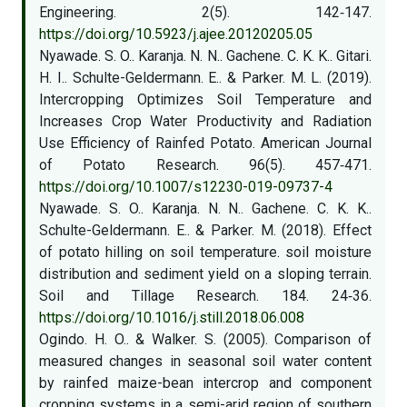
Engineering. 2(5). 142‑147.
https://doi.org/10.5923/j.ajee.20120205.05
Nyawade. S. O.. Karanja. N. N.. Gachene. C. K. K.. Gitari.
H. I.. Schulte-Geldermann. E.. & Parker. M. L. (2019).
Intercropping Optimizes Soil Temperature and
Increases Crop Water Productivity and Radiation
Use Efficiency of Rainfed Potato. American Journal
of Potato Research. 96(5). 457‑471.
https://doi.org/10.1007/s12230-019-09737-4
Nyawade. S. O.. Karanja. N. N.. Gachene. C. K. K..
Schulte-Geldermann. E.. & Parker. M. (2018). Effect
of potato hilling on soil temperature. soil moisture
distribution and sediment yield on a sloping terrain.
Soil and Tillage Research. 184. 24‑36.
https://doi.org/10.1016/j.still.2018.06.008
Ogindo. H. O.. & Walker. S. (2005). Comparison of
measured changes in seasonal soil water content
by rainfed maize-bean intercrop and component
cropping systems in a semi-arid region of southern