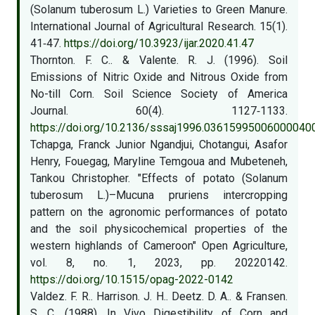
(Solanum tuberosum L.) Varieties to Green Manure.
International Journal of Agricultural Research. 15(1).
41‑47.
https://doi.org/10.3923/ijar.2020.41.47
Thornton. F. C.. & Valente. R. J. (1996). Soil
Emissions of Nitric Oxide and Nitrous Oxide from
No-till Corn. Soil Science Society of America
Journal. 60(4). 1127‑1133.
https://doi.org/10.2136/sssaj1996.03615995006000040
Tchapga, Franck Junior Ngandjui, Chotangui, Asafor
Henry, Fouegag, Maryline Temgoua and Mubeteneh,
Tankou Christopher. "Effects of potato (Solanum
tuberosum L.)–Mucuna pruriens intercropping
pattern on the agronomic performances of potato
and the soil physicochemical properties of the
western highlands of Cameroon" Open Agriculture,
vol. 8, no. 1, 2023, pp. 20220142.
https://doi.org/10.1515/opag-2022-0142
Valdez. F. R.. Harrison. J. H.. Deetz. D. A.. & Fransen.
S. C. (1988). In Vivo Digestibility of Corn and