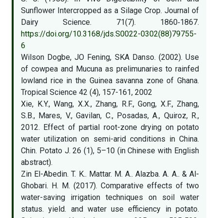
Sunflower Intercropped as a Silage Crop. Journal of
Dairy Science. 71(7). 1860‑1867.
https://doi.org/10.3168/jds.S0022-0302(88)79755-
6
Wilson Dogbe, JO Fening, SKA Danso. (2002). Use
of cowpea and Mucuna as prelimunaries to rainfed
lowland rice in the Guinea savanna zone of Ghana.
Tropical Science 42 (4), 157-161, 2002
Xie, K.Y., Wang, X.X., Zhang, R.F., Gong, X.F., Zhang,
S.B., Mares, V., Gavilan, C., Posadas, A., Quiroz, R.,
2012. Effect of partial root-zone drying on potato
water utilization on semi-arid conditions in China.
Chin. Potato J. 26 (1), 5–10 (in Chinese with English
abstract).
Zin El-Abedin. T. K.. Mattar. M. A.. Alazba. A. A.. & Al-
Ghobari. H. M. (2017). Comparative effects of two
water-saving irrigation techniques on soil water
status. yield. and water use efficiency in potato.