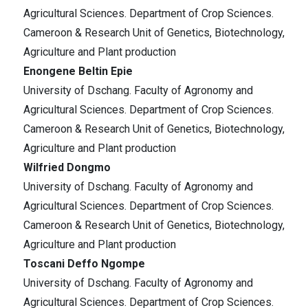
Agricultural Sciences. Department of Crop Sciences.
Cameroon & Research Unit of Genetics, Biotechnology,
Agriculture and Plant production
Enongene Beltin Epie
University of Dschang. Faculty of Agronomy and
Agricultural Sciences. Department of Crop Sciences.
Cameroon & Research Unit of Genetics, Biotechnology,
Agriculture and Plant production
Wilfried Dongmo
University of Dschang. Faculty of Agronomy and
Agricultural Sciences. Department of Crop Sciences.
Cameroon & Research Unit of Genetics, Biotechnology,
Agriculture and Plant production
Toscani Deffo Ngompe
University of Dschang. Faculty of Agronomy and
Agricultural Sciences. Department of Crop Sciences.