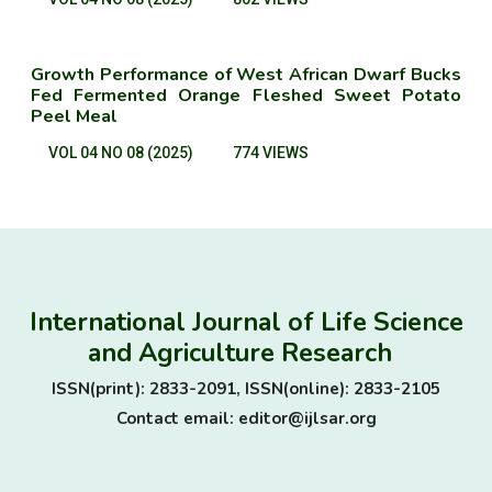
Growth Performance of West African Dwarf Bucks
Fed Fermented Orange Fleshed Sweet Potato
Peel Meal
VOL 04 NO 08 (2025)
774 VIEWS
International Journal of Life Science
and Agriculture Research
ISSN(print): 2833-2091, ISSN(online): 2833-2105
Contact email: editor@ijlsar.org