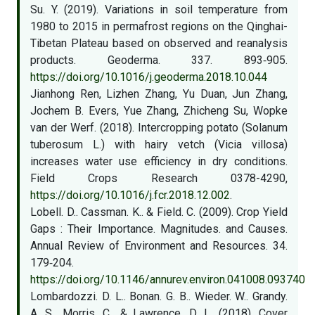
Su. Y. (2019). Variations in soil temperature from
1980 to 2015 in permafrost regions on the Qinghai-
Tibetan Plateau based on observed and reanalysis
products. Geoderma. 337. 893‑905.
https://doi.org/10.1016/j.geoderma.2018.10.044
Jianhong Ren, Lizhen Zhang, Yu Duan, Jun Zhang,
Jochem B. Evers, Yue Zhang, Zhicheng Su, Wopke
van der Werf. (2018). Intercropping potato (Solanum
tuberosum L.) with hairy vetch (Vicia villosa)
increases water use efficiency in dry conditions.
Field Crops Research 0378-4290,
https://doi.org/10.1016/j.fcr.2018.12.002
.
Lobell. D.. Cassman. K.. & Field. C. (2009). Crop Yield
Gaps : Their Importance. Magnitudes. and Causes.
Annual Review of Environment and Resources. 34.
179‑204.
https://doi.org/10.1146/annurev.environ.041008.093740
Lombardozzi. D. L.. Bonan. G. B.. Wieder. W.. Grandy.
A. S.. Morris. C.. & Lawrence. D. L. (2018). Cover