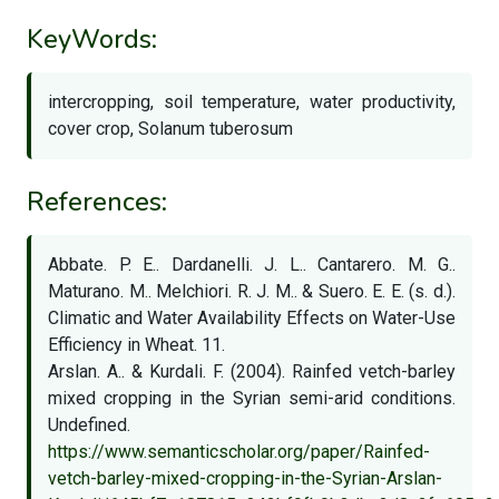
KeyWords:
intercropping, soil temperature, water productivity,
cover crop, Solanum tuberosum
References:
Abbate. P. E.. Dardanelli. J. L.. Cantarero. M. G..
Maturano. M.. Melchiori. R. J. M.. & Suero. E. E. (s. d.).
Climatic and Water Availability Effects on Water-Use
Efficiency in Wheat. 11.
Arslan. A.. & Kurdali. F. (2004). Rainfed vetch-barley
mixed cropping in the Syrian semi-arid conditions.
Undefined.
https://www.semanticscholar.org/paper/Rainfed-
vetch-barley-mixed-cropping-in-the-Syrian-Arslan-