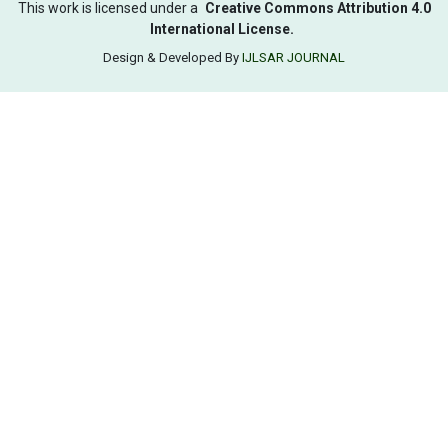
This work is licensed under a
Creative Commons Attribution 4.0
International License.
Design & Developed By
IJLSAR JOURNAL