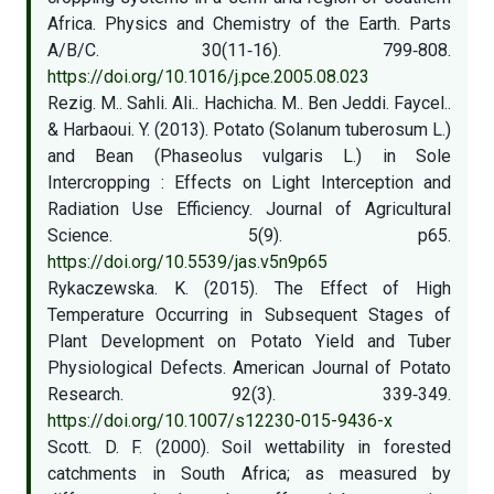
Africa. Physics and Chemistry of the Earth. Parts
A/B/C. 30(11‑16). 799‑808.
https://doi.org/10.1016/j.pce.2005.08.023
Rezig. M.. Sahli. Ali.. Hachicha. M.. Ben Jeddi. Faycel..
& Harbaoui. Y. (2013). Potato (Solanum tuberosum L.)
and Bean (Phaseolus vulgaris L.) in Sole
Intercropping : Effects on Light Interception and
Radiation Use Efficiency. Journal of Agricultural
Science. 5(9). p65.
https://doi.org/10.5539/jas.v5n9p65
Rykaczewska. K. (2015). The Effect of High
Temperature Occurring in Subsequent Stages of
Plant Development on Potato Yield and Tuber
Physiological Defects. American Journal of Potato
Research. 92(3). 339‑349.
https://doi.org/10.1007/s12230-015-9436-x
Scott. D. F. (2000). Soil wettability in forested
catchments in South Africa; as measured by