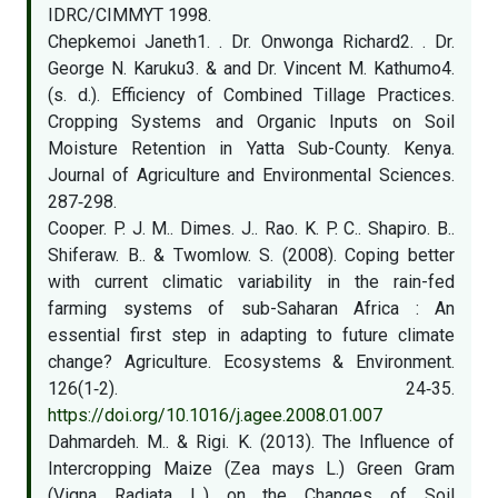
IDRC/CIMMYT 1998.
Chepkemoi Janeth1. . Dr. Onwonga Richard2. . Dr.
George N. Karuku3. & and Dr. Vincent M. Kathumo4.
(s. d.). Efficiency of Combined Tillage Practices.
Cropping Systems and Organic Inputs on Soil
Moisture Retention in Yatta Sub-County. Kenya.
Journal of Agriculture and Environmental Sciences.
287‑298.
Cooper. P. J. M.. Dimes. J.. Rao. K. P. C.. Shapiro. B..
Shiferaw. B.. & Twomlow. S. (2008). Coping better
with current climatic variability in the rain-fed
farming systems of sub-Saharan Africa : An
essential first step in adapting to future climate
change? Agriculture. Ecosystems & Environment.
126(1‑2). 24‑35.
https://doi.org/10.1016/j.agee.2008.01.007
Dahmardeh. M.. & Rigi. K. (2013). The Influence of
Intercropping Maize (Zea mays L.) Green Gram
(Vigna Radiata L.) on the Changes of Soil