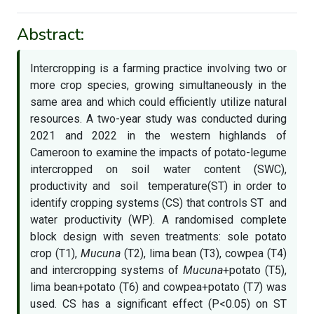
Abstract:
Intercropping is a farming practice involving two or
more crop species, growing simultaneously in the
same area and which could efficiently utilize natural
resources. A two-year study was conducted during
2021 and 2022 in the western highlands of
Cameroon to examine the impacts of potato-legume
intercropped on soil water content (SWC),
productivity and soil temperature(ST) in order to
identify cropping systems (CS) that controls ST and
water productivity (WP). A randomised complete
block design with seven treatments: sole potato
crop (T1),
Mucuna
(T2), lima bean (T3), cowpea (T4)
and intercropping systems of
Mucuna
+potato (T5),
lima bean+potato (T6) and cowpea+potato (T7) was
used. CS has a significant effect (P<0.05) on ST