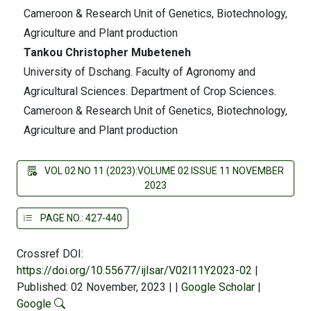
Cameroon & Research Unit of Genetics, Biotechnology,
Agriculture and Plant production
Tankou Christopher Mubeteneh
University of Dschang. Faculty of Agronomy and
Agricultural Sciences. Department of Crop Sciences.
Cameroon & Research Unit of Genetics, Biotechnology,
Agriculture and Plant production
VOL 02 NO 11 (2023):VOLUME 02 ISSUE 11 NOVEMBER
2023
PAGE NO.: 427-440
Crossref DOI:
https://doi.org/10.55677/ijlsar/V02I11Y2023-02
|
Published: 02 November, 2023
|
|
Google Scholar
|
Google