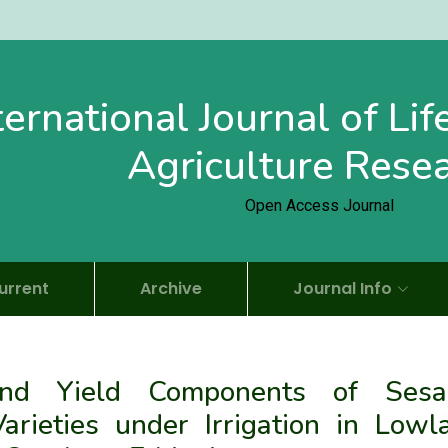
ternational Journal of Li
Agriculture Rese
Open Access Journal
urrent
Archive
Journal Info
 and Yield Components of Ses
rieties under Irrigation in Lowl