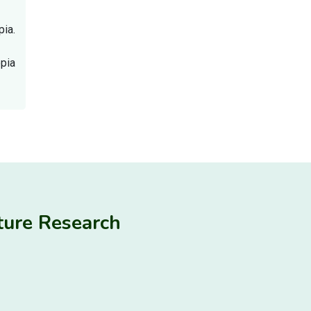
ia.
opia
ulture Research