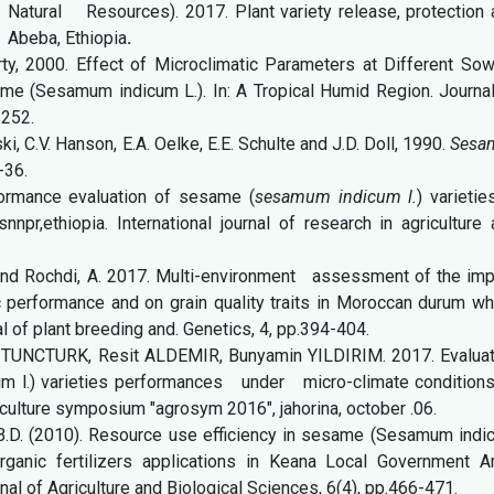
Natural Resources). 2017. Plant variety release, protection 
s Abeba, Ethiopia
.
orty, 2000. Effect of Microclimatic Parameters at Different So
e (Sesamum indicum L.). In: A Tropical Humid Region. Journal
–252.
ki, C.V. Hanson, E.A. Oelke, E.E. Schulte and J.D. Doll, 1990.
Sesa
-36.
rmance evaluation of sesame (
sesamum indicum l.
) varietie
r,ethiopia. International journal of research in agriculture 
F. and Rochdi, A. 2017. Multi-environment assessment of the im
performance and on grain quality traits in Moroccan durum wh
al of plant breeding and. Genetics, 4, pp.394-404.
t TUNCTURK, Resit ALDEMIR, Bunyamin YILDIRIM. 2017. Evaluat
.) varieties performances under micro-climate conditions
griculture symposium "agrosym 2016", jahorina, october .06.
B.D. (2010). Resource use efficiency in sesame (Sesamum indi
rganic fertilizers applications in Keana Local Government Ar
al of Agriculture and Biological Sciences, 6(4), pp.466-471.