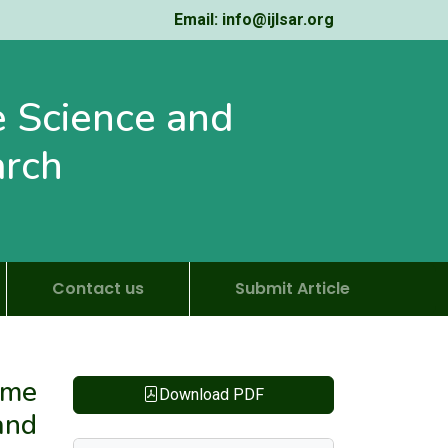
Email: info@ijlsar.org
fe Science and
arch
Contact us
Submit Article
ame
Download PDF
and