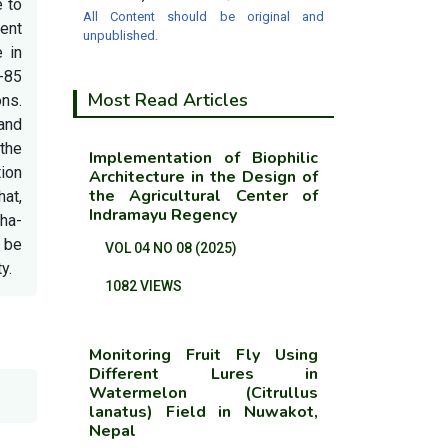
e to
All Content should be original and
ment
unpublished.
 in
-85
Most Read Articles
ns.
 and
 the
Implementation of Biophilic
tion
Architecture in the Design of
the Agricultural Center of
hat,
Indramayu Regency
 ha-
 be
VOL 04 NO 08 (2025)
y.
1082 VIEWS
Monitoring Fruit Fly Using
Different Lures in
Watermelon (Citrullus
lanatus) Field in Nuwakot,
Nepal