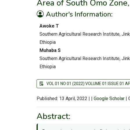
Area of South Omo Zone,
Author's Information:
Awoke T
Southern Agricultural Research Institute, Jin
Ethiopia
Muhaba S
Southern Agricultural Research Institute, Jin
Ethiopia
VOL 01 NO 01 (2022):VOLUME 01 ISSUE 01 AP
Published: 13 April, 2022
|
|
Google Scholar
|
Abstract: