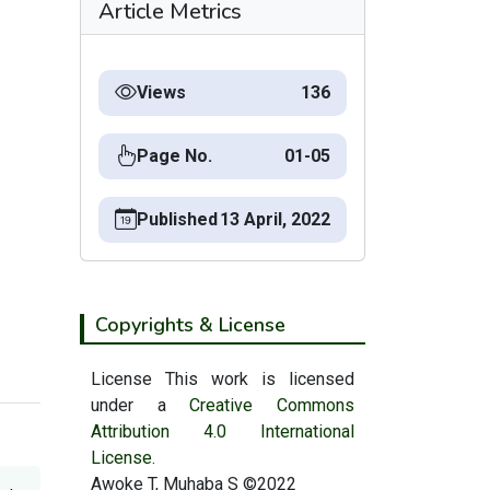
Article Metrics
Views
136
Page No.
01-05
Published
13 April, 2022
Copyrights & License
License This work is licensed
under a
Creative Commons
Attribution 4.0 International
License.
Awoke T, Muhaba S ©2022