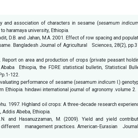
ty and association of characters in sesame (
sesamum indic
o haramaya university, Ethiopia.
dit, D.B. and Jahan, M.A. 2001. Effect of row spacing and popula
same. Bangladesh Journal of Agricultural Sciences, 28(2), pp.
. Report on area and production of crops (private peasant hold
ba Ethiopia, the FDRE statistical bulletin, Statistical Bulle
Pp.1-122.
Evaluating performance of sesame (
sesamum indicum
l.) genot
n Ethiopia. hindawi international journal of agronomy .volume 2.
. 1997. Highland oil crops: A three-decade research experien
R, Addis Abeba, Ethiopia.
 M.N. and Hasanuzzaman, M. (2009). Yield and yield contribut
 different management practices. American-Eurasian Journal