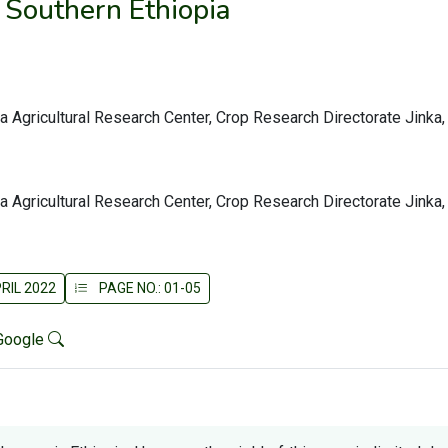
 Southern Ethiopia
ka Agricultural Research Center, Crop Research Directorate Jinka,
ka Agricultural Research Center, Crop Research Directorate Jinka,
RIL 2022
PAGE NO.: 01-05
Google