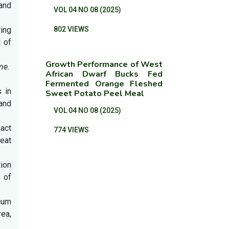
and
VOL 04 NO 08 (2025)
wing
802 VIEWS
 of
Growth Performance of West
me
.
African Dwarf Bucks Fed
Fermented Orange Fleshed
s in
Sweet Potato Peel Meal
and
VOL 04 NO 08 (2025)
pact
774 VIEWS
eat
ion
 of
cum
ea,