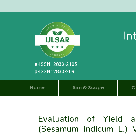
In
e-ISSN : 2833-2105
p-ISSN : 2833-2091
Home
Aim & Scope
C
Evaluation of Yield
(Sesamum indicum L.) Va