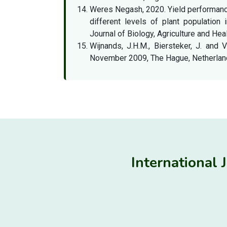
Weres Negash, 2020. Yield performanc
different levels of plant population
Journal of Biology, Agriculture and Heal
Wijnands, J.H.M., Biersteker, J. and 
November 2009, The Hague, Netherland
International 