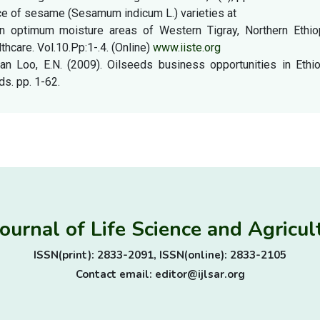
e of sesame (Sesamum indicum L.) varieties at
 in optimum moisture areas of Western Tigray, Northern Ethiop
thcare. Vol.10.Pp:1-.4. (Online)
www.iiste.org
Van Loo, E.N. (2009). Oilseeds business opportunities in Ethi
s. pp. 1-62.
Journal of Life Science and Agric
ISSN(print): 2833-2091, ISSN(online): 2833-2105
Contact email: editor@ijlsar.org