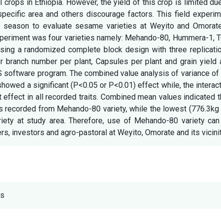
crops in Ethiopia. However, the yield of this crop is limited du
specific area and others discourage factors. This field experi
 season to evaluate sesame varieties at Weyito and Omorate
xperiment was four varieties namely: Mehando-80, Hummera-1, T
ng a randomized complete block design with three replicatio
er branch number per plant, Capsules per plant and grain yield
S software program. The combined value analysis of variance of
showed a significant (P<0.05 or P<0.01) effect while, the interac
t effect in all recorded traits. Combined mean values indicated t
as recorded from Mehando-80 variety, while the lowest (776.3kg
riety at study area. Therefore, use of Mehando-80 variety can
investors and agro-pastoral at Weyito, Omorate and its vicinit
ts