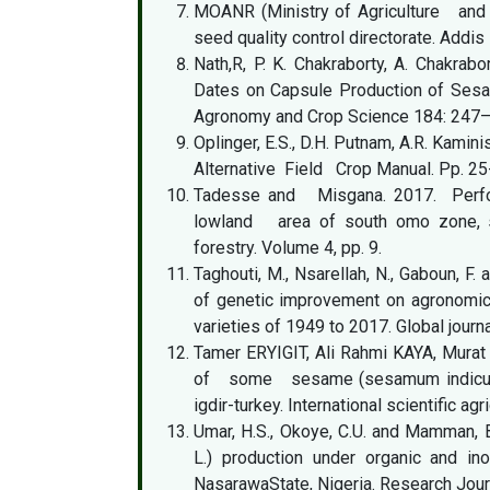
MOANR (Ministry of Agriculture and 
seed quality control directorate. Addi
Nath,R, P. K. Chakraborty, A. Chakrab
Dates on Capsule Production of Sesam
Agronomy and Crop Science 184: 247
Oplinger, E.S., D.H. Putnam, A.R. Kaminis
Alternative Field Crop Manual. Pp. 25
Tadesse and Misgana. 2017. Perfo
lowland area of south omo zone, snnp
forestry. Volume 4, pp. 9.
Taghouti, M., Nsarellah, N., Gaboun, 
of genetic improvement on agronomic 
varieties of 1949 to 2017. Global journ
Tamer ERYIGIT, Ali Rahmi KAYA, Mura
of some sesame (sesamum indicum l
igdir-turkey. International scientific a
Umar, H.S., Okoye, C.U. and Mamman, 
L.) production under organic and ino
NasarawaState, Nigeria. Research Journ