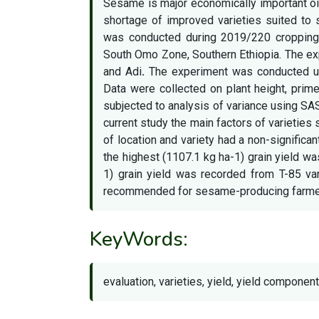
Sesame is major economically important oil 
shortage of improved varieties suited to 
was conducted during 2019/220 cropping
South Omo Zone, Southern Ethiopia. The e
and Adi
.
The experiment was conducted usi
Data were collected on plant height, prim
subjected to analysis of variance using SA
current study the main factors of varieties 
of location and variety had a non-significan
the highest (1107.1 kg ha-1) grain yield w
1) grain yield was recorded from T-85 va
recommended for sesame-producing farmers, 
KeyWords:
evaluation, varieties, yield, yield componen