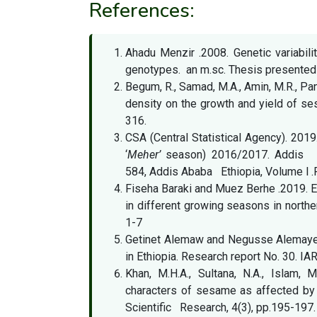
References:
Ahadu Menzir .2008. Genetic variabili
genotypes. an m.sc. Thesis presented t
Begum, R., Samad, M.A., Amin, M.R., Pan
density on the growth and yield of se
316.
CSA (Central Statistical Agency). 2019
‘
Meher’
season) 2016/2017. Addis Aba
584, Addis Ababa Ethiopia, Volume l .
Fiseha Baraki and Muez Berhe .2019. 
in different growing seasons in norther
1-7
Getinet Alemaw and Negusse Alemayehu
in Ethiopia. Research report No. 30. IA
Khan, M.H.A., Sultana, N.A., Islam,
characters of sesame as affected by
Scientific Research, 4(3), pp.195-197.