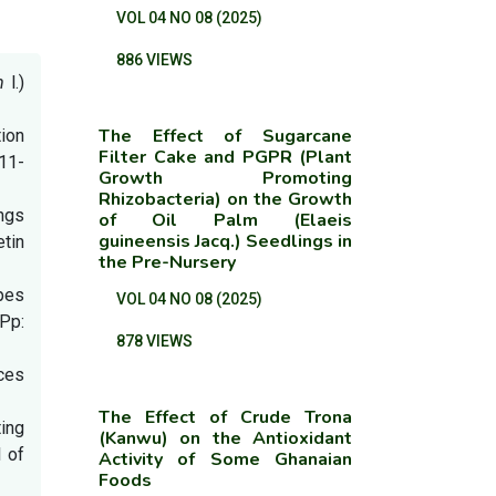
VOL 04 NO 08 (2025)
886 VIEWS
um
l.)
The Effect of Sugarcane
tion
Filter Cake and PGPR (Plant
311-
Growth Promoting
Rhizobacteria) on the Growth
ings
of Oil Palm (Elaeis
guineensis Jacq.) Seedlings in
tin
the Pre-Nursery
ypes
VOL 04 NO 08 (2025)
 Pp:
878 VIEWS
ces
The Effect of Crude Trona
ing
(Kanwu) on the Antioxidant
 of
Activity of Some Ghanaian
Foods