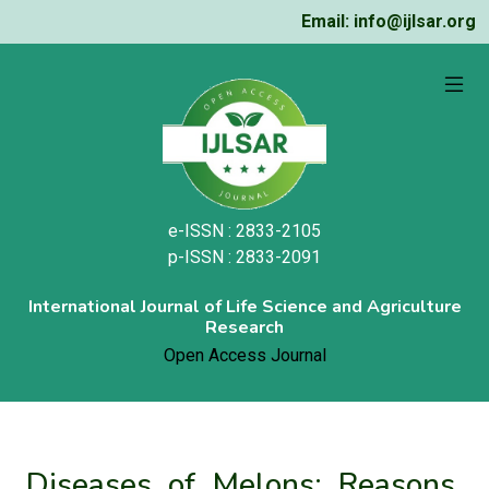
Email: info@ijlsar.org
e-ISSN : 2833-2105
p-ISSN : 2833-2091
International Journal of Life Science and Agriculture
Research
Open Access Journal
Diseases of Melons: Reasons,