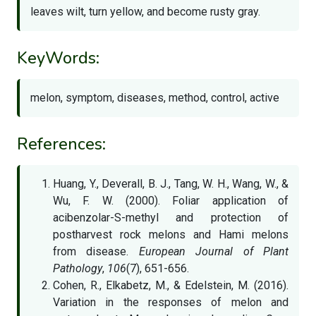
leaves wilt, turn yellow, and become rusty gray.
KeyWords:
melon, symptom, diseases, method, control, active
References:
Huang, Y., Deverall, B. J., Tang, W. H., Wang, W., &
Wu, F. W. (2000). Foliar application of
acibenzolar-S-methyl and protection of
postharvest rock melons and Hami melons
from disease.
European Journal of Plant
Pathology
,
106
(7), 651-656.
Cohen, R., Elkabetz, M., & Edelstein, M. (2016).
Variation in the responses of melon and