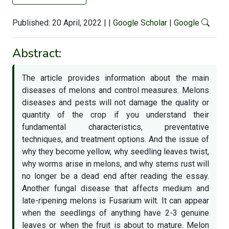
Published: 20 April, 2022
|
|
Google Scholar
|
Google
Abstract:
The article provides information about the main
diseases of melons and control measures. Melons
diseases and pests will not damage the quality or
quantity of the crop if you understand their
fundamental characteristics, preventative
techniques, and treatment options. And the issue of
why they become yellow, why seedling leaves twist,
why worms arise in melons, and why stems rust will
no longer be a dead end after reading the essay.
Another fungal disease that affects medium and
late-ripening melons is Fusarium wilt. It can appear
when the seedlings of anything have 2-3 genuine
leaves or when the fruit is about to mature. Melon