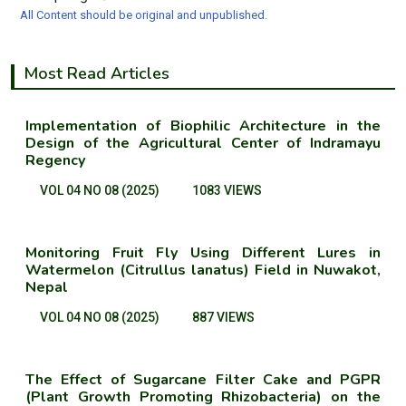
All Content should be original and unpublished.
Most Read Articles
Implementation of Biophilic Architecture in the
Design of the Agricultural Center of Indramayu
Regency
VOL 04 NO 08 (2025)
1083 VIEWS
Monitoring Fruit Fly Using Different Lures in
Watermelon (Citrullus lanatus) Field in Nuwakot,
Nepal
VOL 04 NO 08 (2025)
887 VIEWS
The Effect of Sugarcane Filter Cake and PGPR
(Plant Growth Promoting Rhizobacteria) on the