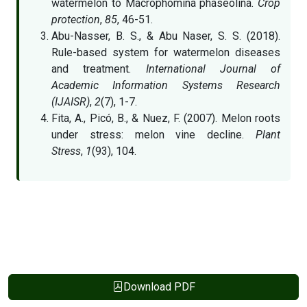
watermelon to Macrophomina phaseolina.
Crop
protection
,
85
, 46-51.
Abu-Nasser, B. S., & Abu Naser, S. S. (2018).
Rule-based system for watermelon diseases
and treatment.
International Journal of
Academic Information Systems Research
(IJAISR)
,
2
(7), 1-7.
Fita, A., Picó, B., & Nuez, F. (2007). Melon roots
under stress: melon vine decline.
Plant
Stress
,
1
(93), 104.
Download PDF