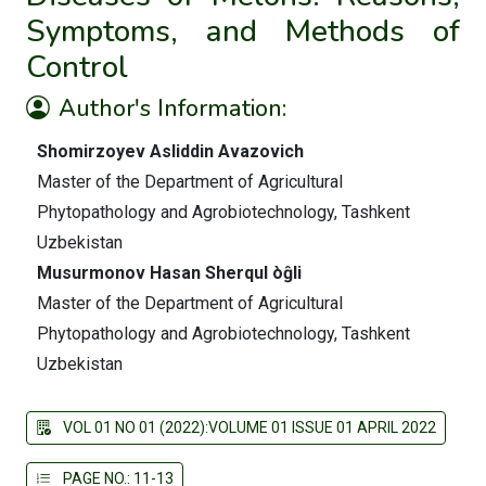
Symptoms, and Methods of
Control
Author's Information:
Shomirzoyev Asliddin Avazovich
Master of the Department of Agricultural
Phytopathology and Agrobiotechnology, Tashkent
Uzbekistan
Musurmonov Hasan Sherqul òĝli
Master of the Department of Agricultural
Phytopathology and Agrobiotechnology, Tashkent
Uzbekistan
VOL 01 NO 01 (2022):VOLUME 01 ISSUE 01 APRIL 2022
PAGE NO.: 11-13