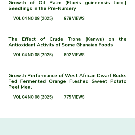
Growth of Oil Palm (Elaeis guineensis Jacq.)
Seedlings in the Pre-Nursery
VOL 04 NO 08 (2025)
878 VIEWS
The Effect of Crude Trona (Kanwu) on the
Antioxidant Activity of Some Ghanaian Foods
VOL 04 NO 08 (2025)
802 VIEWS
Growth Performance of West African Dwarf Bucks
Fed Fermented Orange Fleshed Sweet Potato
Peel Meal
VOL 04 NO 08 (2025)
775 VIEWS