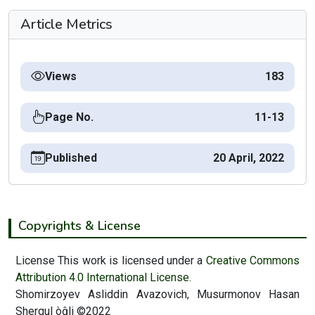
Article Metrics
Views
183
Page No.
11-13
Published
20 April, 2022
Copyrights & License
License This work is licensed under a
Creative Commons
Attribution 4.0 International License.
Shomirzoyev Asliddin Avazovich, Musurmonov Hasan
Sherqul òĝli ©2022