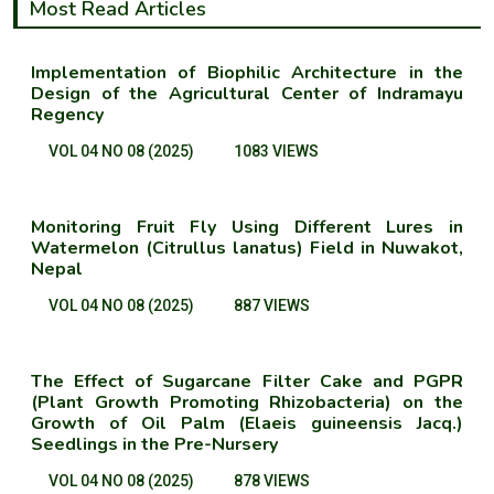
Most Read Articles
Implementation of Biophilic Architecture in the
Design of the Agricultural Center of Indramayu
Regency
VOL 04 NO 08 (2025)
1083 VIEWS
Monitoring Fruit Fly Using Different Lures in
Watermelon (Citrullus lanatus) Field in Nuwakot,
Nepal
VOL 04 NO 08 (2025)
887 VIEWS
The Effect of Sugarcane Filter Cake and PGPR
(Plant Growth Promoting Rhizobacteria) on the
Growth of Oil Palm (Elaeis guineensis Jacq.)
Seedlings in the Pre-Nursery
VOL 04 NO 08 (2025)
878 VIEWS