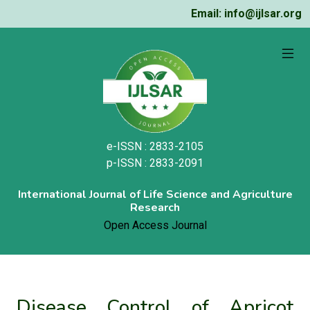
Email: info@ijlsar.org
e-ISSN : 2833-2105
p-ISSN : 2833-2091
International Journal of Life Science and Agriculture
Research
Open Access Journal
Disease Control of Apricot