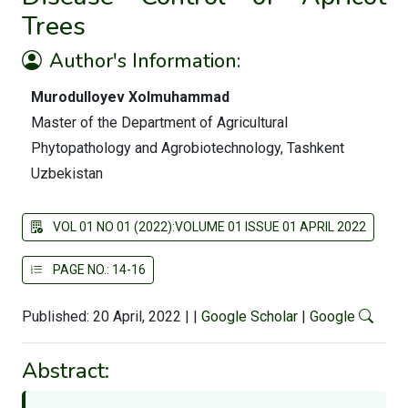
Trees
Author's Information:
Murodulloyev Xolmuhammad
Master of the Department of Agricultural
Phytopathology and Agrobiotechnology, Tashkent
Uzbekistan
VOL 01 NO 01 (2022):VOLUME 01 ISSUE 01 APRIL 2022
PAGE NO.: 14-16
Published: 20 April, 2022
|
|
Google Scholar
|
Google
Abstract: