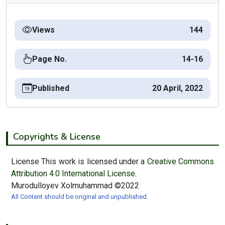
Views
144
Page No.
14-16
Published
20 April, 2022
Copyrights & License
License This work is licensed under a
Creative Commons
Attribution 4.0 International License.
Murodulloyev Xolmuhammad ©2022
All Content should be original and unpublished.