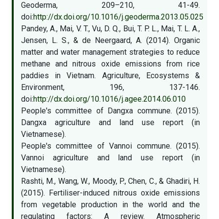
Geoderma, 209–210, 41-49.
doi:
http://dx.doi.org/10.1016/j.geoderma.2013.05.025
Pandey, A., Mai, V. T., Vu, D. Q., Bui, T. P. L., Mai, T. L. A.,
Jensen, L. S., & de Neergaard, A. (2014). Organic
matter and water management strategies to reduce
methane and nitrous oxide emissions from rice
paddies in Vietnam. Agriculture, Ecosystems &
Environment, 196, 137-146.
doi:
http://dx.doi.org/10.1016/j.agee.2014.06.010
People's committee of Dangxa commune. (2015).
Dangxa agriculture and land use report (in
Vietnamese).
People's committee of Vannoi commune. (2015).
Vannoi agriculture and land use report (in
Vietnamese).
Rashti, M., Wang, W., Moody, P., Chen, C., & Ghadiri, H.
(2015). Fertiliser-induced nitrous oxide emissions
from vegetable production in the world and the
regulating factors: A review. Atmospheric