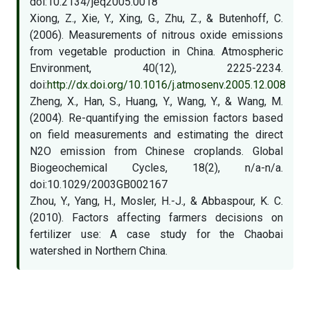
doi:10.2134/jeq2005.0018
Xiong, Z., Xie, Y., Xing, G., Zhu, Z., & Butenhoff, C.
(2006). Measurements of nitrous oxide emissions
from vegetable production in China. Atmospheric
Environment, 40(12), 2225-2234.
doi:
http://dx.doi.org/10.1016/j.atmosenv.2005.12.008
Zheng, X., Han, S., Huang, Y., Wang, Y., & Wang, M.
(2004). Re-quantifying the emission factors based
on field measurements and estimating the direct
N2O emission from Chinese croplands. Global
Biogeochemical Cycles, 18(2), n/a-n/a.
doi:10.1029/2003GB002167
Zhou, Y., Yang, H., Mosler, H.-J., & Abbaspour, K. C.
(2010). Factors affecting farmers decisions on
fertilizer use: A case study for the Chaobai
watershed in Northern China.