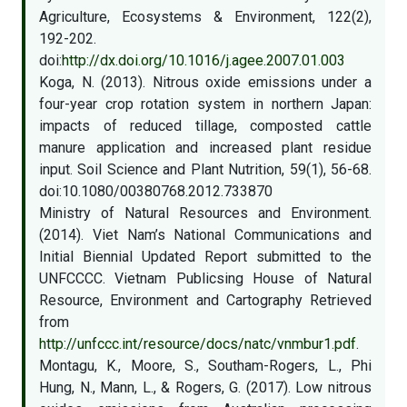
Agriculture, Ecosystems & Environment, 122(2),
192-202.
doi:
http://dx.doi.org/10.1016/j.agee.2007.01.003
Koga, N. (2013). Nitrous oxide emissions under a
four-year crop rotation system in northern Japan:
impacts of reduced tillage, composted cattle
manure application and increased plant residue
input. Soil Science and Plant Nutrition, 59(1), 56-68.
doi:10.1080/00380768.2012.733870
Ministry of Natural Resources and Environment.
(2014). Viet Nam’s National Communications and
Initial Biennial Updated Report submitted to the
UNFCCCC. Vietnam Publicsing House of Natural
Resource, Environment and Cartography Retrieved
from
http://unfccc.int/resource/docs/natc/vnmbur1.pdf
.
Montagu, K., Moore, S., Southam-Rogers, L., Phi
Hung, N., Mann, L., & Rogers, G. (2017). Low nitrous