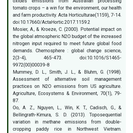
oxides emissions from Australian processing
tomato crops – a win for the environment, our health
and farm productivity. Acta Horticulturae(1159), 7-14.
doi:10.17660/ActaHortic.2017.1159.2
Mosier, A., & Kroeze, C. (2000). Potential impact on
the global atmospheric N2O budget of the increased
nitrogen input required to meet future global food
demands. Chemosphere : global change science,
2(3-4), 465-473. doi:10.1016/S1465-
9972(00)00039-8
Mummey, D. L., Smith, J. L., & Bluhm, G. (1998).
Assessment of alternative soil management
practices on N2O emissions from US agriculture.
Agriculture, Ecosystems & Environment, 70(1), 79-
87.
Oo, A. Z., Nguyen, L., Win, K. T., Cadisch, G., &
Bellingrath-Kimura, S. D. (2013). Toposequential
variation in methane emissions from double-
cropping paddy rice in Northwest Vietnam.