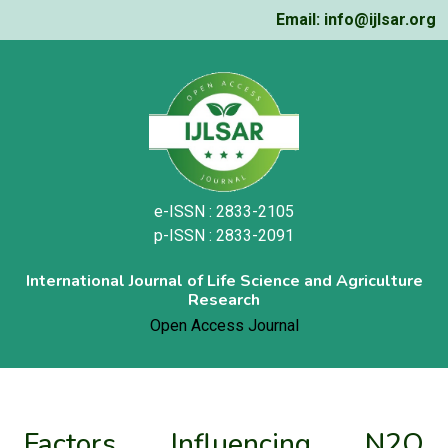
Email: info@ijlsar.org
e-ISSN : 2833-2105
p-ISSN : 2833-2091
International Journal of Life Science and Agriculture
Research
Open Access Journal
Factors Influencing N2O