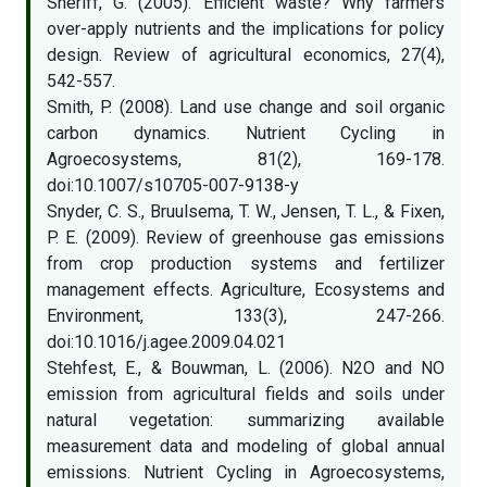
Sheriff, G. (2005). Efficient waste? Why farmers
over-apply nutrients and the implications for policy
design. Review of agricultural economics, 27(4),
542-557.
Smith, P. (2008). Land use change and soil organic
carbon dynamics. Nutrient Cycling in
Agroecosystems, 81(2), 169-178.
doi:10.1007/s10705-007-9138-y
Snyder, C. S., Bruulsema, T. W., Jensen, T. L., & Fixen,
P. E. (2009). Review of greenhouse gas emissions
from crop production systems and fertilizer
management effects. Agriculture, Ecosystems and
Environment, 133(3), 247-266.
doi:10.1016/j.agee.2009.04.021
Stehfest, E., & Bouwman, L. (2006). N2O and NO
emission from agricultural fields and soils under
natural vegetation: summarizing available
measurement data and modeling of global annual
emissions. Nutrient Cycling in Agroecosystems,