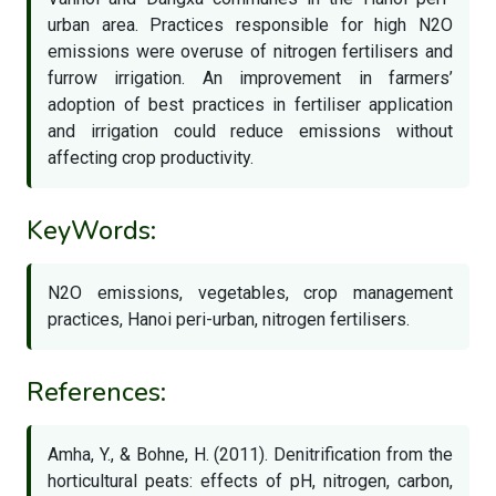
urban area. Practices responsible for high N2O
emissions were overuse of nitrogen fertilisers and
furrow irrigation. An improvement in farmers’
adoption of best practices in fertiliser application
and irrigation could reduce emissions without
affecting crop productivity.
KeyWords:
N2O emissions, vegetables, crop management
practices, Hanoi peri-urban, nitrogen fertilisers.
References:
Amha, Y., & Bohne, H. (2011). Denitrification from the
horticultural peats: effects of pH, nitrogen, carbon,