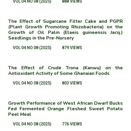
VOL 04 NO 08 (2025)
888 VIEWS
The Effect of Sugarcane Filter Cake and PGPR
(Plant Growth Promoting Rhizobacteria) on the
Growth of Oil Palm (Elaeis guineensis Jacq.)
Seedlings in the Pre-Nursery
VOL 04 NO 08 (2025)
879 VIEWS
The Effect of Crude Trona (Kanwu) on the
Antioxidant Activity of Some Ghanaian Foods
VOL 04 NO 08 (2025)
803 VIEWS
Growth Performance of West African Dwarf Bucks
Fed Fermented Orange Fleshed Sweet Potato
Peel Meal
VOL 04 NO 08 (2025)
776 VIEWS