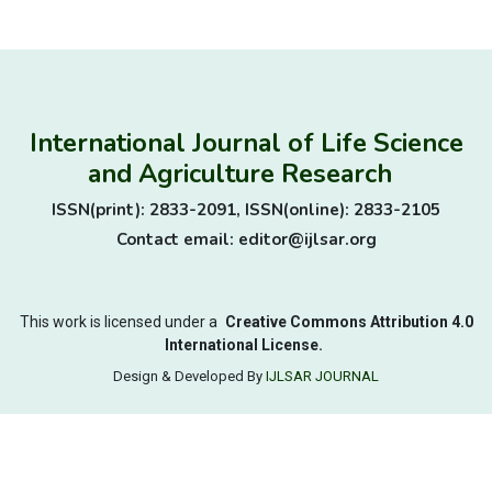
International Journal of Life Science
and Agriculture Research
ISSN(print): 2833-2091, ISSN(online): 2833-2105
Contact email: editor@ijlsar.org
This work is licensed under a
Creative Commons Attribution 4.0
International License.
Design & Developed By
IJLSAR JOURNAL