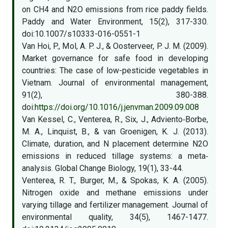
on CH4 and N2O emissions from rice paddy fields.
Paddy and Water Environment, 15(2), 317-330.
doi:10.1007/s10333-016-0551-1
Van Hoi, P., Mol, A. P. J., & Oosterveer, P. J. M. (2009).
Market governance for safe food in developing
countries: The case of low-pesticide vegetables in
Vietnam. Journal of environmental management,
91(2), 380-388.
doi:
https://doi.org/10.1016/j.jenvman.2009.09.008
Van Kessel, C., Venterea, R., Six, J., Adviento‐Borbe,
M. A., Linquist, B., & van Groenigen, K. J. (2013).
Climate, duration, and N placement determine N2O
emissions in reduced tillage systems: a meta‐
analysis. Global Change Biology, 19(1), 33-44.
Venterea, R. T., Burger, M., & Spokas, K. A. (2005).
Nitrogen oxide and methane emissions under
varying tillage and fertilizer management. Journal of
environmental quality, 34(5), 1467-1477.