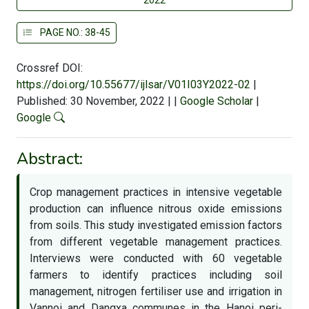
PAGE NO.: 38-45
Crossref DOI:
https://doi.org/10.55677/ijlsar/V01I03Y2022-02
|
Published: 30 November, 2022
|
|
Google Scholar
|
Google
Abstract:
Crop management practices in intensive vegetable
production can influence nitrous oxide emissions
from soils. This study investigated emission factors
from different vegetable management practices.
Interviews were conducted with 60 vegetable
farmers to identify practices including soil
management, nitrogen fertiliser use and irrigation in
Vannoi and Dangxa communes in the Hanoi peri-