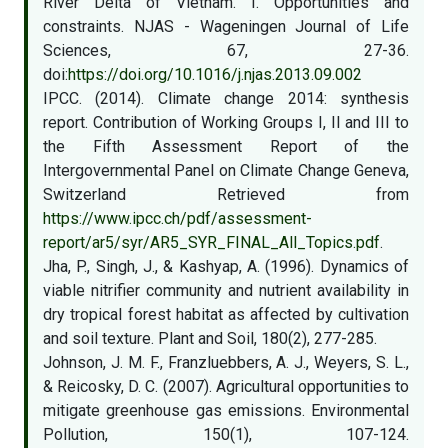
River Delta of Vietnam. I. Opportunities and
constraints. NJAS - Wageningen Journal of Life
Sciences, 67, 27-36.
doi:
https://doi.org/10.1016/j.njas.2013.09.002
IPCC. (2014). Climate change 2014: synthesis
report. Contribution of Working Groups I, II and III to
the Fifth Assessment Report of the
Intergovernmental Panel on Climate Change Geneva,
Switzerland Retrieved from
https://www.ipcc.ch/pdf/assessment-
report/ar5/syr/AR5_SYR_FINAL_All_Topics.pdf
.
Jha, P., Singh, J., & Kashyap, A. (1996). Dynamics of
viable nitrifier community and nutrient availability in
dry tropical forest habitat as affected by cultivation
and soil texture. Plant and Soil, 180(2), 277-285.
Johnson, J. M. F., Franzluebbers, A. J., Weyers, S. L.,
& Reicosky, D. C. (2007). Agricultural opportunities to
mitigate greenhouse gas emissions. Environmental
Pollution, 150(1), 107-124.