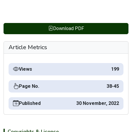
Download PDF
Article Metrics
Views
199
Page No.
38-45
Published
30 November, 2022
Copyrights & License