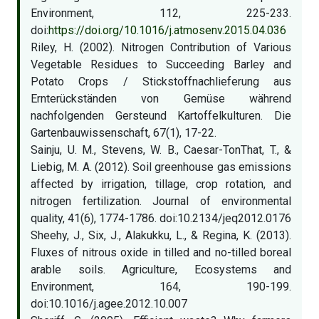
Environment, 112, 225-233.
doi:
https://doi.org/10.1016/j.atmosenv.2015.04.036
Riley, H. (2002). Nitrogen Contribution of Various
Vegetable Residues to Succeeding Barley and
Potato Crops / Stickstoffnachlieferung aus
Ernterückständen von Gemüse während
nachfolgenden Gersteund Kartoffelkulturen. Die
Gartenbauwissenschaft, 67(1), 17-22.
Sainju, U. M., Stevens, W. B., Caesar-TonThat, T., &
Liebig, M. A. (2012). Soil greenhouse gas emissions
affected by irrigation, tillage, crop rotation, and
nitrogen fertilization. Journal of environmental
quality, 41(6), 1774-1786. doi:10.2134/jeq2012.0176
Sheehy, J., Six, J., Alakukku, L., & Regina, K. (2013).
Fluxes of nitrous oxide in tilled and no-tilled boreal
arable soils. Agriculture, Ecosystems and
Environment, 164, 190-199.
doi:10.1016/j.agee.2012.10.007