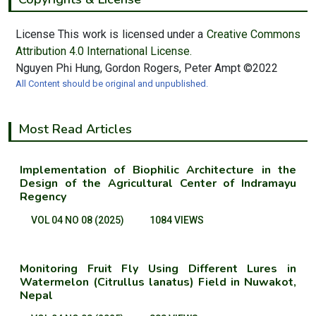
License This work is licensed under a
Creative Commons
Attribution 4.0 International License.
Nguyen Phi Hung, Gordon Rogers, Peter Ampt ©2022
All Content should be original and unpublished.
Most Read Articles
Implementation of Biophilic Architecture in the
Design of the Agricultural Center of Indramayu
Regency
VOL 04 NO 08 (2025)
1084 VIEWS
Monitoring Fruit Fly Using Different Lures in
Watermelon (Citrullus lanatus) Field in Nuwakot,
Nepal