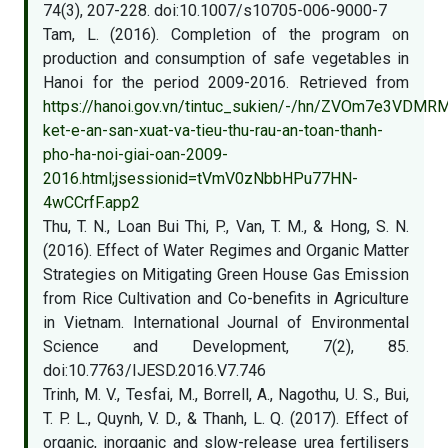
74(3), 207-228. doi:10.1007/s10705-006-9000-7
Tam, L. (2016). Completion of the program on
production and consumption of safe vegetables in
Hanoi for the period 2009-2016. Retrieved from
https://hanoi.gov.vn/tintuc_sukien/-/hn/ZVOm7e3VDM
ket-e-an-san-xuat-va-tieu-thu-rau-an-toan-thanh-
pho-ha-noi-giai-oan-2009-
2016.html;jsessionid=tVmV0zNbbHPu77HN-
4wCCrfF.app2
Thu, T. N., Loan Bui Thi, P., Van, T. M., & Hong, S. N.
(2016). Effect of Water Regimes and Organic Matter
Strategies on Mitigating Green House Gas Emission
from Rice Cultivation and Co-benefits in Agriculture
in Vietnam. International Journal of Environmental
Science and Development, 7(2), 85.
doi:10.7763/IJESD.2016.V7.746
Trinh, M. V., Tesfai, M., Borrell, A., Nagothu, U. S., Bui,
T. P. L., Quynh, V. D., & Thanh, L. Q. (2017). Effect of
organic, inorganic and slow-release urea fertilisers