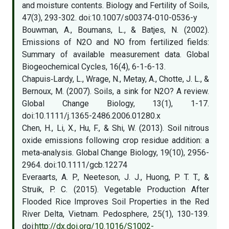
and moisture contents. Biology and Fertility of Soils,
47(3), 293-302. doi:10.1007/s00374-010-0536-y
Bouwman, A., Boumans, L., & Batjes, N. (2002).
Emissions of N2O and NO from fertilized fields:
Summary of available measurement data. Global
Biogeochemical Cycles, 16(4), 6-1-6-13.
Chapuis‐Lardy, L., Wrage, N., Metay, A., Chotte, J. L., &
Bernoux, M. (2007). Soils, a sink for N2O? A review.
Global Change Biology, 13(1), 1-17.
doi:10.1111/j.1365-2486.2006.01280.x
Chen, H., Li, X., Hu, F., & Shi, W. (2013). Soil nitrous
oxide emissions following crop residue addition: a
meta‐analysis. Global Change Biology, 19(10), 2956-
2964. doi:10.1111/gcb.12274
Everaarts, A. P., Neeteson, J. J., Huong, P. T. T., &
Struik, P. C. (2015). Vegetable Production After
Flooded Rice Improves Soil Properties in the Red
River Delta, Vietnam. Pedosphere, 25(1), 130-139.
doi:
http://dx.doi.org/10.1016/S1002-