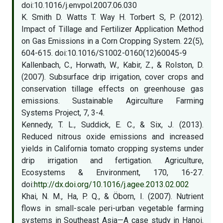
doi:10.1016/j.envpol.2007.06.030
K. Smith D. Watts T. Way H. Torbert S, P. (2012).
Impact of Tillage and Fertilizer Application Method
on Gas Emissions in a Corn Cropping System. 22(5),
604-615. doi:10.1016/S1002-0160(12)60045-9
Kallenbach, C., Horwath, W., Kabir, Z., & Rolston, D.
(2007). Subsurface drip irrigation, cover crops and
conservation tillage effects on greenhouse gas
emissions. Sustainable Agirculture Farming
Systems Project, 7, 3-4.
Kennedy, T. L., Suddick, E. C., & Six, J. (2013).
Reduced nitrous oxide emissions and increased
yields in California tomato cropping systems under
drip irrigation and fertigation. Agriculture,
Ecosystems & Environment, 170, 16-27.
doi:
http://dx.doi.org/10.1016/j.agee.2013.02.002
Khai, N. M., Ha, P. Q., & Öborn, I. (2007). Nutrient
flows in small-scale peri-urban vegetable farming
systems in Southeast Asia—A case study in Hanoi.