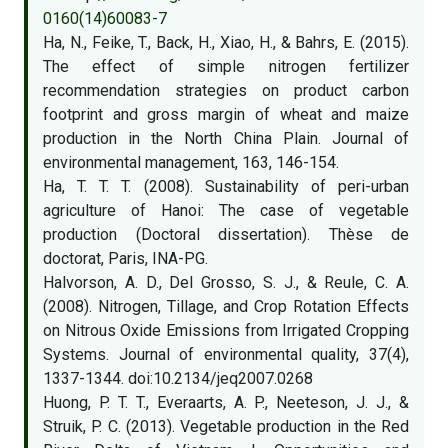
0160(14)60083-7
Ha, N., Feike, T., Back, H., Xiao, H., & Bahrs, E. (2015).
The effect of simple nitrogen fertilizer
recommendation strategies on product carbon
footprint and gross margin of wheat and maize
production in the North China Plain. Journal of
environmental management, 163, 146-154.
Ha, T. T. T. (2008). Sustainability of peri-urban
agriculture of Hanoi: The case of vegetable
production (Doctoral dissertation). Thèse de
doctorat, Paris, INA-PG.
Halvorson, A. D., Del Grosso, S. J., & Reule, C. A.
(2008). Nitrogen, Tillage, and Crop Rotation Effects
on Nitrous Oxide Emissions from Irrigated Cropping
Systems. Journal of environmental quality, 37(4),
1337-1344. doi:10.2134/jeq2007.0268
Huong, P. T. T., Everaarts, A. P., Neeteson, J. J., &
Struik, P. C. (2013). Vegetable production in the Red