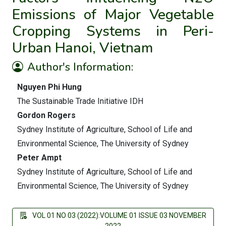
Emissions of Major Vegetable
Cropping Systems in Peri-
Urban Hanoi, Vietnam
Author's Information:
Nguyen Phi Hung
The Sustainable Trade Initiative IDH
Gordon Rogers
Sydney Institute of Agriculture, School of Life and
Environmental Science, The University of Sydney
Peter Ampt
Sydney Institute of Agriculture, School of Life and
Environmental Science, The University of Sydney
VOL 01 NO 03 (2022):VOLUME 01 ISSUE 03 NOVEMBER
2022