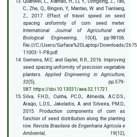
Quanwei, L., Xiantao, H., Li, Y., Dongxing, Z., Tao,
C., Zhe, Q., Bingxin, Y., Mantao, W. and Tianliang,
Z., 2017. Effect of travel speed on seed
spacing uniformity of corn seed meter.
International Journal of Agricultural and
Biological Engineering
,
10
(4), pp.98106.
file:///C:/Users/Surface%20Laptop/Downloads/2675
11003-1-PB.pdf.
Siemens, M.C. and Gayler, R.R., 2016. Improving
seed spacing uniformity of precision vegetable
planters.
Applied Engineering in Agriculture
,
32
(5), pp.579-
587.
https://doi.10.13031/aea.32.11721.
Silva, F.H.D., Cunha, P.C.D., Almeida, A.C.D.S.,
Araújo, L.D.S., Jakelaitis, A. and Silveira, P.M.D.,
2015. Production components of corn as
function of seed distribution along the planting
row.
Revista Brasileira de Engenharia Agrícola e
Ambiental
,
19
(12),