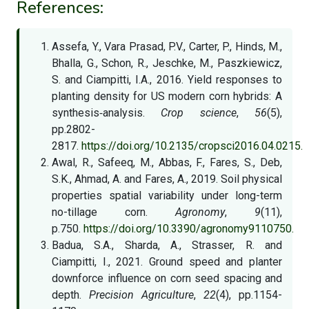
References:
Assefa, Y., Vara Prasad, P.V., Carter, P., Hinds, M.,
Bhalla, G., Schon, R., Jeschke, M., Paszkiewicz,
S. and Ciampitti, I.A., 2016. Yield responses to
planting density for US modern corn hybrids: A
synthesis‐analysis.
Crop science
,
56
(5),
pp.2802-
2817.
https://doi.org/10.2135/cropsci2016.04.0215.
Awal, R., Safeeq, M., Abbas, F., Fares, S., Deb,
S.K., Ahmad, A. and Fares, A., 2019. Soil physical
properties spatial variability under long-term
no-tillage corn.
Agronomy
,
9
(11),
p.750.
https://doi.org/10.3390/agronomy9110750.
Badua, S.A., Sharda, A., Strasser, R. and
Ciampitti, I., 2021. Ground speed and planter
downforce influence on corn seed spacing and
depth.
Precision Agriculture
,
22
(4), pp.1154-