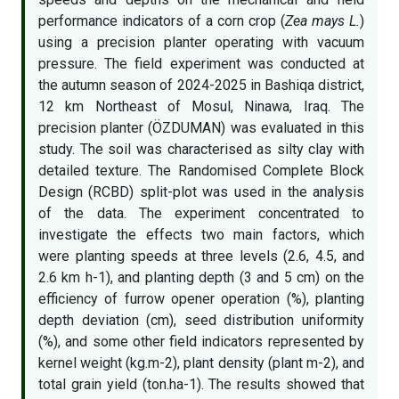
performance indicators of a corn crop (
Zea mays L.
)
using a precision planter operating with vacuum
pressure. The field experiment was conducted at
the autumn season of 2024-2025 in Bashiqa district,
12 km Northeast of Mosul, Ninawa, Iraq. The
precision planter (ÖZDUMAN) was evaluated in this
study. The soil was characterised as silty clay with
detailed texture. The Randomised Complete Block
Design (RCBD) split-plot was used in the analysis
of the data. The experiment concentrated to
investigate the effects two main factors, which
were planting speeds at three levels (2.6, 4.5, and
2.6 km h-1), and planting depth (3 and 5 cm) on the
efficiency of furrow opener operation (%), planting
depth deviation (cm), seed distribution uniformity
(%), and some other field indicators represented by
kernel weight (kg.m-2), plant density (plant m-2), and
total grain yield (ton.ha-1). The results showed that