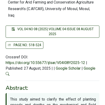
Center for Arid Farming and Conservation Agriculture
Research’s (C.AFCAR), University of Mosul, Mosul,
Iraq
VOL 04 NO 08 (2025):VOLUME 04 ISSUE 08 AUGUST
2025
PAGE NO.: 518-524
Crossref DOI:
https://doi.org/10.55677/ijlsar/V04I08Y2025-12
|
Published: 27 August, 2025
|
|
Google Scholar
|
Google
Abstract:
This study aimed to clarify the effect of planting
speeds and depths on the mechanical and field