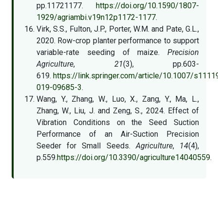
pp.11721177.
https://doi.org/10.1590/1807-
1929/agriambi.v19n12p1172-1177.
Virk, S.S., Fulton, J.P., Porter, W.M. and Pate, G.L.,
2020. Row-crop planter performance to support
variable-rate seeding of maize.
Precision
Agriculture
,
21
(3), pp.603-
619.
https://link.springer.com/article/10.1007/s1111
019-09685-3.
Wang, Y., Zhang, W., Luo, X., Zang, Y., Ma, L.,
Zhang, W., Liu, J. and Zeng, S., 2024. Effect of
Vibration Conditions on the Seed Suction
Performance of an Air-Suction Precision
Seeder for Small Seeds.
Agriculture
,
14
(4),
p.559.
https://doi.org/10.3390/agriculture14040559.