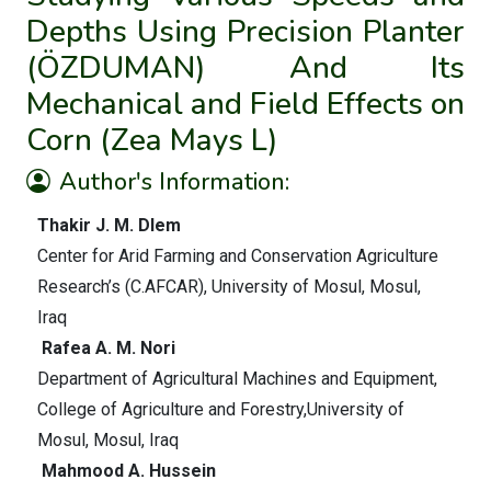
Depths Using Precision Planter
(ÖZDUMAN) And Its
Mechanical and Field Effects on
Corn (Zea Mays L)
Author's Information:
Thakir J. M. Dlem
Center for Arid Farming and Conservation Agriculture
Research’s (C.AFCAR), University of Mosul, Mosul,
Iraq
Rafea A. M. Nori
Department of Agricultural Machines and Equipment,
College of Agriculture and Forestry,University of
Mosul, Mosul, Iraq
Mahmood A. Hussein