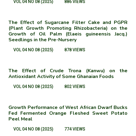
VOL 04 NO 08 (2025)
886 VIEWS
The Effect of Sugarcane Filter Cake and PGPR
(Plant Growth Promoting Rhizobacteria) on the
Growth of Oil Palm (Elaeis guineensis Jacq.)
Seedlings in the Pre-Nursery
VOL 04 NO 08 (2025)
878 VIEWS
The Effect of Crude Trona (Kanwu) on the
Antioxidant Activity of Some Ghanaian Foods
VOL 04 NO 08 (2025)
802 VIEWS
Growth Performance of West African Dwarf Bucks
Fed Fermented Orange Fleshed Sweet Potato
Peel Meal
VOL 04 NO 08 (2025)
774 VIEWS