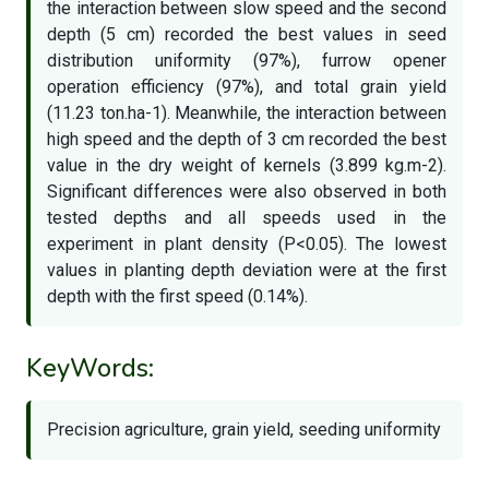
the interaction between slow speed and the second
depth (5 cm) recorded the best values in seed
distribution uniformity (97%), furrow opener
operation efficiency (97%), and total grain yield
(11.23 ton.ha-1). Meanwhile, the interaction between
high speed and the depth of 3 cm recorded the best
value in the dry weight of kernels (3.899 kg.m-2).
Significant differences were also observed in both
tested depths and all speeds used in the
experiment in plant density (P<0.05). The lowest
values in planting depth deviation were at the first
depth with the first speed (0.14%).
KeyWords:
Precision agriculture, grain yield, seeding uniformity