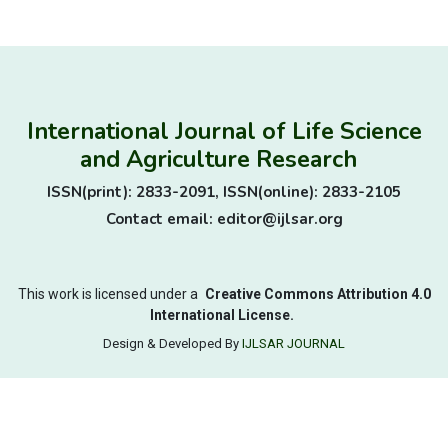
International Journal of Life Science
and Agriculture Research
ISSN(print): 2833-2091, ISSN(online): 2833-2105
Contact email: editor@ijlsar.org
This work is licensed under a
Creative Commons Attribution 4.0
International License.
Design & Developed By
IJLSAR JOURNAL