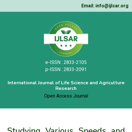
Email: info@ijlsar.org
e-ISSN : 2833-2105
p-ISSN : 2833-2091
International Journal of Life Science and Agriculture
Research
Open Access Journal
Studying Various Speeds and