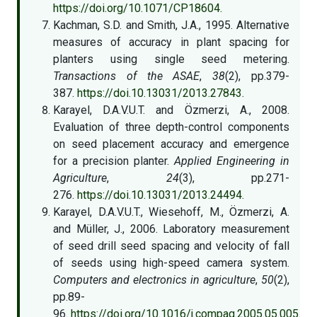
https://doi.org/10.1071/CP18604.
Kachman, S.D. and Smith, J.A., 1995. Alternative
measures of accuracy in plant spacing for
planters using single seed metering.
Transactions of the ASAE
,
38
(2), pp.379-
387.
https://doi.10.13031/2013.27843.
Karayel, D.A.V.U.T. and Özmerzi, A., 2008.
Evaluation of three depth-control components
on seed placement accuracy and emergence
for a precision planter.
Applied Engineering in
Agriculture
,
24
(3), pp.271-
276.
https://doi.10.13031/2013.24494.
Karayel, D.A.V.U.T., Wiesehoff, M., Özmerzi, A.
and Müller, J., 2006. Laboratory measurement
of seed drill seed spacing and velocity of fall
of seeds using high-speed camera system.
Computers and electronics in agriculture
,
50
(2),
pp.89-
96.
https://doi.org/10.1016/j.compag.2005.05.005.