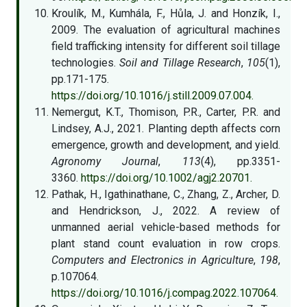
Kroulík, M., Kumhála, F., Hůla, J. and Honzík, I.,
2009. The evaluation of agricultural machines
field trafficking intensity for different soil tillage
technologies.
Soil and Tillage Research
,
105
(1),
pp.171-175.
https://doi.org/10.1016/j.still.2009.07.004.
Nemergut, K.T., Thomison, P.R., Carter, P.R. and
Lindsey, A.J., 2021. Planting depth affects corn
emergence, growth and development, and yield.
Agronomy Journal
,
113
(4), pp.3351-
3360.
https://doi.org/10.1002/agj2.20701.
Pathak, H., Igathinathane, C., Zhang, Z., Archer, D.
and Hendrickson, J., 2022. A review of
unmanned aerial vehicle-based methods for
plant stand count evaluation in row crops.
Computers and Electronics in Agriculture
,
198
,
p.107064.
https://doi.org/10.1016/j.compag.2022.107064.