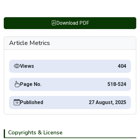
Download PDF
Article Metrics
Views
404
Page No.
518-524
Published
27 August, 2025
Copyrights & License