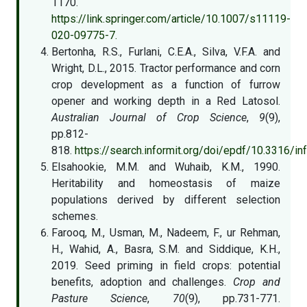
1170.
https://link.springer.com/article/10.1007/s11119-
020-09775-7.
Bertonha, R.S., Furlani, C.E.A., Silva, V.F.A. and
Wright, D.L., 2015. Tractor performance and corn
crop development as a function of furrow
opener and working depth in a Red Latosol.
Australian Journal of Crop Science
,
9
(9),
pp.812-
818.
https://search.informit.org/doi/epdf/10.3316/
Elsahookie, M.M. and Wuhaib, K.M., 1990.
Heritability and homeostasis of maize
populations derived by different selection
schemes.
Farooq, M., Usman, M., Nadeem, F., ur Rehman,
H., Wahid, A., Basra, S.M. and Siddique, K.H.,
2019. Seed priming in field crops: potential
benefits, adoption and challenges.
Crop and
Pasture Science
,
70
(9), pp.731-771.