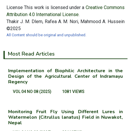
License This work is licensed under a
Creative Commons
Attribution 4.0 International License.
Thakir J. M. Dlem, Rafea A. M. Nori, Mahmood A. Hussein
©2025
All Content should be original and unpublished.
Most Read Articles
Implementation of Biophilic Architecture in the
Design of the Agricultural Center of Indramayu
Regency
VOL 04 NO 08 (2025)
1081 VIEWS
Monitoring Fruit Fly Using Different Lures in
Watermelon (Citrullus lanatus) Field in Nuwakot,
Nepal