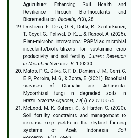
Agriculture: Enhancing Soil Health and
Resilience Through Bio-Inoculants and
Bioremediation.
Bacteria
,
4
(3), 28.
Laishram, B., Devi, O. R., Dutta, R., Senthilkumar,
T., Goyal, G., Paliwal, D. K., ... & Rasool, A. (2025).
Plant-microbe interactions: PGPM as microbial
inoculants/biofertilizers for sustaining crop
productivity and soil fertility.
Current Research
in Microbial Sciences
,
8
, 100333.
Matos, P. S., Silva, C. F. D., Damian, J. M., Cerri, C.
E. P., Pereira, M. G., & Zonta, E. (2021). Beneficial
services of Glomalin and Arbuscular
Mycorrhizal fungi in degraded soils in
Brazil.
Scientia Agricola
,
79
(5), e20210064.
McLeod, M. K., Sufardi, S., & Harden, S. (2020).
Soil fertility constraints and management to
increase crop yields in the dryland farming
systems of Aceh, Indonesia.
Soil
Research
,
59
(1), 68-82.