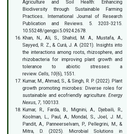
Agriculture and Soil Health: Enhancing
Biodiversity through Sustainable Farming
Practices.. International Journal of Research
Publication and Reviews. 5. 3203-3215.
10.55248/gengpi.5.0924.2678.
Khan, N., Ali, S., Shahid, M. A., Mustafa, A.,
Sayyed, R. Z., & Curá, J. A. (2021). Insights into
the interactions among roots, rhizosphere, and
rhizobacteria for improving plant growth and
tolerance to abiotic stresses: a
review.
Cells
,
10
(6), 1551.
Kumar, M., Ahmad, S., & Singh, R. P. (2022). Plant
growth promoting microbes: Diverse roles for
sustainable and ecofriendly agriculture.
Energy
Nexus
,
7
, 100133.
Kumar, R., Farda, B., Mignini, A., Djebaili, R.,
Koolman, L., Paul, A., Mondal, S., Joel, J. M.,
Pandit, A., Panneerselvam, P., Pellegrini, M., &
Mitra, D. (2025). Microbial Solutions in