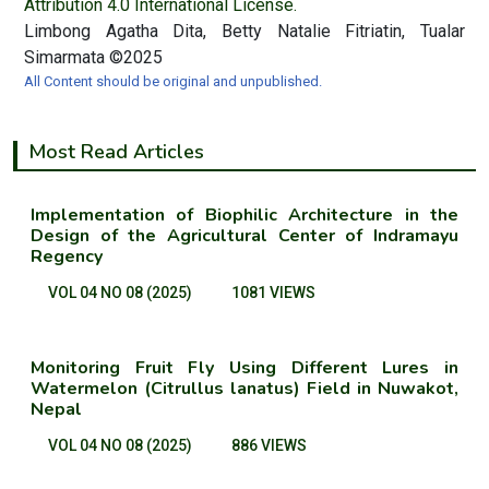
Attribution 4.0 International License.
Limbong Agatha Dita, Betty Natalie Fitriatin, Tualar
Simarmata ©2025
All Content should be original and unpublished.
Most Read Articles
Implementation of Biophilic Architecture in the
Design of the Agricultural Center of Indramayu
Regency
VOL 04 NO 08 (2025)
1081 VIEWS
Monitoring Fruit Fly Using Different Lures in
Watermelon (Citrullus lanatus) Field in Nuwakot,
Nepal
VOL 04 NO 08 (2025)
886 VIEWS