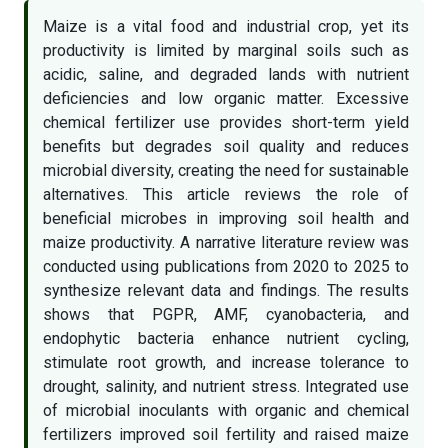
Maize is a vital food and industrial crop, yet its
productivity is limited by marginal soils such as
acidic, saline, and degraded lands with nutrient
deficiencies and low organic matter. Excessive
chemical fertilizer use provides short-term yield
benefits but degrades soil quality and reduces
microbial diversity, creating the need for sustainable
alternatives. This article reviews the role of
beneficial microbes in improving soil health and
maize productivity. A narrative literature review was
conducted using publications from 2020 to 2025 to
synthesize relevant data and findings. The results
shows that PGPR, AMF, cyanobacteria, and
endophytic bacteria enhance nutrient cycling,
stimulate root growth, and increase tolerance to
drought, salinity, and nutrient stress. Integrated use
of microbial inoculants with organic and chemical
fertilizers improved soil fertility and raised maize