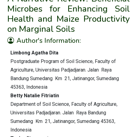
Microbes for Enhancing Soil
Health and Maize Productivity
on Marginal Soils
Author's Information:
Limbong Agatha Dita
Postgraduate Program of Soil Science, Faculty of
Agriculture, Universitas Padjadjaran. Jalan Raya
Bandung Sumedang Km 21, Jatinangor, Sumedang
45363, Indonesia
Betty Natalie Fitriatin
Department of Soil Science, Faculty of Agriculture,
Universitas Padjadjaran. Jalan Raya Bandung
Sumedang Km 21, Jatinangor, Sumedang 45363,
Indonesia