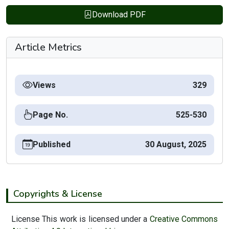
Download PDF
Article Metrics
Views
329
Page No.
525-530
Published
30 August, 2025
Copyrights & License
License This work is licensed under a
Creative Commons