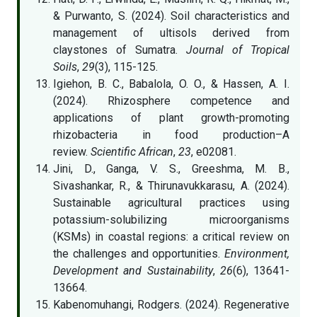
& Purwanto, S. (2024). Soil characteristics and
management of ultisols derived from
claystones of Sumatra.
Journal of Tropical
Soils
,
29
(3), 115-125.
Igiehon, B. C., Babalola, O. O., & Hassen, A. I.
(2024). Rhizosphere competence and
applications of plant growth-promoting
rhizobacteria in food production–A
review.
Scientific African
,
23
, e02081.
Jini, D., Ganga, V. S., Greeshma, M. B.,
Sivashankar, R., & Thirunavukkarasu, A. (2024).
Sustainable agricultural practices using
potassium-solubilizing microorganisms
(KSMs) in coastal regions: a critical review on
the challenges and opportunities.
Environment,
Development and Sustainability
,
26
(6), 13641-
13664.
Kabenomuhangi, Rodgers. (2024). Regenerative