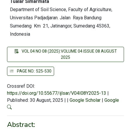
Tualar Simarmata
Department of Soil Science, Faculty of Agriculture,
Universitas Padjadjaran. Jalan Raya Bandung
Sumedang Km 21, Jatinangor, Sumedang 45363,
Indonesia
VOL 04 NO 08 (2025):VOLUME 04 ISSUE 08 AUGUST
2025
PAGE NO.: 525-530
Crossref DOI:
https://doi.org/10.55677/ijlsar/V04I08Y2025-13
|
Published: 30 August, 2025
|
|
Google Scholar
|
Google
Abstract: