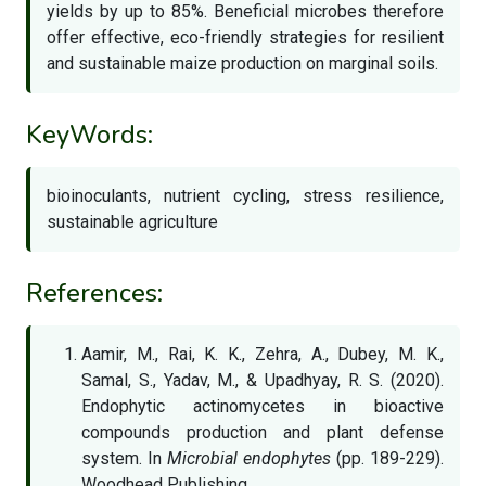
yields by up to 85%. Beneficial microbes therefore
offer effective, eco-friendly strategies for resilient
and sustainable maize production on marginal soils.
KeyWords:
bioinoculants, nutrient cycling, stress resilience,
sustainable agriculture
References:
Aamir, M., Rai, K. K., Zehra, A., Dubey, M. K.,
Samal, S., Yadav, M., & Upadhyay, R. S. (2020).
Endophytic actinomycetes in bioactive
compounds production and plant defense
system. In
Microbial endophytes
(pp. 189-229).
Woodhead Publishing.