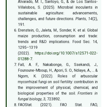
Alvarado, M. I., Santoyo, G., & de Los Santos-
Villalobos, S. (2025). Microbial inoculants in
sustainable agriculture: advancements,
challenges, and future directions.
Plants
,
14
(2),
191.
Erenstein, O., Jaleta, M., Sonder, K. et al. Global
maize production, consumption and trade:
trends and R&D implications. Food Sec. 14,
1295–1319
(2022).
https://doi.org/10.1007/s12571-022-
01288-7
.
Fall, A. F., Nakabonge, G., Ssekandi, J.,
Founoune-Mboup, H., Apori, S. O., Ndiaye, A., ... &
Ngom, K. (2022). Roles of arbuscular
mycorrhizal fungi on soil fertility: contribution in
the improvement of physical, chemical, and
biological properties of the soil.
Frontiers in
fungal biology
,
3
, 723892.
FAOStat. (2021). FAO Stat. FAO,