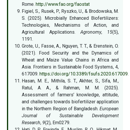
Rome.
http://www.fao.org/faostat
Figiel, S., Rusek, P., Ryszko, U., & Brodowska, M.
S. (2025). Microbially Enhanced Biofertilizers:
Technologies, Mechanisms of Action, and
Agricultural Applications.
Agronomy
,
15
(5),
1191.
Grote, U., Fasse, A., Nguyen, T. T., & Erenstein, O.
(2021). Food Security and the Dynamics of
Wheat and Maize Value Chains in Africa and
Asia. Frontiers in Sustainable Food Systems, 4,
617009.
https://doi.org/10.3389/fsufs.2020.617009
.
Hasan, M. E., Mithila, S. T., Akhter, S., Sifa, M.,
Ratul, A. A., & Rahman, M. M. (2025).
Assessment of farmers’ knowledge, attitude,
and challenges towards biofertilizer application
in the Northern Region of Bangladesh.
European
Journal of Sustainable Development
Research
,
9
(2), Em0279.
Hati, D. P., Erwinda, E., Muslim, R. Q., Hikmat, M.,