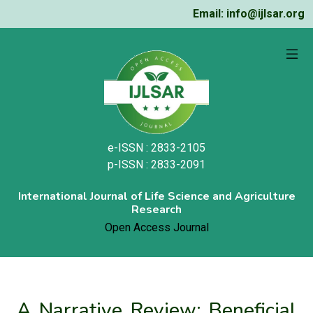
Email: info@ijlsar.org
e-ISSN : 2833-2105
p-ISSN : 2833-2091
International Journal of Life Science and Agriculture
Research
Open Access Journal
A Narrative Review: Beneficial