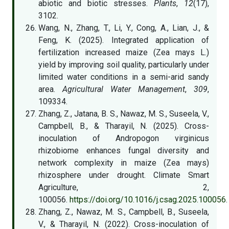
abiotic and biotic stresses.
Plants
,
12
(17),
3102.
Wang, N., Zhang, T., Li, Y., Cong, A., Lian, J., &
Feng, K. (2025). Integrated application of
fertilization increased maize (Zea mays L.)
yield by improving soil quality, particularly under
limited water conditions in a semi-arid sandy
area.
Agricultural Water Management
,
309
,
109334.
Zhang, Z., Jatana, B. S., Nawaz, M. S., Suseela, V.,
Campbell, B., & Tharayil, N. (2025). Cross-
inoculation of Andropogon virginicus
rhizobiome enhances fungal diversity and
network complexity in maize (Zea mays)
rhizosphere under drought. Climate Smart
Agriculture, 2,
100056.
https://doi.org/10.1016/j.csag.2025.100056
Zhang, Z., Nawaz, M. S., Campbell, B., Suseela,
V., & Tharayil, N. (2022). Cross-inoculation of