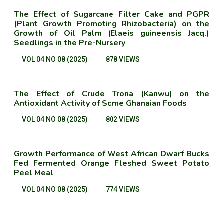
The Effect of Sugarcane Filter Cake and PGPR
(Plant Growth Promoting Rhizobacteria) on the
Growth of Oil Palm (Elaeis guineensis Jacq.)
Seedlings in the Pre-Nursery
VOL 04 NO 08 (2025)
878 VIEWS
The Effect of Crude Trona (Kanwu) on the
Antioxidant Activity of Some Ghanaian Foods
VOL 04 NO 08 (2025)
802 VIEWS
Growth Performance of West African Dwarf Bucks
Fed Fermented Orange Fleshed Sweet Potato
Peel Meal
VOL 04 NO 08 (2025)
774 VIEWS