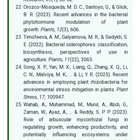
Orozco-Mosqueda, M. D. C., Santoyo, G., & Glick,
B. R. (2023). Recent advances in the bacterial
phytohormone modulation of plant
growth.
Plants
,
12
(3), 606.
Timofeeva, A. M., Galyamova, M. R., & Sedykh, S.
E. (2022). Bacterial siderophores: classification,
biosynthesis, perspectives of use in
agriculture.
Plants
,
11
(22), 3065.
Song, X. P., Yan, M. X., Liang, Q., Zhang, X. Q., Li,
C. N., Malviya, M. K., ... & Li, Y. R. (2025). Recent
advances in employing plant rhizobacteria for
environmental stress mitigation in plants.
Plant
Stress
,
17
, 100947.
Wahab, A., Muhammad, M., Munir, A., Abdi, G.,
Zaman, W., Ayaz, A., ... & Reddy, S. P. P. (2023).
Role of arbuscular mycorrhizal fungi in
regulating growth, enhancing productivity, and
potentially influencing ecosystems under