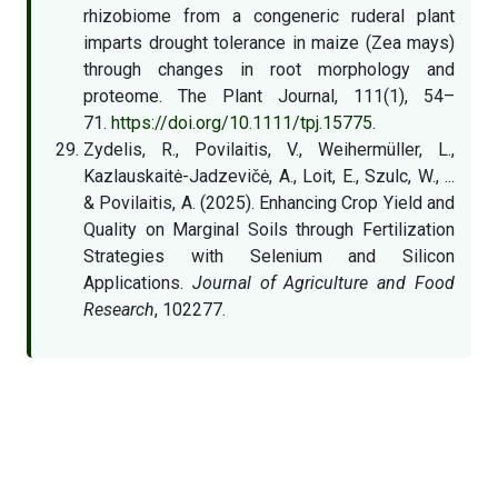
rhizobiome from a congeneric ruderal plant
imparts drought tolerance in maize (Zea mays)
through changes in root morphology and
proteome. The Plant Journal, 111(1), 54–
71.
https://doi.org/10.1111/tpj.15775
.
Zydelis, R., Povilaitis, V., Weihermüller, L.,
Kazlauskaitė-Jadzevičė, A., Loit, E., Szulc, W., ...
& Povilaitis, A. (2025). Enhancing Crop Yield and
Quality on Marginal Soils through Fertilization
Strategies with Selenium and Silicon
Applications.
Journal of Agriculture and Food
Research
, 102277.