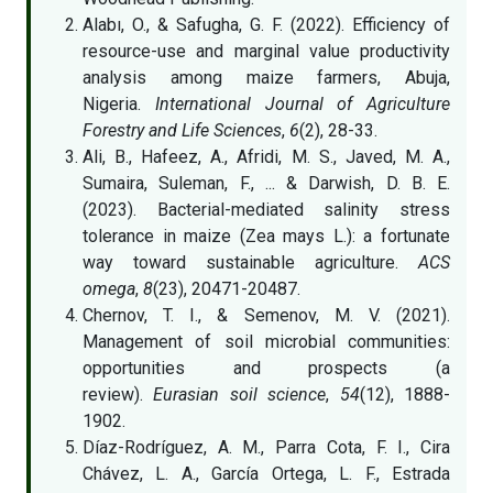
Alabı, O., & Safugha, G. F. (2022). Efficiency of
resource-use and marginal value productivity
analysis among maize farmers, Abuja,
Nigeria.
International Journal of Agriculture
Forestry and Life Sciences
,
6
(2), 28-33.
Ali, B., Hafeez, A., Afridi, M. S., Javed, M. A.,
Sumaira, Suleman, F., ... & Darwish, D. B. E.
(2023). Bacterial-mediated salinity stress
tolerance in maize (Zea mays L.): a fortunate
way toward sustainable agriculture.
ACS
omega
,
8
(23), 20471-20487.
Chernov, T. I., & Semenov, M. V. (2021).
Management of soil microbial communities:
opportunities and prospects (a
review).
Eurasian soil science
,
54
(12), 1888-
1902.
Díaz-Rodríguez, A. M., Parra Cota, F. I., Cira
Chávez, L. A., García Ortega, L. F., Estrada