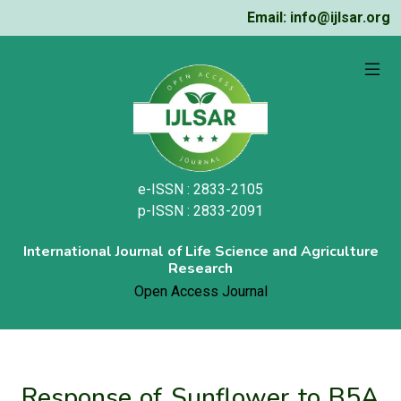
Email: info@ijlsar.org
e-ISSN : 2833-2105
p-ISSN : 2833-2091
International Journal of Life Science and Agriculture
Research
Open Access Journal
Response of Sunflower to B5A