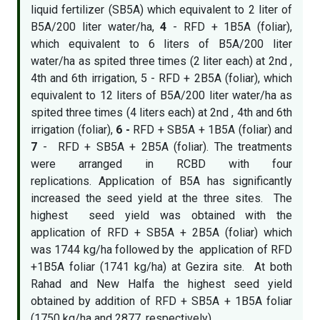
liquid fertilizer (SB5A) which equivalent to 2 liter of
B5A/200 liter water/ha,
4
- RFD + 1B5A (foliar),
which equivalent to 6 liters of B5A/200 liter
water/ha as spited three times (2 liter each) at 2nd ,
4th and 6th irrigation, 5 - RFD + 2B5A (foliar), which
equivalent to 12 liters of B5A/200 liter water/ha as
spited three times (4 liters each) at 2nd , 4th and 6th
irrigation (foliar),
6 -
RFD + SB5A + 1B5A (foliar) and
7
- RFD + SB5A + 2B5A (foliar). The treatments
were arranged in RCBD with four
replications. Application of B5A has significantly
increased the seed yield at the three sites. The
highest seed yield was obtained with the
application of RFD + SB5A + 2B5A (foliar) which
was 1744 kg/ha followed by the application of RFD
+1B5A foliar (1741 kg/ha) at Gezira site. At both
Rahad and New Halfa the highest seed yield
obtained by addition of RFD + SB5A + 1B5A foliar
(1750 kg/ha and 2877, respectively).