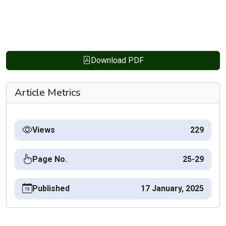
Download PDF
Article Metrics
Views
229
Page No.
25-29
Published
17 January, 2025