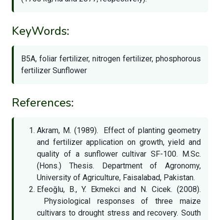
KeyWords:
B5A, foliar fertilizer, nitrogen fertilizer, phosphorous
fertilizer Sunflower
References:
Akram, M. (1989). Effect of planting geometry
and fertilizer application on growth, yield and
quality of a sunflower cultivar SF-100. M.Sc.
(Hons.) Thesis. Department of Agronomy,
University of Agriculture, Faisalabad, Pakistan.
Efeoğlu, B., Y. Ekmekci and N. Cicek. (2008).
Physiological responses of three maize
cultivars to drought stress and recovery. South