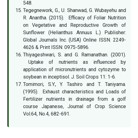
548.
Tegegnework, G., U. Shanwad, G. Wubayehu and
R. Anantha. (2015). Efficacy of Foliar Nutrition
on Vegetative and Reproductive Growth of
Sunflower (Helianthus Annuus L.) Publisher:
Global Journals Inc. (USA) Online ISSN: 2249-
4626 & Print ISSN: 0975-5896.
Thiyageshwari, S. and G. Ramanathan. (2001).
Uptake of nutrients as influenced by
application of micronutrients and cytozyme to
soybean in inceptisol. J. Soil Crops 11: 1-6.
Tomimori, S.Y., Y. Tashiro and T. Taniyama.
(1995). Exhaust characteristics and Loads of
Fertilizer nutrients in drainage from a golf
course Japanese, Journal of Crop Science
Vol.64, No.4, 682-691.