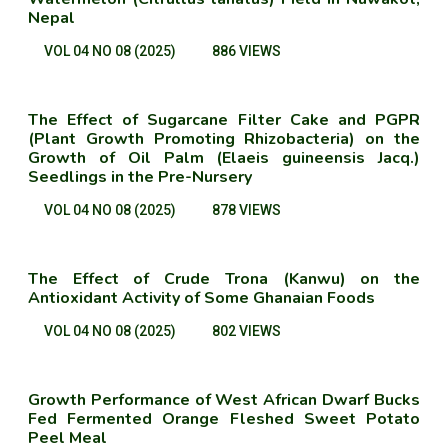
Nepal
VOL 04 NO 08 (2025)
886 VIEWS
The Effect of Sugarcane Filter Cake and PGPR
(Plant Growth Promoting Rhizobacteria) on the
Growth of Oil Palm (Elaeis guineensis Jacq.)
Seedlings in the Pre-Nursery
VOL 04 NO 08 (2025)
878 VIEWS
The Effect of Crude Trona (Kanwu) on the
Antioxidant Activity of Some Ghanaian Foods
VOL 04 NO 08 (2025)
802 VIEWS
Growth Performance of West African Dwarf Bucks
Fed Fermented Orange Fleshed Sweet Potato
Peel Meal