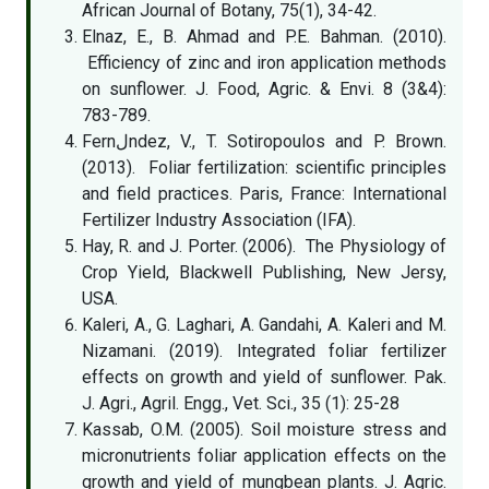
African Journal of Botany, 75(1), 34-42.
Elnaz, E., B. Ahmad and P.E. Bahman. (2010).
Efficiency of zinc and iron application methods
on sunflower. J. Food, Agric. & Envi. 8 (3&4):
783-789.
Fernلndez, V., T. Sotiropoulos and P. Brown.
(2013). Foliar fertilization: scientific principles
and field practices. Paris, France: International
Fertilizer Industry Association (IFA).
Hay, R. and J. Porter. (2006). The Physiology of
Crop Yield, Blackwell Publishing, New Jersy,
USA.
Kaleri, A., G. Laghari, A. Gandahi, A. Kaleri and M.
Nizamani. (2019). Integrated foliar fertilizer
effects on growth and yield of sunflower. Pak.
J. Agri., Agril. Engg., Vet. Sci., 35 (1): 25-28
Kassab, O.M. (2005). Soil moisture stress and
micronutrients foliar application effects on the
growth and yield of mungbean plants. J. Agric.