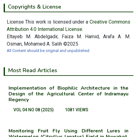
Copyrights & License
License This work is licensed under a
Creative Commons
Attribution 4.0 International License.
Eltayeb M. Abdelgadir, Faiza M. Hamid, Arafa A. M.
Osman, Mohamed A. Salih ©2025
All Content should be original and unpublished.
Most Read Articles
Implementation of Biophilic Architecture in the
Design of the Agricultural Center of Indramayu
Regency
VOL 04 NO 08 (2025)
1081 VIEWS
Monitoring Fruit Fly Using Different Lures in
Watermelon (Citrullus lanatus) Field in Nuwakot,