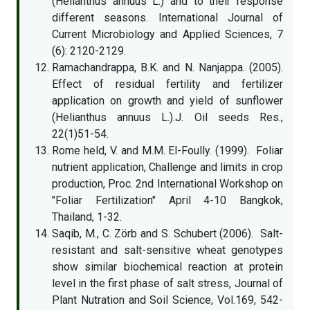
(Helianthus annuus L.) and to their response
different seasons. International Journal of
Current Microbiology and Applied Sciences, 7
(6): 2120-2129.
Ramachandrappa, B.K. and N. Nanjappa. (2005).
Effect of residual fertility and fertilizer
application on growth and yield of sunflower
(Helianthus annuus L.).J. Oil seeds Res.,
22(1)51-54.
Rome held, V. and M.M. El-Foully. (1999). Foliar
nutrient application, Challenge and limits in crop
production, Proc. 2nd International Workshop on
"Foliar Fertilization" April 4-10 Bangkok,
Thailand, 1-32.
Saqib, M., C. Zörb and S. Schubert (2006). Salt-
resistant and salt-sensitive wheat genotypes
show similar biochemical reaction at protein
level in the first phase of salt stress, Journal of
Plant Nutration and Soil Science, Vol.169, 542-