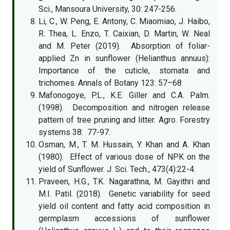
Sci., Mansoura University, 30: 247-256.
Li, C., W. Peng, E. Antony, C. Miaomiao, J. Haibo,
R. Thea, L. Enzo, T. Caixian, D. Martin, W. Neal
and M. Peter (2019). Absorption of foliar-
applied Zn in sunflower (Helianthus annuus):
Importance of the cuticle, stomata and
trichomes. Annals of Botany 123: 57–68
Mafonogoye, P.L., K.E. Giller and C.A. Palm.
(1998). Decomposition and nitrogen release
pattern of tree pruning and litter. Agro. Forestry
systems 38: 77-97.
Osman, M., T. M. Hussain, Y. Khan and A. Khan
(1980). Effect of various dose of NPK on the
yield of Sunflower. J. Sci. Tech., 473(4):22-4.
Praveen, H.G., T.K. Nagarathna, M. Gayithri and
M.I. Patil. (2018). Genetic variability for seed
yield oil content and fatty acid composition in
germplasm accessions of sunflower