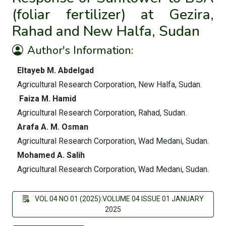
(foliar fertilizer) at Gezira,
Rahad and New Halfa, Sudan
Author's Information:
Eltayeb M. Abdelgad
Agricultural Research Corporation, New Halfa, Sudan.
Faiza M. Hamid
Agricultural Research Corporation, Rahad, Sudan.
Arafa A. M. Osman
Agricultural Research Corporation, Wad Medani, Sudan.
Mohamed A. Salih
Agricultural Research Corporation, Wad Medani, Sudan.
VOL 04 NO 01 (2025):VOLUME 04 ISSUE 01 JANUARY
2025