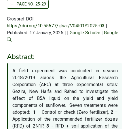
PAGE NO.: 25-29
Crossref DOI:
https://doi.org/10.55677/ijlsar/V04I01Y2025-03
|
Published: 17 January, 2025
|
|
Google Scholar
|
Google
Abstract:
A field experiment was conducted in season
2018/2019 across the Agricultural Research
Corporation (ARC) at three experimental sites:
Gezira, New Halfa and Rahad to investigate the
effect of B5A liquid on the yield and yield
components of sunflower. Seven treatments were
adopted:
1 –
Control or check (Zero fertilizer),
2
–
Application of the recommended fertilizer dozes
(RFD) of 2N1P,
3
- RFD + soil application of the