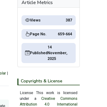
Article Metrics
Views
387
Page No.
659-664
14
Published
November,
2025
olar
|
Copyrights & License
License This work is licensed
under a
Creative Commons
Attribution 4.0 International
tate