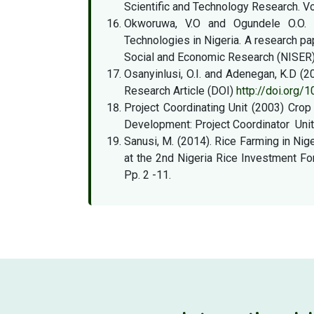
Scientific and Technology Research. Vo
Okworuwa, V.O and Ogundele O.O. (2
Technologies in Nigeria. A research pa
Social and Economic Research (NISER) 
Osanyinlusi, O.I. and Adenegan, K.D (20
Research Article (DOI)
http://doi.org
Project Coordinating Unit (2003) Crop 
Development: Project Coordinator Unit
Sanusi, M. (2014). Rice Farming in Nig
at the 2nd Nigeria Rice Investment F
Pp. 2 -11.