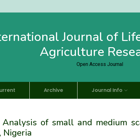
ternational Journal of Li
Agriculture Rese
Open Access Journal
urrent
Archive
Journal Info
 Analysis of small and medium sc
, Nigeria