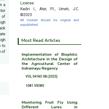
License.
on a
Kadiri I., Ater, P.I., Umeh, J.C.
ctor
©2025
 of
All Content should be original and
high
unpublished.
lack
uate
high
Most Read Articles
 to
n of
Implementation of Biophilic
Architecture in the Design of
the Agricultural Center of
Indramayu Regency
VOL 04 NO 08 (2025)
1081 VIEWS
Monitoring Fruit Fly Using
Different Lures in