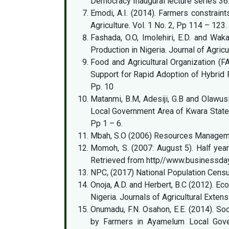
Democracy Inaugural lecture series 36
Emodi, A.I. (2014). Farmers constraint
Agriculture. Vol. 1 No. 2, Pp 114 – 123.
Fashada, O.O, Imolehiri, E.D. and Wak
Production in Nigeria. Journal of Agricu
Food and Agricultural Organization (F
Support for Rapid Adoption of Hybrid R
Pp. 10
Matanmi, B.M, Adesiji, G.B and Olawusi
Local Government Area of Kwara State, 
Pp 1 – 6.
Mbah, S.O (2006) Resources Management
Momoh, S. (2007: August 5). Half yea
Retrieved from http//www.businessday
NPC, (2017) National Population Cens
Onoja, A.D. and Herbert, B.C (2012). Ec
Nigeria. Journals of Agricultural Exte
Onumadu, F.N. Osahon, E.E. (2014). S
by Farmers in Ayamelum Local Govern