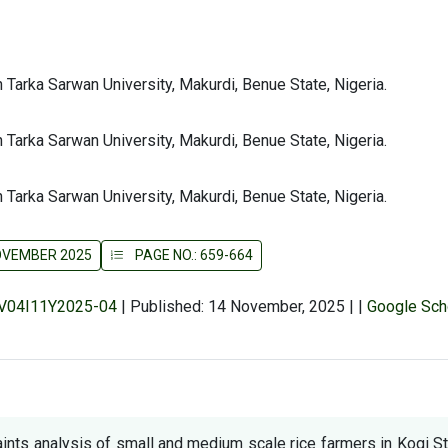
 Tarka Sarwan University, Makurdi, Benue State, Nigeria.
 Tarka Sarwan University, Makurdi, Benue State, Nigeria.
 Tarka Sarwan University, Makurdi, Benue State, Nigeria.
NOVEMBER 2025
PAGE NO.: 659-664
r/V04I11Y2025-04
|
Published: 14 November, 2025
|
|
Google Sch
ints analysis of small and medium scale rice farmers in Kogi S