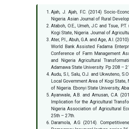
Ajah, J. Ajah, F.C. (2014) Socio-Eco
Nigeria. Asian Journal of Rural Develo
Ataboh, O.E., Umeh, J.C and Tsue, P.T
Kogi State, Nigeria. Journal of Agricultu
Ater, P.I., Abuh, G.A. and Age, A.I. (201
World Bank Assisted Fadama Enterpri
Conference of Farm Management Asso
and Nigeria Agricultural Transforma
Adamawa State University. Pp 208 – 2
Audu, S.I, Salu, O.J. and Ukwuteno, S.
Local Government Area of Kogi State, N
of Nigeria. Ebonyi State University, Ab
Ayanwale, A.B. and Amusan, C.A. (201
Implication for the Agricultural Trans
Nigeria Association of Agricultural 
25th – 27th.
Daramola, A.G (2014). Competitiven