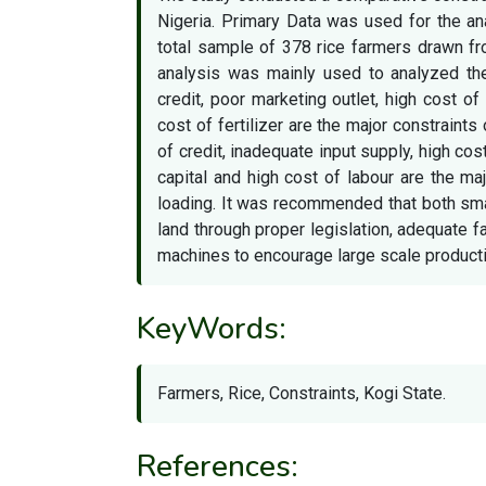
Nigeria. Primary Data was used for the an
total sample of 378 rice farmers drawn fr
analysis was mainly used to analyzed the
credit, poor marketing outlet, high cost of
cost of fertilizer are the major constraints 
of credit, inadequate input supply, high cos
capital and high cost of labour are the ma
loading. It was recommended that both sm
land through proper legislation, adequate f
machines to encourage large scale producti
KeyWords:
Farmers, Rice, Constraints, Kogi State.
References: