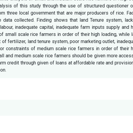
alysis of this study through the use of structured questioner 
om three local government that are major producers of rice. Fa
 data collected. Finding shows that land Tenure system, lack
 labour, inadequate capital, inadequate farm inputs supply and 
of small scale rice farmers in order of their high loading, while 
t of fertilizer, land tenure system, poor marketing outlet, inadeq
jor constraints of medium scale rice farmers in order of their 
all and medium scale rice farmers should be given more access
arm credit through given of loans at affordable rate and provisio
on.