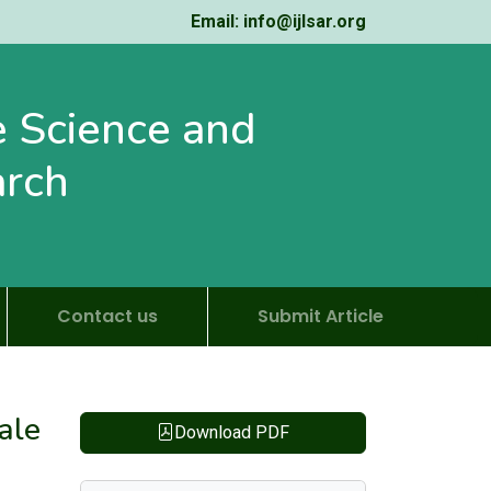
Email: info@ijlsar.org
fe Science and
arch
Contact us
Submit Article
ale
Download PDF