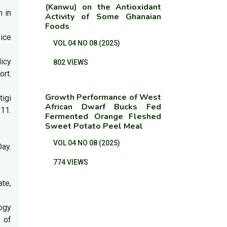
(Kanwu) on the Antioxidant
h in
Activity of Some Ghanaian
Foods
Rice
VOL 04 NO 08 (2025)
licy
802 VIEWS
ort.
Growth Performance of West
tigi
African Dwarf Bucks Fed
 11.
Fermented Orange Fleshed
Sweet Potato Peel Meal
VOL 04 NO 08 (2025)
ay.
774 VIEWS
ate,
ogy
 of