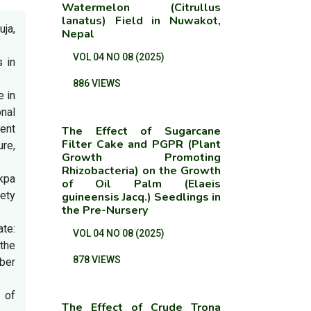
Watermelon (Citrullus
lanatus) Field in Nuwakot,
ja,
Nepal
VOL 04 NO 08 (2025)
s in
886 VIEWS
e in
nal
ent
The Effect of Sugarcane
Filter Cake and PGPR (Plant
re,
Growth Promoting
Rhizobacteria) on the Growth
nkpa
of Oil Palm (Elaeis
iety
guineensis Jacq.) Seedlings in
the Pre-Nursery
te:
VOL 04 NO 08 (2025)
 the
878 VIEWS
ber
 of
The Effect of Crude Trona