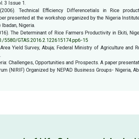
l. 3 Issue 1.
006). Technical Efficiency Differencetials in Rice product
per presented at the workshop organized by the Nigeria Institut
Ibadan, Nigeria.
16). The Determinant of Rice Farmers Productivity in Ekiti, Nige
/10./5580/GTAS.2016.2.122615174.pp6-15
Area Yield Survey, Abuja; Federal Ministry of Agriculture and R
.
eria: Challenges, Opportunities and Prospects. A paper presenta
orum (NIRIF) Organized by NEPAD Business Groups- Nigeria, Abu