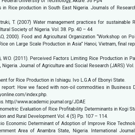
. Federal University of Technology, Akure. 36 Pp4
s in Rice production in South East Nigeria. Journals of Researc
atruki, T. (2007) Water management practices for sustainable 
ltural Society of Nigeria. Vol. 38. Pp. 40 – 44
AO, 2000). Food and Agricultural Organization “Workshop on Po
ice on Large Scale Production in Asia” Hanoi; Vietnam, final rep
, W.O. (2011). Perceived Factors Limiting Rice Production in Pa
Nigeria. Journal of Agriculture and Social Research (JARS) Vol.
 for Rice Production in Ishiagu. Ivo L.G.A of Ebonyi State.
r report: How we faced with non-oil commodities in Business D
online.com/index.php.
us. http//www.academic journal.org/JDAE
onometric Evaluation of Rice Profitability Determinants in Kogi St
nsion and Rural Development Vol. 4 (5) Pp. 107 – 114.
ocio Economic Determinant of Adoption of Improve Rice Technol
ment Area of Anambra State, Nigeria. International Journal