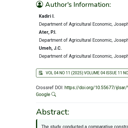
Author's Information:
Kadiri I.
Department of Agricultural Economic, Joseph
Ater, P.I.
Department of Agricultural Economic, Joseph
Umeh, J.C.
Department of Agricultural Economic, Joseph
VOL 04 NO 11 (2025):VOLUME 04 ISSUE 11 
Crossref DOI:
https://doi.org/10.55677/ijlsa
Google
Abstract:
The study conducted a comparative constra