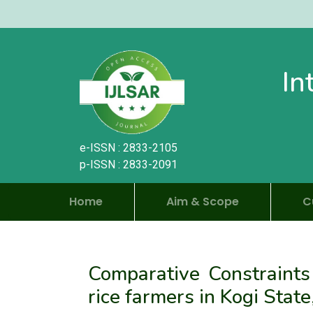
In
e-ISSN : 2833-2105
p-ISSN : 2833-2091
Home
Aim & Scope
C
Comparative Constraints
rice farmers in Kogi State