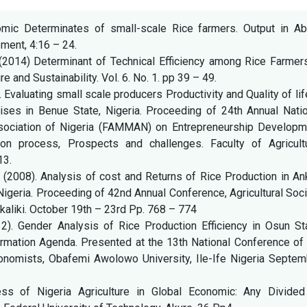
nomic Determinates of small-scale Rice farmers. Output in Abu
pment, 4:16 – 24.
. (2014) Determinant of Technical Efficiency among Rice Farmer
re and Sustainability. Vol. 6. No. 1. pp 39 – 49.
0). Evaluating small scale producers Productivity and Quality of lif
ses in Benue State, Nigeria. Proceeding of 24th Annual Natio
ciation of Nigeria (FAMMAN) on Entrepreneurship Developm
tion process, Prospects and challenges. Faculty of Agricultu
13.
O (2008). Analysis of cost and Returns of Rice Production in A
igeria. Proceeding of 42nd Annual Conference, Agricultural Soc
akaliki. October 19th – 23rd Pp. 768 – 774
2). Gender Analysis of Rice Production Efficiency in Osun Sta
formation Agenda. Presented at the 13th National Conference of
Economists, Obafemi Awolowo University, Ile-Ife Nigeria Septem
ess of Nigeria Agriculture in Global Economic: Any Divided