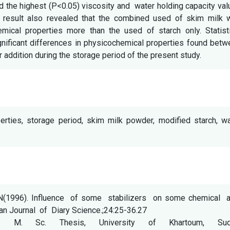
d the highest (P<0.05) viscosity and water holding capacity va
e result also revealed that the combined used of skim milk w
mical properties more than the used of starch only. Statisti
ignificant differences in physicochemical properties found bet
r addition during the storage period of the present study.
erties, storage period, skim milk powder, modified starch, wa
inN(1996). Influence of some stabilizers on some chemical 
ian Journal of Diary Science.;24:25-36.27
. M. Sc. Thesis, University of Khartoum, Sud