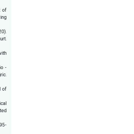
t of
ing
20).
rt.
ith
io -
ric.
l of
ical
ted
:95-