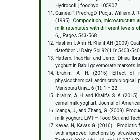
Hydrocoll. j.foodhyd..105907
Guinee,P, PredragD. Pudja , William.J. 
(1995). .
Composition, microstructure a
milk retentates with different levels 
6
, , Pages 543-568
Hashim I, Afifi H, Khalil AH (2009) Qua
datefiber. J Dairy Sci 92(11): 5403-540
Hattem, IhabHur and Jerro, Dhiaa Ibr
yoghurt in Babil governorate markets i
Ibrahim, A. H. (2015). Effect of 
physicochemical andmicrobiological p
Mansoura Univ.,. 6 (1): 1 – 22. ,
Ibrahim, A. H. and Khalifa. S. A. (2015
camel milk yoghurt. Journal of Americ
Isanga, J., and Zhang, G. (2009). Pro
milk yoghurt. LWT – Food Sci. and Tec
Kavas N, Kavas G. (2016) . Probiotic
with improved functions by strawberry g