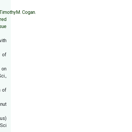
TimothyM. Cogan
.
ered
sue
with
 of
 on
i.,
s of
anut
us)
lSci