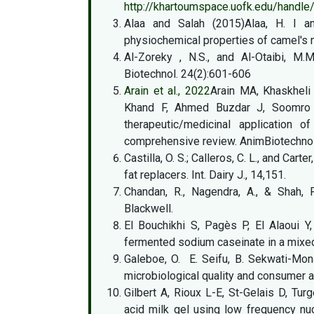
http://khartoumspace.uofk.edu/hand
Alaa and Salah (2015)Alaa, H. I an
physiochemical properties of camel's m
Al-Zoreky , N.S., and Al-Otaibi, M.
Biotechnol. 24(2):601-606
Arain et al., 2022
Arain MA, Khaskhel
Khand F, Ahmed Buzdar J, Soomro F, 
therapeutic/medicinal application
comprehensive review. AnimBiotechnol 
Castilla, O. S.; Calleros, C. L., and Cart
fat replacers. Int. Dairy J., 14,151.
Chandan, R., Nagendra, A., & Shah, 
Blackwell.
El Bouchikhi S, Pagès P, El Alaoui Y
fermented sodium caseinate in a mix
Galeboe, O. E. Seifu, B. Sekwati-Mon
microbiological quality and consumer ac
Gilbert A, Rioux L-E, St-Gelais D, Tur
acid milk gel using low frequency n