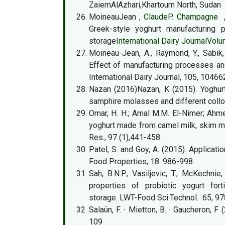
ZaiemAlAzhari,Khartoum North, Sudan
MoineauJean ,
ClaudeP. Champagne
Greek-style yoghurt manufacturing p
storage
International Dairy Journal
Volu
Moineau-Jean, A., Raymond, Y., Sabik, 
Effect of manufacturing processes a
International Dairy Journal, 105, 10466
Nazan (2016)Nazan, K (2015). Yoghurt
samphire molasses and different colloi
Omar, H. H.; Amal M.M. El-Nimer; Ahmed
yoghurt made from camel milk, skim mil
Res., 97 (1),441-458.
Patel, S. and Goy, A. (2015). Applicati
Food Properties, 18: 986-998.
Sah, B.N.P.; Vasiljevic, T.; McKechnie
properties of probiotic yogurt fort
storage. LWT-Food Sci.Technol. 65, 9
Salaün, F. ∙ Mietton, B. ∙ Gaucheron, F
109