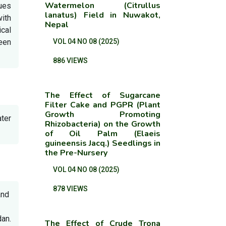
Watermelon (Citrullus
lues
lanatus) Field in Nuwakot,
ith
Nepal
cal
ween
VOL 04 NO 08 (2025)
886 VIEWS
The Effect of Sugarcane
Filter Cake and PGPR (Plant
Growth Promoting
ter
Rhizobacteria) on the Growth
of Oil Palm (Elaeis
guineensis Jacq.) Seedlings in
the Pre-Nursery
VOL 04 NO 08 (2025)
878 VIEWS
and
an.
The Effect of Crude Trona