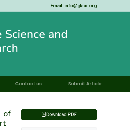
Email: info@ijlsar.org
fe Science and
arch
Contact us
Submit Article
 of
Download PDF
rt