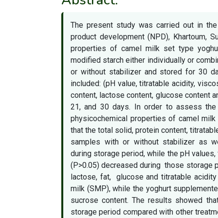
The present study was carried out in th
product development (NPD), Khartoum, Su
properties of camel milk set type yog
modified starch either individually or comb
or without stabilizer and stored for 30 d
included: (pH value, titratable acidity, visco
content, lactose content, glucose content a
21, and 30 days. In order to assess the
physicochemical properties of camel milk 
that the total solid, protein content, titrata
samples with or without stabilizer as we
during storage period, while the pH values,
(P>0.05) decreased during those storage per
lactose, fat, glucose and titratable acid
milk (SMP), while the yoghurt supplemente
sucrose content. The results showed that
storage period compared with other treatme