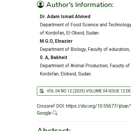
Author's Information:
Dr. Adam Ismail Ahmed
Department of Food Science and Technology, 
of Kordofan, El-Obeid, Sudan.
M.G.O, Elnazier
Department of Biology, Faculty of education,
S. A, Bakheit
Department of Animal Production, Faculty of
Kordofan, Elobeid, Sudan
.
VOL 04 NO 12 (2025):VOLUME 04 ISSUE 12 
Crossref DOI:
https://doi.org/10.55677/ijlsa
Google
Abstract: