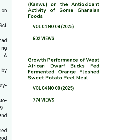
(Kanwu) on the Antioxidant
Activity of Some Ghanaian
 on
Foods
ci.
VOL 04 NO 08 (2025)
802 VIEWS
mad
ing
: A
Growth Performance of West
African Dwarf Bucks Fed
d by
Fermented Orange Fleshed
Sweet Potato Peel Meal
ey-
VOL 04 NO 08 (2025)
cto-
774 VIEWS
39
and
rred
ood