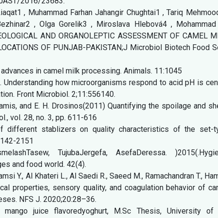
/BJAST/2016/23683.
Liaqat1 , Muhammad Farhan Jahangir Chughtai1 , Tariq Mehmood
zhinar2 , Olga Gorelik3 , Miroslava Hlebová4 , Mohammad 
 RHEOLOGICAL AND ORGANOLEPTIC ASSESSMENT OF CAMEL M
ATIONS OF PUNJAB-PAKISTAN;J Microbiol Biotech Food Sc
 advances in camel milk processing. Animals. 11:1045
). Understanding how microorganisms respond to acid pH is cent
ation. Front Microbiol. 2;11:556140.
damis, and E. H. Drosinos(2011) Quantifying the spoilage and sh
l., vol. 28, no. 3, pp. 611-616
f different stablizers on quality characteristics of the set-
. 2142-2151
elashTasew, TujubaJergefa, AsefaDeressa. )2015(.Hygie
ges and food world. 42(4).
amsi Y., Al Khateri L., Al Saedi R., Saeed M., Ramachandran T., H
cal properties, sensory quality, and coagulation behavior of c
eeses. NFS J. 2020;20:28–36.
ango juice flavoredyoghurt, M.Sc Thesis, University of 