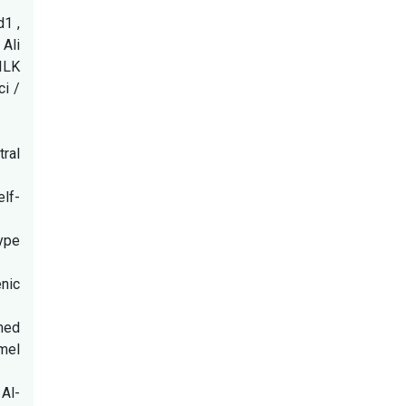
1 ,
Ali
ILK
i /
ral
elf-
type
nic
amed
amel
Al-