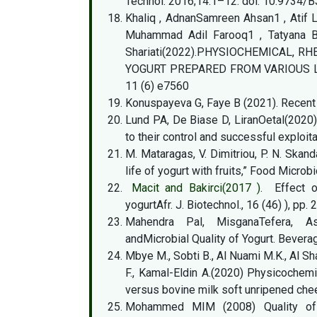
Technol. 2016;14:1–12. doi: 10.9734
Khaliq , AdnanSamreen Ahsan1 , Atif 
Muhammad Adil Farooq1 , Tatyana Be
Shariati(2022).PHYSIOCHEMICAL,
YOGURT PREPARED FROM VARIOUS LOC
11 (6) e7560
Konuspayeva G, Faye B (2021). Recent
Lund PA, De Biase D, LiranOetal(2020
to their control and successful exploit
M. Mataragas, V. Dimitriou, P. N. Skan
life of yogurt with fruits,” Food Microbio
Macit and Bakirci(2017 )
. Effect o
yogurtAfr. J. Biotechnol., 16 (46) ), pp
Mahendra Pal, MisganaTefera, Asm
andMicrobial Quality of Yogurt. Bevera
Mbye M., Sobti B., Al Nuami M.K., Al Sh
F., Kamal-Eldin A.(2020) Physicochemi
versus bovine milk soft unripened ch
Mohammed MIM (2008) Quality of m