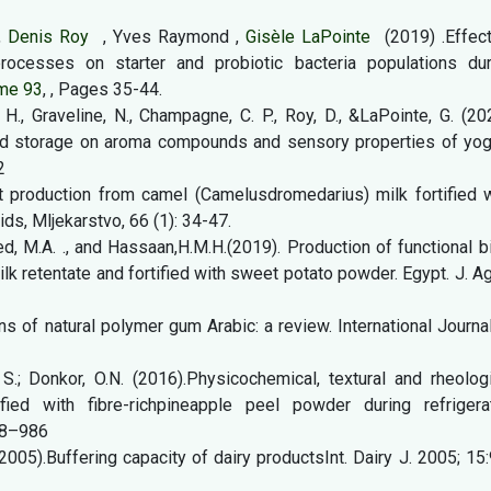
,
Denis Roy
, Yves Raymond ,
Gisèle LaPointe
(2019) .Effec
rocesses on starter and probiotic bacteria populations dur
me 93
, , Pages 35-44.
H., Graveline, N., Champagne, C. P., Roy, D., &LaPointe, G. (20
nd storage on aroma compounds and sensory properties of yogu
2
 production from camel (Camelusdromedarius) milk fortified w
ds, Mljekarstvo, 66 (1): 34-47.
, M.A. ., and Hassaan,H.M.H.(2019). Production of functional b
k retentate and fortified with sweet potato powder. Egypt. J. Ag
ons of natural polymer gum Arabic: a review. International Journa
, S.; Donkor, O.N. (2016).Physicochemical, textural and rheolog
ified with fibre-richpineapple peel powder during refrigera
78–986
 (2005).Buffering capacity of dairy productsInt. Dairy J. 2005; 15