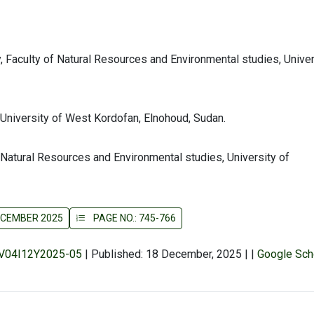
Faculty of Natural Resources and Environmental studies, Univer
 University of West Kordofan, Elnohoud, Sudan.
 Natural Resources and Environmental studies, University of
DECEMBER 2025
PAGE NO.: 745-766
r/V04I12Y2025-05
|
Published: 18 December, 2025
|
|
Google Sch