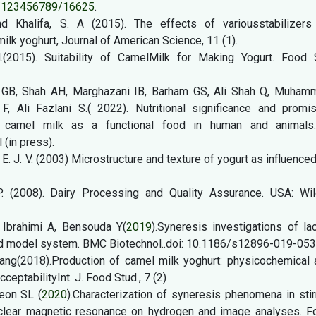
le/123456789/16625
.
d Khalifa, S. A (2015). The effects of variousstabilizers
ilk yoghurt, Journal of American Science, 11 (1).
M.(2015). Suitability of CamelMilk for Making Yogurt. Food S
i GB, Shah AH, Marghazani IB, Barham GS, Ali Shah Q, Muham
Ali Fazlani S.( 2022). Nutritional significance and promis
 of camel milk as a functional food in human and animals
(in press).
er, E. J. V. (2003) Microstructure and texture of yogurt as influence
P. (2008). Dairy Processing and Quality Assurance. USA: Wil
, Ibrahimi A, Bensouda Y(
2019
).Syneresis investigations of la
ed model system. BMC Biotechnol..doi: 10.1186/s12896-019-05
ang(2018).Production of camel milk yoghurt: physicochemical 
ceptabilityInt. J. Food Stud., 7 (2)
geon SL (
2020
).Characterization of syneresis phenomena in sti
uclear magnetic resonance on hydrogen and image analyses. F