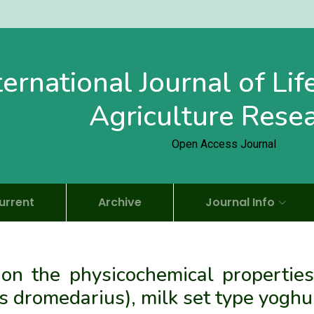
ternational Journal of Li
Agriculture Rese
Open Access Journal
urrent
Archive
Journal Info
 on the physicochemical properties
dromedarius), milk set type yoghu