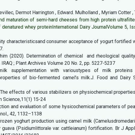
Revillec, Dermot Harrington , Edward. Mulholland , Myriam Cotter ,
nd maturation of semi-hard cheeses from high protein ultrafilt
of denatured whey protein
International Dairy Journal
Volume 5, Is
lity characteristicsand consumer acceptance of yogurt fortified 
7.
ahim (2020). Determination of chemical and rheological quality
n IRAQ ; Plant Archives Volume 20 No. 2, pp. 5227-5237
milk supplementation with varioustypes of milk proteins
roperties of bio-fermented camel’s milk.J. Food and Dairy Sc
). The effects of various stabilizers on physiochemical propertie
an Science,11(1) 15-24
duction and evaluation of some hysicochemical parameters of pe
hnol., 42, 1132–1138
 frozen yoghurt production using camel milk (Camelusdromedari
uava (Psidiumlittorale var. cattleianum) fortification. Br J App