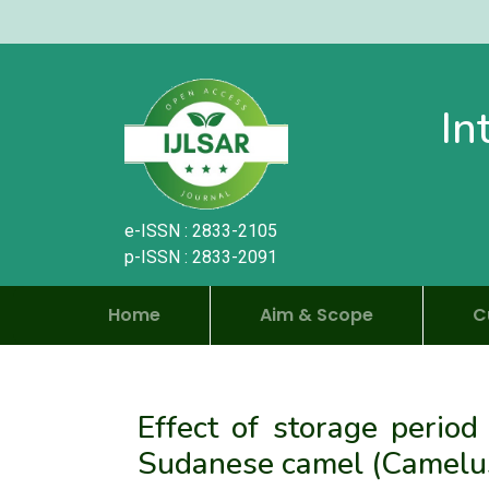
In
e-ISSN : 2833-2105
p-ISSN : 2833-2091
Home
Aim & Scope
C
Effect of storage period
Sudanese camel (Camelus 