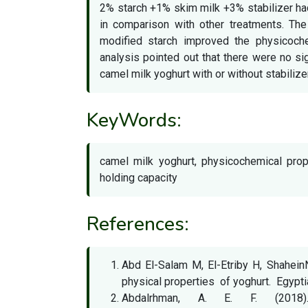
2% starch +1% skim milk +3% stabilizer ha
in comparison with other treatments. Th
modified starch improved the physicoche
analysis pointed out that there were no s
camel milk yoghurt with or without stabilize
KeyWords:
camel milk yoghurt, physicochemical prop
holding capacity
References:
Abd El-Salam M, El-Etriby H, Shahe
physical properties of yoghurt. Egypt
Abdalrhman, A. E. F. (2018)