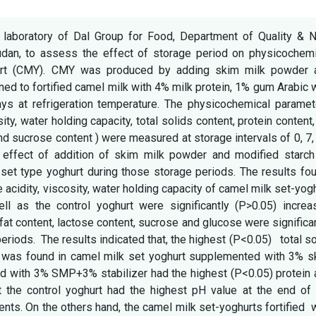
e laboratory of Dal Group for Food, Department of Quality & 
dan, to assess the effect of storage period on physicochemi
hurt (CMY). CMY was produced by adding skim milk powder 
ined to fortified camel milk with 4% milk protein, 1% gum Arabic 
ays at refrigeration temperature. The physicochemical paramet
sity, water holding capacity, total solids content, protein content,
nd sucrose content ) were measured at storage intervals of 0, 7,
 effect of addition of skim milk powder and modified starch
set type yoghurt during those storage periods. The results fo
ble acidity, viscosity, water holding capacity of camel milk set-yog
ll as the control yoghurt were significantly (P>0.05) increa
 fat content, lactose content, sucrose and glucose were significa
iods. The results indicated that, the highest (P<0.05) total so
ity was found in camel milk set yoghurt supplemented with 3% 
d with 3% SMP+3% stabilizer had the highest (P<0.05) protein 
 the control yoghurt had the highest pH value at the end of 
nts. On the others hand, the camel milk set-yoghurts fortified 