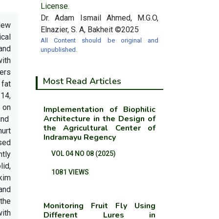
License.
Dr. Adam Ismail Ahmed, M.G.O,
New
Elnazier, S. A, Bakheit ©2025
cal
All Content should be original and
and
unpublished.
with
ers
Most Read Articles
 fat
 14,
 on
Implementation of Biophilic
Architecture in the Design of
und
the Agricultural Center of
hurt
Indramayu Regency
sed
ntly
VOL 04 NO 08 (2025)
lid,
1081 VIEWS
skim
and
the
Monitoring Fruit Fly Using
with
Different Lures in