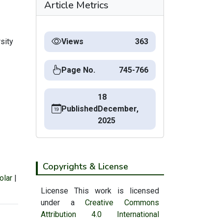
Article Metrics
sity
Views
363
Page No.
745-766
18
Published
December,
2025
Copyrights & License
olar
|
License This work is licensed
under a
Creative Commons
Attribution 4.0 International