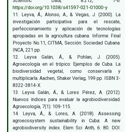
Scientific Data, 8:212, 1-6.
https://doi.org/10.1038/s41597-021-01000-y
11. Leyva, Á., Alonso, A., & Vegas, J. (2000). La
investigación participativa para el rescate,
perfeccionamiento y aplicación de tecnologías
apropiadas en la agricultura cubana. Informe Final
Proyecto No.11, CITMA, Sección: Sociedad Cubana.
INCA, 221 pp.
12. Leyva Galán, Á., & Pohlan, J. (2005).
Agroecología en el trópico: Ejemplos de Cuba. La
biodiversidad vegetal, como conservarla y
multiplicarla. Aachen, Shaker Verlag, 199 pp. ISBN 3-
8322-3814-X.
13. Leyva Galán, Á., & Lores Pérez, A. (2012).
Nuevos índices para evaluar la agrobiodiversidad.
Agroecología, 7(1): 109-115.
14. Leyva, Á., & Lores, A. (2018). Assessing
agroecosystem sustainability in Cuba: A new
agrobiodiversity index. Elem Sci Anth, 6: 80. DOI: