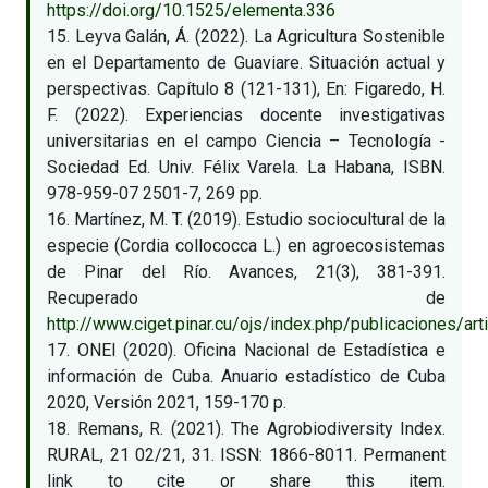
https://doi.org/10.1525/elementa.336
15. Leyva Galán, Á. (2022). La Agricultura Sostenible
en el Departamento de Guaviare. Situación actual y
perspectivas. Capítulo 8 (121-131), En: Figaredo, H.
F. (2022). Experiencias docente investigativas
universitarias en el campo Ciencia – Tecnología -
Sociedad Ed. Univ. Félix Varela. La Habana, ISBN.
978-959-07 2501-7, 269 pp.
16. Martínez, M. T. (2019). Estudio sociocultural de la
especie (Cordia collococca L.) en agroecosistemas
de Pinar del Río. Avances, 21(3), 381-391.
Recuperado de
http://www.ciget.pinar.cu/ojs/index.php/publicaciones/a
17. ONEI (2020). Oficina Nacional de Estadística e
información de Cuba. Anuario estadístico de Cuba
2020, Versión 2021, 159-170 p.
18. Remans, R. (2021). The Agrobiodiversity Index.
RURAL, 21 02/21, 31. ISSN: 1866-8011. Permanent
link to cite or share this item.