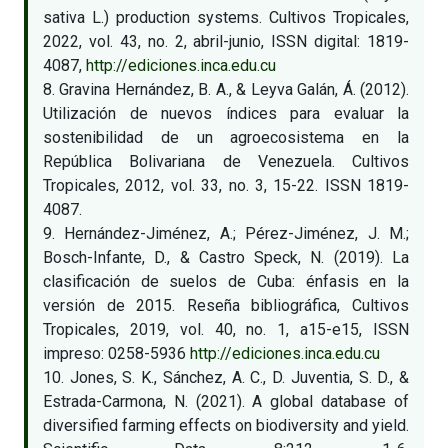
sativa L.) production systems. Cultivos Tropicales,
2022, vol. 43, no. 2, abril-junio, ISSN digital: 1819-
4087,
http://ediciones.inca.edu.cu
8. Gravina Hernández, B. A., & Leyva Galán, Á. (2012).
Utilización de nuevos índices para evaluar la
sostenibilidad de un agroecosistema en la
República Bolivariana de Venezuela. Cultivos
Tropicales, 2012, vol. 33, no. 3, 15-22. ISSN 1819-
4087.
9. Hernández-Jiménez, A.; Pérez-Jiménez, J. M.;
Bosch-Infante, D., & Castro Speck, N. (2019). La
clasificación de suelos de Cuba: énfasis en la
versión de 2015. Reseña bibliográfica, Cultivos
Tropicales, 2019, vol. 40, no. 1, a15-e15, ISSN
impreso: 0258-5936
http://ediciones.inca.edu.cu
10. Jones, S. K., Sánchez, A. C., D. Juventia, S. D., &
Estrada-Carmona, N. (2021). A global database of
diversified farming effects on biodiversity and yield.