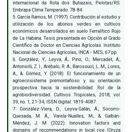
internacional da Rota dos Butiazais, Pelotas/RS.
Embrapa Clima Temperado. 78-84.
5. García Ramos, M. (1997). Contribución al estudio y
utilización de los abonos verdes en cultivos
económicos desarrollados en suelo Ferralítico Rojo
de La Habana. Tesis presentada en Opción al Grado
Científico de Doctor en Ciencias Agrícolas. Instituto
Nacional de Ciencias Agrícolas, INCA - MES, 67 pp.
6. González, Y., Leyva, Á., Pino, O., Mercadet, A.,
Antoniolli, Z. I., Arébalo, R. A., Barossuol, L. M., Lores,
A., & Gómez, Y. (2018). El funcionamiento de un
agroecosistema premontañoso y su orientación
prospectiva hacia la sostenibilidad: Rol de la
agrobiodiversidad. Cultivos Tropicales, 2018, vol.
39, no. 1, 21-34, ISSN digital: 1819-4087.
7. González-Viera, D., Leyva-Galán, Á., Socorro-
Quesada, M. Á., Varela-Nualles, M., & Galbán-
Méndez, J. M. (2022). Innovation factors and
domains of recommendations in local rice (Oryza