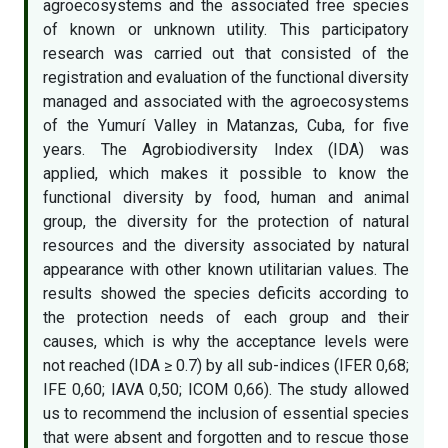
agroecosystems and the associated free species
of known or unknown utility. This participatory
research was carried out that consisted of the
registration and evaluation of the functional diversity
managed and associated with the agroecosystems
of the Yumurí Valley in Matanzas, Cuba, for five
years. The Agrobiodiversity Index (IDA) was
applied, which makes it possible to know the
functional diversity by food, human and animal
group, the diversity for the protection of natural
resources and the diversity associated by natural
appearance with other known utilitarian values. The
results showed the species deficits according to
the protection needs of each group and their
causes, which is why the acceptance levels were
not reached (IDA ≥ 0.7) by all sub-indices (IFER 0,68;
IFE 0,60; IAVA 0,50; ICOM 0,66). The study allowed
us to recommend the inclusion of essential species
that were absent and forgotten and to rescue those