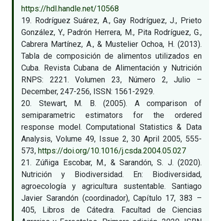
https://hdl.handle.net/10568
19. Rodríguez Suárez, A., Gay Rodríguez, J., Prieto
González, Y., Padrón Herrera, M., Pita Rodríguez, G.,
Cabrera Martínez, A., & Mustelier Ochoa, H. (2013).
Tabla de composición de alimentos utilizados en
Cuba. Revista Cubana de Alimentación y Nutrición
RNPS: 2221. Volumen 23, Número 2, Julio –
December, 247-256, ISSN: 1561-2929.
20. Stewart, M. B. (2005). A comparison of
semiparametric estimators for the ordered
response model. Computational Statistics & Data
Analysis, Volume 49, Issue 2, 30 April 2005, 555-
573,
https://doi.org/10.1016/j.csda.2004.05.027
21. Zúñiga Escobar, M., & Sarandón, S. J. (2020).
Nutrición y Biodiversidad. En: Biodiversidad,
agroecología y agricultura sustentable. Santiago
Javier Sarandón (coordinador), Capítulo 17, 383 –
405, Libros de Cátedra. Facultad de Ciencias