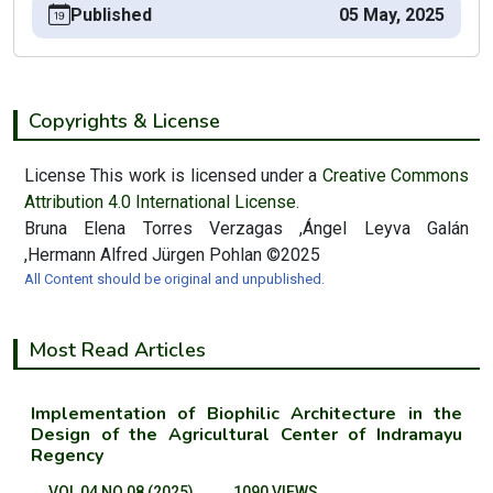
Published
05 May, 2025
Copyrights & License
License This work is licensed under a
Creative Commons
Attribution 4.0 International License.
Bruna Elena Torres Verzagas ,Ángel Leyva Galán
,Hermann Alfred Jürgen Pohlan ©2025
All Content should be original and unpublished.
Most Read Articles
Implementation of Biophilic Architecture in the
Design of the Agricultural Center of Indramayu
Regency
VOL 04 NO 08 (2025)
1090 VIEWS