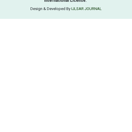
International License.
Design & Developed By
IJLSAR JOURNAL