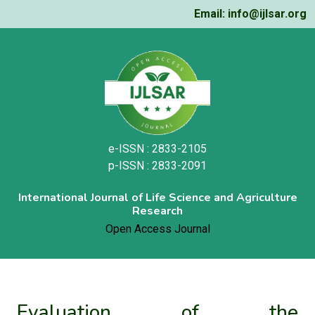
Email: info@ijlsar.org
e-ISSN : 2833-2105
p-ISSN : 2833-2091
International Journal of Life Science and Agriculture
Research
Open Access Journal
Evaluation of the