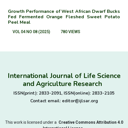
Growth Performance of West African Dwarf Bucks
Fed Fermented Orange Fleshed Sweet Potato
Peel Meal
VOL 04 NO 08 (2025)
780 VIEWS
International Journal of Life Science
and Agriculture Research
ISSN(print): 2833-2091, ISSN(online): 2833-2105
Contact email: editor@ijlsar.org
This work is licensed under a
Creative Commons Attribution 4.0