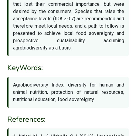
that lost their commercial importance, but were
desired by the consumers. Species that raise the
acceptance levels (IDA ≥ 0.7) are recommended and
therefore meet local needs, and a path to follow is
presented to achieve local food sovereignty and
prospective sustainability, assuming
agrobiodiversity as a basis.
KeyWords:
Agrobiodiversity Index, diversity for human and
animal nutrition, protection of natural resources,
nutritional education, food sovereignty.
References: