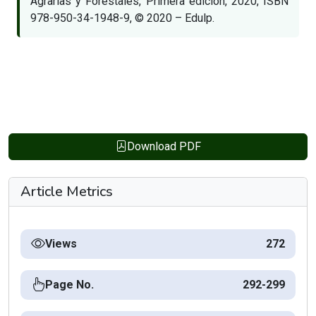
Agrarias y Forestales, Primera edición, 2020, ISBN
978-950-34-1948-9, © 2020 – Edulp.
Download PDF
Article Metrics
Views
272
Page No.
292-299