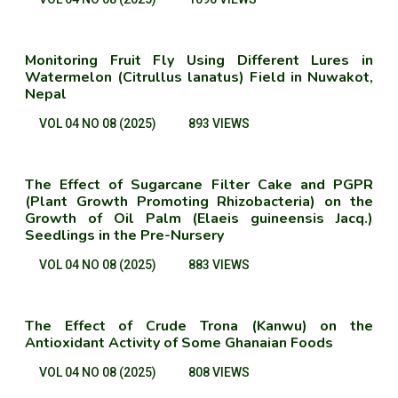
Monitoring Fruit Fly Using Different Lures in
Watermelon (Citrullus lanatus) Field in Nuwakot,
Nepal
VOL 04 NO 08 (2025)
893 VIEWS
The Effect of Sugarcane Filter Cake and PGPR
(Plant Growth Promoting Rhizobacteria) on the
Growth of Oil Palm (Elaeis guineensis Jacq.)
Seedlings in the Pre-Nursery
VOL 04 NO 08 (2025)
883 VIEWS
The Effect of Crude Trona (Kanwu) on the
Antioxidant Activity of Some Ghanaian Foods
VOL 04 NO 08 (2025)
808 VIEWS