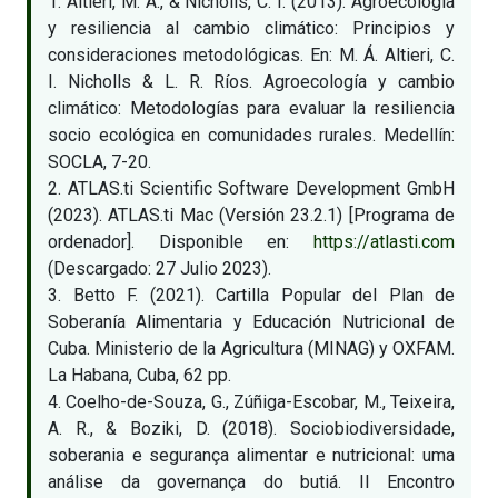
1. Altieri, M. A., & Nicholls, C. I. (2013). Agroecología
y resiliencia al cambio climático: Principios y
consideraciones metodológicas. En: M. Á. Altieri, C.
I. Nicholls & L. R. Ríos. Agroecología y cambio
climático: Metodologías para evaluar la resiliencia
socio ecológica en comunidades rurales. Medellín:
SOCLA, 7-20.
2. ATLAS.ti Scientific Software Development GmbH
(2023). ATLAS.ti Mac (Versión 23.2.1) [Programa de
ordenador]. Disponible en:
https://atlasti.com
(Descargado: 27 Julio 2023).
3. Betto F. (2021). Cartilla Popular del Plan de
Soberanía Alimentaria y Educación Nutricional de
Cuba. Ministerio de la Agricultura (MINAG) y OXFAM.
La Habana, Cuba, 62 pp.
4. Coelho-de-Souza, G., Zúñiga-Escobar, M., Teixeira,
A. R., & Boziki, D. (2018). Sociobiodiversidade,
soberania e segurança alimentar e nutricional: uma
análise da governança do butiá. II Encontro