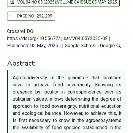
VOL 04 NO 05 (2025):VOLUME 04 ISSUE 05 MAY 2025
PAGE NO.: 292-299
Crossref DOI:
https://doi.org/10.55677/ijlsar/V04I05Y2025-02
|
Published: 05 May, 2025
|
|
Google Scholar
|
Google
Abstract:
Agrobiodiversity is the guarantee that localities
have to achieve food sovereignty. Knowing its
presence by locality in correspondence with its
utilitarian values, allows determining the degree of
approach to food sovereignty, nutritional education
and ecological balance. However, to achieve this, it
is first necessary to know in the agroecosystems
the availability of food species established in the