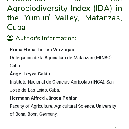
Agrobiodiversity Index (IDA) in
the Yumurí Valley, Matanzas,
Cuba
Author's Information:
Bruna Elena Torres Verzagas
Delegación de la Agricultura de Matanzas (MINAG),
Cuba.
Ángel Leyva Galán
Instituto Nacional de Ciencias Agrícolas (INCA), San
José de Las Lajas, Cuba.
Hermann Alfred Jürgen Pohlan
Faculty of Agriculture, Agricultural Science, University
of Bonn, Bonn, Germany.