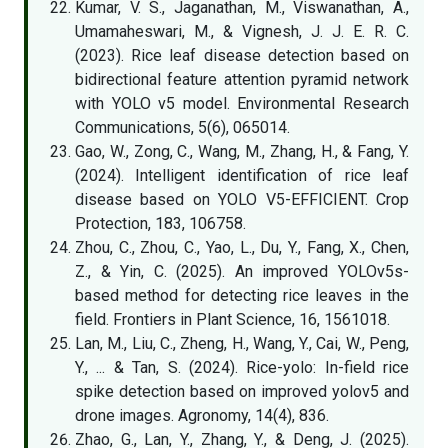
Kumar, V. S., Jaganathan, M., Viswanathan, A.,
Umamaheswari, M., & Vignesh, J. J. E. R. C.
(2023). Rice leaf disease detection based on
bidirectional feature attention pyramid network
with YOLO v5 model. Environmental Research
Communications, 5(6), 065014.
Gao, W., Zong, C., Wang, M., Zhang, H., & Fang, Y.
(2024). Intelligent identification of rice leaf
disease based on YOLO V5-EFFICIENT. Crop
Protection, 183, 106758.
Zhou, C., Zhou, C., Yao, L., Du, Y., Fang, X., Chen,
Z., & Yin, C. (2025). An improved YOLOv5s-
based method for detecting rice leaves in the
field. Frontiers in Plant Science, 16, 1561018.
Lan, M., Liu, C., Zheng, H., Wang, Y., Cai, W., Peng,
Y., ... & Tan, S. (2024). Rice-yolo: In-field rice
spike detection based on improved yolov5 and
drone images. Agronomy, 14(4), 836.
Zhao, G., Lan, Y., Zhang, Y., & Deng, J. (2025).