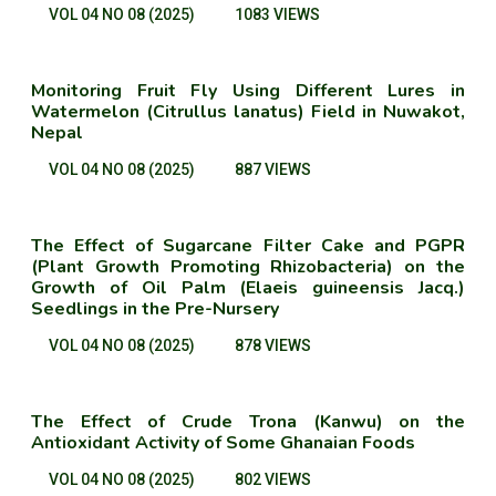
VOL 04 NO 08 (2025)
1083 VIEWS
Monitoring Fruit Fly Using Different Lures in
Watermelon (Citrullus lanatus) Field in Nuwakot,
Nepal
VOL 04 NO 08 (2025)
887 VIEWS
The Effect of Sugarcane Filter Cake and PGPR
(Plant Growth Promoting Rhizobacteria) on the
Growth of Oil Palm (Elaeis guineensis Jacq.)
Seedlings in the Pre-Nursery
VOL 04 NO 08 (2025)
878 VIEWS
The Effect of Crude Trona (Kanwu) on the
Antioxidant Activity of Some Ghanaian Foods
VOL 04 NO 08 (2025)
802 VIEWS