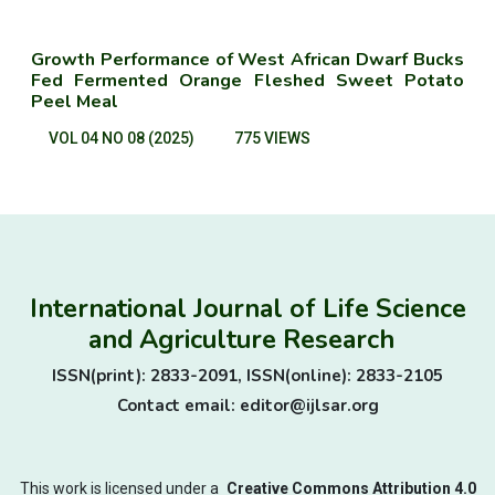
Growth Performance of West African Dwarf Bucks
Fed Fermented Orange Fleshed Sweet Potato
Peel Meal
VOL 04 NO 08 (2025)
775 VIEWS
International Journal of Life Science
and Agriculture Research
ISSN(print): 2833-2091, ISSN(online): 2833-2105
Contact email: editor@ijlsar.org
This work is licensed under a
Creative Commons Attribution 4.0