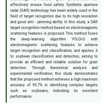
effectively ensure food safety. Synthetic aperture
radar (SAR) technology has been widely used in the
field of target recognition due to its high resolution
and good anti - jamming ability. In this study, a SAR
target recognition method based on electromagnetic
scattering features is proposed. This method fuses
the deep-learning algorithm YOLOv5 with
electromagnetic scattering features to achieve
target recognition and classification, and applies it
to soybean classification and detection, aiming to
provide an efficient and reliable solution for grain
detection. Through theoretical analysis and
experimental verification, this study demonstrates
that the proposed method achieves a high maximum
accuracy of 95.7% in identifying complex targets
such as soybeans, indicating its excellent
performance.