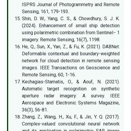
ISPRS Journal of Photogrammetry and Remote
Sensing, 161, 179-193.
Shin, D. W., Yang, C. S., & Chowdhury, S. J. K.
(2024). Enhancement of small ship detection
using polarimetric combination from Sentinel− 1
imagery. Remote Sensing, 16(7), 1198.
He, Q., Sun, X., Yan, Z., & Fu, K. (2021). DABNet:
Deformable contextual and boundary-weighted
network for cloud detection in remote sensing
images. IEEE Transactions on Geoscience and
Remote Sensing, 60, 1-16.
Kechagias-Stamatis, O., & Aouf, N. (2021).
Automatic target recognition on synthetic
aperture radar imagery: A survey. IEEE
Aerospace and Electronic Systems Magazine,
36(3), 56-81.
Zhang, Z., Wang, H., Xu, F., & Jin, Y. Q. (2017).
Complex-valued convolutional neural network
and its application in polarimetric SAR image