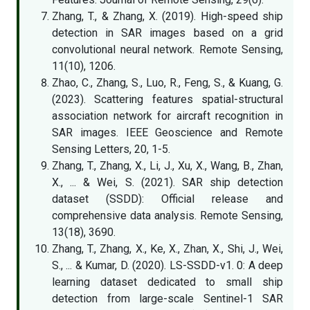
Zhang, T., & Zhang, X. (2019). High-speed ship
detection in SAR images based on a grid
convolutional neural network. Remote Sensing,
11(10), 1206.
Zhao, C., Zhang, S., Luo, R., Feng, S., & Kuang, G.
(2023). Scattering features spatial-structural
association network for aircraft recognition in
SAR images. IEEE Geoscience and Remote
Sensing Letters, 20, 1-5.
Zhang, T., Zhang, X., Li, J., Xu, X., Wang, B., Zhan,
X., ... & Wei, S. (2021). SAR ship detection
dataset (SSDD): Official release and
comprehensive data analysis. Remote Sensing,
13(18), 3690.
Zhang, T., Zhang, X., Ke, X., Zhan, X., Shi, J., Wei,
S., ... & Kumar, D. (2020). LS-SSDD-v1. 0: A deep
learning dataset dedicated to small ship
detection from large-scale Sentinel-1 SAR