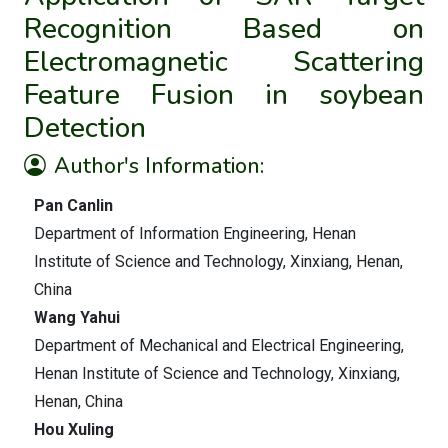
Recognition Based on
Electromagnetic Scattering
Feature Fusion in soybean
Detection
Author's Information:
Pan Canlin
Department of Information Engineering, Henan
Institute of Science and Technology, Xinxiang, Henan,
China
Wang Yahui
Department of Mechanical and Electrical Engineering,
Henan Institute of Science and Technology, Xinxiang,
Henan, China
Hou Xuling