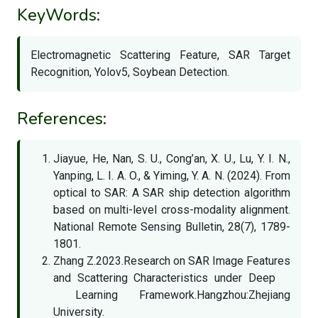
KeyWords:
Electromagnetic Scattering Feature, SAR Target
Recognition, Yolov5, Soybean Detection.
References:
Jiayue, He, Nan, S. U., Cong’an, X. U., Lu, Y. I. N.,
Yanping, L. I. A. O., & Yiming, Y. A. N. (2024). From
optical to SAR: A SAR ship detection algorithm
based on multi-level cross-modality alignment.
National Remote Sensing Bulletin, 28(7), 1789-
1801.
Zhang Z.2023.Research on SAR Image Features
and Scattering Characteristics under Deep
Learning Framework.Hangzhou:Zhejiang
University.