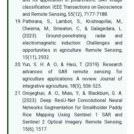
classification. IEEE Transactions on Geoscience
and Remote Sensing, 55(12), 7177-7188.
Pathirana, S., Lambot, S., Krishnapillai, M.,
Cheema, M., Smeaton, C., & Galagedara, L.
(2023). Ground-penetrating radar and
electromagnetic induction: Challenges and
opportunities in agriculture. Remote Sensing,
15(11), 2932.
Yun, S. H. A. O., & Hasi, T. (2019). Research
advances of SAR remote sensing for
agriculture applications: A review. Journal of
integrative agriculture, 18(3), 506-525.
Onojeghuo, A. O., Miao, Y., & Blackburn, G. A.
(2023). Deep ResU-Net Convolutional Neural
Networks Segmentation for Smallholder Paddy
Rice Mapping Using Sentinel 1 SAR and
Sentinel 2 Optical Imagery. Remote Sensing,
15(6), 1517.