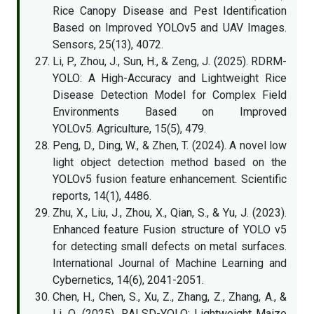
Rice Canopy Disease and Pest Identification
Based on Improved YOLOv5 and UAV Images.
Sensors, 25(13), 4072.
Li, P., Zhou, J., Sun, H., & Zeng, J. (2025). RDRM-
YOLO: A High-Accuracy and Lightweight Rice
Disease Detection Model for Complex Field
Environments Based on Improved
YOLOv5. Agriculture, 15(5), 479.
Peng, D., Ding, W., & Zhen, T. (2024). A novel low
light object detection method based on the
YOLOv5 fusion feature enhancement. Scientific
reports, 14(1), 4486.
Zhu, X., Liu, J., Zhou, X., Qian, S., & Yu, J. (2023).
Enhanced feature Fusion structure of YOLO v5
for detecting small defects on metal surfaces.
International Journal of Machine Learning and
Cybernetics, 14(6), 2041-2051.
Chen, H., Chen, S., Xu, Z., Zhang, Z., Zhang, A., &
Li, Q. (2025). RALSD-YOLO: Lightweight Maize