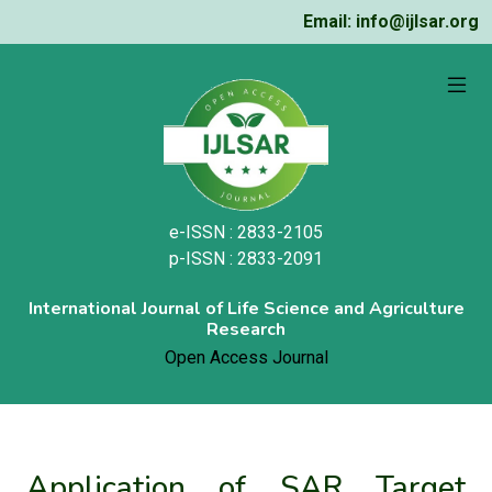
Email: info@ijlsar.org
e-ISSN : 2833-2105
p-ISSN : 2833-2091
International Journal of Life Science and Agriculture
Research
Open Access Journal
Application of SAR Target