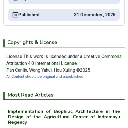
Published
31 December, 2025
Copyrights & License
License This work is licensed under a
Creative Commons
Attribution 4.0 International License.
Pan Canlin, Wang Yahui, Hou Xuling ©2025
All Content should be original and unpublished.
Most Read Articles
Implementation of Biophilic Architecture in the
Design of the Agricultural Center of Indramayu
Regency