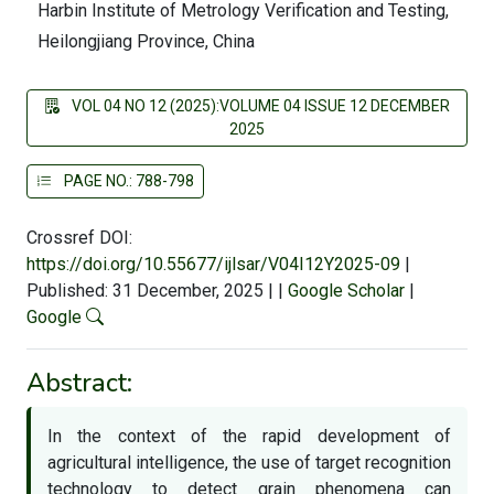
Harbin Institute of Metrology Verification and Testing,
Heilongjiang Province, China
VOL 04 NO 12 (2025):VOLUME 04 ISSUE 12 DECEMBER
2025
PAGE NO.: 788-798
Crossref DOI:
https://doi.org/10.55677/ijlsar/V04I12Y2025-09
|
Published: 31 December, 2025
|
|
Google Scholar
|
Google
Abstract:
In the context of the rapid development of
agricultural intelligence, the use of target recognition
technology to detect grain phenomena can