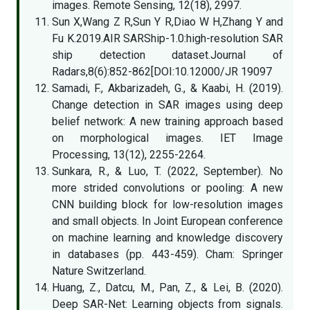
images. Remote Sensing, 12(18), 2997.
Sun X,Wang Z R,Sun Y R,Diao W H,Zhang Y and
Fu K.2019.AIR SARShip-1.0:high-resolution SAR
ship detection dataset.Journal of
Radars,8(6):852-862[DOI:10.12000/JR 19097
Samadi, F., Akbarizadeh, G., & Kaabi, H. (2019).
Change detection in SAR images using deep
belief network: A new training approach based
on morphological images. IET Image
Processing, 13(12), 2255-2264.
Sunkara, R., & Luo, T. (2022, September). No
more strided convolutions or pooling: A new
CNN building block for low-resolution images
and small objects. In Joint European conference
on machine learning and knowledge discovery
in databases (pp. 443-459). Cham: Springer
Nature Switzerland.
Huang, Z., Datcu, M., Pan, Z., & Lei, B. (2020).
Deep SAR-Net: Learning objects from signals.