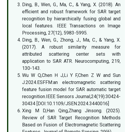
Ding, B., Wen, G., Ma, C., & Yang, X. (2018). An
efficient and robust framework for SAR target
recognition by hierarchically fusing global and
local features. IEEE Transactions on Image
Processing, 27(12), 5983-5995.
Ding, B., Wen, G., Zhong, J., Ma, C., & Yang, X.
(2017). A robust similarity measure for
attributed scattering center sets with
application to SAR ATR. Neurocomputing, 219,
130-143.
Wu W Q,Chen H J,Li Y F,Chen Z W and Sun
J.2024.ESFFM:an electromagnetic scattering
feature fusion model for SAR automatic target
recognition.IEEE Sensors Journal,24(19):30424-
30434 [DOI:10.1109/JSEN.2024.3440016]
Xing M D,Han Qing,Zhang Jinsong. (2025).
Review of SAR Target Recognition Methods
Based on Fusion of Electromagnetic Scattering
Features. Journal of Remote Sensing, 29(6).