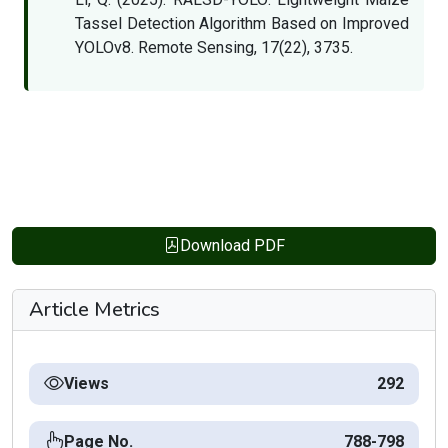
Tassel Detection Algorithm Based on Improved
YOLOv8. Remote Sensing, 17(22), 3735.
Download PDF
Article Metrics
Views
292
Page No.
788-798