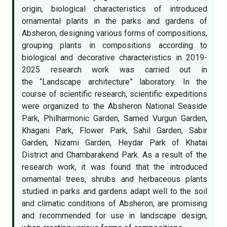
origin, biological characteristics of introduced
ornamental plants in the parks and gardens of
Absheron, designing various forms of compositions,
grouping plants in compositions according to
biological and decorative characteristics in 2019-
2025 research work was carried out in
the “Landscape architecture” laboratory. In the
course of scientific research, scientific expeditions
were organized to the Absheron National Seaside
Park, Philharmonic Garden, Samed Vurgun Garden,
Khagani Park, Flower Park, Sahil Garden, Sabir
Garden, Nizami Garden, Heydar Park of Khatai
District and Chambarakend Park. As a result of the
research work, it was found that the introduced
ornamental trees, shrubs and herbaceous plants
studied in parks and gardens adapt well to the soil
and climatic conditions of Absheron, are promising
and recommended for use in landscape design,