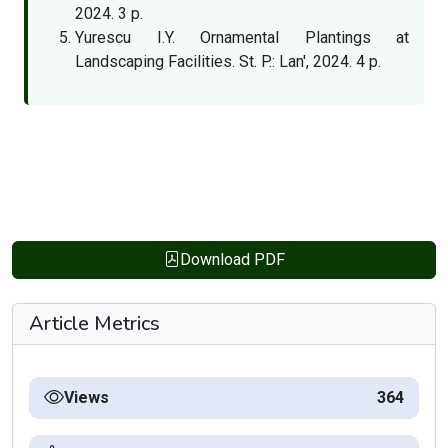
2024. 3 p.
Yurescu I.Y. Ornamental Plantings at
Landscaping Facilities. St. P.: Lan', 2024. 4 p.
Download PDF
Article Metrics
Views
364