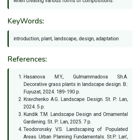
when creating various forms of compositions.
KeyWords:
introduction, plant, landscape, design, adaptation
References:
Hasanova M.Y., Gulmammadova Sh.A.
Decorative grass plants in landscape design. B.:
Fuyuzat, 2024. 189-190 p.
Kravchenko A.G. Landscape Design. St. P.: Lan,
2024. 5 p.
Kundik T.M. Landscape Design and Ornamental
Gardening. St. P.: Lan, 2025. 7 p.
Teodoronsky V.S. Landscaping of Populated
Areas. Urban Planning Fundamentals. St.P.: Lan',