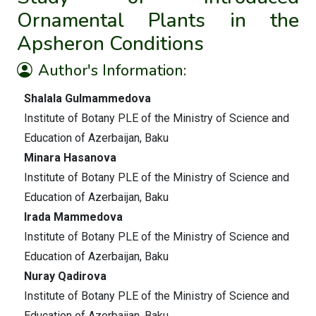
Ornamental Plants in the
Apsheron Conditions
Author's Information:
Shalala Gulmammedova
Institute of Botany PLE of the Ministry of Science and
Education of Azerbaijan, Baku
Minara Hasanova
Institute of Botany PLE of the Ministry of Science and
Education of Azerbaijan, Baku
Irada Mammedova
Institute of Botany PLE of the Ministry of Science and
Education of Azerbaijan, Baku
Nuray Qadirova
Institute of Botany PLE of the Ministry of Science and
Education of Azerbaijan, Baku