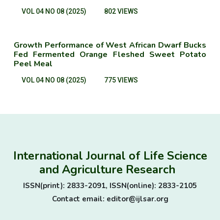
VOL 04 NO 08 (2025)
802 VIEWS
Growth Performance of West African Dwarf Bucks
Fed Fermented Orange Fleshed Sweet Potato
Peel Meal
VOL 04 NO 08 (2025)
775 VIEWS
International Journal of Life Science
and Agriculture Research
ISSN(print): 2833-2091, ISSN(online): 2833-2105
Contact email: editor@ijlsar.org