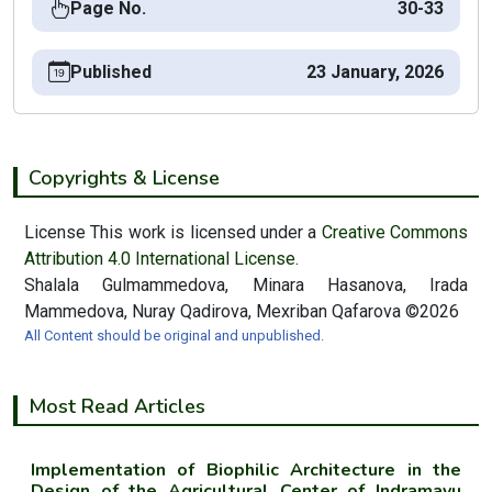
Page No.
30-33
Published
23 January, 2026
Copyrights & License
License This work is licensed under a
Creative Commons
Attribution 4.0 International License.
Shalala Gulmammedova, Minara Hasanova, Irada
Mammedova, Nuray Qadirova, Mexriban Qafarova ©2026
All Content should be original and unpublished.
Most Read Articles
Implementation of Biophilic Architecture in the
Design of the Agricultural Center of Indramayu