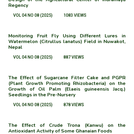
Regency
VOL 04 NO 08 (2025)
1083 VIEWS
Monitoring Fruit Fly Using Different Lures in
Watermelon (Citrullus lanatus) Field in Nuwakot,
Nepal
VOL 04 NO 08 (2025)
887 VIEWS
The Effect of Sugarcane Filter Cake and PGPR
(Plant Growth Promoting Rhizobacteria) on the
Growth of Oil Palm (Elaeis guineensis Jacq.)
Seedlings in the Pre-Nursery
VOL 04 NO 08 (2025)
878 VIEWS
The Effect of Crude Trona (Kanwu) on the
Antioxidant Activity of Some Ghanaian Foods