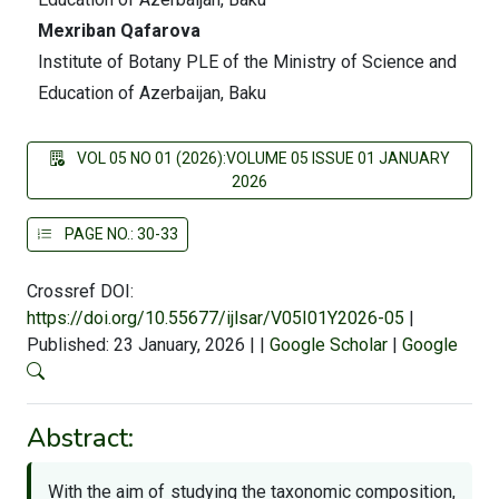
Mexriban Qafarova
Institute of Botany PLE of the Ministry of Science and
Education of Azerbaijan, Baku
VOL 05 NO 01 (2026):VOLUME 05 ISSUE 01 JANUARY
2026
PAGE NO.: 30-33
Crossref DOI:
https://doi.org/10.55677/ijlsar/V05I01Y2026-05
|
Published: 23 January, 2026
|
|
Google Scholar
|
Google
Abstract:
With the aim of studying the taxonomic composition,