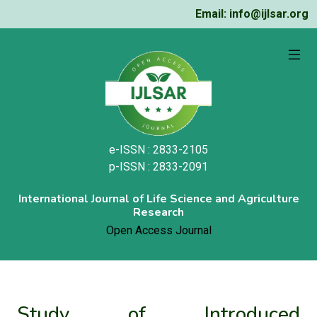
Email: info@ijlsar.org
e-ISSN : 2833-2105
p-ISSN : 2833-2091
International Journal of Life Science and Agriculture
Research
Open Access Journal
Study of Introduced