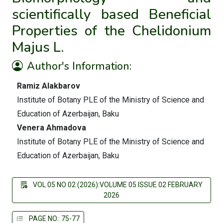
scientifically based Beneficial
Properties of the Chelidonium
Majus L.
Author's Information:
Ramiz Alakbarov
Institute of Botany PLE of the Ministry of Science and
Education of Azerbaijan, Baku
Venera Ahmadova
Institute of Botany PLE of the Ministry of Science and
Education of Azerbaijan, Baku
VOL 05 NO 02 (2026):VOLUME 05 ISSUE 02 FEBRUARY
2026
PAGE NO.: 75-77