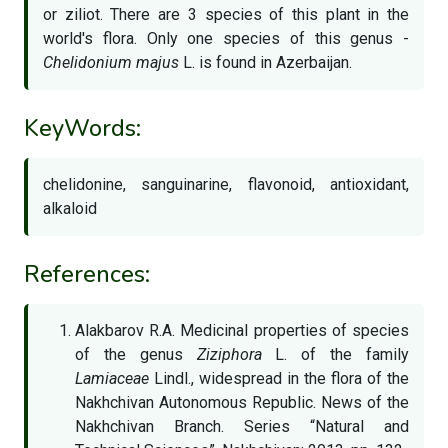
or ziliot. There are 3 species of this plant in the
world's flora. Only one species of this genus -
Chelidonium majus
L. is found in Azerbaijan.
KeyWords:
chelidonine, sanguinarine, flavonoid, antioxidant,
alkaloid
References:
Alakbarov R.A. Medicinal properties of species
of the genus
Ziziphora
L. of the family
Lamiaceae
Lindl., widespread in the flora of the
Nakhchivan Autonomous Republic. News of the
Nakhchivan Branch. Series “Natural and