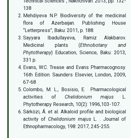
Technical Sciences”, Nakhchivan: 2013, pp. 132-
138
Mehdiyeva N.P. Biodiversity of the medicinal
flora of Azerbaijan. Publishing House
“Letterpress”, Baku: 2011, p. 188.
Sayyara Ibadullayeva, Ramiz Alakbarov.
Medicinal plants (
Ethnobotany and
Phytotherapy
) Education, Science, Baku: 2013,
331 p.
Evans, W.C. Trease and Evans Pharmacognosy.
16th Edition. Saunders Elsevier, London, 2009,
67-68
Colombo, M. L., Bosisio, E. Pharmacological
activities of
Chelidonium majus
L.
Phytotherapy Research, 10(2): 1996,103-107.
Sárközi, Á. et al. Alkaloid profile and biological
activity of
Chelidonium majus
L
.
. Journal of
Ethnopharmacology, 198: 2017, 245-255.