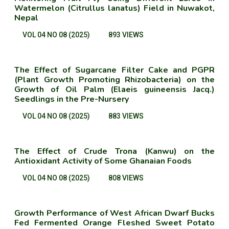
Watermelon (Citrullus lanatus) Field in Nuwakot,
Nepal
VOL 04 NO 08 (2025)
893 VIEWS
The Effect of Sugarcane Filter Cake and PGPR
(Plant Growth Promoting Rhizobacteria) on the
Growth of Oil Palm (Elaeis guineensis Jacq.)
Seedlings in the Pre-Nursery
VOL 04 NO 08 (2025)
883 VIEWS
The Effect of Crude Trona (Kanwu) on the
Antioxidant Activity of Some Ghanaian Foods
VOL 04 NO 08 (2025)
808 VIEWS
Growth Performance of West African Dwarf Bucks
Fed Fermented Orange Fleshed Sweet Potato