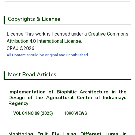
Copyrights & License
License This work is licensed under a
Creative Commons
Attribution 4.0 International License.
CRAJ ©2026
All Content should be original and unpublished.
Most Read Articles
Implementation of Biophilic Architecture in the
Design of the Agricultural Center of Indramayu
Regency
VOL 04 NO 08 (2025)
1090 VIEWS
Monitoring Fruit Fly Using Different Lures in