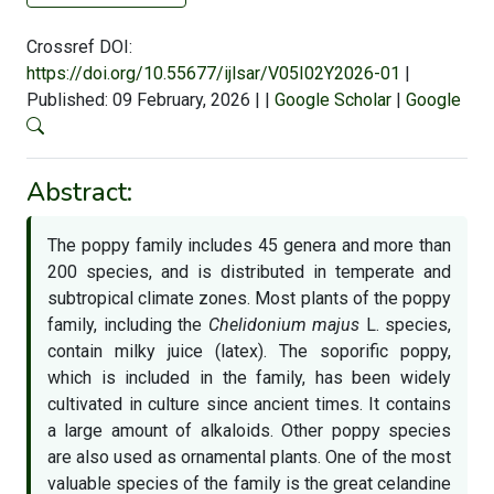
Crossref DOI:
https://doi.org/10.55677/ijlsar/V05I02Y2026-01
|
Published: 09 February, 2026
|
|
Google Scholar
|
Google
Abstract:
The poppy family includes 45 genera and more than
200 species, and is distributed in temperate and
subtropical climate zones. Most plants of the poppy
family, including the
Chelidonium majus
L. species,
contain milky juice (latex). The soporific poppy,
which is included in the family, has been widely
cultivated in culture since ancient times. It contains
a large amount of alkaloids. Other poppy species
are also used as ornamental plants. One of the most
valuable species of the family is the great celandine