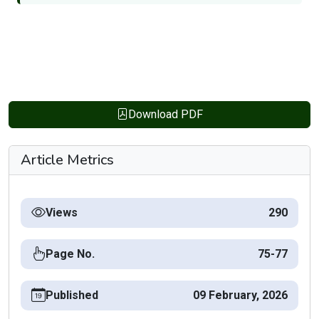
Download PDF
Article Metrics
Views
290
Page No.
75-77
Published
09 February, 2026