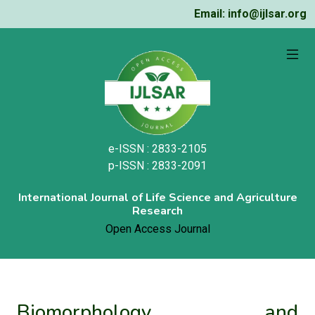
Email: info@ijlsar.org
e-ISSN : 2833-2105
p-ISSN : 2833-2091
International Journal of Life Science and Agriculture
Research
Open Access Journal
Biomorphology and