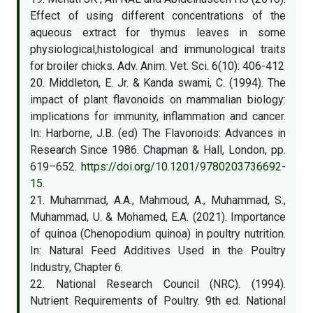
Effect of using different concentrations of the
aqueous extract for thymus leaves in some
physiological,histological and immunological traits
for broiler chicks. Adv. Anim. Vet. Sci. 6(10): 406-412
20. Middleton, E. Jr. & Kanda swami, C. (1994). The
impact of plant flavonoids on mammalian biology:
implications for immunity, inflammation and cancer.
In: Harborne, J.B. (ed) The Flavonoids: Advances in
Research Since 1986. Chapman & Hall, London, pp.
619–652.
https://doi.org/10.1201/9780203736692-
15
.
21. Muhammad, A.A., Mahmoud, A., Muhammad, S.,
Muhammad, U. & Mohamed, E.A. (2021). Importance
of quinoa (Chenopodium quinoa) in poultry nutrition.
In: Natural Feed Additives Used in the Poultry
Industry, Chapter 6.
22. National Research Council (NRC). (1994).
Nutrient Requirements of Poultry. 9th ed. National