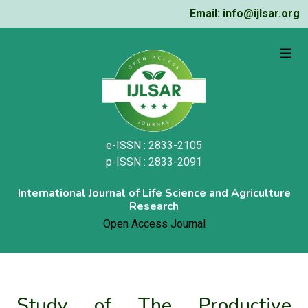
Email: info@ijlsar.org
e-ISSN : 2833-2105
p-ISSN : 2833-2091
International Journal of Life Science and Agriculture
Research
Open Access Journal
Study of The Productive