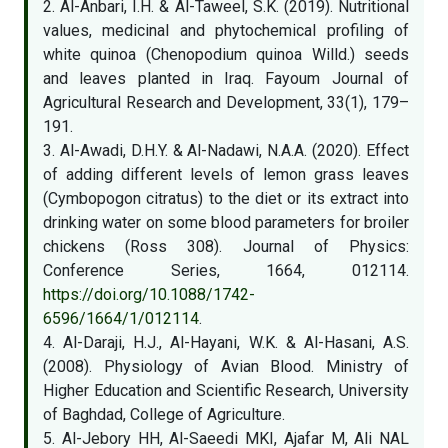
2. Al-Anbari, I.H. & Al-Taweel, S.K. (2019). Nutritional
values, medicinal and phytochemical profiling of
white quinoa (Chenopodium quinoa Willd.) seeds
and leaves planted in Iraq. Fayoum Journal of
Agricultural Research and Development, 33(1), 179–
191.
3. Al-Awadi, D.H.Y. & Al-Nadawi, N.A.A. (2020). Effect
of adding different levels of lemon grass leaves
(Cymbopogon citratus) to the diet or its extract into
drinking water on some blood parameters for broiler
chickens (Ross 308). Journal of Physics:
Conference Series, 1664, 012114.
https://doi.org/10.1088/1742-
6596/1664/1/012114
.
4. Al-Daraji, H.J., Al-Hayani, W.K. & Al-Hasani, A.S.
(2008). Physiology of Avian Blood. Ministry of
Higher Education and Scientific Research, University
of Baghdad, College of Agriculture.
5. Al-Jebory HH, Al-Saeedi MKI, Ajafar M, Ali NAL