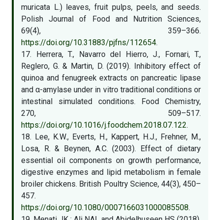
muricata L.) leaves, fruit pulps, peels, and seeds.
Polish Journal of Food and Nutrition Sciences,
69(4), 359–366.
https://doi.org/10.31883/pjfns/112654
.
17. Herrera, T., Navarro del Hierro, J., Fornari, T.,
Reglero, G. & Martin, D. (2019). Inhibitory effect of
quinoa and fenugreek extracts on pancreatic lipase
and α-amylase under in vitro traditional conditions or
intestinal simulated conditions. Food Chemistry,
270, 509–517.
https://doi.org/10.1016/j.foodchem.2018.07.122
.
18. Lee, K.W., Everts, H., Kappert, H.J., Frehner, M.,
Losa, R. & Beynen, A.C. (2003). Effect of dietary
essential oil components on growth performance,
digestive enzymes and lipid metabolism in female
broiler chickens. British Poultry Science, 44(3), 450–
457.
https://doi.org/10.1080/0007166031000085508
.
19. Menati JK ; Ali NAL and Abidelhuseen HS (2018).