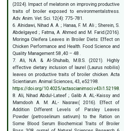
(2024). Impact of melatonin on improving productive
traits of broiler exposed to environmentalstress.
Adv. Anim. Vet. Sci. 12(4): 775-781.
6. Alnidawi, Nihad A. A. ; Hanaa, F. M. Ali ; Sherein, S.
Abdelgayed ; Fatma, A. Ahmed and M. Farid.(2016).
Moringa Oleifera Leaves in Broiler Diets: Effect on
Chicken Performance and Health. Food Science and
Quality Management 58 ,40 – 48 .‎
7. Ali, N.A. & Al-Shuhaib, M.B.S. (2021). Highly
effective dietary inclusion of laurel (Laurus nobilis)
leaves on productive traits of broiler chicken. Acta
Scientiarum. Animal Sciences, 43, e52198.
https://doi.org/10.4025/actascianimsci.v43i1.52198
.
8. Ali, Nihad Abdul-Lateef ; Galib A. AL-Kaissy and
Mamdooh A. M. AL- Nasraw.( 2016). Effect of
Addition Different Levels of Parsley Leaves
Powder (petroselinum sativum) to the Ration on
Some Blood Serum Biochemical Traits of Broiler
Ross 308. ournal of Natural Sciences Research 6