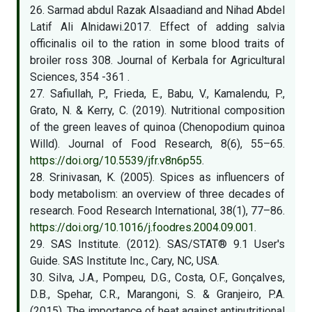
26. Sarmad abdul Razak Alsaadiand and Nihad Abdel
Latif Ali Alnidawi.2017. Effect of adding salvia
officinalis oil to the ration in some blood traits of
broiler ross 308. Journal of Kerbala for Agricultural
Sciences, 354 -361 .
27. Safiullah, P., Frieda, E., Babu, V., Kamalendu, P.,
Grato, N. & Kerry, C. (2019). Nutritional composition
of the green leaves of quinoa (Chenopodium quinoa
Willd). Journal of Food Research, 8(6), 55–65.
https://doi.org/10.5539/jfr.v8n6p55
.
28. Srinivasan, K. (2005). Spices as influencers of
body metabolism: an overview of three decades of
research. Food Research International, 38(1), 77–86.
https://doi.org/10.1016/j.foodres.2004.09.001
.
29. SAS Institute. (2012). SAS/STAT® 9.1 User's
Guide. SAS Institute Inc., Cary, NC, USA.
30. Silva, J.A., Pompeu, D.G., Costa, O.F., Gonçalves,
D.B., Spehar, C.R., Marangoni, S. & Granjeiro, P.A.
(2015). The importance of heat against antinutritional