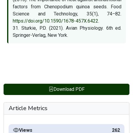
factors from Chenopodium quinoa seeds. Food
Science and Technology, 35(1), 74–82.
https://doi.org/10.1590/1678-457X.6422
.
31. Sturkie, P.D. (2021). Avian Physiology. 6th ed.
Springer-Verlag, New York.
Download PDF
Article Metrics
Views
262