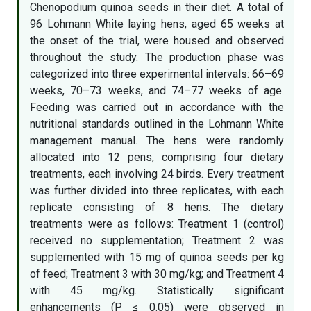
Chenopodium quinoa seeds in their diet. A total of
96 Lohmann White laying hens, aged 65 weeks at
the onset of the trial, were housed and observed
throughout the study. The production phase was
categorized into three experimental intervals: 66–69
weeks, 70–73 weeks, and 74–77 weeks of age.
Feeding was carried out in accordance with the
nutritional standards outlined in the Lohmann White
management manual. The hens were randomly
allocated into 12 pens, comprising four dietary
treatments, each involving 24 birds. Every treatment
was further divided into three replicates, with each
replicate consisting of 8 hens. The dietary
treatments were as follows: Treatment 1 (control)
received no supplementation; Treatment 2 was
supplemented with 15 mg of quinoa seeds per kg
of feed; Treatment 3 with 30 mg/kg; and Treatment 4
with 45 mg/kg. Statistically significant
enhancements (P ≤ 0.05) were observed in