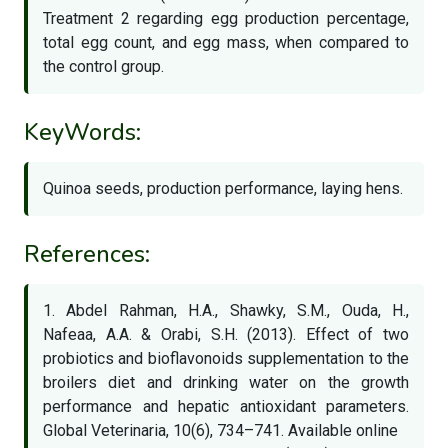
Treatment 2 regarding egg production percentage,
total egg count, and egg mass, when compared to
the control group.
KeyWords:
Quinoa seeds, production performance, laying hens.
References:
1. Abdel Rahman, H.A., Shawky, S.M., Ouda, H.,
Nafeaa, A.A. & Orabi, S.H. (2013). Effect of two
probiotics and bioflavonoids supplementation to the
broilers diet and drinking water on the growth
performance and hepatic antioxidant parameters.
Global Veterinaria, 10(6), 734–741. Available online