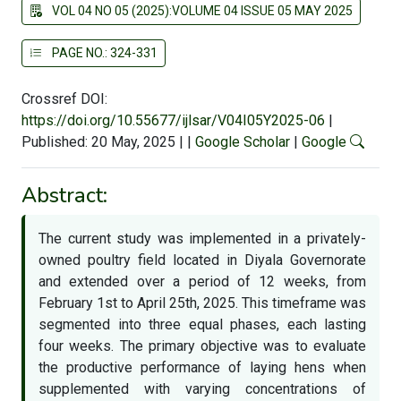
VOL 04 NO 05 (2025):VOLUME 04 ISSUE 05 MAY 2025
PAGE NO.: 324-331
Crossref DOI:
https://doi.org/10.55677/ijlsar/V04I05Y2025-06
|
Published: 20 May, 2025
|
|
Google Scholar
|
Google
Abstract:
The current study was implemented in a privately-
owned poultry field located in Diyala Governorate
and extended over a period of 12 weeks, from
February 1st to April 25th, 2025. This timeframe was
segmented into three equal phases, each lasting
four weeks. The primary objective was to evaluate
the productive performance of laying hens when
supplemented with varying concentrations of