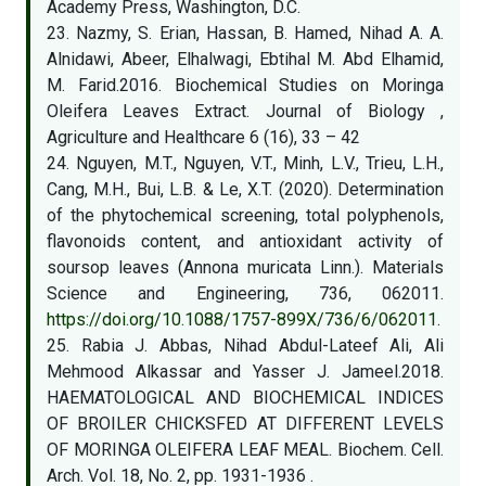
Academy Press, Washington, D.C.
23. Nazmy, S. Erian, Hassan, B. Hamed, Nihad A. A.
Alnidawi, Abeer, Elhalwagi, Ebtihal M. Abd Elhamid,
M. Farid.2016. Biochemical Studies on Moringa
Oleifera Leaves Extract. Journal of Biology ,
Agriculture and Healthcare 6 (16), 33 – 42
24. Nguyen, M.T., Nguyen, V.T., Minh, L.V., Trieu, L.H.,
Cang, M.H., Bui, L.B. & Le, X.T. (2020). Determination
of the phytochemical screening, total polyphenols,
flavonoids content, and antioxidant activity of
soursop leaves (Annona muricata Linn.). Materials
Science and Engineering, 736, 062011.
https://doi.org/10.1088/1757-899X/736/6/062011
.
25. Rabia J. Abbas, Nihad Abdul-Lateef Ali, Ali
Mehmood Alkassar and Yasser J. Jameel.2018.
HAEMATOLOGICAL AND BIOCHEMICAL INDICES
OF BROILER CHICKSFED AT DIFFERENT LEVELS
OF MORINGA OLEIFERA LEAF MEAL. Biochem. Cell.
Arch. Vol. 18, No. 2, pp. 1931-1936 .