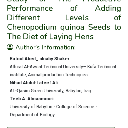
Performance of Adding
Different Levels of
Chenopodium quinoa Seeds to
The Diet of Laying Hens
Author's Information:
Batoul Abed_ alnaby Shaker
Alfurat Al-Awsat Technical University– Kufa Technical
institute, Animal production Techniques
Nihad Abdul-Lateef Ali
AL-Qasim Green University, Babylon, Iraq
Teeb A. Almaamouri
University of Babylon - College of Science -
Department of Biology