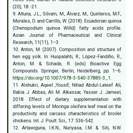
(20), 18 -21 .
9. Altuna, J.L., Silvam, M., Álvarz, M., Quinteros, M.F.,
Morales, D. and Carrillo, W. (2018). Ecuadorian quinoa
(Chenopodium quinoa Willd) fatty acids profile.
Asian Journal of Pharmaceutical and Clinical
Research, 11(11), 1–3.
10. Anton, M. (2007). Composition and structure of
hen egg yolk. In: Huopalahti, R., López-Fandiño, R.,
Anton, M. & Schade, R. (eds) Bioactive Egg
Compounds. Springer, Berlin, Heidelberg, pp. 1–6.
https://doi.org/10.1007/978-3-540-37885-3_1
.
11. Alshukri, Aqeel ,Yousif; Nihad Abdul-Lateef Ali,
Rabia J. Abbas, Ali M. Alkassar, Yasser J. Jameel,
2018. Effect of dietary supplementation with
differing levels of Moringa oleifera leaf meal on the
productivity and carcass characteristics of broiler
chickens. Int. J. Poult. Sci., 17: 536-542.
12. Artawiguna, I.K.N., Nuriyasa, I.M. & Siti, N.W.