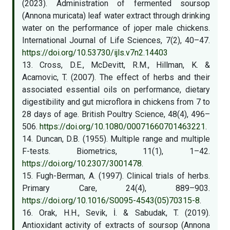
(2023). Administration of fermented soursop
(Annona muricata) leaf water extract through drinking
water on the performance of joper male chickens.
International Journal of Life Sciences, 7(2), 40–47.
https://doi.org/10.53730/ijls.v7n2.14403
13. Cross, D.E., McDevitt, R.M., Hillman, K. &
Acamovic, T. (2007). The effect of herbs and their
associated essential oils on performance, dietary
digestibility and gut microflora in chickens from 7 to
28 days of age. British Poultry Science, 48(4), 496–
506.
https://doi.org/10.1080/00071660701463221
.
14. Duncan, D.B. (1955). Multiple range and multiple
F-tests. Biometrics, 11(1), 1–42.
https://doi.org/10.2307/3001478
.
15. Fugh-Berman, A. (1997). Clinical trials of herbs.
Primary Care, 24(4), 889–903.
https://doi.org/10.1016/S0095-4543(05)70315-8
.
16. Orak, H.H., Sevik, İ. & Sabudak, T. (2019).
Antioxidant activity of extracts of soursop (Annona