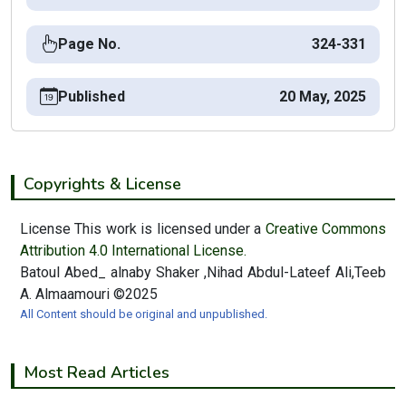
Page No.
324-331
Published
20 May, 2025
Copyrights & License
License This work is licensed under a
Creative Commons
Attribution 4.0 International License.
Batoul Abed_ alnaby Shaker ,Nihad Abdul-Lateef Ali,Teeb
A. Almaamouri ©2025
All Content should be original and unpublished.
Most Read Articles