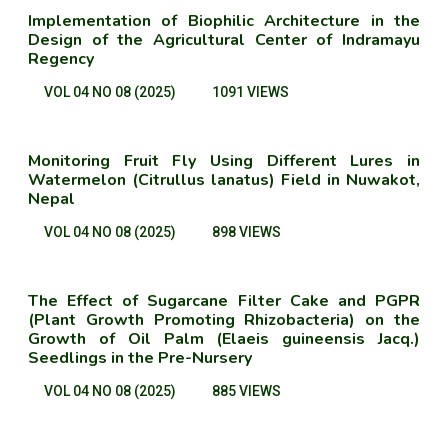
Implementation of Biophilic Architecture in the
Design of the Agricultural Center of Indramayu
Regency
VOL 04 NO 08 (2025)
1091 VIEWS
Monitoring Fruit Fly Using Different Lures in
Watermelon (Citrullus lanatus) Field in Nuwakot,
Nepal
VOL 04 NO 08 (2025)
898 VIEWS
The Effect of Sugarcane Filter Cake and PGPR
(Plant Growth Promoting Rhizobacteria) on the
Growth of Oil Palm (Elaeis guineensis Jacq.)
Seedlings in the Pre-Nursery
VOL 04 NO 08 (2025)
885 VIEWS