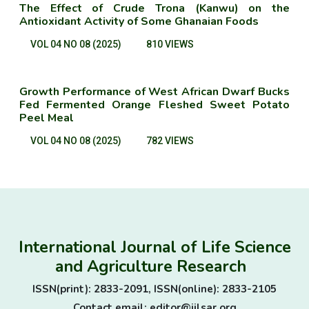
The Effect of Crude Trona (Kanwu) on the
Antioxidant Activity of Some Ghanaian Foods
VOL 04 NO 08 (2025)
810 VIEWS
Growth Performance of West African Dwarf Bucks
Fed Fermented Orange Fleshed Sweet Potato
Peel Meal
VOL 04 NO 08 (2025)
782 VIEWS
International Journal of Life Science
and Agriculture Research
ISSN(print): 2833-2091, ISSN(online): 2833-2105
Contact email: editor@ijlsar.org