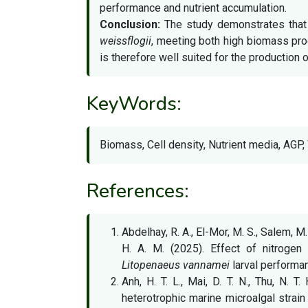
performance and nutrient accumulation.
Conclusion:
The study demonstrates that 
weissflogii
, meeting both high biomass prod
is therefore well suited for the production 
KeyWords:
Biomass, Cell density, Nutrient media, AGP,
References:
Abdelhay, R. A., El-Mor, M. S., Salem, M
H. A. M. (2025). Effect of nitrogen
Litopenaeus vannamei
larval performa
Anh, H. T. L., Mai, D. T. N., Thu, N. 
heterotrophic marine microalgal strai