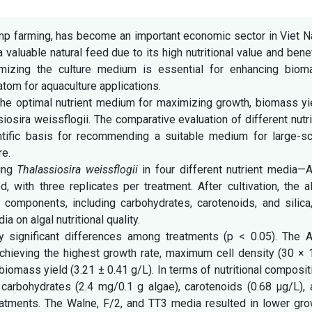
rimp farming, has become an important economic sector in Viet 
a valuable natural feed due to its high nutritional value and bene
timizing the culture medium is essential for enhancing biom
diatom for aquaculture applications.
the optimal nutrient medium for maximizing growth, biomass yi
siosira weissflogii. The comparative evaluation of different nutr
tific basis for recommending a suitable medium for large-sc
re.
ring
Thalassiosira weissflogii
in four different nutrient media—A
 with three replicates per treatment. After cultivation, the a
components, including carbohydrates, carotenoids, and silica,
a on algal nutritional quality.
ly significant differences among treatments (p < 0.05). The 
chieving the highest growth rate, maximum cell density (30 × 
iomass yield (3.21 ± 0.41 g/L). In terms of nutritional composit
carbohydrates (2.4 mg/0.1 g algae), carotenoids (0.68 µg/L), 
eatments. The Walne, F/2, and TT3 media resulted in lower gro