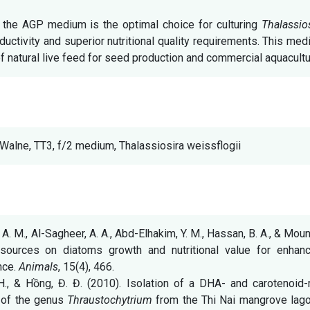
the AGP medium is the optimal choice for culturing
Thalassio
uctivity and superior nutritional quality requirements. This me
of natural live feed for seed production and commercial aquacultu
 Walne, TT3, f/2 medium, Thalassiosira weissflogii
. A. M., Al-Sagheer, A. A., Abd-Elhakim, Y. M., Hassan, B. A., & Mou
 sources on diatoms growth and nutritional value for enhanc
nce.
Animals
, 15(4), 466.
T. H., & Hồng, Đ. Đ. (2010). Isolation of a DHA- and carotenoid-
n of the genus
Thraustochytrium
from the Thi Nai mangrove lago