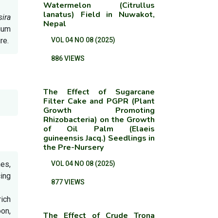
Watermelon (Citrullus
lanatus) Field in Nuwakot,
sira
Nepal
dium
re.
VOL 04 NO 08 (2025)
886 VIEWS
The Effect of Sugarcane
Filter Cake and PGPR (Plant
Growth Promoting
Rhizobacteria) on the Growth
of Oil Palm (Elaeis
guineensis Jacq.) Seedlings in
the Pre-Nursery
nes,
VOL 04 NO 08 (2025)
ing
877 VIEWS
rich
on,
The Effect of Crude Trona