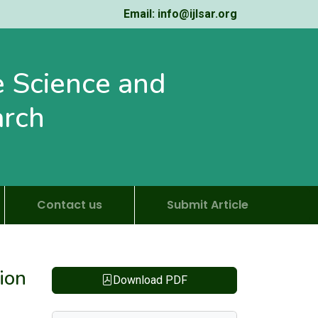
Email: info@ijlsar.org
fe Science and
arch
Contact us
Submit Article
ion
Download PDF