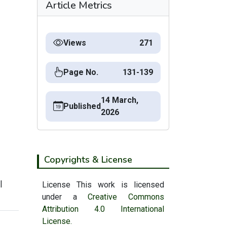
Article Metrics
Views
271
Page No.
131-139
14 March,
Published
2026
Copyrights & License
|
License This work is licensed
under a
Creative Commons
Attribution 4.0 International
License.