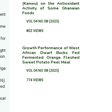
(Kanwu) on the Antioxidant
Activity of Some Ghanaian
Foods
ient
VOL 04 NO 08 (2025)
some
802 VIEWS
 for
Growth Performance of West
ight
African Dwarf Bucks Fed
on.
Fermented Orange Fleshed
Sweet Potato Peel Meal
lga
VOL 04 NO 08 (2025)
16).
774 VIEWS
ed.
ical