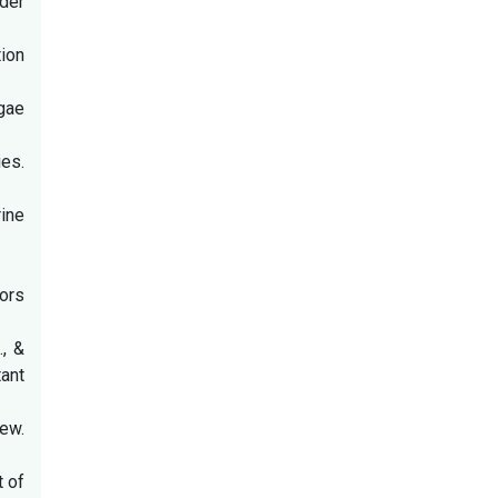
nder
tion
lgae
ies.
rine
ors
., &
ant
iew.
t of