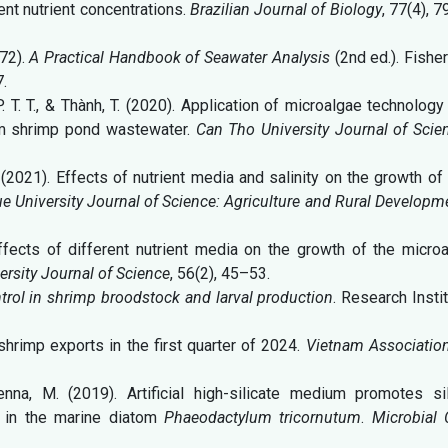
ent nutrient concentrations.
Brazilian Journal of Biology
, 77(4), 
972).
A Practical Handbook of Seawater Analysis
(2nd ed.). Fishe
.
, P. T. T., & Thành, T. (2020). Application of microalgae technology
om shrimp pond wastewater.
Can Tho University Journal of Scie
N. (2021). Effects of nutrient media and salinity on the growth of
e University Journal of Science: Agriculture and Rural Developm
effects of different nutrient media on the growth of the micro
rsity Journal of Science
, 56(2), 45–53.
trol in shrimp broodstock and larval production
. Research Insti
shrimp exports in the first quarter of 2024.
Vietnam Association
penna, M. (2019). Artificial high-silicate medium promotes sil
n in the marine diatom
Phaeodactylum tricornutum
.
Microbial 