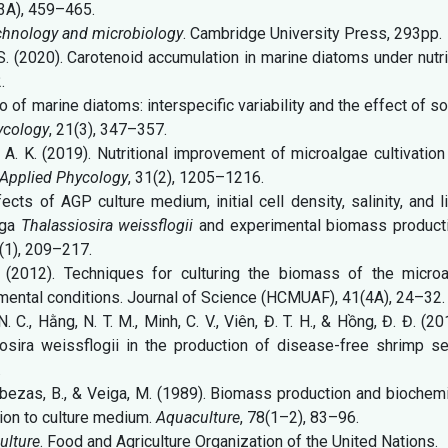
(3A), 459–465.
chnology and microbiology
. Cambridge University Press, 293pp.
 L. S. (2020). Carotenoid accumulation in marine diatoms under nutr
.
io of marine diatoms: interspecific variability and the effect of 
ycology
, 21(3), 347–357.
, A. K. (2019). Nutritional improvement of microalgae cultivation
 Applied Phycology
, 31(2), 1205–1216.
ects of AGP culture medium, initial cell density, salinity, and l
lga
Thalassiosira weissflogii
and experimental biomass producti
 (1), 209–217.
ự (2012). Techniques for culturing the biomass of the microa
imental conditions. Journal of Science (HCMUAF), 41(4A), 24–32.
N. C., Hằng, N. T. M., Minh, C. V., Viên, Đ. T. H., & Hồng, Đ. Đ. (20
iosira weissflogii in the production of disease-free shrimp se
.
 Cabezas, B., & Veiga, M. (1989). Biomass production and biochem
tion to culture medium.
Aquaculture
, 78(1–2), 83–96.
ulture
. Food and Agriculture Organization of the United Nations.