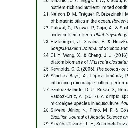
Mischler, J. A., Biggs, T. W., & Scott,
nutrient-rich and nutrient-limited condi
Nelson, D. M., Tréguer, P., Brzezinski, 
of biogenic silica in the ocean.
Reviews
Paliwal, C., Panwar, P., Gujar, A., & S
under nutrient stress.
Plant Physiology
Pratoomyot, J., Srivilas, P., & Noira
Songklanakarin Journal of Science an
Qi, Y., Wang, X., & Cheng, J. J. (2016
diatom biomass of
Nitzschia closteri
Reynolds, C. S. (2006).
The ecology of 
Sánchez-Bayo, A., López-Jiménez, P. 
influencing microalgae culture perfor
Santos-Ballardo, D. U., Rossi, S., Her
Valdez-Ortiz, A. (2017). A simple s
microalgae species in aquaculture.
Aqu
Silveira Júnior, N., Pinto, M. F., & C
Brazilian Journal of Aquatic Science 
Sipaúba‐Tavares, L. H., Scardoeli‐Truzzi