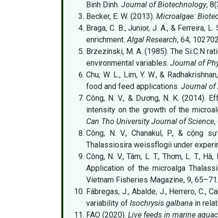
Binh Dinh.
Journal of Biotechnology
, 8
Becker, E. W. (2013).
Microalgae: Biote
Braga, C. B., Junior, J. A., & Ferreira,
enrichment.
Algal Research
, 64, 102702
Brzezinski, M. A. (1985). The Si:C:N rat
environmental variables.
Journal of Ph
Chu, W. L., Lim, Y. W., & Radhakrishnan
food and feed applications.
Journal of
Công, N. V., & Dương, N. K. (2014). Eff
intensity on the growth of the microa
Can Tho University Journal of Science
,
Công, N. V., Chanakul, P., & cộng s
Thalassiosira weissflogii under exper
Công, N. V., Tâm, L. T., Thơm, L. T., Hà, 
Application of the microalga Thalass
Vietnam Fisheries Magazine, 9, 65–71
Fábregas, J., Abalde, J., Herrero, C.,
variability of
Isochrysis galbana
in rela
FAO (2020).
Live feeds in marine aquac