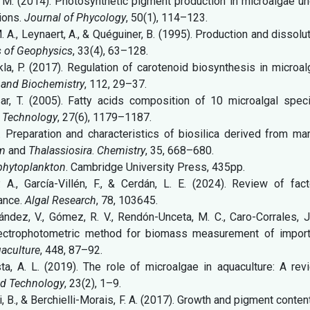
 K. M. (2014). Photosynthetic pigment production in microalgae u
tions.
Journal of Phycology
, 50(1), 114–123.
M. A., Leynaert, A., & Quéguiner, B. (1995). Production and dissolu
 of Geophysics
, 33(4), 63–128.
hukla, P. (2017). Regulation of carotenoid biosynthesis in microa
 and Biochemistry
, 112, 29–37.
ksar, T. (2005). Fatty acids composition of 10 microalgal spec
d Technology
, 27(6), 1179–1187.
). Preparation and characteristics of biosilica derived from ma
um
and
Thalassiosira
.
Chemistry
, 35, 668–680.
phytoplankton
. Cambridge University Press, 435pp.
A., García-Villén, F., & Cerdán, L. E. (2024). Review of fact
mance.
Algal Research
, 78, 103645.
nández, V., Gómez, R. V., Rendón-Unceta, M. C., Caro-Corrales, J
pectrophotometric method for biomass measurement of import
aculture
, 448, 87–92.
osta, A. L. (2019). The role of microalgae in aquaculture: A rev
and Technology
, 23(2), 1–9.
, B., & Berchielli-Morais, F. A. (2017). Growth and pigment conten