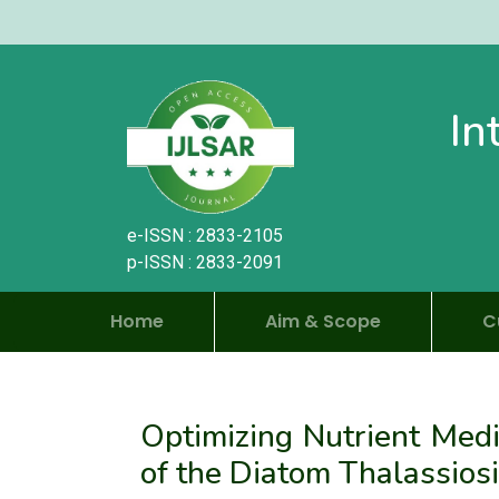
In
e-ISSN : 2833-2105
p-ISSN : 2833-2091
Home
Aim & Scope
C
Optimizing Nutrient Med
of the Diatom Thalassiosi