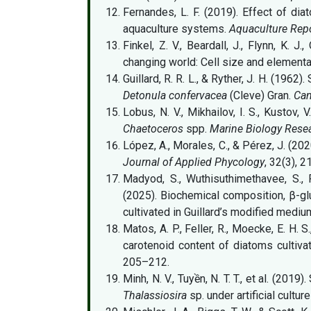
Fernandes, L. F. (2019). Effect of di
aquaculture systems.
Aquaculture Rep
Finkel, Z. V., Beardall, J., Flynn, K. J
changing world: Cell size and elementa
Guillard, R. R. L., & Ryther, J. H. (1962
Detonula confervacea
(Cleve) Gran.
Can
Lobus, N. V., Mikhailov, I. S., Kustov,
Chaetoceros
spp.
Marine Biology Rese
López, A., Morales, C., & Pérez, J. (202
Journal of Applied Phycology
, 32(3), 
Madyod, S., Wuthisuthimethavee, S., 
(2025). Biochemical composition, β-gl
cultivated in Guillard’s modified mediu
Matos, A. P., Feller, R., Moecke, E. H. 
carotenoid content of diatoms cultiva
205–212.
Minh, N. V., Tuyền, N. T. T., et al. (20
Thalassiosira
sp. under artificial cultur