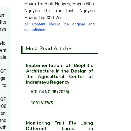
Pham Thi Binh Nguyen, Huynh Nhu,
Nguyen Thi Truc Linh, Nguyen
Nam.
Hoang Qui ©2026
fits
All Content should be original and
ass
unpublished.
eld,
Most Read Articles
ient
ale
Implementation of Biophilic
Architecture in the Design of
GP,
the Agricultural Center of
lgal
Indramayu Regency
 to
VOL 04 NO 08 (2025)
AGP
1081 VIEWS
108
ion,
and
Monitoring Fruit Fly Using
wth
Different Lures in