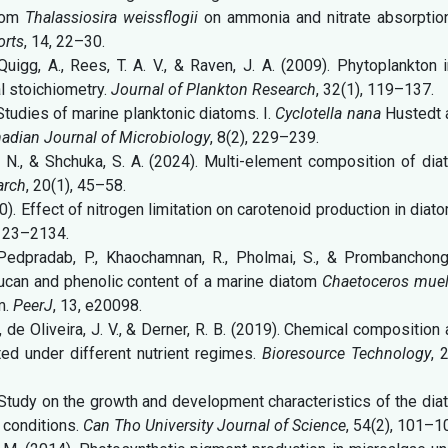
atom
Thalassiosira weissflogii
on ammonia and nitrate absorption
orts
, 14, 22–30.
., Quigg, A., Rees, T. A. V., & Raven, J. A. (2009). Phytoplankton 
l stoichiometry.
Journal of Plankton Research
, 32(1), 119–137.
). Studies of marine planktonic diatoms. I.
Cyclotella nana
Hustedt 
adian Journal of Microbiology
, 8(2), 229–239.
 V. N., & Shchuka, S. A. (2024). Multi-element composition of di
arch
, 20(1), 45–58.
0). Effect of nitrogen limitation on carotenoid production in diat
2123–2134.
Pedpradab, P., Khaochamnan, R., Pholmai, S., & Prombanchong,
ucan and phenolic content of a marine diatom
Chaetoceros muell
m.
PeerJ
, 13, e20098.
S., de Oliveira, J. V., & Derner, R. B. (2019). Chemical composition
ted under different nutrient regimes.
Bioresource Technology
, 
19). Study on the growth and development characteristics of the di
e conditions.
Can Tho University Journal of Science
, 54(2), 101–1