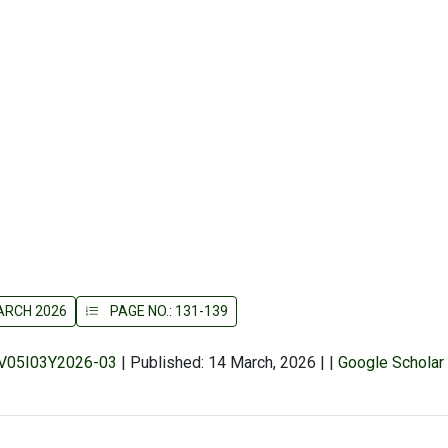
MARCH 2026
PAGE NO.: 131-139
r/V05I03Y2026-03
|
Published: 14 March, 2026
|
|
Google Scholar