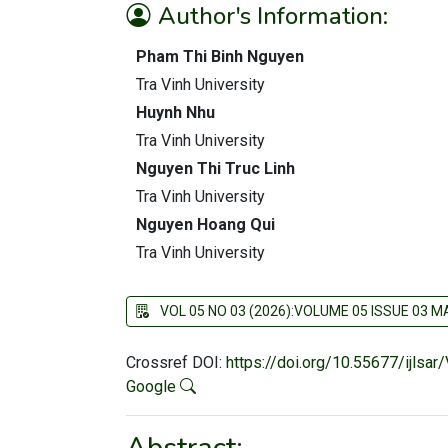
Author's Information:
Pham Thi Binh Nguyen
Tra Vinh University
Huynh Nhu
Tra Vinh University
Nguyen Thi Truc Linh
Tra Vinh University
Nguyen Hoang Qui
Tra Vinh University
VOL 05 NO 03 (2026):VOLUME 05 ISSUE 03 
Crossref DOI:
https://doi.org/10.55677/ijlsa
Google
Abstract: