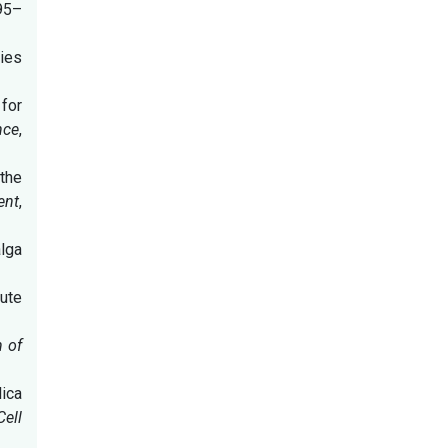
795–
ries
 for
nce
,
 the
ent
,
alga
tute
 of
ica
Cell