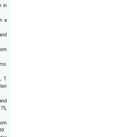
 in
in a
and
atom
oms.
 T.
eri
 and
275,
atom
09.