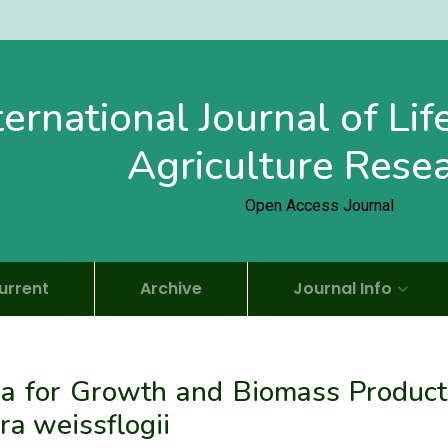
ternational Journal of Li
Agriculture Rese
Open Access Journal
urrent
Archive
Journal Info
ia for Growth and Biomass Product
ra weissflogii