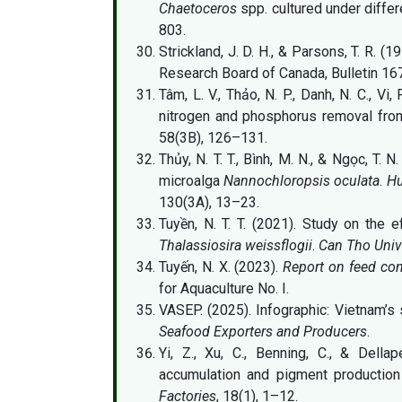
Chaetoceros
spp. cultured under differ
803.
Strickland, J. D. H., & Parsons, T. R. (1
Research Board of Canada, Bulletin 167
Tâm, L. V., Thảo, N. P., Danh, N. C., Vi
nitrogen and phosphorus removal fr
58(3B), 126–131.
Thủy, N. T. T., Bình, M. N., & Ngọc, T. 
microalga
Nannochloropsis oculata
.
Hu
130(3A), 13–23.
Tuyền, N. T. T. (2021). Study on the 
Thalassiosira weissflogii
.
Can Tho Unive
Tuyến, N. X. (2023).
Report on feed con
for Aquaculture No. I.
VASEP. (2025). Infographic: Vietnam’s 
Seafood Exporters and Producers
.
Yi, Z., Xu, C., Benning, C., & Della
accumulation and pigment productio
Factories
, 18(1), 1–12.