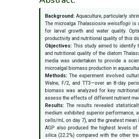
Background:
Aquaculture, particularly sh
The microalga
Thalassiosira weissflogii
is 
for larval growth and water quality. Op
productivity and nutritional quality of this 
Objectives:
This study aimed to identify 
and nutritional quality of the diatom Thalas
media was undertaken to provide a scien
microalgal biomass production in aquacultu
Methods:
The experiment involved cultu
Walne, F/2, and TT3—over an 8-day period,
biomass was analyzed for key nutritional 
assess the effects of different nutrient medi
Results:
The results revealed statistical
medium exhibited superior performance, a
cells/mL on day 7), and the greatest mean b
AGP also produced the highest levels of 
silica (22.2%) compared with the other tr