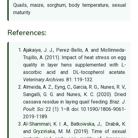
Quails, maize, sorghum, body temperature, sexual
maturity
References:
Ajakaiye, J. J., Perez-Bello, A. and Mollinneda-
Trujillo, A. (2011). Impact of heat stress on egg
quality in layer hens supplemented with L-
ascorbic acid and DL-tocopherol acetate.
Veterinary Archives
. 81: 119-132.
Almeida, A. Z., Eyng, C., Garcia, R. G., Nunes, R. V.,
Sangalli, G. G. and Nunes, K. C. (2020). Dried
cassava residue in laying quail feeding.
Braz. J.
Poult. Sci
. 22 (1): 1–8. doi: 10.1590/1806-9061-
2019-1189.
Al-Shammari
, K. I. A.,
Batkowska
, J.,
Drabik
, K.
and
Gryzińska
, M. M. (2019). Time of sexual