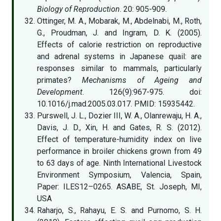
Biology of Reproduction
. 20: 905-909.
Ottinger, M. A., Mobarak, M., Abdelnabi, M., Roth,
G., Proudman, J. and Ingram, D. K. (2005).
Effects of calorie restriction on reproductive
and adrenal systems in Japanese quail: are
responses similar to mammals, particularly
primates?
Mechanisms of Ageing and
Development
. 126(9):967-975. doi:
10.1016/j.mad.2005.03.017. PMID: 15935442.
Purswell, J. L., Dozier III, W. A., Olanrewaju, H. A.,
Davis, J. D., Xin, H. and Gates, R. S. (2012).
Effect of temperature-humidity index on live
performance in broiler chickens grown from 49
to 63 days of age. Ninth International Livestock
Environment Symposium, Valencia, Spain,
Paper: ILES12–0265. ASABE, St. Joseph, MI,
USA
Raharjo, S., Rahayu, E. S. and Purnomo, S. H.