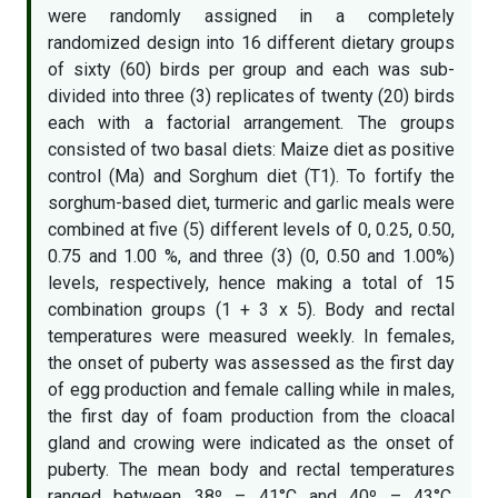
were randomly assigned in a completely
randomized design into 16 different dietary groups
of sixty (60) birds per group and each was sub-
divided into three (3) replicates of twenty (20) birds
each with a factorial arrangement. The groups
consisted of two basal diets: Maize diet as positive
control (Ma) and Sorghum diet (T1). To fortify the
sorghum-based diet, turmeric and garlic meals were
combined at five (5) different levels of 0, 0.25, 0.50,
0.75 and 1.00 %, and three (3) (0, 0.50 and 1.00%)
levels, respectively, hence making a total of 15
combination groups (1 + 3 x 5). Body and rectal
temperatures were measured weekly. In females,
the onset of puberty was assessed as the first day
of egg production and female calling while in males,
the first day of foam production from the cloacal
gland and crowing were indicated as the onset of
puberty. The mean body and rectal temperatures
ranged between 38º – 41°C and 40º – 43°C,