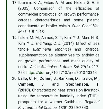
Ibrahim, K. A., Faten, A. M. and Halam, S. A. E.
(2005). Comparison of the efficacies of
commercial probiotics on growth performance,
carcass characteristics and some plasma
constituents of broiler chicks.
Suez Canal Vet.
Med. J.
8: 1-18.
Islam, M. M., Ahmed, S. T., Kim, Y. J., Mun, H. S.,
Kim, Y. J. and Yang, C. J. (2014). Effect of sea
tangle (
Laminaria japonica
) and charcoal
supplementation as alternatives to antibiotics
on growth performance and meat quality of
ducks.
Asian Australas. J. Anim. Sci
. 27(2): 217-
224.
https://doi
. org/10.5713/ajas.2013.13314.
Lallo, C. H., Cohen, J., Rankine, D., Taylor, M.,
Cambell, J. and Stephenson, T.
(2018).
Characterizing heat stress on livestock
using the temperature humidity index (THI)—
prospects for a warmer Caribbean.
Regional
Environmental Change
. 18(8): 2329-2340.