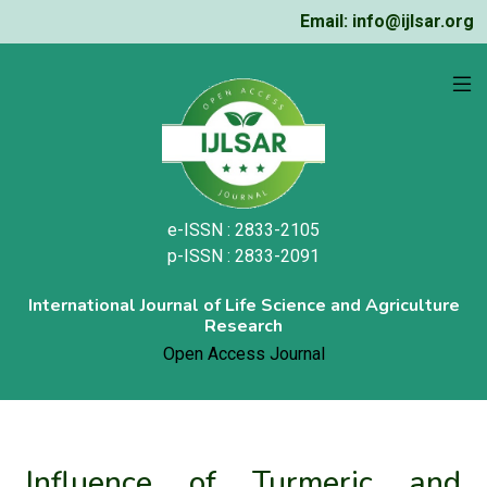
Email: info@ijlsar.org
e-ISSN : 2833-2105
p-ISSN : 2833-2091
International Journal of Life Science and Agriculture
Research
Open Access Journal
Influence of Turmeric and