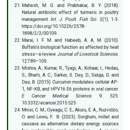
Mahesh, M. G. and Prabhakar, B. Y. (2018).
Natural antibiotic effect of turmeric in poultry
management.
Int. J. Poult. Fish Sci.
2(1): 1-3.
https://doi.org/10.15226/2578-
1898/2/2/00109.
Marai, I. F. M. and Habeeb, A. A. M. (2010).
Buffalo’s biological function as affected by heat
stress—a review.
Journal of Livestock Sciences
.
127:89–109.
Mishra, A., Kumar, R., Tyagi, A., Kohaar, I., Hedau,
S., Bharti, A. C., Sarker, S. Dey, D., Saluja, D. and
Das, B. (2015). Curcumin modulates cellular AP-
1, NF-KB, and HPV16 E6 proteins in oral cancer.
E Cancer Medical Science
. 9: 525.
10.3332/ecancer.2015.525
Mnisi, C. M., Oyeagu, C. E., Akuru, E. A., Ruzvidzo,
O. and Lewu, F. B. (2023). Sorghum, millet and
cassava as alternative dietary energy sources