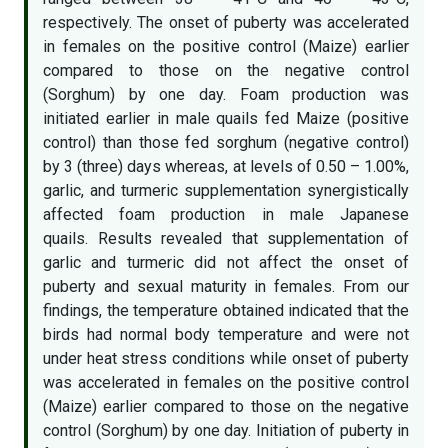
respectively. The onset of puberty was accelerated
in females on the positive control (Maize) earlier
compared to those on the negative control
(Sorghum) by one day. Foam production was
initiated earlier in male quails fed Maize (positive
control) than those fed sorghum (negative control)
by 3 (three) days whereas, at levels of 0.50 – 1.00%,
garlic, and turmeric supplementation synergistically
affected foam production in male Japanese
quails. Results revealed that supplementation of
garlic and turmeric did not affect the onset of
puberty and sexual maturity in females. From our
findings, the temperature obtained indicated that the
birds had normal body temperature and were not
under heat stress conditions while onset of puberty
was accelerated in females on the positive control
(Maize) earlier compared to those on the negative
control (Sorghum) by one day. Initiation of puberty in