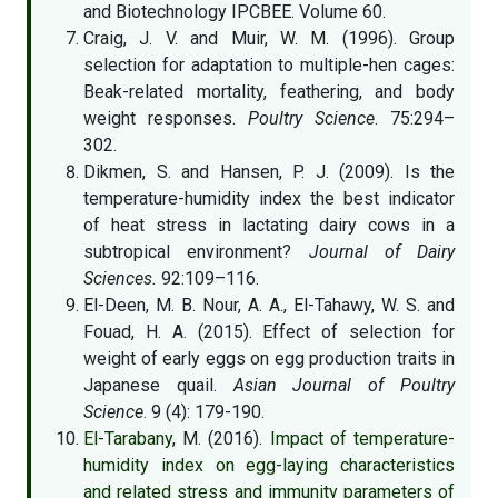
and Biotechnology IPCBEE. Volume 60.
Craig, J. V. and Muir, W. M. (1996). Group
selection for adaptation to multiple-hen cages:
Beak-related mortality, feathering, and body
weight responses.
Poultry Science
. 75:294–
302.
Dikmen, S. and Hansen, P. J. (2009). Is the
temperature-humidity index the best indicator
of heat stress in lactating dairy cows in a
subtropical environment?
Journal of Dairy
Sciences.
92:109–116.
El-Deen, M. B. Nour, A. A., El-Tahawy, W. S. and
Fouad, H. A. (2015). Effect of selection for
weight of early eggs on egg production traits in
Japanese quail.
Asian Journal of Poultry
Science
. 9 (4): 179-190.
El-Tarabany
, M. (2016).
Impact of temperature-
humidity index on egg-laying characteristics
and related stress and immunity parameters of