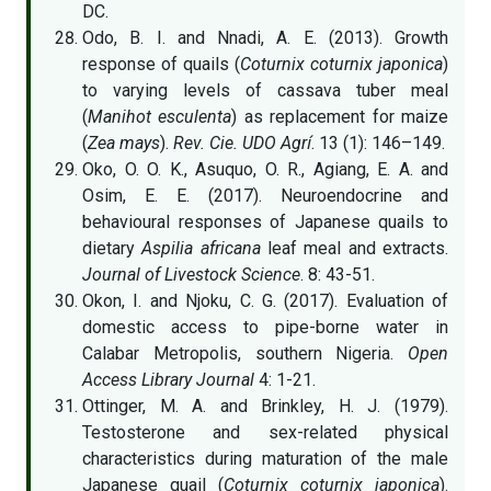
DC.
Odo, B. I. and Nnadi, A. E. (2013). Growth
response of quails (
Coturnix coturnix japonica
)
to varying levels of cassava tuber meal
(
Manihot esculenta
) as replacement for maize
(
Zea mays
).
Rev. Cie. UDO Agrı́
. 13 (1): 146–149.
Oko, O. O. K., Asuquo, O. R., Agiang, E. A. and
Osim, E. E. (2017). Neuroendocrine and
behavioural responses of Japanese quails to
dietary
Aspilia africana
leaf meal and extracts.
Journal of Livestock Science
. 8: 43-51.
Okon, I. and Njoku, C. G. (2017). Evaluation of
domestic access to pipe-borne water in
Calabar Metropolis, southern Nigeria.
Open
Access Library Journal
4: 1-21.
Ottinger, M. A. and Brinkley, H. J. (1979).
Testosterone and sex-related physical
characteristics during maturation of the male
Japanese quail (
Coturnix coturnix japonica
).