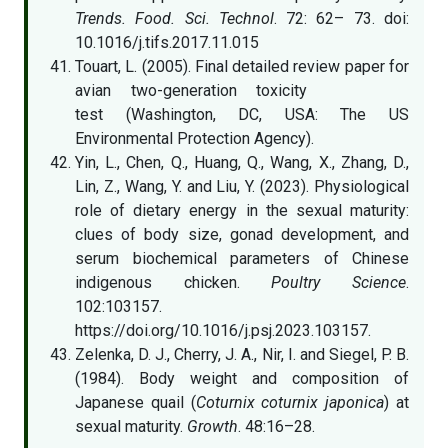
Trends. Food. Sci. Technol
. 72: 62– 73. doi:
10.1016/j.tifs.2017.11.015
Touart, L. (2005). Final detailed review paper for
avian two-generation toxicity
test (Washington, DC, USA: The US
Environmental Protection Agency).
Yin, L., Chen, Q., Huang, Q., Wang, X., Zhang, D.,
Lin, Z., Wang, Y. and Liu, Y. (2023). Physiological
role of dietary energy in the sexual maturity:
clues of body size, gonad development, and
serum biochemical parameters of Chinese
indigenous chicken.
Poultry Science
.
102:103157.
https://doi.org/10.1016/j.psj.2023.103157.
Zelenka, D. J., Cherry, J. A., Nir, I. and Siegel, P. B.
(1984). Body weight and composition of
Japanese quail (
Coturnix coturnix japonica
) at
sexual maturity.
Growth
. 48:16–28.