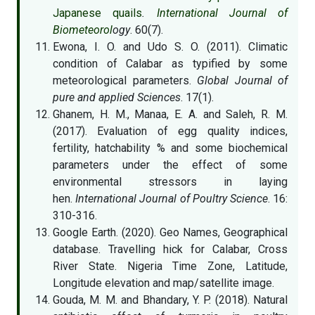
Japanese quails
.
International Journal of
Biometeorol
ogy
. 60(7).
Ewona, I. O. and Udo S. O. (2011). Climatic
condition of Calabar as typified by some
meteorological parameters.
Global Journal of
pure and applied Sciences
. 17(1).
Ghanem, H. M., Manaa, E. A. and Saleh, R. M.
(2017). Evaluation of egg quality indices,
fertility, hatchability % and some biochemical
parameters under the effect of some
environmental stressors in laying
hen.
International Journal of Poultry Science
. 16:
310-316.
Google Earth. (2020). Geo Names, Geographical
database. Travelling hick for Calabar, Cross
River State. Nigeria Time Zone, Latitude,
Longitude elevation and map/satellite image.
Gouda, M. M. and Bhandary, Y. P. (2018). Natural