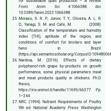
for sustainable quail production – A review.
Front. Anim. Sci
. 4:1066388. doi:
10.3389/fanim.2023.1066388
Moraes
, S. R. P.,
Junior
, T. Y.,
Oliveira
, A. L. R.
D.,
Yanagi
, S. M. and
Café
, M. (2008).
Classification of the temperature and humidity
index (THI), aptitude of the region, and
conditions of comfort for broilers and layer
hens in Brazil.
(https://api.semanticscholar.org/CorpusID:10948006
Nardoia, M. (2016). Effects of dietary
polyphenol-rich grape by-products on growth
performance, some physical parameters meat
and meat products quality in chickens. Ph.D.
thesis,
https://iris.unimol.it/handle/11695/66377. Pp.
1–244.
NRC. (1994). Nutrient Requirements of Poultry
9th ed. National Academy Press: Washington