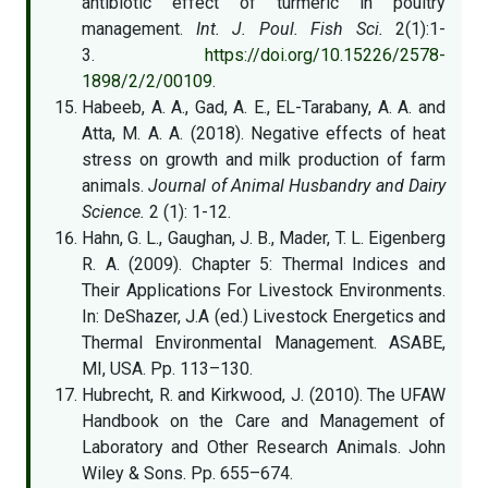
antibiotic effect of turmeric in poultry
management.
Int. J. Poul. Fish Sci.
2(1):1-
3.
https://doi.org/10.15226/2578-
1898/2/2/00109
.
Habeeb, A. A., Gad, A. E., EL-Tarabany, A. A. and
Atta, M. A. A. (2018). Negative effects of heat
stress on growth and milk production of farm
animals.
Journal of Animal Husbandry and Dairy
Science.
2 (1): 1-12.
Hahn, G. L., Gaughan, J. B., Mader, T. L. Eigenberg
R. A. (2009). Chapter 5: Thermal Indices and
Their Applications For Livestock Environments.
In: DeShazer, J.A (ed.) Livestock Energetics and
Thermal Environmental Management. ASABE,
MI, USA. Pp. 113–130.
Hubrecht, R. and Kirkwood, J. (2010). The UFAW
Handbook on the Care and Management of
Laboratory and Other Research Animals. John
Wiley & Sons. Pp. 655–674.