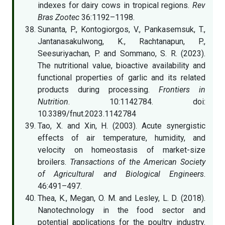
indexes for dairy cows in tropical regions.
Rev
Bras Zootec
36:1192–1198.
Sunanta, P., Kontogiorgos, V., Pankasemsuk, T.,
Jantanasakulwong, K., Rachtanapun, P.,
Seesuriyachan, P. and Sommano, S. R. (2023).
The nutritional value, bioactive availability and
functional properties of garlic and its related
products during processing.
Frontiers in
Nutrition
. 10:1142784. doi:
10.3389/fnut.2023.1142784
Tao, X. and Xin, H. (2003). Acute synergistic
effects of air temperature, humidity, and
velocity on homeostasis of market-size
broilers.
Transactions of the American Society
of Agricultural and Biological Engineers
.
46:491–497.
Thea, K., Megan, O. M. and Lesley, L. D. (2018).
Nanotechnology in the food sector and
potential applications for the poultry industry.