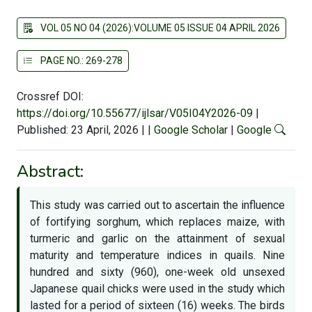
VOL 05 NO 04 (2026):VOLUME 05 ISSUE 04 APRIL 2026
PAGE NO.: 269-278
Crossref DOI:
https://doi.org/10.55677/ijlsar/V05I04Y2026-09
|
Published: 23 April, 2026
|
|
Google Scholar
|
Google
Abstract:
This study was carried out to ascertain the influence
of fortifying sorghum, which replaces maize, with
turmeric and garlic on the attainment of sexual
maturity and temperature indices in quails. Nine
hundred and sixty (960), one-week old unsexed
Japanese quail chicks were used in the study which
lasted for a period of sixteen (16) weeks. The birds