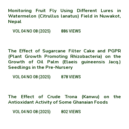
Monitoring Fruit Fly Using Different Lures in
Watermelon (Citrullus lanatus) Field in Nuwakot,
Nepal
VOL 04 NO 08 (2025)
886 VIEWS
The Effect of Sugarcane Filter Cake and PGPR
(Plant Growth Promoting Rhizobacteria) on the
Growth of Oil Palm (Elaeis guineensis Jacq.)
Seedlings in the Pre-Nursery
VOL 04 NO 08 (2025)
878 VIEWS
The Effect of Crude Trona (Kanwu) on the
Antioxidant Activity of Some Ghanaian Foods
VOL 04 NO 08 (2025)
802 VIEWS