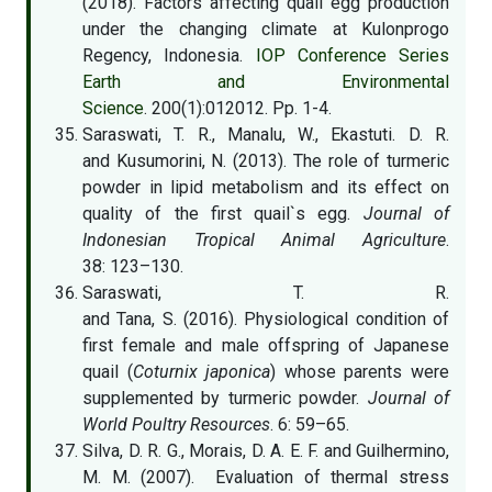
(2018). Factors affecting quail egg production
under the changing climate at Kulonprogo
Regency, Indonesia.
IOP Conference Series
Earth and Environmental
Science
. 200(1):012012. Pp. 1-4.
Saraswati, T. R., Manalu, W., Ekastuti. D. R.
and Kusumorini, N. (2013). The role of turmeric
powder in lipid metabolism and its effect on
quality of the first quail`s egg.
Journal of
Indonesian Tropical Animal Agriculture
.
38: 123–130.
Saraswati, T. R.
and Tana, S. (2016). Physiological condition of
first female and male offspring of Japanese
quail (
Coturnix japonica
) whose parents were
supplemented by turmeric powder.
Journal of
World Poultry Resources
. 6: 59–65.
Silva, D. R. G., Morais, D. A. E. F. and Guilhermino,
M. M. (2007). Evaluation of thermal stress