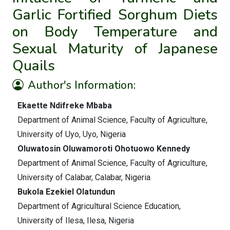
Garlic Fortified Sorghum Diets
on Body Temperature and
Sexual Maturity of Japanese
Quails
Author's Information:
Ekaette Ndifreke Mbaba
Department of Animal Science, Faculty of Agriculture,
University of Uyo, Uyo, Nigeria
Oluwatosin Oluwamoroti Ohotuowo Kennedy
Department of Animal Science, Faculty of Agriculture,
University of Calabar, Calabar, Nigeria
Bukola Ezekiel Olatundun
Department of Agricultural Science Education,
University of Ilesa, Ilesa, Nigeria