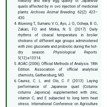
maturity and early egg quality of Japanese
quails affected by
in ovo
injection of medicinal
plants.
Archives Animal Breeding
. 62(2): 423–
430.
Aluwong T., Sumanu V. O., Ayo, J. O., Ocheja, B. O.,
Zakari, F.O. and Minka, N. S. (2017). Daily
rhythms of cloacal temperature in broiler
chickens of different age groups administered
with zinc gluconate and probiotic during the hot-
dry season.
Physiological Reports
.
5(12):e13314.
AOAC (2006). Official Methods of Analysis. 18th
Edition. Association of official analytical
chemists, Gaithersburg, MD.
Caurez, C. L. and Olo, C. F. (2013). Laying
performance of Japanese quail (Coturnix
coturnix Japonica) supplemented with zinc,
vitamin C, and E subjected to long term heat
stress. International Conference on Agriculture