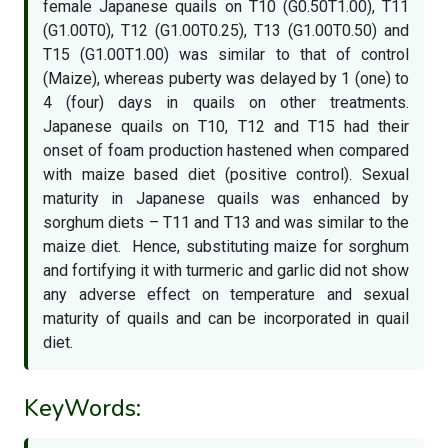
female Japanese quails on T10 (G0.50T1.00), T11
(G1.00T0), T12 (G1.00T0.25), T13 (G1.00T0.50) and
T15 (G1.00T1.00) was similar to that of control
(Maize), whereas puberty was delayed by 1 (one) to
4 (four) days in quails on other treatments.
Japanese quails on T10, T12 and T15 had their
onset of foam production hastened when compared
with maize based diet (positive control). Sexual
maturity in Japanese quails was enhanced by
sorghum diets – T11 and T13 and was similar to the
maize diet. Hence, substituting maize for sorghum
and fortifying it with turmeric and garlic did not show
any adverse effect on temperature and sexual
maturity of quails and can be incorporated in quail
diet.
KeyWords: