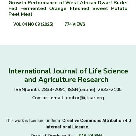
Growth Performance of West African Dwarf Bucks
Fed Fermented Orange Fleshed Sweet Potato
Peel Meal
VOL 04 NO 08 (2025)
774 VIEWS
International Journal of Life Science
and Agriculture Research
ISSN(print): 2833-2091, ISSN(online): 2833-2105
Contact email: editor@ijlsar.org
This work is licensed under a
Creative Commons Attribution 4.0
International License.
Design & Developed By
IJLSAR JOURNAL