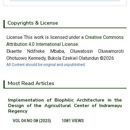
Copyrights & License
License This work is licensed under a
Creative Commons
Attribution 4.0 International License.
Ekaette Ndifreke Mbaba, Oluwatosin Oluwamoroti
Ohotuowo Kennedy, Bukola Ezekiel Olatundun ©2026
All Content should be original and unpublished.
Most Read Articles
Implementation of Biophilic Architecture in the
Design of the Agricultural Center of Indramayu
Regency
VOL 04 NO 08 (2025)
1081 VIEWS