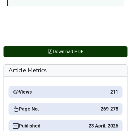
Download PDF
Article Metrics
Views
211
Page No.
269-278
Published
23 April, 2026