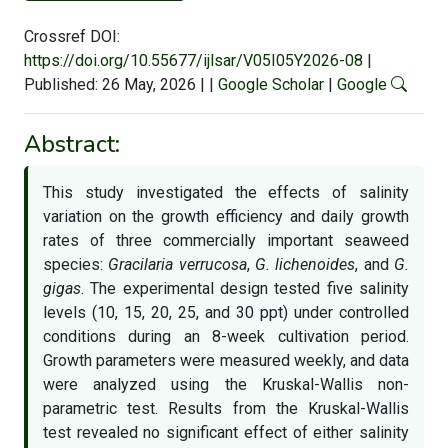
Crossref DOI:
https://doi.org/10.55677/ijlsar/V05I05Y2026-08
|
Published: 26 May, 2026
|
|
Google Scholar
|
Google
Abstract:
This study investigated the effects of salinity
variation on the growth efficiency and daily growth
rates of three commercially important seaweed
species:
Gracilaria verrucosa
,
G. lichenoides
, and
G.
gigas
. The experimental design tested five salinity
levels (10, 15, 20, 25, and 30 ppt) under controlled
conditions during an 8-week cultivation period.
Growth parameters were measured weekly, and data
were analyzed using the Kruskal-Wallis non-
parametric test. Results from the Kruskal-Wallis
test revealed no significant effect of either salinity