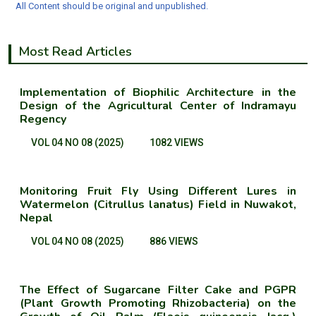
All Content should be original and unpublished.
Most Read Articles
Implementation of Biophilic Architecture in the
Design of the Agricultural Center of Indramayu
Regency
VOL 04 NO 08 (2025)
1082 VIEWS
Monitoring Fruit Fly Using Different Lures in
Watermelon (Citrullus lanatus) Field in Nuwakot,
Nepal
VOL 04 NO 08 (2025)
886 VIEWS
The Effect of Sugarcane Filter Cake and PGPR
(Plant Growth Promoting Rhizobacteria) on the