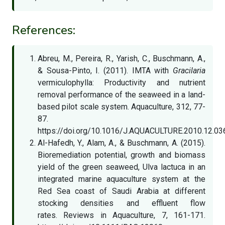
References:
Abreu, M., Pereira, R., Yarish, C., Buschmann, A.,
& Sousa-Pinto, I. (2011). IMTA with
Gracilaria
vermiculophylla: Productivity and nutrient
removal performance of the seaweed in a land-
based pilot scale system. Aquaculture, 312, 77-
87.
https://doi.org/10.1016/J.AQUACULTURE.2010.12.03
Al-Hafedh, Y., Alam, A., & Buschmann, A. (2015).
Bioremediation potential, growth and biomass
yield of the green seaweed, Ulva lactuca in an
integrated marine aquaculture system at the
Red Sea coast of Saudi Arabia at different
stocking densities and effluent flow
rates. Reviews in Aquaculture, 7, 161-171.