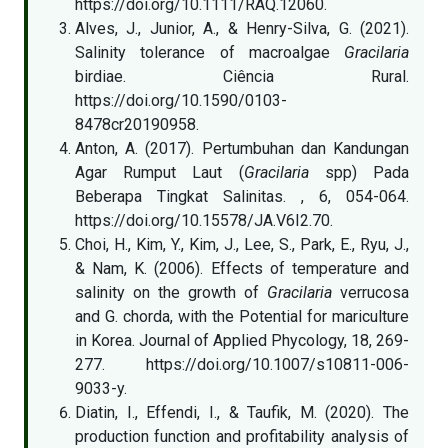
https://doi.org/10.1111/RAQ.12060.
Alves, J., Junior, A., & Henry-Silva, G. (2021).
Salinity tolerance of macroalgae
Gracilaria
birdiae. Ciência Rural.
https://doi.org/10.1590/0103-
8478cr20190958.
Anton, A. (2017). Pertumbuhan dan Kandungan
Agar Rumput Laut (
Gracilaria
spp) Pada
Beberapa Tingkat Salinitas. , 6, 054-064.
https://doi.org/10.15578/JA.V6I2.70.
Choi, H., Kim, Y., Kim, J., Lee, S., Park, E., Ryu, J.,
& Nam, K. (2006). Effects of temperature and
salinity on the growth of
Gracilaria
verrucosa
and G. chorda, with the Potential for mariculture
in Korea. Journal of Applied Phycology, 18, 269-
277. https://doi.org/10.1007/s10811-006-
9033-y.
Diatin, I., Effendi, I., & Taufik, M. (2020). The
production function and profitability analysis of