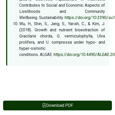
Contributes to Social and Economic Aspects of
Livelihoods and Community
Wellbeing. Sustainability.
https://doi.org/10.3390/s
Wu, H., Shin, S., Jang, S., Yarish, C., & Kim, J.
(2018). Growth and nutrient bioextraction of
Gracilaria
chorda, G. vermiculophylla, Ulva
prolifera, and U. compressa under hypo- and
hyper-osmotic
conditions. ALGAE.
https://doi.org/10.4490/ALGAE.20
Download PDF