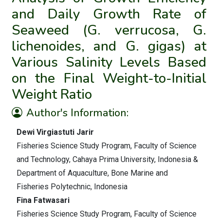
and Daily Growth Rate of
Seaweed (G. verrucosa, G.
lichenoides, and G. gigas) at
Various Salinity Levels Based
on the Final Weight-to-Initial
Weight Ratio
Author's Information:
Dewi Virgiastuti Jarir
Fisheries Science Study Program, Faculty of Science
and Technology, Cahaya Prima University, Indonesia &
Department of Aquaculture, Bone Marine and
Fisheries Polytechnic, Indonesia
Fina Fatwasari
Fisheries Science Study Program, Faculty of Science