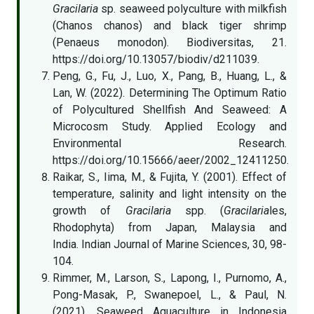
Gracilaria
sp. seaweed polyculture with milkfish
(Chanos chanos) and black tiger shrimp
(Penaeus monodon). Biodiversitas, 21.
https://doi.org/10.13057/biodiv/d211039.
Peng, G., Fu, J., Luo, X., Pang, B., Huang, L., &
Lan, W. (2022). Determining The Optimum Ratio
of Polycultured Shellfish And Seaweed: A
Microcosm Study. Applied Ecology and
Environmental Research.
https://doi.org/10.15666/aeer/2002_12411250.
Raikar, S., Iima, M., & Fujita, Y. (2001). Effect of
temperature, salinity and light intensity on the
growth of
Gracilaria
spp. (
Gracilaria
les,
Rhodophyta) from Japan, Malaysia and
India. Indian Journal of Marine Sciences, 30, 98-
104.
Rimmer, M., Larson, S., Lapong, I., Purnomo, A.,
Pong-Masak, P., Swanepoel, L., & Paul, N.
(2021). Seaweed Aquaculture in Indonesia