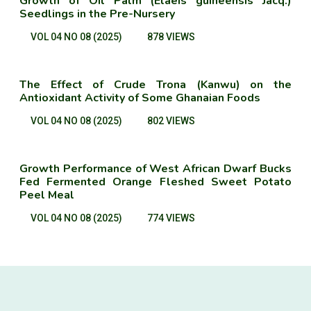
Growth of Oil Palm (Elaeis guineensis Jacq.)
Seedlings in the Pre-Nursery
VOL 04 NO 08 (2025)
878 VIEWS
The Effect of Crude Trona (Kanwu) on the
Antioxidant Activity of Some Ghanaian Foods
VOL 04 NO 08 (2025)
802 VIEWS
Growth Performance of West African Dwarf Bucks
Fed Fermented Orange Fleshed Sweet Potato
Peel Meal
VOL 04 NO 08 (2025)
774 VIEWS