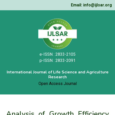
Email: info@ijlsar.org
e-ISSN : 2833-2105
p-ISSN : 2833-2091
International Journal of Life Science and Agriculture
Research
Open Access Journal
Analysis of Growth Efficiency