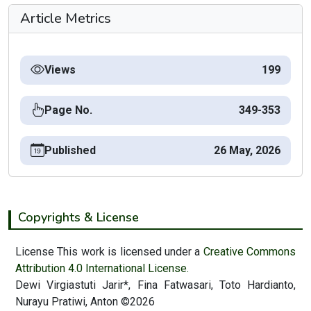
Article Metrics
Views
199
Page No.
349-353
Published
26 May, 2026
Copyrights & License
License This work is licensed under a
Creative Commons
Attribution 4.0 International License.
Dewi Virgiastuti Jarir*, Fina Fatwasari, Toto Hardianto,
Nurayu Pratiwi, Anton ©2026