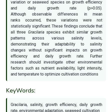
variation or seaweed species on growth efficiency
and daily growth rate (p>0.05).
Although observable differences in mean
ranks occurred, these variations were not
statistically significant. These findings conclude that
all three
Gracilaria
species exhibit similar growth
patterns across various salinity levels,
demonstrating their adaptability to salinity
changes without significant impacts on growth
efficiency and daily growth rate. Further
research should investigate other environmental
factors such as nutrient availability, light intensity,
and temperature to optimize cultivation conditions
KeyWords:
Gracilaria, salinity, growth efficiency, daily growth
rate, environmental adaptation, seaweed cultivation