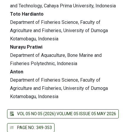
and Technology, Cahaya Prima University, Indonesia
Toto Hardianto
Department of Fisheries Science, Faculty of
Agriculture and Fisheries, University of Dumoga
Kotamobagu, Indonesia
Nurayu Pratiwi
Department of Aquaculture, Bone Marine and
Fisheries Polytechnic, Indonesia
Anton
Department of Fisheries Science, Faculty of
Agriculture and Fisheries, University of Dumoga
Kotamobagu, Indonesia
VOL 05 NO 05 (2026):VOLUME 05 ISSUE 05 MAY 2026
PAGE NO.: 349-353