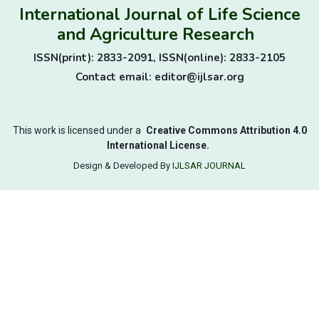
International Journal of Life Science
and Agriculture Research
ISSN(print): 2833-2091, ISSN(online): 2833-2105
Contact email: editor@ijlsar.org
This work is licensed under a
Creative Commons Attribution 4.0
International License.
Design & Developed By
IJLSAR JOURNAL