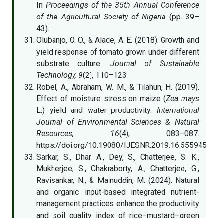
In
Proceedings of the 35th Annual Conference
of the Agricultural Society of Nigeria
(pp. 39–
43).
Olubanjo, O. O., & Alade, A. E. (2018). Growth and
yield response of tomato grown under different
substrate culture.
Journal of Sustainable
Technology, 9
(2), 110–123.
Robel, A., Abraham, W. M., & Tilahun, H. (2019).
Effect of moisture stress on maize (
Zea mays
L.) yield and water productivity.
International
Journal of Environmental Sciences & Natural
Resources, 16
(4), 083–087.
https://doi.org/10.19080/IJESNR.2019.16.555945
Sarkar, S., Dhar, A., Dey, S., Chatterjee, S. K.,
Mukherjee, S., Chakraborty, A., Chatterjee, G.,
Ravisankar, N., & Mainuddin, M. (2024). Natural
and organic input-based integrated nutrient-
management practices enhance the productivity
and soil quality index of rice–mustard–green