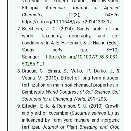
Vertisols of Fogera District, Northwestern
Ethiopia.
American Journal of Applied
Chemistry, 12
(3), 64–76.
https://doi.org/10.11648/j.ajac.20241203.12
Bockheim, J. G. (2024). Sandy soils of the
world: Taxonomy, geography, and soil
conditions. In A. E. Hartemink & J. Huang (Eds.),
Sandy soils
(pp. 3–10).
Springer.
https://doi.org/10.1007/978-3-031-
50285-9_1
Dragan, C., Elmira, S., Veljko, P., Darko, J., &
Vesna, M. (2010). Effect of long-term nitrogen
fertilization on main soil chemical properties in
Cambisols.
World Congress of Soil Science, Soil
Solutions for a Changing World,
291–293.
Eifediyi, E. K., & Remison, S. U. (2010). Growth
and yield of cucumber (
Cucumis sativus
L.) as
influenced by farm yard manure and inorganic
fertilizer.
Journal of Plant Breeding and Crop