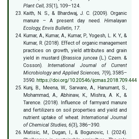
Plant Cell, 35
(1), 109–124.
Kaith, N. S., & Bhardwaj, J. C. (2009). Organic
manure – A present day need.
Himalayan
Ecology, Envis Bulletin, 17.
Kumar, A., Kumar, A., Kumar, P., Yogesh, L. K. Y., &
Kumar, R. (2018). Effect of organic management
practices on growth, yield attributes and grain
yield in mustard (
Brassica juncea
(L.) Czern. &
Cosson).
International Journal of Current
Microbiology and Applied Sciences, 7
(9), 3585–
3590.
https://doi.org/10.20546/ijcmas.2018.709.444
Kunj, B., Meena, W., Sarware, A., Hanumant, S.,
Mohammad, A., Abhinaw, K., Mishra, A. K., &
Tarence. (2018). Influence of farmyard manure
and fertilizers on soil properties and yield and
nutrient uptake of wheat.
International Journal
of Chemical Studies, 6
(3), 386–390.
Matisic, M., Dugan, I., & Bogunovic, I. (2024).