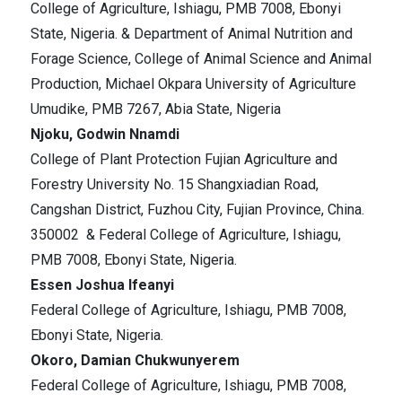
College of Agriculture, Ishiagu, PMB 7008, Ebonyi
State, Nigeria. & Department of Animal Nutrition and
Forage Science, College of Animal Science and Animal
Production, Michael Okpara University of Agriculture
Umudike, PMB 7267, Abia State, Nigeria
Njoku, Godwin Nnamdi
College of Plant Protection Fujian Agriculture and
Forestry University No. 15 Shangxiadian Road,
Cangshan District, Fuzhou City, Fujian Province, China.
350002 & Federal College of Agriculture, Ishiagu,
PMB 7008, Ebonyi State, Nigeria.
Essen Joshua Ifeanyi
Federal College of Agriculture, Ishiagu, PMB 7008,
Ebonyi State, Nigeria.
Okoro, Damian Chukwunyerem
Federal College of Agriculture, Ishiagu, PMB 7008,