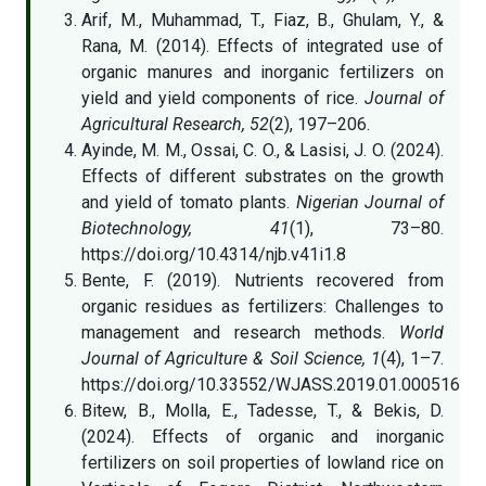
Arif, M., Muhammad, T., Fiaz, B., Ghulam, Y., &
Rana, M. (2014). Effects of integrated use of
organic manures and inorganic fertilizers on
yield and yield components of rice.
Journal of
Agricultural Research, 52
(2), 197–206.
Ayinde, M. M., Ossai, C. O., & Lasisi, J. O. (2024).
Effects of different substrates on the growth
and yield of tomato plants.
Nigerian Journal of
Biotechnology, 41
(1), 73–80.
https://doi.org/10.4314/njb.v41i1.8
Bente, F. (2019). Nutrients recovered from
organic residues as fertilizers: Challenges to
management and research methods.
World
Journal of Agriculture & Soil Science, 1
(4), 1–7.
https://doi.org/10.33552/WJASS.2019.01.000516
Bitew, B., Molla, E., Tadesse, T., & Bekis, D.
(2024). Effects of organic and inorganic
fertilizers on soil properties of lowland rice on