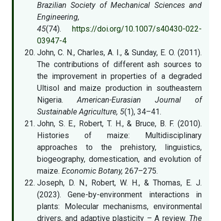
Brazilian Society of Mechanical Sciences and
Engineering,
45
(74).
https://doi.org/10.1007/s40430-022-
03947-4
John, C. N., Charles, A. I., & Sunday, E. O. (2011).
The contributions of different ash sources to
the improvement in properties of a degraded
Ultisol and maize production in southeastern
Nigeria.
American-Eurasian Journal of
Sustainable Agriculture, 5
(1), 34–41.
John, S. E., Robert, T. H., & Bruce, B. F. (2010).
Histories of maize: Multidisciplinary
approaches to the prehistory, linguistics,
biogeography, domestication, and evolution of
maize.
Economic Botany,
267–275.
Joseph, D. N., Robert, W. H., & Thomas, E. J.
(2023). Gene-by-environment interactions in
plants: Molecular mechanisms, environmental
drivers, and adaptive plasticity – A review.
The