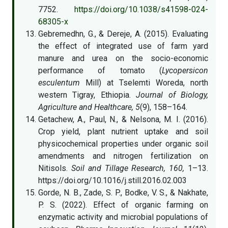
7752.
https://doi.org/10.1038/s41598-024-
68305-x
Gebremedhn, G., & Dereje, A. (2015). Evaluating
the effect of integrated use of farm yard
manure and urea on the socio-economic
performance of tomato (
Lycopersicon
esculentum
Mill) at Tselemti Woreda, north
western Tigray, Ethiopia.
Journal of Biology,
Agriculture and Healthcare, 5
(9), 158–164.
Getachew, A., Paul, N., & Nelsona, M. I. (2016).
Crop yield, plant nutrient uptake and soil
physicochemical properties under organic soil
amendments and nitrogen fertilization on
Nitisols.
Soil and Tillage Research, 160,
1–13.
https://doi.org/10.1016/j.still.2016.02.003
Gorde, N. B., Zade, S. P., Bodke, V. S., & Nakhate,
P. S. (2022). Effect of organic farming on
enzymatic activity and microbial populations of