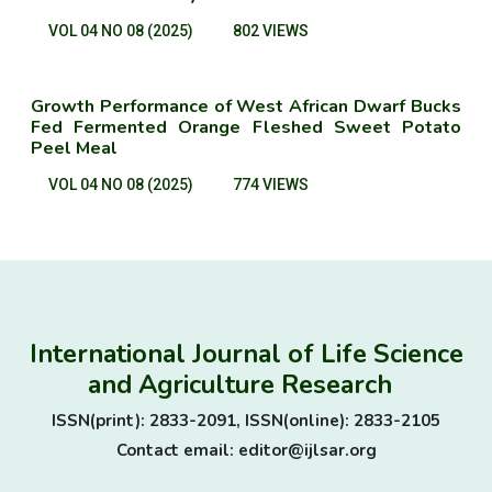
VOL 04 NO 08 (2025)
802 VIEWS
Growth Performance of West African Dwarf Bucks
Fed Fermented Orange Fleshed Sweet Potato
Peel Meal
VOL 04 NO 08 (2025)
774 VIEWS
International Journal of Life Science
and Agriculture Research
ISSN(print): 2833-2091, ISSN(online): 2833-2105
Contact email: editor@ijlsar.org