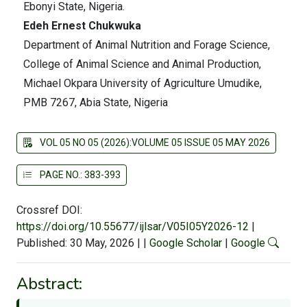
Ebonyi State, Nigeria.
Edeh Ernest Chukwuka
Department of Animal Nutrition and Forage Science,
College of Animal Science and Animal Production,
Michael Okpara University of Agriculture Umudike,
PMB 7267, Abia State, Nigeria
VOL 05 NO 05 (2026):VOLUME 05 ISSUE 05 MAY 2026
PAGE NO.: 383-393
Crossref DOI:
https://doi.org/10.55677/ijlsar/V05I05Y2026-12
|
Published: 30 May, 2026
|
|
Google Scholar
|
Google
Abstract: