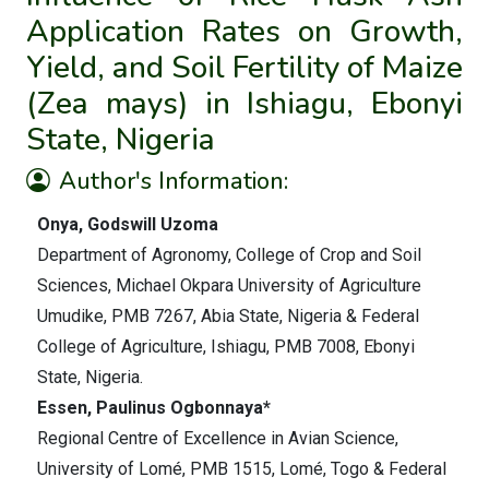
Application Rates on Growth,
Yield, and Soil Fertility of Maize
(Zea mays) in Ishiagu, Ebonyi
State, Nigeria
Author's Information:
Onya, Godswill Uzoma
Department of Agronomy, College of Crop and Soil
Sciences, Michael Okpara University of Agriculture
Umudike, PMB 7267, Abia State, Nigeria & Federal
College of Agriculture, Ishiagu, PMB 7008, Ebonyi
State, Nigeria.
Essen, Paulinus Ogbonnaya*
Regional Centre of Excellence in Avian Science,
University of Lomé, PMB 1515, Lomé, Togo & Federal