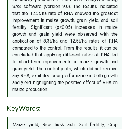
SAS software (version 9.0). The results indicated
that the 12.5t/ha rate of RHA showed the greatest
improvement in maize growth, grain yield, and soil
fertility. Significant (p<0.05) increases in maize
growth and grain yield were observed with the
application of 8.3t/ha and 12.5t/ha rates of RHA
compared to the control. From the results, it can be
concluded that applying different rates of RHA led
to short-term improvements in maize growth and
grain yield. The control plots, which did not receive
any RHA, exhibited poor performance in both growth
and yield, highlighting the positive effect of RHA on
maize production.
KeyWords:
Maize yield, Rice husk ash, Soil fertility, Crop