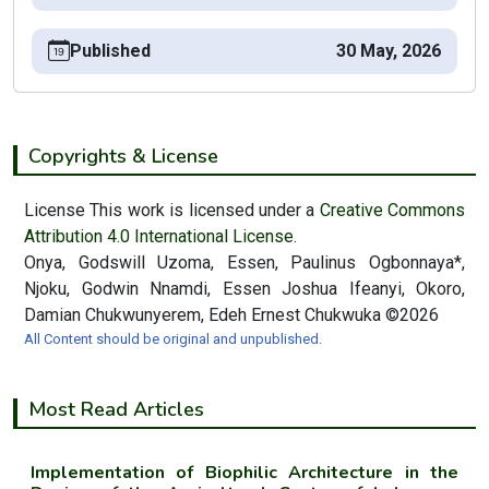
Published
30 May, 2026
Copyrights & License
License This work is licensed under a
Creative Commons
Attribution 4.0 International License.
Onya, Godswill Uzoma, Essen, Paulinus Ogbonnaya*,
Njoku, Godwin Nnamdi, Essen Joshua Ifeanyi, Okoro,
Damian Chukwunyerem, Edeh Ernest Chukwuka ©2026
All Content should be original and unpublished.
Most Read Articles
Implementation of Biophilic Architecture in the