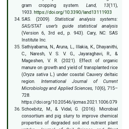
gram cropping system.
Land, 13
(11),
1933.
https://doi.org/10.3390/land13111933
SAS. (2009).
Statistical analysis systems:
SAS/STAT user’s guide statistical analysis
(Version 6, 3rd ed., p. 943). Cary, NC: SAS
Institute Inc.
Sathiyabama, N., Aruna, L., Illakia, K., Dhayanithi,
C., Naresh, V. S. V. G., Jayaraghavi, R., &
Mageshen, V. R. (2021). Effect of organic
manure on growth and yield of transplanted rice
(
Oryza sativa
L.) under coastal Cauvery deltaic
region.
International Journal of Current
Microbiology and Applied Sciences, 10
(6), 715–
728.
https://doi.org/10.20546/ijcmas.2021.1006.079
Schoebitz, M., & Vidal, G. (2016). Microbial
consortium and pig slurry to improve chemical
properties of degraded soil and nutrient plant