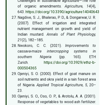
Challenges in sustainable agriculture—The role
of organic amendments.
Agriculture, 14
(4),
643.
https://doi.org/10.3390/agriculture14040643
Nagdive, S. J., Bhalerao, P. D., & Dongarwar, U. R.
(2007). Effect of irrigation and integrated
nutrient management on growth and yield of
Indian mustard.
Annals of Plant Physiology,
21
(2), 182–185.
Nwokoro, C. C. (2021).
Improvements to
cassava-maize intercropping systems in
southern Nigeria
(pp. 165). ETH
Zurich.
https://doi.org/10.3929/ethz-b-
000504365
Ojeniyi, S. O. (2000). Effect of goat manure on
soil nutrients and okra yield in a rain forest area
of Nigeria.
Applied Tropical Agriculture, 5,
20–
23.
Ojeniyi, S. O., Oso, O. P., & Arotolu, A. A. (2001).
Response of vegetables to wood ash fertilizer.