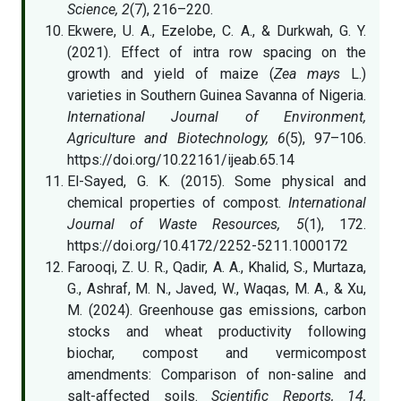
Science, 2
(7), 216–220.
Ekwere, U. A., Ezelobe, C. A., & Durkwah, G. Y.
(2021). Effect of intra row spacing on the
growth and yield of maize (
Zea mays
L.)
varieties in Southern Guinea Savanna of Nigeria.
International Journal of Environment,
Agriculture and Biotechnology, 6
(5), 97–106.
https://doi.org/10.22161/ijeab.65.14
El-Sayed, G. K. (2015). Some physical and
chemical properties of compost.
International
Journal of Waste Resources, 5
(1), 172.
https://doi.org/10.4172/2252-5211.1000172
Farooqi, Z. U. R., Qadir, A. A., Khalid, S., Murtaza,
G., Ashraf, M. N., Javed, W., Waqas, M. A., & Xu,
M. (2024). Greenhouse gas emissions, carbon
stocks and wheat productivity following
biochar, compost and vermicompost
amendments: Comparison of non-saline and
salt-affected soils.
Scientific Reports, 14,