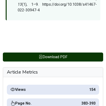
13
(1), 1–9. https://doi.org/10.1038/s41467-
022-30947-4
Download PDF
Article Metrics
Views
154
Page No.
383-393