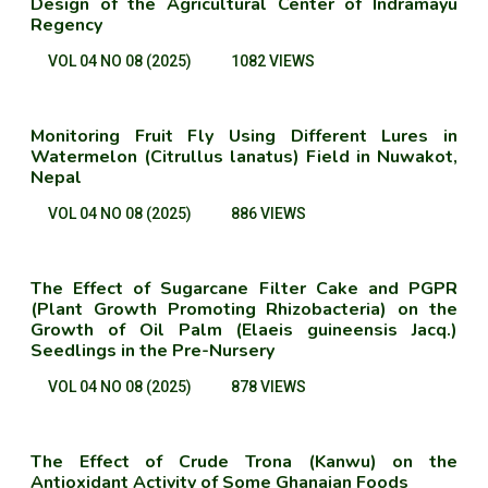
Design of the Agricultural Center of Indramayu
Regency
VOL 04 NO 08 (2025)
1082 VIEWS
Monitoring Fruit Fly Using Different Lures in
Watermelon (Citrullus lanatus) Field in Nuwakot,
Nepal
VOL 04 NO 08 (2025)
886 VIEWS
The Effect of Sugarcane Filter Cake and PGPR
(Plant Growth Promoting Rhizobacteria) on the
Growth of Oil Palm (Elaeis guineensis Jacq.)
Seedlings in the Pre-Nursery
VOL 04 NO 08 (2025)
878 VIEWS
The Effect of Crude Trona (Kanwu) on the
Antioxidant Activity of Some Ghanaian Foods