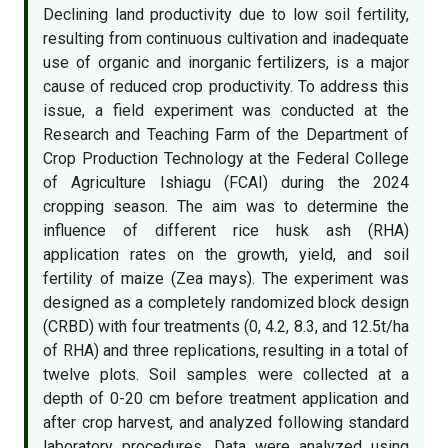
Declining land productivity due to low soil fertility,
resulting from continuous cultivation and inadequate
use of organic and inorganic fertilizers, is a major
cause of reduced crop productivity. To address this
issue, a field experiment was conducted at the
Research and Teaching Farm of the Department of
Crop Production Technology at the Federal College
of Agriculture Ishiagu (FCAI) during the 2024
cropping season. The aim was to determine the
influence of different rice husk ash (RHA)
application rates on the growth, yield, and soil
fertility of maize (Zea mays). The experiment was
designed as a completely randomized block design
(CRBD) with four treatments (0, 4.2, 8.3, and 12.5t/ha
of RHA) and three replications, resulting in a total of
twelve plots. Soil samples were collected at a
depth of 0-20 cm before treatment application and
after crop harvest, and analyzed following standard
laboratory procedures. Data were analyzed using