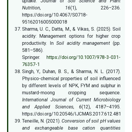
uptake.
Journal of Soil Science and Plant
Nutrition, 16
(1), 226–236.
https://doi.org/10.4067/S0718-
95162016005000018
Sharma, U. C., Datta, M., & Vikas, S. (2025). Soil
acidity: Management options for higher crop
productivity. In
Soil acidity management
(pp.
581–586).
Springer.
https://doi.org/10.1007/978-3-031-
76357-1
Singh, Y., Duhan, B. S., & Sharma, N. L. (2017).
Physico-chemical properties of soil influenced
by different levels of NPK, FYM and sulphur in
mustard-moong cropping sequence.
International Journal of Current Microbiology
and Applied Sciences, 6
(12), 4187–4195.
https://doi.org/10.20546/IJCMAS.2017.612.481
Teneille, N. (2021).
Conversion of soil pH values
and exchangeable base cation quantities