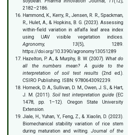
soybean.
Pharma Innovation Journal, 11
(12),
2182–2186.
Hammond, K., Kerry, R., Jensen, R. R., Spackman,
R., Hulet, A., & Hopkins, B. G. (2023). Assessing
within-field variation in alfalfa leaf area index
using UAV visible vegetation indices.
Agronomy, 13
(5), 1289.
https://doi.org/10.3390/agronomy13051289
Hazelton, P. A., & Murphy, B. W. (2007).
What do
all the numbers mean? A guide to the
interpretation of soil test results
(2nd ed.).
CSIRO Publishing. ISBN: 9780643092239.
Horneck, D. A., Sullivan, D. M., Owen, J. S., & Hart,
J. M. (2011).
Soil test interpretation guide
(EC
1478, pp. 1–12). Oregon State University
Extension.
Jiale, H., Yuhan, Y., Feng, Z., & Xiaolin, D. (2023).
Biomechanical stability variation of rice stem
during maturation and wilting.
Journal of the