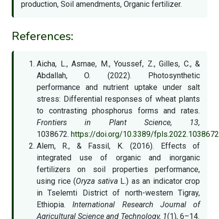
production, Soil amendments, Organic fertilizer.
References:
Aicha, L., Asmae, M., Youssef, Z., Gilles, C., &
Abdallah, O. (2022). Photosynthetic
performance and nutrient uptake under salt
stress: Differential responses of wheat plants
to contrasting phosphorus forms and rates.
Frontiers in Plant Science, 13,
1038672.
https://doi.org/10.3389/fpls.2022.1038672
Alem, R., & Fassil, K. (2016). Effects of
integrated use of organic and inorganic
fertilizers on soil properties performance,
using rice (
Oryza sativa
L.) as an indicator crop
in Tselemti District of north-western Tigray,
Ethiopia.
International Research Journal of
Agricultural Science and Technology, 1
(1), 6–14.