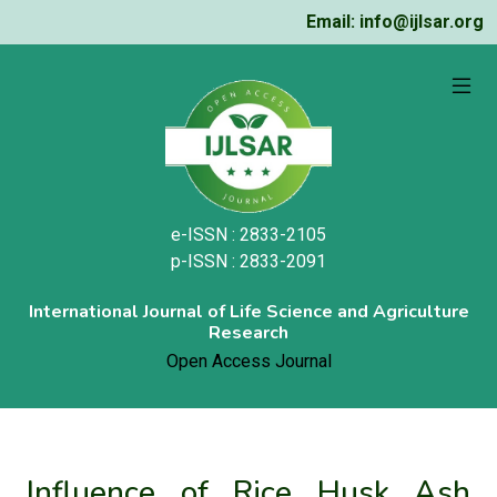
Email: info@ijlsar.org
e-ISSN : 2833-2105
p-ISSN : 2833-2091
International Journal of Life Science and Agriculture
Research
Open Access Journal
Influence of Rice Husk Ash