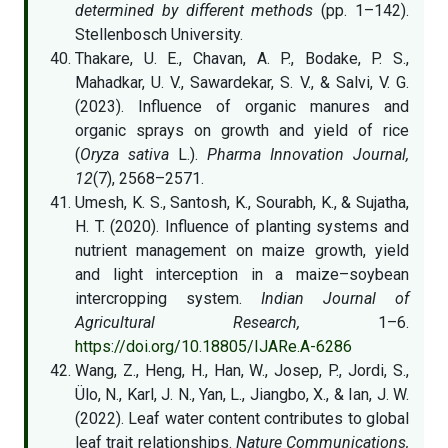
determined by different methods
(pp. 1–142).
Stellenbosch University.
Thakare, U. E., Chavan, A. P., Bodake, P. S.,
Mahadkar, U. V., Sawardekar, S. V., & Salvi, V. G.
(2023). Influence of organic manures and
organic sprays on growth and yield of rice
(
Oryza sativa
L.).
Pharma Innovation Journal,
12
(7), 2568–2571.
Umesh, K. S., Santosh, K., Sourabh, K., & Sujatha,
H. T. (2020). Influence of planting systems and
nutrient management on maize growth, yield
and light interception in a maize–soybean
intercropping system.
Indian Journal of
Agricultural Research,
1–6.
https://doi.org/10.18805/IJARe.A-6286
Wang, Z., Heng, H., Han, W., Josep, P., Jordi, S.,
Ülo, N., Karl, J. N., Yan, L., Jiangbo, X., & Ian, J. W.
(2022). Leaf water content contributes to global
leaf trait relationships.
Nature Communications,