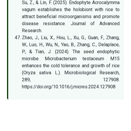
Su, Z., & Lin, F. (2025). Endophyte Acrocalymma
vagum establishes the holobiont with rice to
attract beneficial microorganisms and promote
disease resistance. Journal of Advanced
Research.
Zhao, J., Liu, X., Hou, L., Xu, G., Guan, F., Zhang,
W., Luo, H., Wu, N., Yao, B., Zhang, C., Delaplace,
P., & Tian, J. (2024). The seed endophytic
microbe Microbacterium testaceum M15
enhances the cold tolerance and growth of rice
(Oryza sativa L.). Microbiological Research,
289, 127908.
https://doi.org/10.1016/j.micres.2024.127908