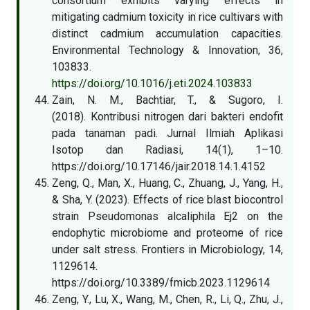
consortium exhibits varying effects in
mitigating cadmium toxicity in rice cultivars with
distinct cadmium accumulation capacities.
Environmental Technology & Innovation, 36,
103833.
https://doi.org/10.1016/j.eti.2024.103833
Zain, N. M., Bachtiar, T., & Sugoro, I.
(2018). Kontribusi nitrogen dari bakteri endofit
pada tanaman padi. Jurnal Ilmiah Aplikasi
Isotop dan Radiasi, 14(1), 1–10.
https://doi.org/10.17146/jair.2018.14.1.4152
Zeng, Q., Man, X., Huang, C., Zhuang, J., Yang, H.,
& Sha, Y. (2023). Effects of rice blast biocontrol
strain Pseudomonas alcaliphila Ej2 on the
endophytic microbiome and proteome of rice
under salt stress. Frontiers in Microbiology, 14,
1129614.
https://doi.org/10.3389/fmicb.2023.1129614
Zeng, Y., Lu, X., Wang, M., Chen, R., Li, Q., Zhu, J.,