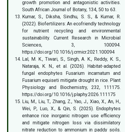
growth promotion and antagonistic activities.
South African Journal of Botany, 134, 50 to 63.
Kumar, S., Diksha, Sindhu, S. S., & Kumar, R.
(2022). Biofertilizers: An ecofriendly technology
for nutrient recycling and environmental
sustainability. Current Research in Microbial
Sciences, 3, 100094.
https://doi.org/10.1016/j.crmicr.2021.100094
Lal, M. K., Tiwari, S., Singh, A. K., Reddy, K. S.,
Nataraja, K. N., et al. (2026). Habitat-adapted
fungal endophytes Fusarium incarnatum and
Fusarium equiseti mitigate drought in rice. Plant
Physiology and Biochemistry, 232, 111175.
https://doi.org/10.1016/j.plaphy.2026.111175
Liu, M., Liu, T., Zhang, Z., Yao, J., Xiao, X., An, H.,
Wei, P., Luo, X., & Qin, S. (2025). Endophytes
enhance rice inorganic nitrogen use efficiency
and mitigate nitrogen loss via dissimilatory
nitrate reduction to ammonium in paddy soils.