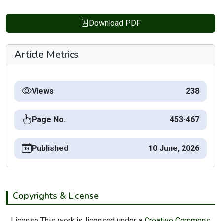
Download PDF
Article Metrics
Views
238
Page No.
453-467
Published
10 June, 2026
Copyrights & License
License This work is licensed under a
Creative Commons