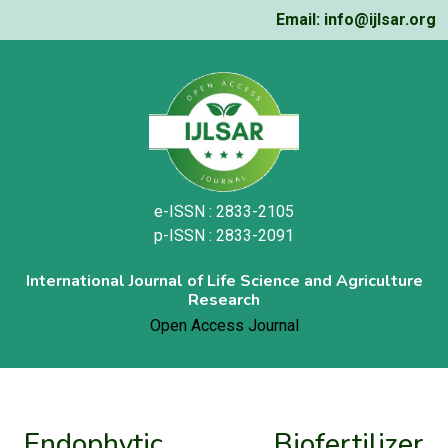
Email: info@ijlsar.org
e-ISSN : 2833-2105
p-ISSN : 2833-2091
International Journal of Life Science and Agriculture
Research
Open Access Journal
Endophytic Biofertilizer