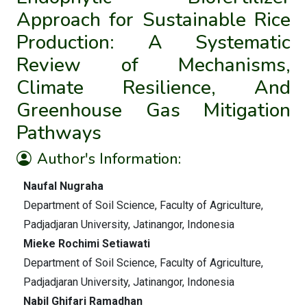
Approach for Sustainable Rice
Production: A Systematic
Review of Mechanisms,
Climate Resilience, And
Greenhouse Gas Mitigation
Pathways
Author's Information:
Naufal Nugraha
Department of Soil Science, Faculty of Agriculture,
Padjadjaran University, Jatinangor, Indonesia
Mieke Rochimi Setiawati
Department of Soil Science, Faculty of Agriculture,
Padjadjaran University, Jatinangor, Indonesia
Nabil Ghifari Ramadhan