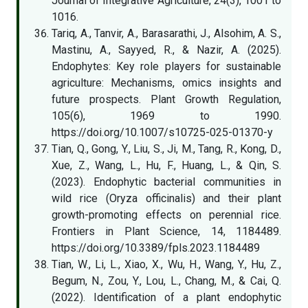
Journal of Integrative Agriculture, 24(3), 1001 to
1016.
Tariq, A., Tanvir, A., Barasarathi, J., Alsohim, A. S.,
Mastinu, A., Sayyed, R., & Nazir, A. (2025).
Endophytes: Key role players for sustainable
agriculture: Mechanisms, omics insights and
future prospects. Plant Growth Regulation,
105(6), 1969 to 1990.
https://doi.org/10.1007/s10725-025-01370-y
Tian, Q., Gong, Y., Liu, S., Ji, M., Tang, R., Kong, D.,
Xue, Z., Wang, L., Hu, F., Huang, L., & Qin, S.
(2023). Endophytic bacterial communities in
wild rice (Oryza officinalis) and their plant
growth-promoting effects on perennial rice.
Frontiers in Plant Science, 14, 1184489.
https://doi.org/10.3389/fpls.2023.1184489
Tian, W., Li, L., Xiao, X., Wu, H., Wang, Y., Hu, Z.,
Begum, N., Zou, Y., Lou, L., Chang, M., & Cai, Q.
(2022). Identification of a plant endophytic