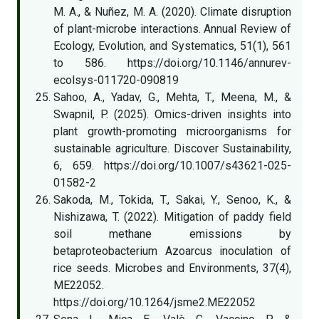
M. A., & Nuñez, M. A. (2020). Climate disruption
of plant-microbe interactions. Annual Review of
Ecology, Evolution, and Systematics, 51(1), 561
to 586. https://doi.org/10.1146/annurev-
ecolsys-011720-090819
Sahoo, A., Yadav, G., Mehta, T., Meena, M., &
Swapnil, P. (2025). Omics-driven insights into
plant growth-promoting microorganisms for
sustainable agriculture. Discover Sustainability,
6, 659. https://doi.org/10.1007/s43621-025-
01582-2
Sakoda, M., Tokida, T., Sakai, Y., Senoo, K., &
Nishizawa, T. (2022). Mitigation of paddy field
soil methane emissions by
betaproteobacterium Azoarcus inoculation of
rice seeds. Microbes and Environments, 37(4),
ME22052.
https://doi.org/10.1264/jsme2.ME22052