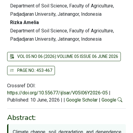
Department of Soil Science, Faculty of Agriculture,
Padjadjaran University, Jatinangor, Indonesia
Rizka Amelia
Department of Soil Science, Faculty of Agriculture,
Padjadjaran University, Jatinangor, Indonesia
VOL 05 NO 06 (2026):VOLUME 05 ISSUE 06 JUNE 2026
PAGE NO.: 453-467
Crossref DOI:
https://doi.org/10.55677/ijlsar/V05I06Y2026-05
|
Published: 10 June, 2026
|
|
Google Scholar
|
Google
Abstract:
Climate change, soil degradation, and dependence