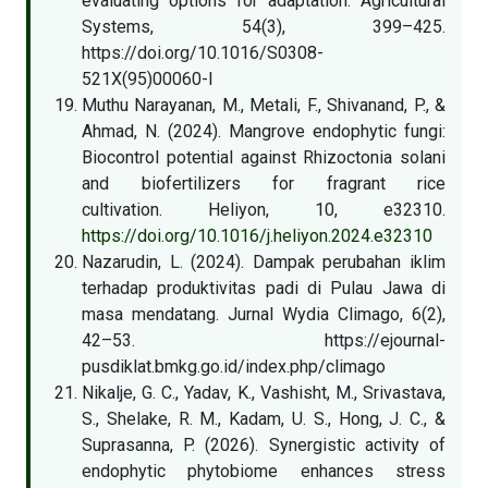
evaluating options for adaptation. Agricultural
Systems, 54(3), 399–425.
https://doi.org/10.1016/S0308-
521X(95)00060-I
Muthu Narayanan, M., Metali, F., Shivanand, P., &
Ahmad, N. (2024). Mangrove endophytic fungi:
Biocontrol potential against Rhizoctonia solani
and biofertilizers for fragrant rice
cultivation. Heliyon, 10, e32310.
https://doi.org/10.1016/j.heliyon.2024.e32310
Nazarudin, L. (2024). Dampak perubahan iklim
terhadap produktivitas padi di Pulau Jawa di
masa mendatang. Jurnal Wydia Climago, 6(2),
42–53. https://ejournal-
pusdiklat.bmkg.go.id/index.php/climago
Nikalje, G. C., Yadav, K., Vashisht, M., Srivastava,
S., Shelake, R. M., Kadam, U. S., Hong, J. C., &
Suprasanna, P. (2026). Synergistic activity of
endophytic phytobiome enhances stress