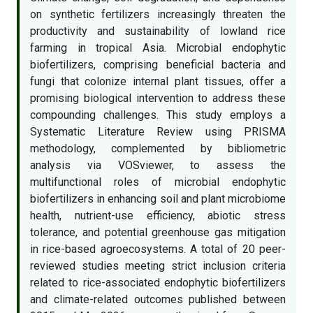
on synthetic fertilizers increasingly threaten the
productivity and sustainability of lowland rice
farming in tropical Asia. Microbial endophytic
biofertilizers, comprising beneficial bacteria and
fungi that colonize internal plant tissues, offer a
promising biological intervention to address these
compounding challenges. This study employs a
Systematic Literature Review using PRISMA
methodology, complemented by bibliometric
analysis via VOSviewer, to assess the
multifunctional roles of microbial endophytic
biofertilizers in enhancing soil and plant microbiome
health, nutrient-use efficiency, abiotic stress
tolerance, and potential greenhouse gas mitigation
in rice-based agroecosystems. A total of 20 peer-
reviewed studies meeting strict inclusion criteria
related to rice-associated endophytic biofertilizers
and climate-related outcomes published between