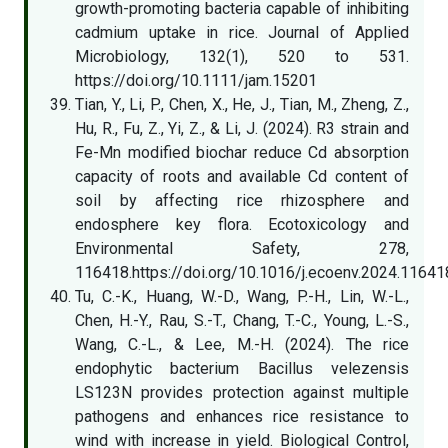
growth-promoting bacteria capable of inhibiting
cadmium uptake in rice. Journal of Applied
Microbiology, 132(1), 520 to 531.
https://doi.org/10.1111/jam.15201
Tian, Y., Li, P., Chen, X., He, J., Tian, M., Zheng, Z.,
Hu, R., Fu, Z., Yi, Z., & Li, J. (2024). R3 strain and
Fe-Mn modified biochar reduce Cd absorption
capacity of roots and available Cd content of
soil by affecting rice rhizosphere and
endosphere key flora. Ecotoxicology and
Environmental Safety, 278,
116418.https://doi.org/10.1016/j.ecoenv.2024.11641
Tu, C.-K., Huang, W.-D., Wang, P.-H., Lin, W.-L.,
Chen, H.-Y., Rau, S.-T., Chang, T.-C., Young, L.-S.,
Wang, C.-L., & Lee, M.-H. (2024). The rice
endophytic bacterium Bacillus velezensis
LS123N provides protection against multiple
pathogens and enhances rice resistance to
wind with increase in yield. Biological Control,