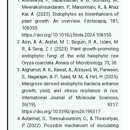
Aishwarya, P., Sabarinathan, K. G., Gomathy, M.,
Meenakshisundaram, P., Manonmani, K., & Ahaz
Kar, A. (2025). Endophytes as bioenhancers of
plant growth: An overview. Fitoterapia, 181,
106355.
https://doi.org/10.1016/j.fitote.2024.106355
Airin, A. A., Arafat, M. I., Begum, R. A., Islam, M.
R., & Seraj, Z. I. (2023). Plant growth-promoting
endophytic fungi of the wild halophytic rice
Oryza coarctata. Annals of Microbiology, 73, 36.
Alghamdi, A. K., Rawat, A., Alzayed, W., Parween,
S., Nagarajan, A. P., Saad, M. M., & Hirt, H. (2025).
Mangrove-derived endophytic bacteria enhance
growth, yield, and stress resilience in rice.
International Journal of Molecular Sciences,
26(19), 9317.
https://doi.org/10.3390/ijms26199317
Autarmat, S., Treesubsuntorn, C., & Thiravetyan,
P. (2022). Possible mechanism of inoculating