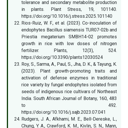
tolerance and secondary metabolite production
in plants. Plant Stress, 19, 101140.
https://doi.org/10.1016/j.stress.2025.101140
Rios-Ruiz, W. F., et al. (2023). Co-inoculation of
endophytes Bacillus siamensis TUR07-02b and
Priestia megaterium SMBH14-02 promotes
growth in rice with low doses of nitrogen
fertilizer. Plants, 12(3), 524.
https://doi.org/10.3390/plants12030524
Roy, S., Sarma, A., Paul, S., Jha, D. K., & Tayung, K.
(2023). Plant growth-promoting traits and
activation of defense enzymes in traditional
rice variety by fungal endophytes isolated from
seeds of indigenous rice cultivars of Northeast
India. South African Journal of Botany, 160, 483
to 492.
https://doi.org/10.1016/j.sajb.2023.07.041
Rudgers, J. A., Afkhami, M. E., Bell-Dereske, L.,
Chung, Y. A., Crawford, K. M., Kivlin, S. N., Mann,