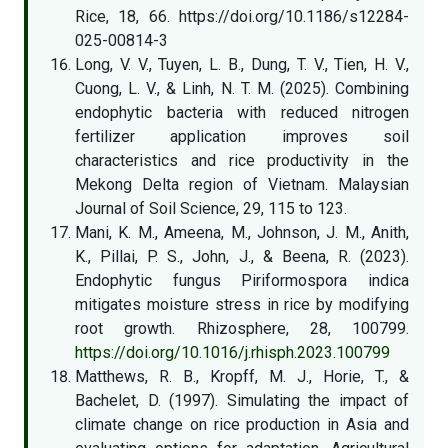
Rice, 18, 66. https://doi.org/10.1186/s12284-
025-00814-3
Long, V. V., Tuyen, L. B., Dung, T. V., Tien, H. V.,
Cuong, L. V., & Linh, N. T. M. (2025). Combining
endophytic bacteria with reduced nitrogen
fertilizer application improves soil
characteristics and rice productivity in the
Mekong Delta region of Vietnam. Malaysian
Journal of Soil Science, 29, 115 to 123.
Mani, K. M., Ameena, M., Johnson, J. M., Anith,
K., Pillai, P. S., John, J., & Beena, R. (2023).
Endophytic fungus Piriformospora indica
mitigates moisture stress in rice by modifying
root growth. Rhizosphere, 28, 100799.
https://doi.org/10.1016/j.rhisph.2023.100799
Matthews, R. B., Kropff, M. J., Horie, T., &
Bachelet, D. (1997). Simulating the impact of
climate change on rice production in Asia and