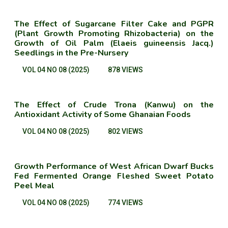
The Effect of Sugarcane Filter Cake and PGPR
(Plant Growth Promoting Rhizobacteria) on the
Growth of Oil Palm (Elaeis guineensis Jacq.)
Seedlings in the Pre-Nursery
VOL 04 NO 08 (2025)
878 VIEWS
The Effect of Crude Trona (Kanwu) on the
Antioxidant Activity of Some Ghanaian Foods
VOL 04 NO 08 (2025)
802 VIEWS
Growth Performance of West African Dwarf Bucks
Fed Fermented Orange Fleshed Sweet Potato
Peel Meal
VOL 04 NO 08 (2025)
774 VIEWS