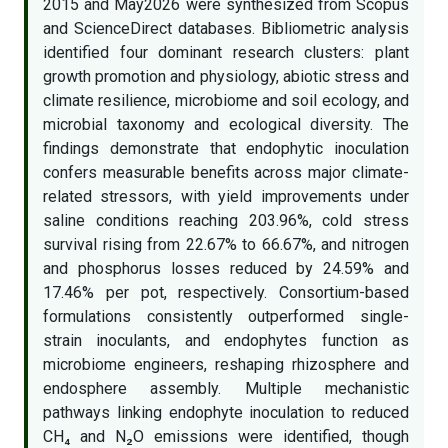
2015 and May2026 were synthesized from Scopus
and ScienceDirect databases. Bibliometric analysis
identified four dominant research clusters: plant
growth promotion and physiology, abiotic stress and
climate resilience, microbiome and soil ecology, and
microbial taxonomy and ecological diversity. The
findings demonstrate that endophytic inoculation
confers measurable benefits across major climate-
related stressors, with yield improvements under
saline conditions reaching 203.96%, cold stress
survival rising from 22.67% to 66.67%, and nitrogen
and phosphorus losses reduced by 24.59% and
17.46% per pot, respectively. Consortium-based
formulations consistently outperformed single-
strain inoculants, and endophytes function as
microbiome engineers, reshaping rhizosphere and
endosphere assembly. Multiple mechanistic
pathways linking endophyte inoculation to reduced
CH₄ and N₂O emissions were identified, though