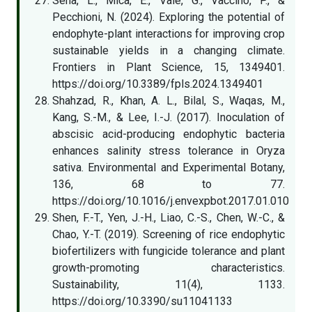
Sena, L., Mica, E., Valè, G., Vaccino, P., &
Pecchioni, N. (2024). Exploring the potential of
endophyte-plant interactions for improving crop
sustainable yields in a changing climate.
Frontiers in Plant Science, 15, 1349401.
https://doi.org/10.3389/fpls.2024.1349401
Shahzad, R., Khan, A. L., Bilal, S., Waqas, M.,
Kang, S.-M., & Lee, I.-J. (2017). Inoculation of
abscisic acid-producing endophytic bacteria
enhances salinity stress tolerance in Oryza
sativa. Environmental and Experimental Botany,
136, 68 to 77.
https://doi.org/10.1016/j.envexpbot.2017.01.010
Shen, F.-T., Yen, J.-H., Liao, C.-S., Chen, W.-C., &
Chao, Y.-T. (2019). Screening of rice endophytic
biofertilizers with fungicide tolerance and plant
growth-promoting characteristics.
Sustainability, 11(4), 1133.
https://doi.org/10.3390/su11041133