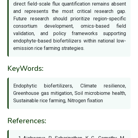
direct field-scale flux quantification remains absent
and represents the most critical research gap.
Future research should prioritize region-specific
consortium development, omics-based field
validation, and policy frameworks supporting
endophyte-based biofertilizers within national low-
emission rice farming strategies.
KeyWords:
Endophytic biofertilizers, Climate resilience,
Greenhouse gas mitigation, Soil microbiome health,
Sustainable rice farming, Nitrogen fixation
References: