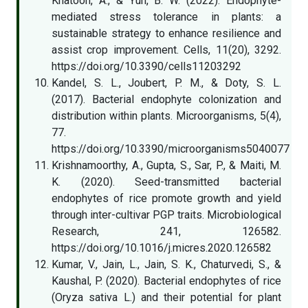
Khatoon, A., & Yun, B. W. (2022). Endophyte-
mediated stress tolerance in plants: a
sustainable strategy to enhance resilience and
assist crop improvement. Cells, 11(20), 3292.
https://doi.org/10.3390/cells11203292
Kandel, S. L., Joubert, P. M., & Doty, S. L.
(2017). Bacterial endophyte colonization and
distribution within plants. Microorganisms, 5(4),
77.
https://doi.org/10.3390/microorganisms5040077
Krishnamoorthy, A., Gupta, S., Sar, P., & Maiti, M.
K. (2020). Seed-transmitted bacterial
endophytes of rice promote growth and yield
through inter-cultivar PGP traits. Microbiological
Research, 241, 126582.
https://doi.org/10.1016/j.micres.2020.126582
Kumar, V., Jain, L., Jain, S. K., Chaturvedi, S., &
Kaushal, P. (2020). Bacterial endophytes of rice
(Oryza sativa L.) and their potential for plant