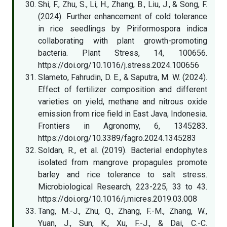
Shi, F., Zhu, S., Li, H., Zhang, B., Liu, J., & Song, F.
(2024). Further enhancement of cold tolerance
in rice seedlings by Piriformospora indica
collaborating with plant growth-promoting
bacteria. Plant Stress, 14, 100656.
https://doi.org/10.1016/j.stress.2024.100656
Slameto, Fahrudin, D. E., & Saputra, M. W. (2024).
Effect of fertilizer composition and different
varieties on yield, methane and nitrous oxide
emission from rice field in East Java, Indonesia.
Frontiers in Agronomy, 6, 1345283.
https://doi.org/10.3389/fagro.2024.1345283
Soldan, R., et al. (2019). Bacterial endophytes
isolated from mangrove propagules promote
barley and rice tolerance to salt stress.
Microbiological Research, 223-225, 33 to 43.
https://doi.org/10.1016/j.micres.2019.03.008
Tang, M.-J., Zhu, Q., Zhang, F.-M., Zhang, W.,
Yuan, J., Sun, K., Xu, F.-J., & Dai, C.-C.