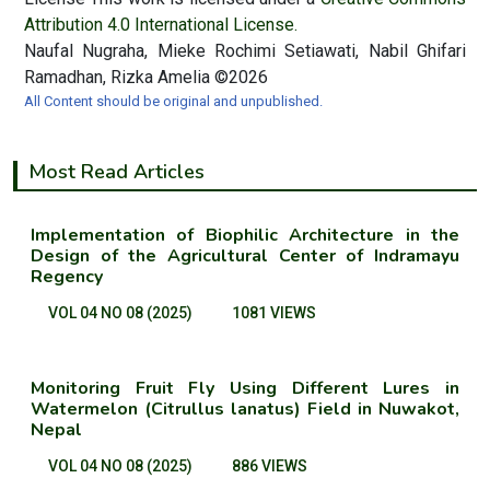
Attribution 4.0 International License.
Naufal Nugraha, Mieke Rochimi Setiawati, Nabil Ghifari
Ramadhan, Rizka Amelia ©2026
All Content should be original and unpublished.
Most Read Articles
Implementation of Biophilic Architecture in the
Design of the Agricultural Center of Indramayu
Regency
VOL 04 NO 08 (2025)
1081 VIEWS
Monitoring Fruit Fly Using Different Lures in
Watermelon (Citrullus lanatus) Field in Nuwakot,
Nepal
VOL 04 NO 08 (2025)
886 VIEWS