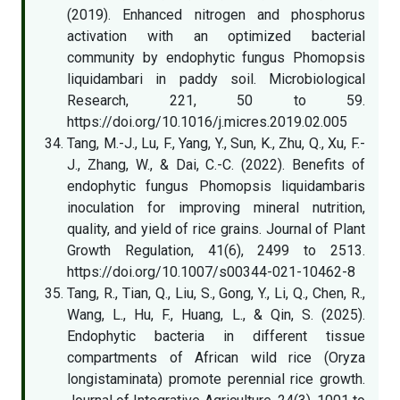
(2019). Enhanced nitrogen and phosphorus
activation with an optimized bacterial
community by endophytic fungus Phomopsis
liquidambari in paddy soil. Microbiological
Research, 221, 50 to 59.
https://doi.org/10.1016/j.micres.2019.02.005
Tang, M.-J., Lu, F., Yang, Y., Sun, K., Zhu, Q., Xu, F.-
J., Zhang, W., & Dai, C.-C. (2022). Benefits of
endophytic fungus Phomopsis liquidambaris
inoculation for improving mineral nutrition,
quality, and yield of rice grains. Journal of Plant
Growth Regulation, 41(6), 2499 to 2513.
https://doi.org/10.1007/s00344-021-10462-8
Tang, R., Tian, Q., Liu, S., Gong, Y., Li, Q., Chen, R.,
Wang, L., Hu, F., Huang, L., & Qin, S. (2025).
Endophytic bacteria in different tissue
compartments of African wild rice (Oryza
longistaminata) promote perennial rice growth.