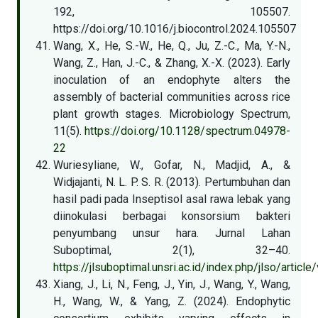
192, 105507.
https://doi.org/10.1016/j.biocontrol.2024.105507
Wang, X., He, S.-W., He, Q., Ju, Z.-C., Ma, Y.-N.,
Wang, Z., Han, J.-C., & Zhang, X.-X. (2023). Early
inoculation of an endophyte alters the
assembly of bacterial communities across rice
plant growth stages. Microbiology Spectrum,
11(5).
https://doi.org/10.1128/spectrum.04978-
22
Wuriesyliane, W., Gofar, N., Madjid, A., &
Widjajanti, N. L. P. S. R. (2013). Pertumbuhan dan
hasil padi pada Inseptisol asal rawa lebak yang
diinokulasi berbagai konsorsium bakteri
penyumbang unsur hara. Jurnal Lahan
Suboptimal, 2(1), 32–40.
https://jlsuboptimal.unsri.ac.id/index.php/jlso/articl
Xiang, J., Li, N., Feng, J., Yin, J., Wang, Y., Wang,
H., Wang, W., & Yang, Z. (2024). Endophytic