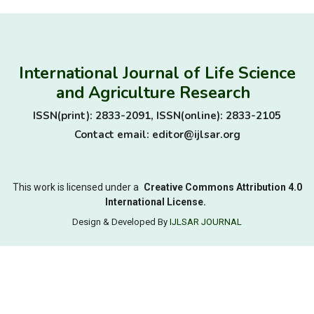
International Journal of Life Science
and Agriculture Research
ISSN(print): 2833-2091, ISSN(online): 2833-2105
Contact email: editor@ijlsar.org
This work is licensed under a
Creative Commons Attribution 4.0
International License.
Design & Developed By
IJLSAR JOURNAL