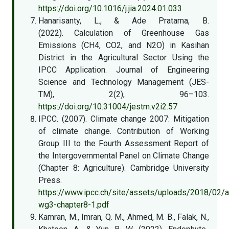
https://doi.org/10.1016/j.jia.2024.01.033
Hanarisanty, L., & Ade Pratama, B.
(2022). Calculation of Greenhouse Gas
Emissions (CH4, CO2, and N2O) in Kasihan
District in the Agricultural Sector Using the
IPCC Application. Journal of Engineering
Science and Technology Management (JES-
TM), 2(2), 96–103.
https://doi.org/10.31004/jestm.v2i2.57
IPCC. (2007). Climate change 2007: Mitigation
of climate change. Contribution of Working
Group III to the Fourth Assessment Report of
the Intergovernmental Panel on Climate Change
(Chapter 8: Agriculture). Cambridge University
Press.
https://www.ipcc.ch/site/assets/uploads/2018/02/a
wg3-chapter8-1.pdf
Kamran, M., Imran, Q. M., Ahmed, M. B., Falak, N.,