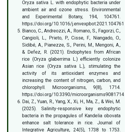
Oryza sativa L. with endophytic bacteria under
ambient air and ozone stress. Environmental
and Experimental Botany, 194, 104761.
https://doi.org/10.1016/j.envexpbot.2021.104761
Bianco, C., Andreozzi, A., Romano, S., Fagorzi, C.,
Cangioli, L., Prieto, P., Cisse, F., Niangado, O.,
Sidibé, A., Pianezze, S., Perini, M., Mengoni, A.,
& Defez, R. (2021). Endophytes from African
rice (Oryza glaberrima L.) efficiently colonize
Asian rice (Oryza sativa L.), stimulating the
activity of its antioxidant enzymes and
increasing the content of nitrogen, carbon, and
chlorophyll. Microorganisms, 9(8), 1714.
https://doi.org/10.3390/microorganisms9081714
Dai, Z., Yuan, R., Yang, X., Xi, H., Ma, Z., & Wei, M.
(2025). Salinity-responsive key endophytic
bacteria in the propagules of Kandelia obovata
enhance salt tolerance in rice. Journal of
Integrative Agriculture, 24(5), 1738 to 1753.