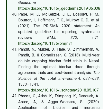
Geoderma
.
https://doi.org/10.1016/j.geoderma.2019.06.038
Page, M. J., McKenzie, J. E., Bossuyt, P. M.,
Boutron, I., Hoffmann, T. C., Mulrow, C. D., et al.
(2021). The PRISMA 2020 statement: An
updated guideline for reporting systematic
reviews.
BMJ, 372
, n71.
https://doi.org/10.1136/bmj.n71
Pandit, N., Mulder, J., Hale, S., Zimmerman, A.,
Pandit, B., & Cornelissen, G. (2018). Multi-year
double cropping biochar field trials in Nepal:
Finding the optimal biochar dose through
agronomic trials and cost-benefit analysis.
The
Science of the Total Environment, 637–638
,
1333–1341.
https://doi.org/10.1016/j.scitotenv.2018.05.107
Phares, C., Atiah, K., Frimpong, K., Danquah, A.,
Asare, A., & Aggor-Woananu, S. (2020).
Application of biochar and inorganic