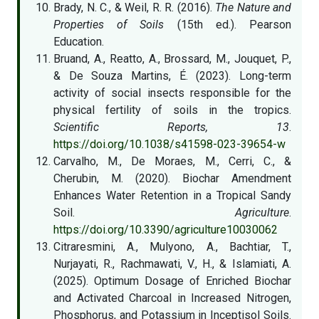
Brady, N. C., & Weil, R. R. (2016).
The Nature and
Properties of Soils
(15th ed.). Pearson
Education.
Bruand, A., Reatto, A., Brossard, M., Jouquet, P.,
& De Souza Martins, É. (2023). Long-term
activity of social insects responsible for the
physical fertility of soils in the tropics.
Scientific Reports, 13
.
https://doi.org/10.1038/s41598-023-39654-w
Carvalho, M., De Moraes, M., Cerri, C., &
Cherubin, M. (2020). Biochar Amendment
Enhances Water Retention in a Tropical Sandy
Soil.
Agriculture
.
https://doi.org/10.3390/agriculture10030062
Citraresmini, A., Mulyono, A., Bachtiar, T.,
Nurjayati, R., Rachmawati, V., H., & Islamiati, A.
(2025). Optimum Dosage of Enriched Biochar
and Activated Charcoal in Increased Nitrogen,
Phosphorus, and Potassium in Inceptisol Soils.