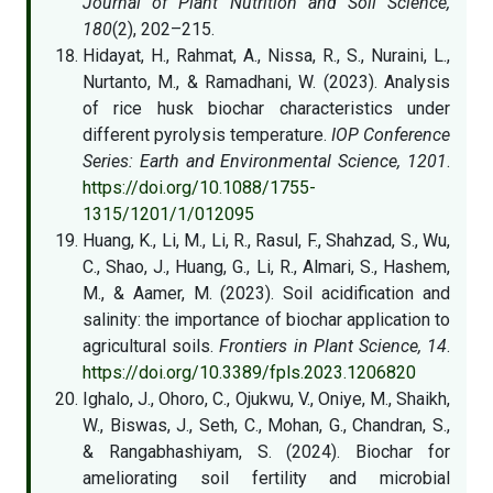
Journal of Plant Nutrition and Soil Science,
180
(2), 202–215.
Hidayat, H., Rahmat, A., Nissa, R., S., Nuraini, L.,
Nurtanto, M., & Ramadhani, W. (2023). Analysis
of rice husk biochar characteristics under
different pyrolysis temperature.
IOP Conference
Series: Earth and Environmental Science, 1201
.
https://doi.org/10.1088/1755-
1315/1201/1/012095
Huang, K., Li, M., Li, R., Rasul, F., Shahzad, S., Wu,
C., Shao, J., Huang, G., Li, R., Almari, S., Hashem,
M., & Aamer, M. (2023). Soil acidification and
salinity: the importance of biochar application to
agricultural soils.
Frontiers in Plant Science, 14
.
https://doi.org/10.3389/fpls.2023.1206820
Ighalo, J., Ohoro, C., Ojukwu, V., Oniye, M., Shaikh,
W., Biswas, J., Seth, C., Mohan, G., Chandran, S.,
& Rangabhashiyam, S. (2024). Biochar for
ameliorating soil fertility and microbial