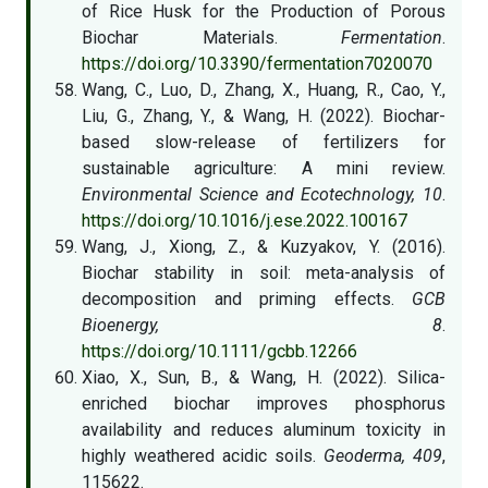
of Rice Husk for the Production of Porous
Biochar Materials.
Fermentation
.
https://doi.org/10.3390/fermentation7020070
Wang, C., Luo, D., Zhang, X., Huang, R., Cao, Y.,
Liu, G., Zhang, Y., & Wang, H. (2022). Biochar-
based slow-release of fertilizers for
sustainable agriculture: A mini review.
Environmental Science and Ecotechnology, 10
.
https://doi.org/10.1016/j.ese.2022.100167
Wang, J., Xiong, Z., & Kuzyakov, Y. (2016).
Biochar stability in soil: meta-analysis of
decomposition and priming effects.
GCB
Bioenergy, 8
.
https://doi.org/10.1111/gcbb.12266
Xiao, X., Sun, B., & Wang, H. (2022). Silica-
enriched biochar improves phosphorus
availability and reduces aluminum toxicity in
highly weathered acidic soils.
Geoderma, 409
,
115622.