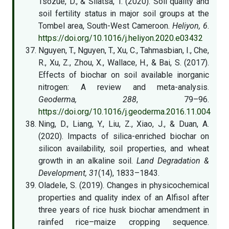
Tsozué, D., & Silatsa, T. (2020). Soil quality and
soil fertility status in major soil groups at the
Tombel area, South-West Cameroon.
Heliyon, 6
.
https://doi.org/10.1016/j.heliyon.2020.e03432
Nguyen, T., Nguyen, T., Xu, C., Tahmasbian, I., Che,
R., Xu, Z., Zhou, X., Wallace, H., & Bai, S. (2017).
Effects of biochar on soil available inorganic
nitrogen: A review and meta-analysis.
Geoderma, 288
, 79–96.
https://doi.org/10.1016/j.geoderma.2016.11.004
Ning, D., Liang, Y., Liu, Z., Xiao, J., & Duan, A.
(2020). Impacts of silica-enriched biochar on
silicon availability, soil properties, and wheat
growth in an alkaline soil.
Land Degradation &
Development, 31
(14), 1833–1843.
Oladele, S. (2019). Changes in physicochemical
properties and quality index of an Alfisol after
three years of rice husk biochar amendment in
rainfed rice–maize cropping sequence.