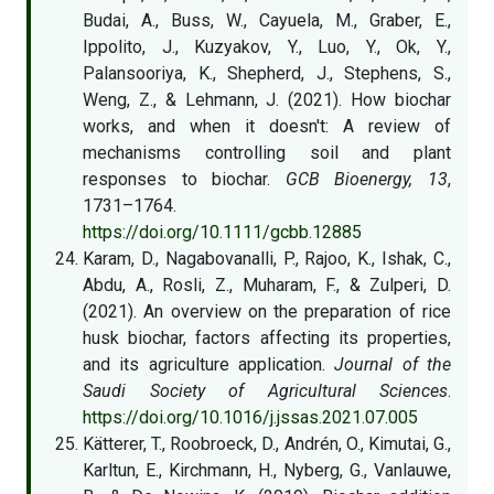
Budai, A., Buss, W., Cayuela, M., Graber, E.,
Ippolito, J., Kuzyakov, Y., Luo, Y., Ok, Y.,
Palansooriya, K., Shepherd, J., Stephens, S.,
Weng, Z., & Lehmann, J. (2021). How biochar
works, and when it doesn't: A review of
mechanisms controlling soil and plant
responses to biochar.
GCB Bioenergy, 13
,
1731–1764.
https://doi.org/10.1111/gcbb.12885
Karam, D., Nagabovanalli, P., Rajoo, K., Ishak, C.,
Abdu, A., Rosli, Z., Muharam, F., & Zulperi, D.
(2021). An overview on the preparation of rice
husk biochar, factors affecting its properties,
and its agriculture application.
Journal of the
Saudi Society of Agricultural Sciences
.
https://doi.org/10.1016/j.jssas.2021.07.005
Kätterer, T., Roobroeck, D., Andrén, O., Kimutai, G.,
Karltun, E., Kirchmann, H., Nyberg, G., Vanlauwe,