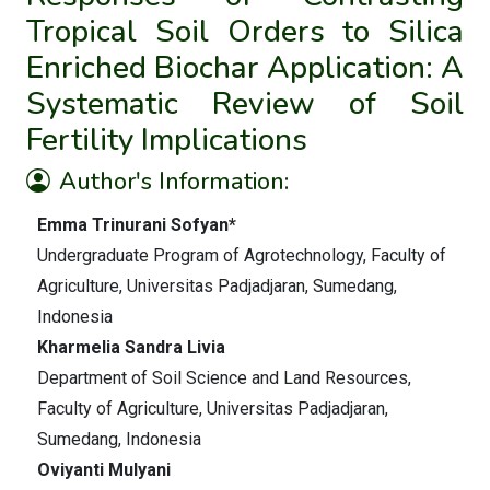
Tropical Soil Orders to Silica
Enriched Biochar Application: A
Systematic Review of Soil
Fertility Implications
Author's Information:
Emma Trinurani Sofyan*
Undergraduate Program of Agrotechnology, Faculty of
Agriculture, Universitas Padjadjaran, Sumedang,
Indonesia
Kharmelia Sandra Livia
Department of Soil Science and Land Resources,
Faculty of Agriculture, Universitas Padjadjaran,
Sumedang, Indonesia
Oviyanti Mulyani