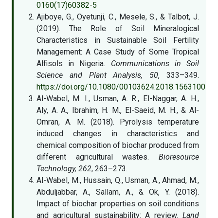
0160(17)60382-5
Ajiboye, G., Oyetunji, C., Mesele, S., & Talbot, J.
(2019). The Role of Soil Mineralogical
Characteristics in Sustainable Soil Fertility
Management: A Case Study of Some Tropical
Alfisols in Nigeria.
Communications in Soil
Science and Plant Analysis, 50
, 333–349.
https://doi.org/10.1080/00103624.2018.1563100
Al-Wabel, M. I., Usman, A. R., El-Naggar, A. H.,
Aly, A. A., Ibrahim, H. M., El-Saeid, M. H., & Al-
Omran, A. M. (2018). Pyrolysis temperature
induced changes in characteristics and
chemical composition of biochar produced from
different agricultural wastes.
Bioresource
Technology, 262
, 263–273.
Al-Wabel, M., Hussain, Q., Usman, A., Ahmad, M.,
Abduljabbar, A., Sallam, A., & Ok, Y. (2018).
Impact of biochar properties on soil conditions
and agricultural sustainability: A review.
Land