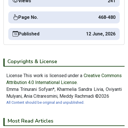
Views
241
Page No.
468-480
Published
12 June, 2026
Copyrights & License
License This work is licensed under a
Creative Commons
Attribution 4.0 International License.
Emma Trinurani Sofyan*, Kharmelia Sandra Livia, Oviyanti
Mulyani, Ania Citraresmini, Meddy Rachmadi ©2026
All Content should be original and unpublished.
Most Read Articles