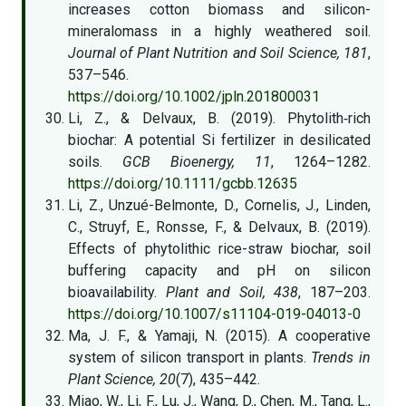
increases cotton biomass and silicon-
mineralomass in a highly weathered soil.
Journal of Plant Nutrition and Soil Science, 181
,
537–546.
https://doi.org/10.1002/jpln.201800031
Li, Z., & Delvaux, B. (2019). Phytolith‐rich
biochar: A potential Si fertilizer in desilicated
soils.
GCB Bioenergy, 11
, 1264–1282.
https://doi.org/10.1111/gcbb.12635
Li, Z., Unzué-Belmonte, D., Cornelis, J., Linden,
C., Struyf, E., Ronsse, F., & Delvaux, B. (2019).
Effects of phytolithic rice-straw biochar, soil
buffering capacity and pH on silicon
bioavailability.
Plant and Soil, 438
, 187–203.
https://doi.org/10.1007/s11104-019-04013-0
Ma, J. F., & Yamaji, N. (2015). A cooperative
system of silicon transport in plants.
Trends in
Plant Science, 20
(7), 435–442.
Miao, W., Li, F., Lu, J., Wang, D., Chen, M., Tang, L.,