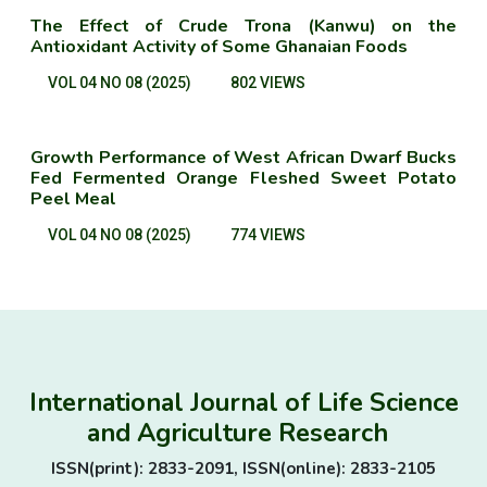
The Effect of Crude Trona (Kanwu) on the
Antioxidant Activity of Some Ghanaian Foods
VOL 04 NO 08 (2025)
802 VIEWS
Growth Performance of West African Dwarf Bucks
Fed Fermented Orange Fleshed Sweet Potato
Peel Meal
VOL 04 NO 08 (2025)
774 VIEWS
International Journal of Life Science
and Agriculture Research
ISSN(print): 2833-2091, ISSN(online): 2833-2105