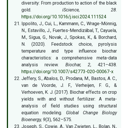
diversity: From production to action of the black
gold.
iScience, 28
.
https://doi.org/10.1016/j.isci.2024.111524
Ippolito, J., Cui, L., Kammann, C., Wrage-Mönnig,
N., Estavillo, J., Fuertes-Mendizábal, T., Cayuela,
M., Sigua, G., Novak, J., Spokas, K., & Borchard,
N. (2020). Feedstock choice, pyrolysis
temperature and type influence biochar
characteristics: a comprehensive meta-data
analysis review.
Biochar, 2
, 421–438.
https://doi.org/10.1007/s42773-020-00067-x
Jeffery, S., Abalos, D., Prodana, M., Bastos, A. C.,
van de Voorde, J. F., Verheijen, F. G., &
Verhoeven, K. J. (2017). Biochar effects on crop
yields with and without fertilizer: A meta-
analysis of field studies using structural
equation modeling.
Global Change Biology
Bioenergy, 9
(3), 562–575.
Joseph, S., Cowie, A., Van Zwieten, L., Bolan, N.,