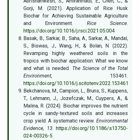
Abrishamkesh, S., Amirahmadi, E., Chen, C., &
Gorji, M. (2021). Application of Rice Husk
Biochar for Achieving Sustainable Agriculture
and Environment.
Rice Science
.
https://doi.org/10.1016/j.rsci.2021.05.004
Basak, B., Sarkar, B., Saha, A., Sarkar, A., Mandal,
S., Biswas, J., Wang, H., & Bolan, N. (2022).
Revamping highly weathered soils in the
tropics with biochar application: What we know
and what is needed.
The Science of the Total
Environment
, 153461.
https://doi.org/10.1016/j.scitotenv.2022.153461
Bekchanova, M., Campion, L., Bruns, S., Kuppens,
T., Lehmann, J., Jozefczak, M., Cuypers, A., &
Malina, R. (2024). Biochar improves the nutrient
cycle in sandy-textured soils and increases
crop yield: A systematic review.
Environmental
Evidence, 13
.
https://doi.org/10.1186/s13750-
024-00326-5