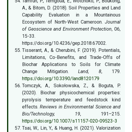
Tamfuh, P., Temgoua, E., Wotchoko, P., Boukong,
A., & Bitom, D. (2018). Soil Properties and Land
Capability Evaluation in a Mountainous
Ecosystem of North-West Cameroon.
Journal
of Geoscience and Environment Protection
, 06,
15-33.
https://doi.org/10.4236/gep.2018.67002.
Tisserant, A., & Cherubini, F. (2019). Potentials,
Limitations, Co-Benefits, and Trade-Offs of
Biochar Applications to Soils for Climate
Change Mitigation.
Land, 8
, 179.
https://doi.org/10.3390/land8120179
Tomczyk, A., Sokołowska, Z., & Boguta, P.
(2020). Biochar physicochemical properties:
pyrolysis temperature and feedstock kind
effects.
Reviews in Environmental Science and
Bio/Technology, 19
, 191–215.
https://doi.org/10.1007/s11157-020-09523-3
Tsai, W., Lin, Y., & Huang, H. (2021). Valorization