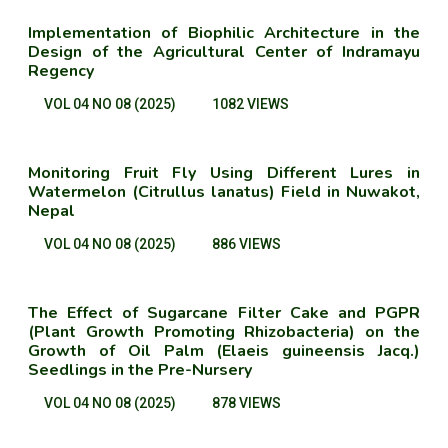
Implementation of Biophilic Architecture in the
Design of the Agricultural Center of Indramayu
Regency
VOL 04 NO 08 (2025)
1082 VIEWS
Monitoring Fruit Fly Using Different Lures in
Watermelon (Citrullus lanatus) Field in Nuwakot,
Nepal
VOL 04 NO 08 (2025)
886 VIEWS
The Effect of Sugarcane Filter Cake and PGPR
(Plant Growth Promoting Rhizobacteria) on the
Growth of Oil Palm (Elaeis guineensis Jacq.)
Seedlings in the Pre-Nursery
VOL 04 NO 08 (2025)
878 VIEWS