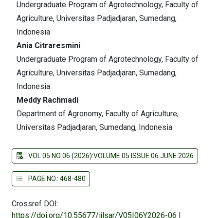
Undergraduate Program of Agrotechnology, Faculty of
Agriculture, Universitas Padjadjaran, Sumedang,
Indonesia
Ania Citraresmini
Undergraduate Program of Agrotechnology, Faculty of
Agriculture, Universitas Padjadjaran, Sumedang,
Indonesia
Meddy Rachmadi
Department of Agronomy, Faculty of Agriculture,
Universitas Padjadjaran, Sumedang, Indonesia
VOL 05 NO 06 (2026):VOLUME 05 ISSUE 06 JUNE 2026
PAGE NO.: 468-480
Crossref DOI:
https://doi.org/10.55677/ijlsar/V05I06Y2026-06
|