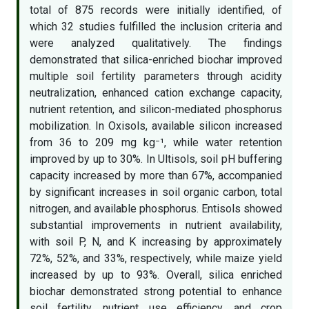
total of 875 records were initially identified, of
which 32 studies fulfilled the inclusion criteria and
were analyzed qualitatively. The findings
demonstrated that silica-enriched biochar improved
multiple soil fertility parameters through acidity
neutralization, enhanced cation exchange capacity,
nutrient retention, and silicon-mediated phosphorus
mobilization. In Oxisols, available silicon increased
from 36 to 209 mg kg⁻¹, while water retention
improved by up to 30%. In Ultisols, soil pH buffering
capacity increased by more than 67%, accompanied
by significant increases in soil organic carbon, total
nitrogen, and available phosphorus. Entisols showed
substantial improvements in nutrient availability,
with soil P, N, and K increasing by approximately
72%, 52%, and 33%, respectively, while maize yield
increased by up to 93%. Overall, silica enriched
biochar demonstrated strong potential to enhance
soil fertility, nutrient use efficiency, and crop