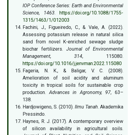
IOP Conference Series: Earth and Environmental
Science, 1463
.
https://doi.org/10.1088/1755-
1315/1463/1/012003
Fachini, J., Figueiredo, C., & Vale, A. (2022).
Assessing potassium release in natural silica
sand from novel K-enriched sewage sludge
biochar fertilizers.
Journal of Environmental
Management, 314
, 115080.
https://doi.org/10.1016/j.jenvman.2022.115080
Fageria, N. K., & Baligar, V. C. (2008).
Amelioration of soil acidity and aluminum
toxicity in tropical soils for sustainable crop
production.
Advances in Agronomy, 97
, 63–
138.
Hardjowigeno, S. (2010).
Ilmu Tanah
. Akademika
Pressindo.
Haynes, R. J. (2017). A contemporary overview
of silicon availability in agricultural soils.