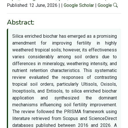
Published: 12 June, 2026
|
|
Google Scholar
|
Google
Abstract:
Silica enriched biochar has emerged as a promising
amendment for improving fertility in highly
weathered tropical soils; however, its effectiveness
varies considerably among soil orders due to
differences in mineralogy, weathering intensity, and
nutrient retention characteristics. This systematic
review evaluated the responses of contrasting
tropical soil orders, particularly Ultisols, Oxisols,
Inceptisols, and Entisols, to silica enriched biochar
application and synthesized the dominant
mechanisms influencing soil fertility improvement.
The review followed the PRISMA framework using
literature retrieved from Scopus and ScienceDirect
databases published between 2016 and 2026. A