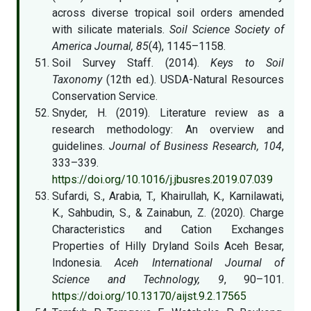
across diverse tropical soil orders amended
with silicate materials.
Soil Science Society of
America Journal, 85
(4), 1145–1158.
Soil Survey Staff. (2014).
Keys to Soil
Taxonomy
(12th ed.). USDA-Natural Resources
Conservation Service.
Snyder, H. (2019). Literature review as a
research methodology: An overview and
guidelines.
Journal of Business Research, 104
,
333–339.
https://doi.org/10.1016/j.jbusres.2019.07.039
Sufardi, S., Arabia, T., Khairullah, K., Karnilawati,
K., Sahbudin, S., & Zainabun, Z. (2020). Charge
Characteristics and Cation Exchanges
Properties of Hilly Dryland Soils Aceh Besar,
Indonesia.
Aceh International Journal of
Science and Technology, 9
, 90–101.
https://doi.org/10.13170/aijst.9.2.17565