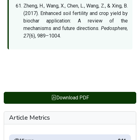
Zheng, H., Wang, X., Chen, L., Wang, Z., & Xing, B.
(2017). Enhanced soil fertility and crop yield by
biochar application: A review of the
mechanisms and future directions.
Pedosphere,
27
(6), 989–1004.
Download PDF
Article Metrics