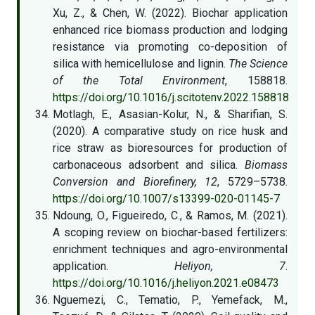
Xu, Z., & Chen, W. (2022). Biochar application
enhanced rice biomass production and lodging
resistance via promoting co-deposition of
silica with hemicellulose and lignin.
The Science
of the Total Environment
, 158818.
https://doi.org/10.1016/j.scitotenv.2022.158818
Motlagh, E., Asasian-Kolur, N., & Sharifian, S.
(2020). A comparative study on rice husk and
rice straw as bioresources for production of
carbonaceous adsorbent and silica.
Biomass
Conversion and Biorefinery, 12
, 5729–5738.
https://doi.org/10.1007/s13399-020-01145-7
Ndoung, O., Figueiredo, C., & Ramos, M. (2021).
A scoping review on biochar-based fertilizers:
enrichment techniques and agro-environmental
application.
Heliyon, 7
.
https://doi.org/10.1016/j.heliyon.2021.e08473
Nguemezi, C., Tematio, P., Yemefack, M.,