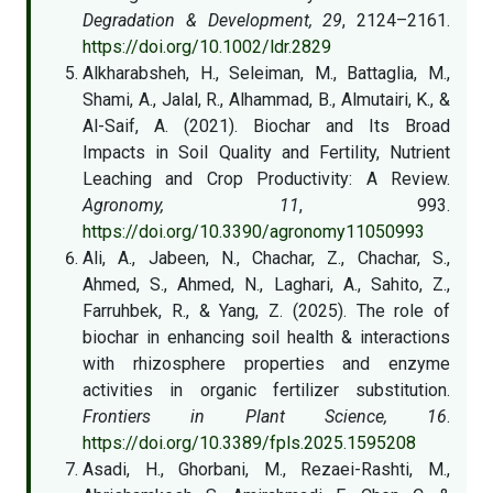
Degradation & Development, 29
, 2124–2161.
https://doi.org/10.1002/ldr.2829
Alkharabsheh, H., Seleiman, M., Battaglia, M.,
Shami, A., Jalal, R., Alhammad, B., Almutairi, K., &
Al-Saif, A. (2021). Biochar and Its Broad
Impacts in Soil Quality and Fertility, Nutrient
Leaching and Crop Productivity: A Review.
Agronomy, 11
, 993.
https://doi.org/10.3390/agronomy11050993
Ali, A., Jabeen, N., Chachar, Z., Chachar, S.,
Ahmed, S., Ahmed, N., Laghari, A., Sahito, Z.,
Farruhbek, R., & Yang, Z. (2025). The role of
biochar in enhancing soil health & interactions
with rhizosphere properties and enzyme
activities in organic fertilizer substitution.
Frontiers in Plant Science, 16
.
https://doi.org/10.3389/fpls.2025.1595208
Asadi, H., Ghorbani, M., Rezaei-Rashti, M.,