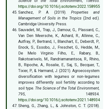
Science of the Total Environment
, 158955.
https://doi.org/10.1016/j.scitotenv.2022.158955
Sanchez, P. A. (2019).
Properties and
Management of Soils in the Tropics
(2nd ed.).
Cambridge University Press.
Sauvadet, M., Trap, J., Damour, G., Plassard, C.,
Van Den Meersche, K., Achard, R., Allinne, C.,
Autfray, P., Bertrand, I., Blanchart, E., Deberdt, P.,
Enock, S., Essobo, J., Freschet, G., Hedde, M.,
De Melo Virginio Filho, E., Rabary, B.,
Rakotoarivelo, M., Randriamanantsoa, R., Rhino,
B., Ripoche, A., Rosalie, E., Saj, S., Becquer, T.,
Tixier, P., & Harmand, J. (2021). Agroecosystem
diversification with legumes or non-legumes
improves differently soil fertility according to
soil type.
The Science of the Total Environment,
795
, 148934.
https://doi.org/10.1016/j.scitotenv.2021.148934
Sheng, G., Zhang, L., & Johnston, C. T. (2018).