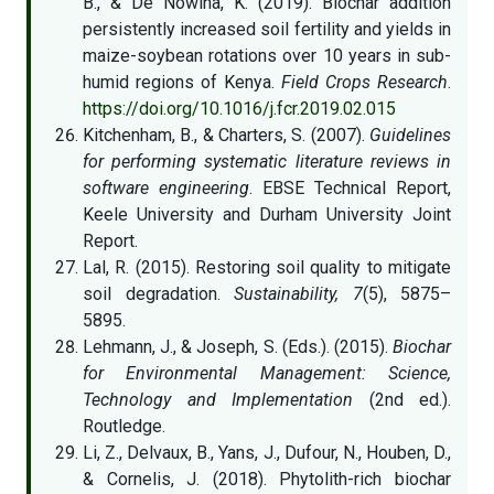
B., & De Nowina, K. (2019). Biochar addition
persistently increased soil fertility and yields in
maize-soybean rotations over 10 years in sub-
humid regions of Kenya.
Field Crops Research
.
https://doi.org/10.1016/j.fcr.2019.02.015
Kitchenham, B., & Charters, S. (2007).
Guidelines
for performing systematic literature reviews in
software engineering
. EBSE Technical Report,
Keele University and Durham University Joint
Report.
Lal, R. (2015). Restoring soil quality to mitigate
soil degradation.
Sustainability, 7
(5), 5875–
5895.
Lehmann, J., & Joseph, S. (Eds.). (2015).
Biochar
for Environmental Management: Science,
Technology and Implementation
(2nd ed.).
Routledge.
Li, Z., Delvaux, B., Yans, J., Dufour, N., Houben, D.,
& Cornelis, J. (2018). Phytolith-rich biochar