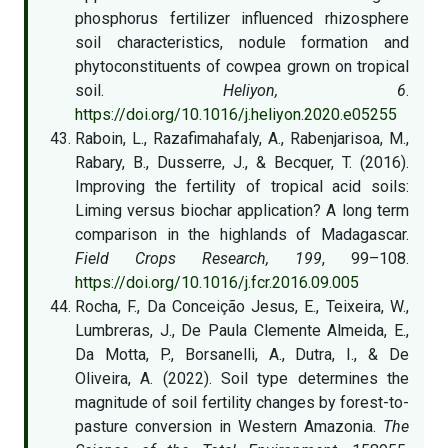
phosphorus fertilizer influenced rhizosphere
soil characteristics, nodule formation and
phytoconstituents of cowpea grown on tropical
soil.
Heliyon, 6
.
https://doi.org/10.1016/j.heliyon.2020.e05255
Raboin, L., Razafimahafaly, A., Rabenjarisoa, M.,
Rabary, B., Dusserre, J., & Becquer, T. (2016).
Improving the fertility of tropical acid soils:
Liming versus biochar application? A long term
comparison in the highlands of Madagascar.
Field Crops Research, 199
, 99–108.
https://doi.org/10.1016/j.fcr.2016.09.005
Rocha, F., Da Conceição Jesus, E., Teixeira, W.,
Lumbreras, J., De Paula Clemente Almeida, E.,
Da Motta, P., Borsanelli, A., Dutra, I., & De
Oliveira, A. (2022). Soil type determines the
magnitude of soil fertility changes by forest-to-
pasture conversion in Western Amazonia.
The