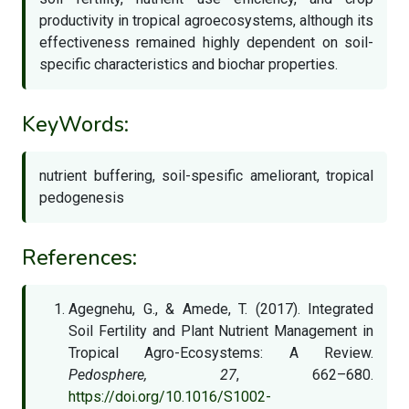
productivity in tropical agroecosystems, although its
effectiveness remained highly dependent on soil-
specific characteristics and biochar properties.
KeyWords:
nutrient buffering, soil-spesific ameliorant, tropical
pedogenesis
References:
Agegnehu, G., & Amede, T. (2017). Integrated
Soil Fertility and Plant Nutrient Management in
Tropical Agro-Ecosystems: A Review.
Pedosphere, 27
, 662–680.
https://doi.org/10.1016/S1002-