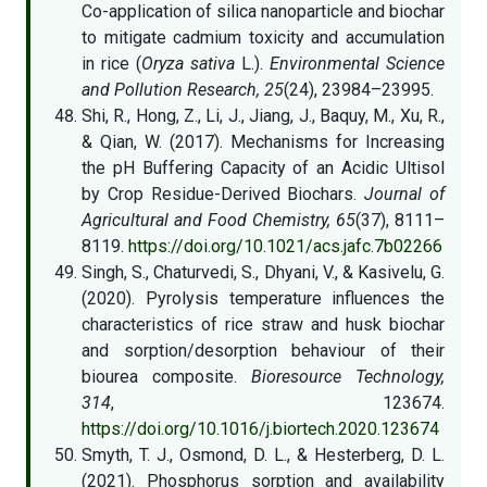
Co-application of silica nanoparticle and biochar
to mitigate cadmium toxicity and accumulation
in rice (
Oryza sativa
L.).
Environmental Science
and Pollution Research, 25
(24), 23984–23995.
Shi, R., Hong, Z., Li, J., Jiang, J., Baquy, M., Xu, R.,
& Qian, W. (2017). Mechanisms for Increasing
the pH Buffering Capacity of an Acidic Ultisol
by Crop Residue-Derived Biochars.
Journal of
Agricultural and Food Chemistry, 65
(37), 8111–
8119.
https://doi.org/10.1021/acs.jafc.7b02266
Singh, S., Chaturvedi, S., Dhyani, V., & Kasivelu, G.
(2020). Pyrolysis temperature influences the
characteristics of rice straw and husk biochar
and sorption/desorption behaviour of their
biourea composite.
Bioresource Technology,
314
, 123674.
https://doi.org/10.1016/j.biortech.2020.123674
Smyth, T. J., Osmond, D. L., & Hesterberg, D. L.
(2021). Phosphorus sorption and availability