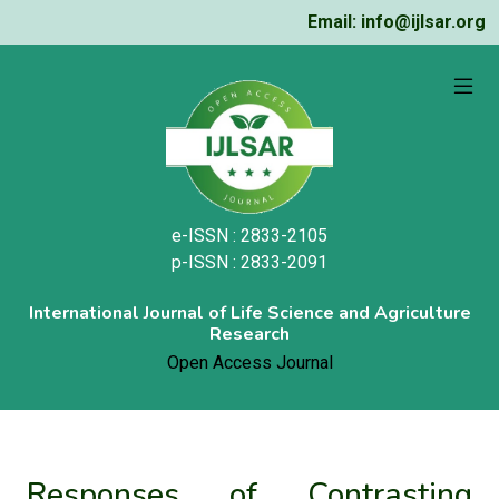
Email: info@ijlsar.org
e-ISSN : 2833-2105
p-ISSN : 2833-2091
International Journal of Life Science and Agriculture
Research
Open Access Journal
Responses of Contrasting