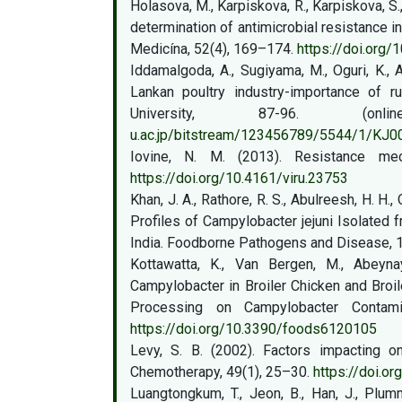
Holasova, M., Karpiskova, R., Karpiskova, S
determination of antimicrobial resistance i
Medicína, 52(4), 169–174.
https://doi.org
Iddamalgoda, A., Sugiyama, M., Oguri, K., 
Lankan poultry industry-importance of rur
University, 87-96. (
u.ac.jp/bitstream/123456789/5544/1/KJ
Iovine, N. M. (2013). Resistance mec
https://doi.org/10.4161/viru.23753
Khan, J. A., Rathore, R. S., Abulreesh, H. H.
Profiles of Campylobacter jejuni Isolated
India. Foodborne Pathogens and Disease, 
Kottawatta, K., Van Bergen, M., Abeyna
Campylobacter in Broiler Chicken and Broi
Processing on Campylobacter Contami
https://doi.org/10.3390/foods6120105
Levy, S. B. (2002). Factors impacting on
Chemotherapy, 49(1), 25–30.
https://doi.or
Luangtongkum, T., Jeon, B., Han, J., Plumm