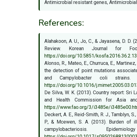
Antimicrobial resistant genes, Antimicrobial
References:
Alahakoon, A. U., Jo, C., & Jayasena, D. D.
Review. Korean Journal for Fo
https://doi.org/10.5851/kosfa.2016.36.2.1
Alonso, R., Mateo, E., Churruca, E., Martine
the detection of point mutations associat
and Campylobacter coli strains. 
https://doi.org/10.1016/j.mimet.2005.03.01
De Silva, W. K. (2013). Country report: Sri
and Health Commission for Asia and 
https://www.fao.org/3/i3485e/i3485e00.h
Deckert, A. E., Reid-Smith, R. J., Tamblyn, S., 
P., & Mcewen, S. A. (2013). Burden of ill
campylobacteriosis. Epidem
https://doi.org/10.1017/s0950268813000