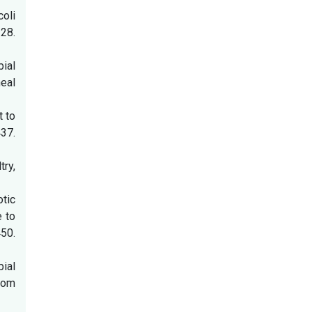
oli
28.
bial
heal
t to
7.
ry,
otic
e to
50.
bial
rom