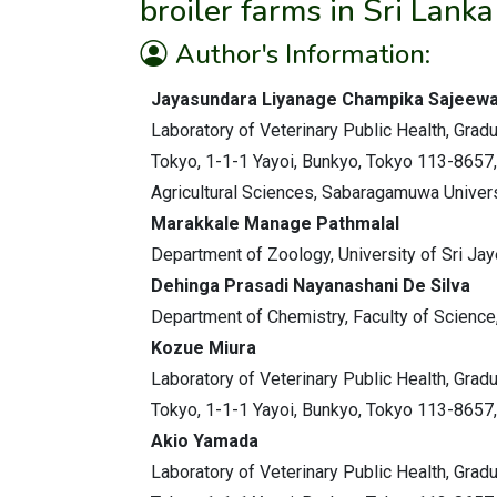
broiler farms in Sri Lanka
Author's Information:
Jayasundara Liyanage Champika Sajeew
Laboratory of Veterinary Public Health, Gradu
Tokyo, 1-1-1 Yayoi, Bunkyo, Tokyo 113-8657,
Agricultural Sciences, Sabaragamuwa Universit
Marakkale Manage Pathmalal
Department of Zoology, University of Sri Ja
Dehinga Prasadi Nayanashani De Silva
Department of Chemistry, Faculty of Science
Kozue Miura
Laboratory of Veterinary Public Health, Gradu
Tokyo, 1-1-1 Yayoi, Bunkyo, Tokyo 113-8657,
Akio Yamada
Laboratory of Veterinary Public Health, Gradu