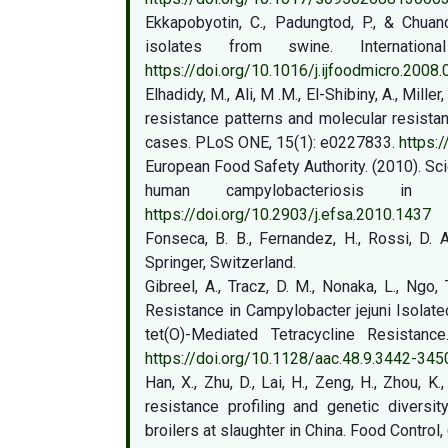
Ekkapobyotin, C., Padungtod, P., & Chuan
isolates from swine. Internatio
https://doi.org/10.1016/j.ijfoodmicro.2008.
Elhadidy, M., Ali, M .M., El-Shibiny, A., Miller
resistance patterns and molecular resista
cases. PLoS ONE, 15(1): e0227833.
https:
European Food Safety Authority. (2010). Scie
human campylobacteriosis in
https://doi.org/10.2903/j.efsa.2010.1437
Fonseca, B. B., Fernandez, H., Rossi, D. 
Springer, Switzerland.
Gibreel, A., Tracz, D. M., Nonaka, L., Ngo, 
Resistance in Campylobacter jejuni Isolate
tet(O)-Mediated Tetracycline Resistanc
https://doi.org/10.1128/aac.48.9.3442-345
Han, X., Zhu, D., Lai, H., Zeng, H., Zhou, K.
resistance profiling and genetic diversi
broilers at slaughter in China. Food Control