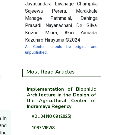
Jayasundara Liyanage Champika
Sajeewa Perera, Marakkale
Manage Pathmalal, Dehinga
Prasadi Nayanashani De Silva,
Kozue Miura, Akio Yamada,
Kazuhiro Hirayama ©2024
All Content should be original and
unpublished.
Most Read Articles
|
Implementation of Biophilic
Architecture in the Design of
the Agricultural Center of
Indramayu Regency
VOL 04 NO 08 (2025)
 in
and
1087 VIEWS
the