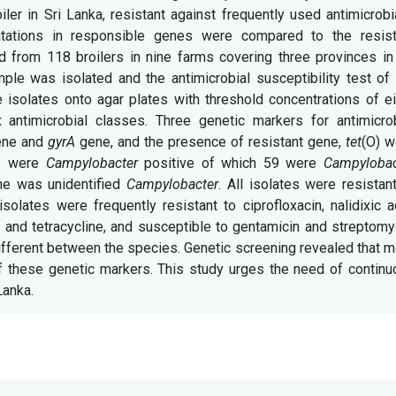
ler in Sri Lanka, resistant against frequently used antimicrobi
ations in responsible genes were compared to the resist
 from 118 broilers in nine farms covering three provinces in 
le was isolated and the antimicrobial susceptibility test of 
 isolates onto agar plates with threshold concentrations of e
 antimicrobial classes. Three genetic markers for antimicrob
gene and
gyrA
gene, and the presence of resistant gene,
tet
(O) w
es were
Campylobacter
positive of which 59 were
Campylobac
e was unidentified
Campylobacter
. All isolates were resistan
solates were frequently resistant to ciprofloxacin, nalidixic a
 and tetracycline, and susceptible to gentamicin and streptomy
ifferent between the species. Genetic screening revealed that 
 these genetic markers. This study urges the need of continu
Lanka.