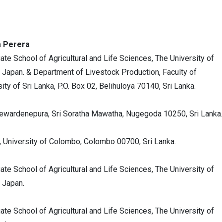
a Perera
ate School of Agricultural and Life Sciences, The University of
 Japan. & Department of Livestock Production, Faculty of
y of Sri Lanka, P.O. Box 02, Belihuloya 70140, Sri Lanka.
yewardenepura, Sri Soratha Mawatha, Nugegoda 10250, Sri Lanka
, University of Colombo, Colombo 00700, Sri Lanka.
ate School of Agricultural and Life Sciences, The University of
 Japan.
ate School of Agricultural and Life Sciences, The University of