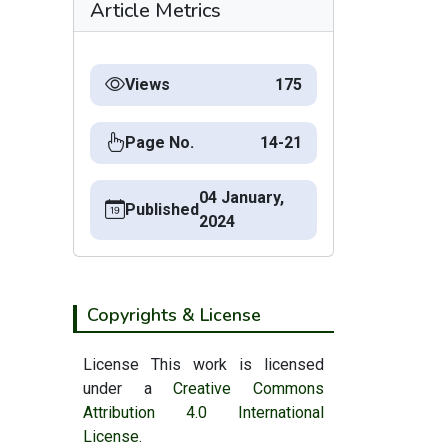
Article Metrics
Views
175
Page No.
14-21
04 January,
Published
2024
.
Copyrights & License
License This work is licensed
under a
Creative Commons
Attribution 4.0 International
License.