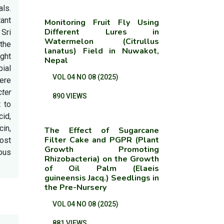
als.
ant
Monitoring Fruit Fly Using
Different Lures in
Sri
Watermelon (Citrullus
the
lanatus) Field in Nuwakot,
ight
Nepal
ial
VOL 04 NO 08 (2025)
ere
ter
890 VIEWS
t to
cid,
cin,
The Effect of Sugarcane
Filter Cake and PGPR (Plant
most
Growth Promoting
ous
Rhizobacteria) on the Growth
of Oil Palm (Elaeis
guineensis Jacq.) Seedlings in
the Pre-Nursery
VOL 04 NO 08 (2025)
881 VIEWS