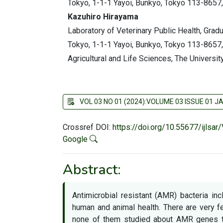
Tokyo, 1-1-1 Yayoi, Bunkyo, Tokyo 113-8657,
Kazuhiro Hirayama
Laboratory of Veterinary Public Health, Gradu
Tokyo, 1-1-1 Yayoi, Bunkyo, Tokyo 113-8657,
Agricultural and Life Sciences, The Universi
VOL 03 NO 01 (2024):VOLUME 03 ISSUE 01 
Crossref DOI:
https://doi.org/10.55677/ijlsa
Google
Abstract:
Antimicrobial resistant (AMR) bacteria in
human and animal health. There are very
none of them studied about AMR genes t