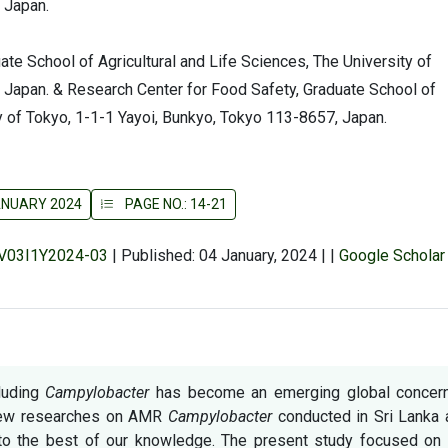
 Japan.
ate School of Agricultural and Life Sciences, The University of
 Japan. & Research Center for Food Safety, Graduate School of
ty of Tokyo, 1-1-1 Yayoi, Bunkyo, Tokyo 113-8657, Japan.
JANUARY 2024
PAGE NO.: 14-21
r/V03I1Y2024-03
|
Published: 04 January, 2024
|
|
Google Scholar
cluding
Campylobacter
has become an emerging global concern
 few researches on AMR
Campylobacter
conducted in Sri Lanka 
o the best of our knowledge. The present study focused on 