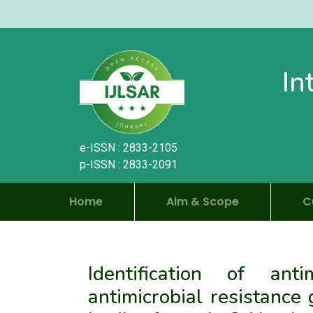
In
e-ISSN : 2833-2105
p-ISSN : 2833-2091
Home
Aim & Scope
C
Identification of ant
antimicrobial resistance