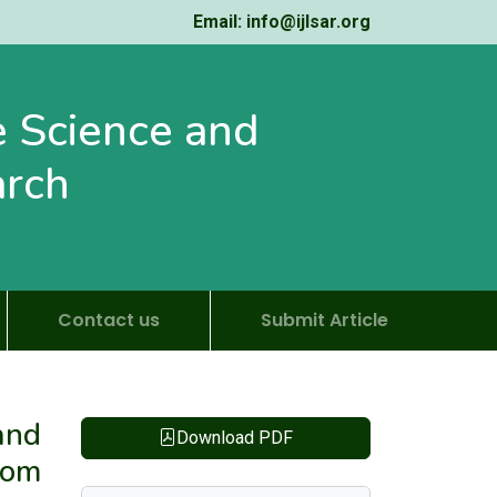
Email: info@ijlsar.org
fe Science and
arch
Contact us
Submit Article
and
Download PDF
rom