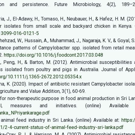
ion and persistence. Future Microbiology, 4(2), 189–2
uria, J., El-Adawy, H., Tomaso, H., Neubauer, H., & Hafez, H. M. (20
er isolates from small scale and backyard chicken in Kenya. 
s13099-016-0121-5
hehzad, W., Hussain, A., Muhammad, J., Nagaraja, K. V., & Goyal, S
stance patterns of Campylobacter spp. isolated from retail mea
2.
https://doi.org/10.1016/j.foodcont.2017.03.048
., Peng, H., & Barton, M. (2012). Antimicrobial susceptibilities
 isolated from poultry and pigs in Australia. Journal of Appl
.org/10.1111/j.1365-2672.2012.05354.x
yama, K. (2020). Impact of antibiotic resistant Campylobacter isol
griculture and Value Addition, 3(1), 60˗69.
 for non-therapeutic purpose in food animal production in Sri La
, measures and initiatives. (online) Available 
Lanka_NPriyankarage.pdf
 animal feed industry in Sri Lanka. (online) Available at:
https:/
2-4-current-status-of-animal-feed-industry-sri-lanka.pdf
rka-Cray, P. J., & Harrison, M. A. (2007). Antimicrobial resistanc