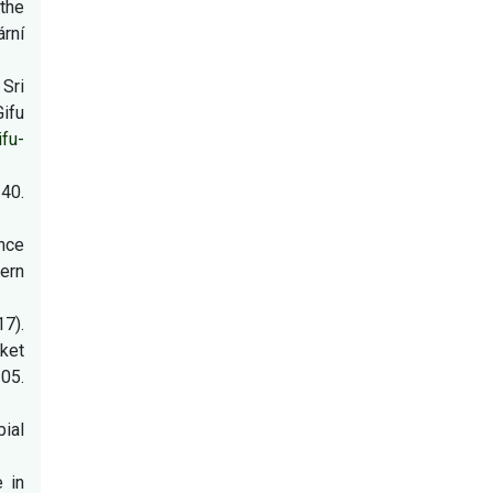
 the
ární
 Sri
ifu
ifu-
40.
ance
hern
7).
rket
05.
ial
e in