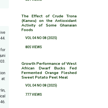
The Effect of Crude Trona
(Kanwu) on the Antioxidant
Activity of Some Ghanaian
Foods
sive
44.
VOL 04 NO 08 (2025)
805 VIEWS
 for
juni
03.
Growth Performance of West
African Dwarf Bucks Fed
Fermented Orange Fleshed
tion
Sweet Potato Peel Meal
at:
VOL 04 NO 08 (2025)
lin,
777 VIEWS
cal
6.