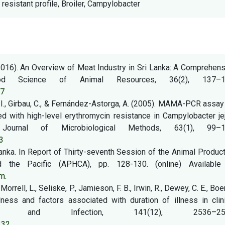
 resistant profile, Broiler, Campylobacter
 (2016). An Overview of Meat Industry in Sri Lanka: A Comprehen
od Science of Animal Resources, 36(2), 137–1
37
z, I., Girbau, C., & Fernández-Astorga, A. (2005). MAMA-PCR assay
ed with high-level erythromycin resistance in Campylobacter je
Journal of Microbiological Methods, 63(1), 99–1
3
 Lanka. In Report of Thirty-seventh Session of the Animal Produc
the Pacific (APHCA), pp. 128-130. (online) Available 
tm
.
Morrell, L., Seliske, P., Jamieson, F. B., Irwin, R., Dewey, C. E., Boer
ness and factors associated with duration of illness in clini
iology and Infection, 141(12), 2536–254
332