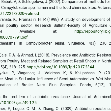
., Babak, V., & Schlegelova, J. (2007). Comparison of methods for
n Campylobacter spp. human and the food chain isolates. Veterin
/10.17221/2030-vetmed
Arahata, K., Premasiri, H. P. (1998). A study on development of
al poultry sector. Research Bulletin-Faculty of Agriculture G
online) Available at:
http://repository.lib.g
00000707791.pdf
hanisms in Campylobacter jejuni. Virulence, 4(3), 230–2
, Qais, F. A., & Ahmad, I. (2018). Prevalence and Antibiotic Resist
 from Poultry Meat and Related Samples at Retail Shops in Nort
15(4), 218–225.
https://doi.org/10.1089/fpd.2017.2344
yake, P., Wagenaar, J., Veldman, K., & Kalupahana, R. (201
ler Meat in Sri Lanka: Influence of Semi-Automated vs. Wet Ma
nation of Broiler Neck Skin Samples. Foods, 6(12), 1
 the problem of antibiotic resistance. Journal of Antimicrob
g/10.1093/jac/49.1.25
er, P., Logue, C. M., & Zhang, Q. (2009). Antibiotic resistanc