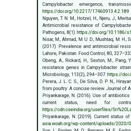
Campylobacter: emergence, transmiss
https://doi.org/10.2217/17460913.4.2.189
Nguyen, T. N. M., Hotzel, H., Njeru, J., Mwit
Antimicrobial resistance of Campylobact
Pathogens, 8(1).
https://doi.org/10.1186/
Nisar, M., Ahmad, M. U. D., Mushtaq, M. H., S
(2017). Prevalence and antimicrobial resi
Lahore, Pakistan. Food Control, 80, 327–33
Obeng, A., Rickard, H., Sexton, M., Pang, Y
resistance genes in Campylobacter strains
Microbiology, 113(2), 294–307.
https://doi
Perera, J. L. C. S., De Silva, D. P. N., Hira
from poultry: A concise review. Journal of A
Priyankarage, N. (2016). Use of antibiotics
current status, need for control
https://cdn.cseindia.org/userfiles/Sri%20
Priyankarage, N. (2019). Current status of
asia.woah.org/wp-content/uploads/2020/01/
Son, I., Englen, M. D., Berrang, M. E., Fedo