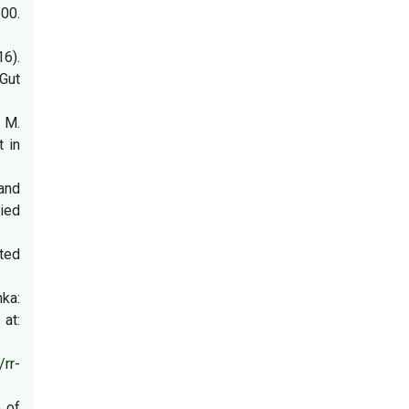
00.
16).
Gut
. M.
t in
 and
ied
ated
nka:
at:
/rr-
e of