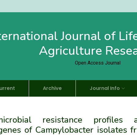
ternational Journal of Li
Agriculture Rese
Open Access Journal
urrent
Archive
Journal Info
imicrobial resistance profiles 
 genes of Campylobacter isolates f