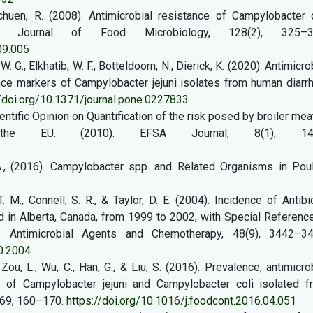
chuen, R. (2008). Antimicrobial resistance of Campylobacter c
nal Journal of Food Microbiology, 128(2), 325–3
09.005
, W. G., Elkhatib, W. F., Botteldoorn, N., Dierick, K. (2020). Antimicro
nce markers of Campylobacter jejuni isolates from human diarr
//doi.org/10.1371/journal.pone.0227833
ntific Opinion on Quantification of the risk posed by broiler mea
 the EU. (2010). EFSA Journal, 8(1), 143
A., (2016). Campylobacter spp. and Related Organisms in Poult
T. M., Connell, S. R., & Taylor, D. E. (2004). Incidence of Antibi
d in Alberta, Canada, from 1999 to 2002, with Special Referenc
e. Antimicrobial Agents and Chemotherapy, 48(9), 3442–34
0.2004
, Zou, L., Wu, C., Han, G., & Liu, S. (2016). Prevalence, antimicro
ty of Campylobacter jejuni and Campylobacter coli isolated f
, 69, 160–170.
https://doi.org/10.1016/j.foodcont.2016.04.051