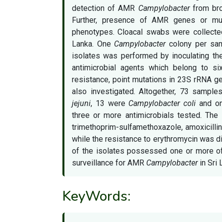
detection of AMR
Campylobacter
from broi
Further, presence of AMR genes or mut
phenotypes. Cloacal swabs were collected
Lanka. One
Campylobacter
colony per samp
isolates was performed by inoculating the
antimicrobial agents which belong to six
resistance, point mutations in 23S rRNA 
also investigated. Altogether, 73 sampl
jejuni
, 13 were
Campylobacter coli
and on
three or more antimicrobials tested. The i
trimethoprim-sulfamethoxazole, amoxicillin
while the resistance to erythromycin was d
of the isolates possessed one or more of
surveillance for AMR
Campylobacter
in Sri 
KeyWords: