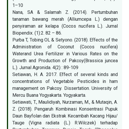
1–10
Nana, SA & Salamah Z. (2014). Pertumbuhan
tanaman bawang merah (Alliumcepa L.) dengan
penyiraman air kelapa (Cocos nucifera L.). Jurnal
Biopendix. (1):2. 82 – 86.
Purba T, Tobing OL & Setyono. (2018). Effects of the
Administration of Coconut (Cocos nucifera)
Waterand Urea Fertilizer in Various Rates on the
Growth and Production of Pakcoy(Brassica juncea
L.). Jurnal Agronida. 4(2) : 89-109
Setiawan, H. A. 2017. Effect of several kinds and
concentrations of Vegetable Pesticides in ham
management on Pakcoy. Dissertation. University of
Mercu Buana Yogyakarta. Yogyakarta.
Setiawati, T., Maulidiyah, Nurzaman, M., & Mutaqin, A.
Z. (2018). Pengaruh Kombinasi Konsentrasi Pupuk
Daun Bayfolan dan Ekstrak Kecambah Kacang Hijau/
Tauge (Vigna radiata (L.) R.Wilczek) terhadap