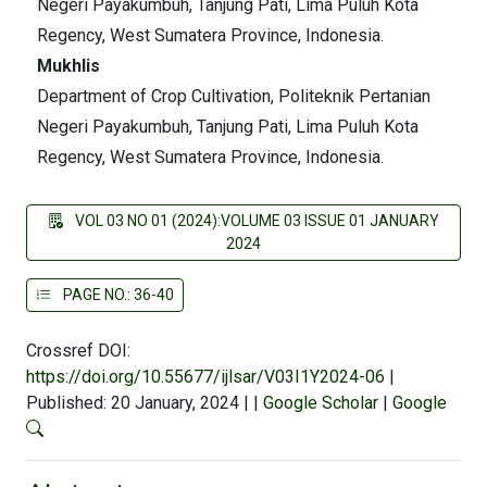
Negeri Payakumbuh, Tanjung Pati, Lima Puluh Kota
Regency, West Sumatera Province, Indonesia.
Mukhlis
Department of Crop Cultivation, Politeknik Pertanian
Negeri Payakumbuh, Tanjung Pati, Lima Puluh Kota
Regency, West Sumatera Province, Indonesia.
VOL 03 NO 01 (2024):VOLUME 03 ISSUE 01 JANUARY
2024
PAGE NO.: 36-40
Crossref DOI:
https://doi.org/10.55677/ijlsar/V03I1Y2024-06
|
Published: 20 January, 2024
|
|
Google Scholar
|
Google