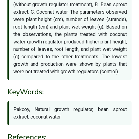
(without growth regulator treatment), B. Bean sprout
extract, C. Coconut water. The parameters observed
were plant height (cm), number of leaves (strands),
root length (cm) and plant wet weight (g). Based on
the observations, the plants treated with coconut
water growth regulator produced higher plant height,
number of leaves, root length, and plant wet weight
(g) compared to the other treatments. The lowest
growth and production were shown by plants that
were not treated with growth regulators (control).
KeyWords:
Pakcoy, Natural growth regulator, bean sprout
extract, coconut water
References: