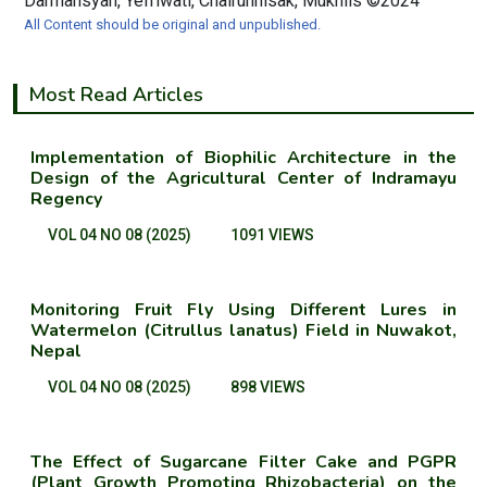
Darmansyah, Yefriwati, Chairunnisak, Mukhlis ©2024
All Content should be original and unpublished.
Most Read Articles
Implementation of Biophilic Architecture in the
Design of the Agricultural Center of Indramayu
Regency
VOL 04 NO 08 (2025)
1091 VIEWS
Monitoring Fruit Fly Using Different Lures in
Watermelon (Citrullus lanatus) Field in Nuwakot,
Nepal
VOL 04 NO 08 (2025)
898 VIEWS
The Effect of Sugarcane Filter Cake and PGPR
(Plant Growth Promoting Rhizobacteria) on the