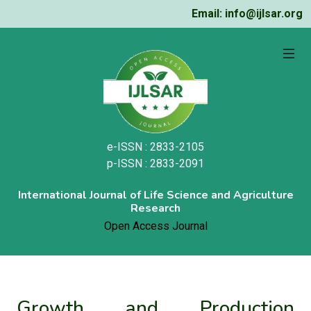
Email: info@ijlsar.org
e-ISSN : 2833-2105
p-ISSN : 2833-2091
International Journal of Life Science and Agriculture
Research
Open Access Journal
Growth and Production