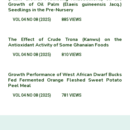
Growth of Oil Palm (Elaeis guineensis Jacq.)
Seedlings in the Pre-Nursery
VOL 04 NO 08 (2025)
885 VIEWS
The Effect of Crude Trona (Kanwu) on the
Antioxidant Activity of Some Ghanaian Foods
VOL 04 NO 08 (2025)
810 VIEWS
Growth Performance of West African Dwarf Bucks
Fed Fermented Orange Fleshed Sweet Potato
Peel Meal
VOL 04 NO 08 (2025)
781 VIEWS