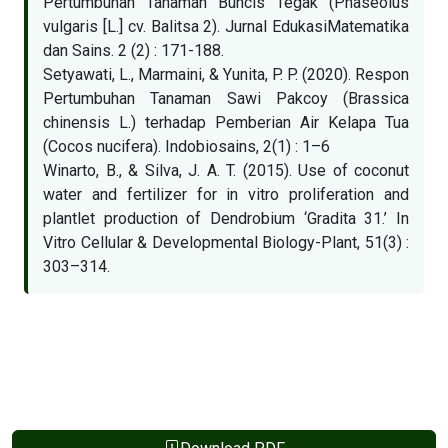
Pertumbuhan Tanaman Buncis Tegak (Phaseolus
vulgaris [L.] cv. Balitsa 2). Jurnal EdukasiMatematika
dan Sains. 2 (2) : 171-188.
Setyawati, L., Marmaini, & Yunita, P. P. (2020). Respon
Pertumbuhan Tanaman Sawi Pakcoy (Brassica
chinensis L.) terhadap Pemberian Air Kelapa Tua
(Cocos nucifera). Indobiosains, 2(1) : 1–6
Winarto, B., & Silva, J. A. T. (2015). Use of coconut
water and fertilizer for in vitro proliferation and
plantlet production of Dendrobium ‘Gradita 31.’ In
Vitro Cellular & Developmental Biology-Plant, 51(3) :
303–314.