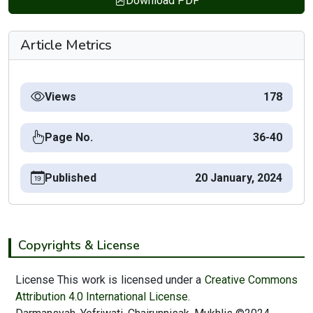
Download PDF
Article Metrics
Views
178
Page No.
36-40
Published
20 January, 2024
Copyrights & License
License This work is licensed under a
Creative Commons
Attribution 4.0 International License.