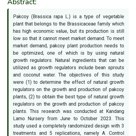
Abstract:
Pakcoy (Brassica rapa L.) is a type of vegetable
plant that belongs to the Brassicaceae family which
has high economic value, but its production is still
low so that it cannot meet market demand. To meet
market demand, pakcoy plant production needs to
be optimized, one of which is by using natural
growth regulators. Natural ingredients that can be
utilized as growth regulators include bean sprouts
and coconut water. The objectives of this study
were (1) to determine the effect of natural growth
regulators on the growth and production of pakcoy
plants, (2) to obtain the best type of natural growth
regulators on the growth and production of pakcoy
plants. This research was conducted at Kandang
Lamo Nursery from June to October 2023. This
study used a completely randomized design with 3
treatments and 5 replications, namely A. Control