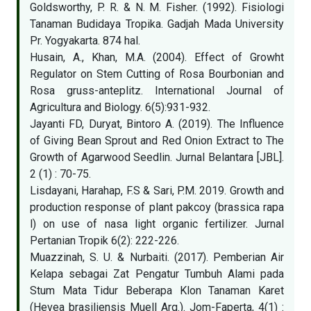
Goldsworthy, P. R. & N. M. Fisher. (1992). Fisiologi
Tanaman Budidaya Tropika. Gadjah Mada University
Pr. Yogyakarta. 874 hal.
Husain, A., Khan, M.A. (2004). Effect of Growht
Regulator on Stem Cutting of Rosa Bourbonian and
Rosa gruss-anteplitz. International Journal of
Agricultura and Biology. 6(5):931-932.
Jayanti FD, Duryat, Bintoro A. (2019). The Influence
of Giving Bean Sprout and Red Onion Extract to The
Growth of Agarwood Seedlin. Jurnal Belantara [JBL].
2 (1) : 70-75.
Lisdayani, Harahap, F.S & Sari, P.M. 2019. Growth and
production response of plant pakcoy (brassica rapa
l) on use of nasa light organic fertilizer. Jurnal
Pertanian Tropik 6(2): 222-226.
Muazzinah, S. U. & Nurbaiti. (2017). Pemberian Air
Kelapa sebagai Zat Pengatur Tumbuh Alami pada
Stum Mata Tidur Beberapa Klon Tanaman Karet
(Hevea brasiliensis Muell Arg.). Jom-Faperta, 4(1) :