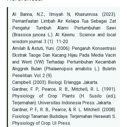
Al Banna, N.Z., Ilmiyah N, Khairunnisa. (2023).
Pemanfaatan Limbah Air Kelapa Tua Sebagai Zat
Pengatur Tumbuh Alami Pertumbuhan Sawi
(Brassica juncea L.). Al Kawnu : Science and local
wisdom journal. 3 (1) : 11-20
Amilah & Astuti, Yuni. (2006). Pengaruh Konsentrasi
Ekstrak Taoge Dan Kacang Hijau Pada Media Vacin
and Went (VW) Terhadap Pertumbuhan Kecambah
Anggrek Bulan (Phalaenopsis amabilis L.). Buletin
Penelitian. Vol. 2 (9).
Campbell. (2003). Biologi. Erlangga. Jakarta.
Gardner, F. P., Pearce, R. B., Mitchell, R. L. (1991).
Physiology of Crop Plants (H. Susilo (ed.);
Terjemahan). Universitas Indonesia Press. Jakarta.
Gardner, P. F., R. B., Pearce, & R. L. Mitchell. (2008).
Fisiologi Tanaman Budidaya. Terjemahan Herawati S.
Physiology of Crop. UI Press.