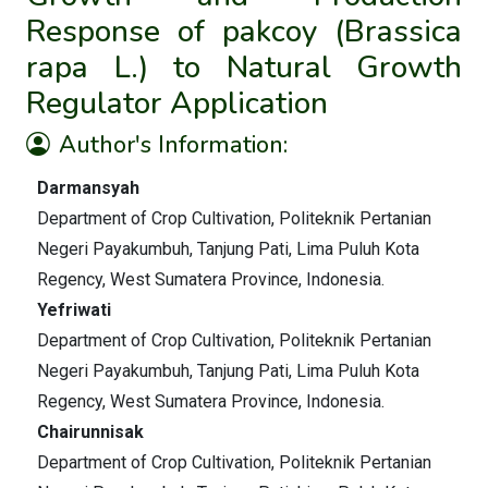
Response of pakcoy (Brassica
rapa L.) to Natural Growth
Regulator Application
Author's Information:
Darmansyah
Department of Crop Cultivation, Politeknik Pertanian
Negeri Payakumbuh, Tanjung Pati, Lima Puluh Kota
Regency, West Sumatera Province, Indonesia.
Yefriwati
Department of Crop Cultivation, Politeknik Pertanian
Negeri Payakumbuh, Tanjung Pati, Lima Puluh Kota
Regency, West Sumatera Province, Indonesia.
Chairunnisak
Department of Crop Cultivation, Politeknik Pertanian