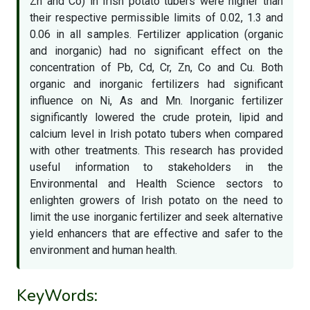
Zn and Co) in Irish potato tubers were higher than
their respective permissible limits of 0.02, 1.3 and
0.06 in all samples. Fertilizer application (organic
and inorganic) had no significant effect on the
concentration of Pb, Cd, Cr, Zn, Co and Cu. Both
organic and inorganic fertilizers had significant
influence on Ni, As and Mn. Inorganic fertilizer
significantly lowered the crude protein, lipid and
calcium level in Irish potato tubers when compared
with other treatments. This research has provided
useful information to stakeholders in the
Environmental and Health Science sectors to
enlighten growers of Irish potato on the need to
limit the use inorganic fertilizer and seek alternative
yield enhancers that are effective and safer to the
environment and human health.
KeyWords: