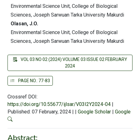
Environmental Science Unit, College of Biological
Sciences, Joseph Sarwuan Tarka University Makurdi
Olasan, J.O.
Environmental Science Unit, College of Biological
Sciences, Joseph Sarwuan Tarka University Makurdi
VOL 03 NO 02 (2024):VOLUME 03 ISSUE 02 FEBRUARY
2024
PAGE NO.: 77-83
Crossref DOI:
https://doi.org/10.55677/ijlsar/V03I2Y2024-04
|
Published: 07 February, 2024
|
|
Google Scholar
|
Google
Abstract: