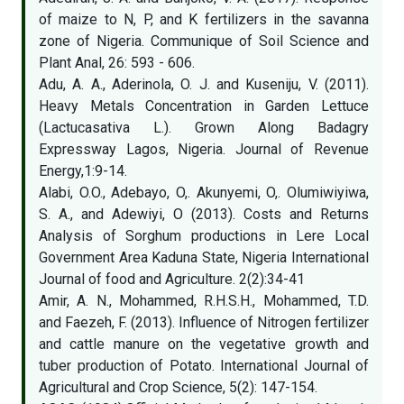
of maize to N, P, and K fertilizers in the savanna
zone of Nigeria. Communique of Soil Science and
Plant Anal, 26: 593 - 606.
Adu, A. A., Aderinola, O. J. and Kuseniju, V. (2011).
Heavy Metals Concentration in Garden Lettuce
(Lactucasativa L.). Grown Along Badagry
Expressway Lagos, Nigeria. Journal of Revenue
Energy,1:9-14.
Alabi, O.O., Adebayo, O,. Akunyemi, O,. Olumiwiyiwa,
S. A., and Adewiyi, O (2013). Costs and Returns
Analysis of Sorghum productions in Lere Local
Government Area Kaduna State, Nigeria International
Journal of food and Agriculture. 2(2):34-41
Amir, A. N., Mohammed, R.H.S.H., Mohammed, T.D.
and Faezeh, F. (2013). Influence of Nitrogen fertilizer
and cattle manure on the vegetative growth and
tuber production of Potato. International Journal of
Agricultural and Crop Science, 5(2): 147-154.