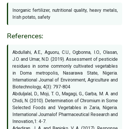
Inorganic fertilizer, nutritional quality, heavy metals,
Irish potato, safety
References:
Abdullahi, A.E., Aguoru, C.U., Ogbonna, I.O., Olasan,
J.O. and Umar, N.D. (2019). Assessment of pesticide
residues in some commonly cultivated vegetables
in Doma metropolis, Nasarawa State, Nigeria.
International Journal of Environment, Agriculture and
Biotechnology, 4(3): 797-804
Abduljalal, D., Moji, T. O., Magagi, G., Garba, M. A. and
Chidi, N. (2010). Determination of Chromium in Some
Selected Foods and Vegetables in Zaria, Nigeria.
International Journalof Pharmaceutical Research and
Innovation,1: 4-7.
Adediran, J. A. and Banjoko, V. A. (2017). Response