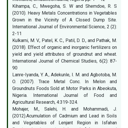
Kihampa, C., Mwegoha, S. W and Shemdoe, R. S
(2010). Heavy Metals Concentrations in Vegetables
Grown in the Vicinity of A Closed Dump Site.
International Journal of Environmental Science, 2 (2):
2-11
Kulkarni, M. V., Patel, K. C., Patil, D. D., and Pathak, M.
(2018). Effect of organic and inorganic fertilizers on
yield and yield attributes of groundnut and wheat.
International Journal of Chemical Studies, 6(2): 87-
90
Lanre-Iyanda, Y. A., Adekunle, I. M. and Agbotoba, M.
O. (2007). Trace Metal Conc. In Melon and
Groundnuts Foods Sold at Motor Parks in Abeokuta,
Nigeria. International Journal of Food and
Agricultural Research, 4:319-324.
Mohajer, M., Salehi, H. and Mohammadi, J.
(2012).Acumulation of Cadmium and Lead in Soils
and Vegetables of Lenjant Region in Isfahan