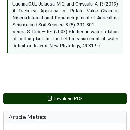
Ugonna,C.U., Jolaosa, M.O. and Onwualu, A. P. (2013).
A Technical Appraisal of Potato Value Chain in
Nigeria.International Research journal of Agricultura
Science and Soil Science, 3 (8): 291-301
Verma S, Dubey RS (2003) Studies in water relation
of cotton plant. In: The field measurement of water
deficits in leaves. New Phytology, 49:81-97
Download PDF
Article Metrics