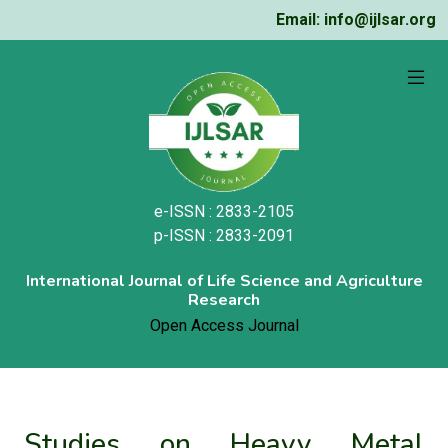
Email: info@ijlsar.org
e-ISSN : 2833-2105
p-ISSN : 2833-2091
International Journal of Life Science and Agriculture
Research
Open Access Journal
Studies on Heavy Metal