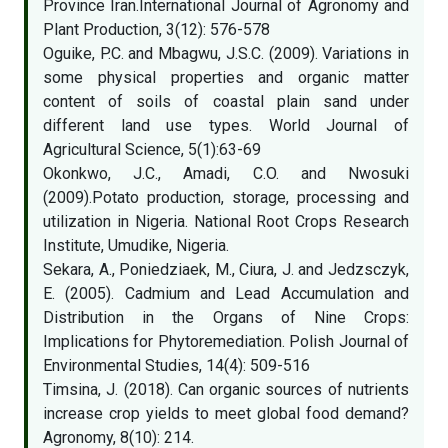
Province Iran.International Journal of Agronomy and
Plant Production, 3(12): 576-578
Oguike, P.C. and Mbagwu, J.S.C. (2009). Variations in
some physical properties and organic matter
content of soils of coastal plain sand under
different land use types. World Journal of
Agricultural Science, 5(1):63-69
Okonkwo, J.C., Amadi, C.O. and Nwosuki
(2009).Potato production, storage, processing and
utilization in Nigeria. National Root Crops Research
Institute, Umudike, Nigeria.
Sekara, A., Poniedziaek, M., Ciura, J. and Jedzsczyk,
E. (2005). Cadmium and Lead Accumulation and
Distribution in the Organs of Nine Crops:
Implications for Phytoremediation. Polish Journal of
Environmental Studies, 14(4): 509-516
Timsina, J. (2018). Can organic sources of nutrients
increase crop yields to meet global food demand?
Agronomy, 8(10): 214.