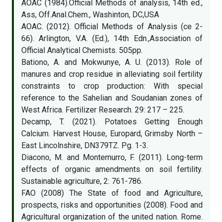
AOAC (1984).Official Methods of analysis, 14th ed.,
Ass, Off.Anal.Chem., Washinton, DC,USA
AOAC. (2012). Official Methods of Analysis (ce 2-
66). Arlington, V.A. (Ed.), 14th Edn.,Association of
Official Analytical Chemists. 505pp.
Bationo, A. and Mokwunye, A. U. (2013). Role of
manures and crop residue in alleviating soil fertility
constraints to crop production: With special
reference to the Sahelian and Soudanian zones of
West Africa. Fertilizer Research. 29: 217 – 225.
Decamp, T. (2021). Potatoes Getting Enough
Calcium. Harvest House, Europard, Grimsby North –
East Lincolnshire, DN379TZ. Pg. 1-3.
Diacono, M. and Montemurro, F. (2011). Long-term
effects of organic amendments on soil fertility.
Sustainable agriculture, 2: 761-786.
FAO (2008) The State of food and Agriculture,
prospects, risks and opportunities (2008). Food and
Agricultural organization of the united nation. Rome.