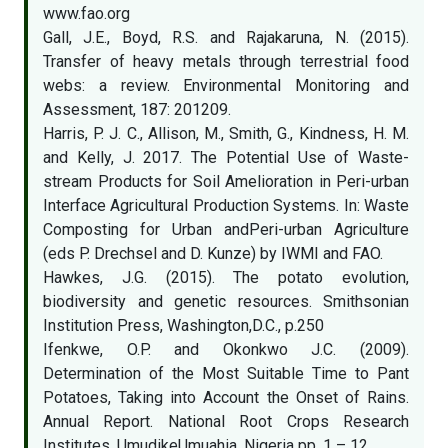
www.fao.org
Gall, J.E., Boyd, R.S. and Rajakaruna, N. (2015).
Transfer of heavy metals through terrestrial food
webs: a review. Environmental Monitoring and
Assessment, 187: 201209.
Harris, P. J. C., Allison, M., Smith, G., Kindness, H. M.
and Kelly, J. 2017. The Potential Use of Waste-
stream Products for Soil Amelioration in Peri-urban
Interface Agricultural Production Systems. In: Waste
Composting for Urban andPeri-urban Agriculture
(eds P. Drechsel and D. Kunze) by IWMI and FAO.
Hawkes, J.G. (2015). The potato evolution,
biodiversity and genetic resources. Smithsonian
Institution Press, Washington,D.C., p.250
Ifenkwe, O.P. and Okonkwo J.C. (2009).
Determination of the Most Suitable Time to Pant
Potatoes, Taking into Account the Onset of Rains.
Annual Report. National Root Crops Research
Institutes, UmudikeUmuahia, Nigeria pp. 1 – 12