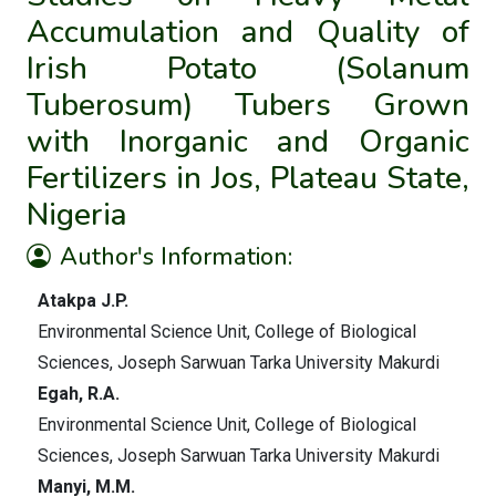
Accumulation and Quality of
Irish Potato (Solanum
Tuberosum) Tubers Grown
with Inorganic and Organic
Fertilizers in Jos, Plateau State,
Nigeria
Author's Information:
Atakpa J.P.
Environmental Science Unit, College of Biological
Sciences, Joseph Sarwuan Tarka University Makurdi
Egah, R.A.
Environmental Science Unit, College of Biological
Sciences, Joseph Sarwuan Tarka University Makurdi
Manyi, M.M.