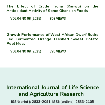
The Effect of Crude Trona (Kanwu) on the
Antioxidant Activity of Some Ghanaian Foods
VOL 04 NO 08 (2025)
808 VIEWS
Growth Performance of West African Dwarf Bucks
Fed Fermented Orange Fleshed Sweet Potato
Peel Meal
VOL 04 NO 08 (2025)
780 VIEWS
International Journal of Life Science
and Agriculture Research
ISSN(print): 2833-2091, ISSN(online): 2833-2105