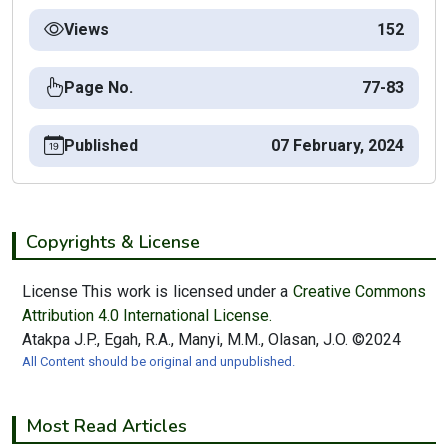
Views
152
Page No.
77-83
Published
07 February, 2024
Copyrights & License
License This work is licensed under a
Creative Commons
Attribution 4.0 International License.
Atakpa J.P., Egah, R.A., Manyi, M.M., Olasan, J.O. ©2024
All Content should be original and unpublished.
Most Read Articles