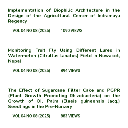
Implementation of Biophilic Architecture in the
Design of the Agricultural Center of Indramayu
Regency
VOL 04 NO 08 (2025)
1090 VIEWS
Monitoring Fruit Fly Using Different Lures in
Watermelon (Citrullus lanatus) Field in Nuwakot,
Nepal
VOL 04 NO 08 (2025)
894 VIEWS
The Effect of Sugarcane Filter Cake and PGPR
(Plant Growth Promoting Rhizobacteria) on the
Growth of Oil Palm (Elaeis guineensis Jacq.)
Seedlings in the Pre-Nursery
VOL 04 NO 08 (2025)
883 VIEWS