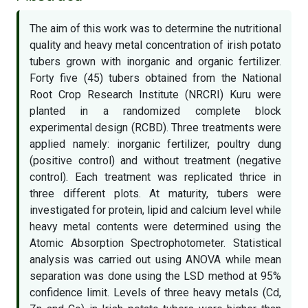
The aim of this work was to determine the nutritional
quality and heavy metal concentration of irish potato
tubers grown with inorganic and organic fertilizer.
Forty five (45) tubers obtained from the National
Root Crop Research Institute (NRCRI) Kuru were
planted in a randomized complete block
experimental design (RCBD). Three treatments were
applied namely: inorganic fertilizer, poultry dung
(positive control) and without treatment (negative
control). Each treatment was replicated thrice in
three different plots. At maturity, tubers were
investigated for protein, lipid and calcium level while
heavy metal contents were determined using the
Atomic Absorption Spectrophotometer. Statistical
analysis was carried out using ANOVA while mean
separation was done using the LSD method at 95%
confidence limit. Levels of three heavy metals (Cd,