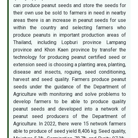
can produce peanut seeds and store the seeds for
their own use be sold to farmers in need in nearby
areas there is an increase in peanut seeds for use
within the country and selecting farmers who
produce peanuts in important production areas of
Thailand, including Lopburi province Lampang
province and Khon Kaen province by transfer the
technology for producing peanut certified seed or
extension seed is choosing a planting area, planting,
disease and insects, roguing, seed conditioning,
harvest and seed quality. Farmers produce peanut
seeds under the guidance of the Department of
Agriculture with monitoring and solve problems to
develop farmers to be able to produce quality
peanut seeds and developed into a network of
peanut seed producers of the Department of
Agriculture. In 2022, there were 15 network farmers
able to produce of seed yield 8,406 kg. Seed quality,