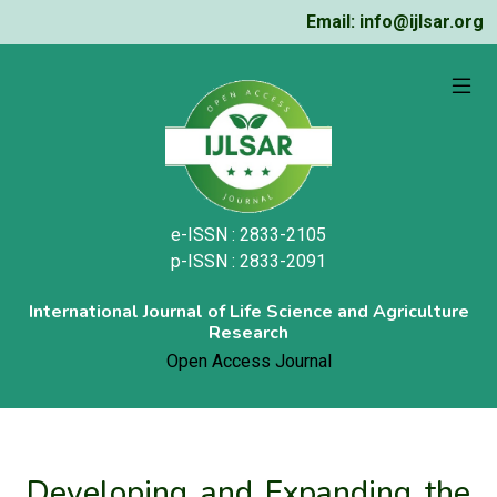
Email: info@ijlsar.org
e-ISSN : 2833-2105
p-ISSN : 2833-2091
International Journal of Life Science and Agriculture
Research
Open Access Journal
Developing and Expanding the