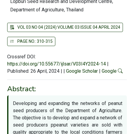
Lopburi Seed Research and Development Centre,
Department of Agriculture, Thailand
VOL 03 NO 04 (2024):VOLUME 03 ISSUE 04 APRIL 2024
PAGE NO.: 310-315
Crossref DOI:
https://doi.org/10.55677/ijlsar/V03I4Y2024-14
|
Published: 26 April, 2024
|
|
Google Scholar
|
Google
Abstract:
Developing and expanding the networks of peanut
seed producers of the Department of Agriculture.
The objective is to develop and expand a network of
seed producers ppeanut varieties are sold with
quality appropriate to the local conditions farmers