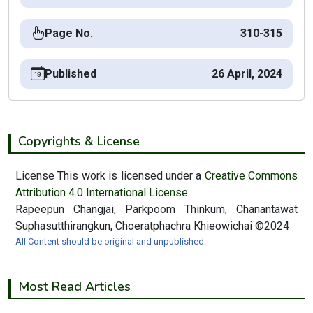
Page No.
310-315
Published
26 April, 2024
Copyrights & License
License This work is licensed under a
Creative Commons
Attribution 4.0 International License.
Rapeepun Changjai, Parkpoom Thinkum, Chanantawat
Suphasutthirangkun, Choeratphachra Khieowichai ©2024
All Content should be original and unpublished.
Most Read Articles