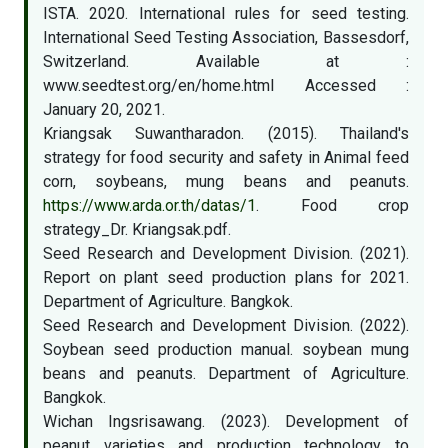
ISTA. 2020. International rules for seed testing.
International Seed Testing Association, Bassesdorf,
Switzerland. Available at :
www.seedtest.org/en/home.html Accessed :
January 20, 2021.
Kriangsak Suwantharadon. (2015). Thailand's
strategy for food security and safety in Animal feed
corn, soybeans, mung beans and peanuts.
https://www.arda.or.th/datas/1
. Food crop
strategy_Dr. Kriangsak.pdf.
Seed Research and Development Division. (2021).
Report on plant seed production plans for 2021.
Department of Agriculture. Bangkok.
Seed Research and Development Division. (2022).
Soybean seed production manual. soybean mung
beans and peanuts. Department of Agriculture.
Bangkok.
Wichan Ingsrisawang. (2023). Development of
peanut varieties and production technology to