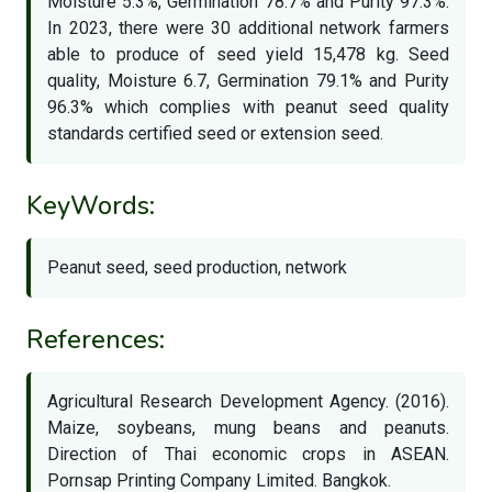
Moisture 5.3%, Germination 78.7% and Purity 97.3%.
In 2023, there were 30 additional network farmers
able to produce of seed yield 15,478 kg. Seed
quality, Moisture 6.7, Germination 79.1% and Purity
96.3% which complies with peanut seed quality
standards certified seed or extension seed.
KeyWords:
Peanut seed, seed production, network
References:
Agricultural Research Development Agency. (2016).
Maize, soybeans, mung beans and peanuts.
Direction of Thai economic crops in ASEAN.
Pornsap Printing Company Limited. Bangkok.