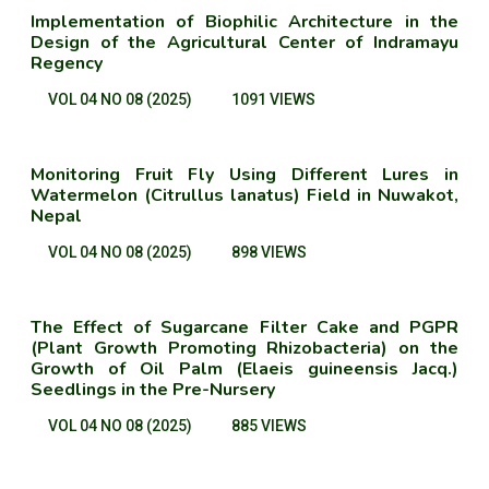
Implementation of Biophilic Architecture in the
Design of the Agricultural Center of Indramayu
Regency
VOL 04 NO 08 (2025)
1091 VIEWS
Monitoring Fruit Fly Using Different Lures in
Watermelon (Citrullus lanatus) Field in Nuwakot,
Nepal
VOL 04 NO 08 (2025)
898 VIEWS
The Effect of Sugarcane Filter Cake and PGPR
(Plant Growth Promoting Rhizobacteria) on the
Growth of Oil Palm (Elaeis guineensis Jacq.)
Seedlings in the Pre-Nursery
VOL 04 NO 08 (2025)
885 VIEWS