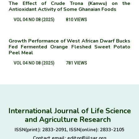
The Effect of Crude Trona (Kanwu) on the
Antioxidant Activity of Some Ghanaian Foods
VOL 04 NO 08 (2025)
810 VIEWS
Growth Performance of West African Dwarf Bucks
Fed Fermented Orange Fleshed Sweet Potato
Peel Meal
VOL 04 NO 08 (2025)
781 VIEWS
International Journal of Life Science
and Agriculture Research
ISSN(print): 2833-2091, ISSN(online): 2833-2105
Contact email: editor@ijlsar.org