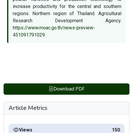
increase productivity for the central and southern
regions. Northern region of Thailand. Agricultural
Research Development Agency.
https://www.moac.go.th/news-preview-
451091791029
.
Download PDF
Article Metrics
Views
150