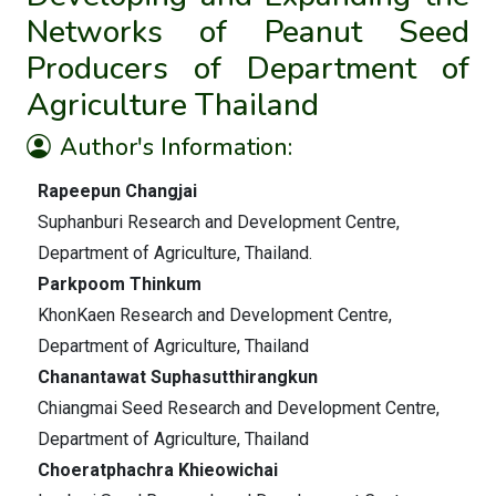
Networks of Peanut Seed
Producers of Department of
Agriculture Thailand
Author's Information:
Rapeepun Changjai
Suphanburi Research and Development Centre,
Department of Agriculture, Thailand.
Parkpoom Thinkum
KhonKaen Research and Development Centre,
Department of Agriculture, Thailand
Chanantawat Suphasutthirangkun
Chiangmai Seed Research and Development Centre,
Department of Agriculture, Thailand
Choeratphachra Khieowichai