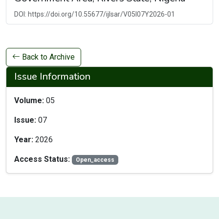
DOI: https://doi.org/10.55677/ijlsar/V05I07Y2026-01
Back to Archive
Issue Information
Volume:
05
Issue:
07
Year:
2026
Access Status:
Open_access