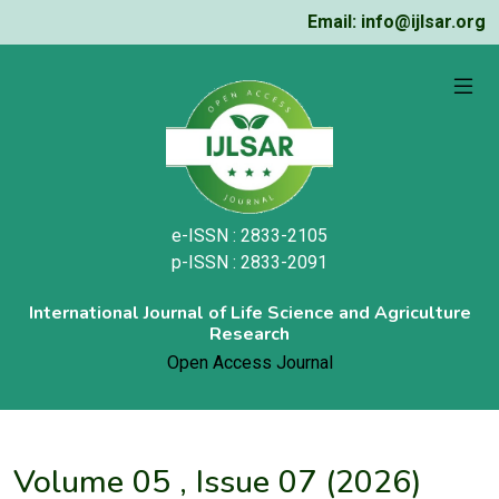
Email: info@ijlsar.org
e-ISSN : 2833-2105
p-ISSN : 2833-2091
International Journal of Life Science and Agriculture
Research
Open Access Journal
Volume 05 , Issue 07 (2026)