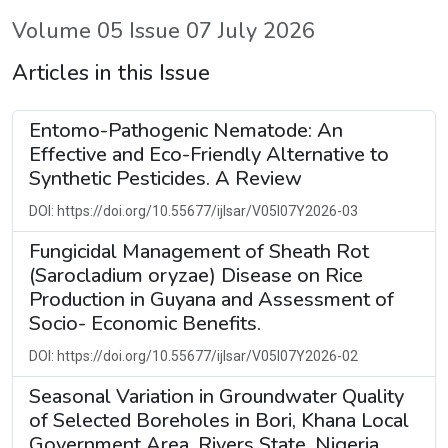
Volume 05 Issue 07 July 2026
Articles in this Issue
Entomo-Pathogenic Nematode: An
Effective and Eco-Friendly Alternative to
Synthetic Pesticides. A Review
DOI: https://doi.org/10.55677/ijlsar/V05I07Y2026-03
Fungicidal Management of Sheath Rot
(Sarocladium oryzae) Disease on Rice
Production in Guyana and Assessment of
Socio- Economic Benefits.
DOI: https://doi.org/10.55677/ijlsar/V05I07Y2026-02
Seasonal Variation in Groundwater Quality
of Selected Boreholes in Bori, Khana Local
Government Area, Rivers State, Nigeria