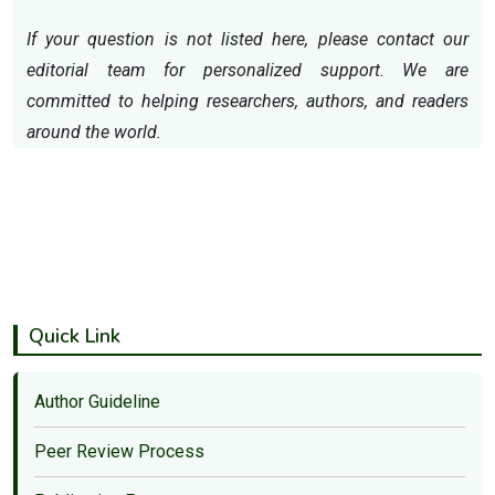
If your question is not listed here, please contact our
editorial team for personalized support. We are
committed to helping researchers, authors, and readers
around the world.
Quick Link
Author Guideline
Peer Review Process