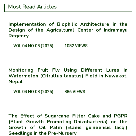
Most Read Articles
Implementation of Biophilic Architecture in the
Design of the Agricultural Center of Indramayu
Regency
VOL 04 NO 08 (2025)
1082 VIEWS
Monitoring Fruit Fly Using Different Lures in
Watermelon (Citrullus lanatus) Field in Nuwakot,
Nepal
VOL 04 NO 08 (2025)
886 VIEWS
The Effect of Sugarcane Filter Cake and PGPR
(Plant Growth Promoting Rhizobacteria) on the
Growth of Oil Palm (Elaeis guineensis Jacq.)
Seedlings in the Pre-Nursery