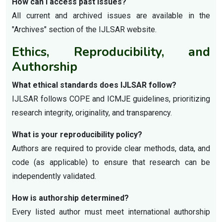
How can I access past issues?
All current and archived issues are available in the
"Archives" section of the IJLSAR website.
Ethics, Reproducibility, and
Authorship
What ethical standards does IJLSAR follow?
IJLSAR follows COPE and ICMJE guidelines, prioritizing
research integrity, originality, and transparency.
What is your reproducibility policy?
Authors are required to provide clear methods, data, and
code (as applicable) to ensure that research can be
independently validated.
How is authorship determined?
Every listed author must meet international authorship