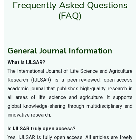
Frequently Asked Questions
(FAQ)
General Journal Information
What is IJLSAR?
The International Journal of Life Science and Agriculture
Research (IJLSAR) is a peer-reviewed, open-access
academic journal that publishes high-quality research in
all areas of life science and agriculture. It supports
global knowledge-sharing through multidisciplinary and
innovative research.
Is IJLSAR truly open access?
Yes, IJLSAR is fully open access. All articles are freely