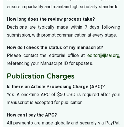
ensure impartiality and maintain high scholarly standards.
How long does the review process take?
Decisions are typically made within 7 days following
submission, with prompt communication at every stage.
How do I check the status of my manuscript?
Please contact the editorial office at
editor@ijlsar.org
,
referencing your Manuscript ID for updates.
Publication Charges
Is there an Article Processing Charge (APC)?
Yes. A one-time APC of $50 USD is required after your
manuscript is accepted for publication.
How can I pay the APC?
All payments are made globally and securely via PayPal.