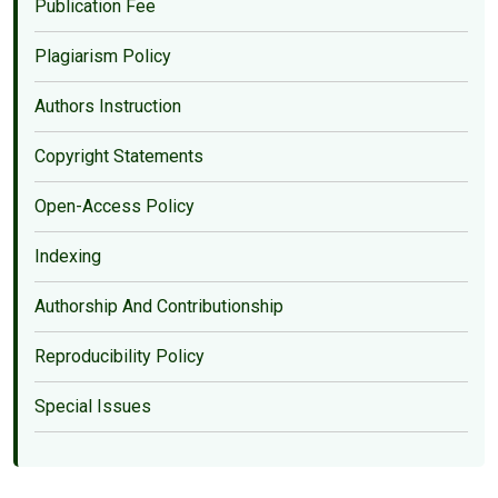
Publication Fee
Plagiarism Policy
Authors Instruction
Copyright Statements
Open-Access Policy
Indexing
Authorship And Contributionship
Reproducibility Policy
Special Issues