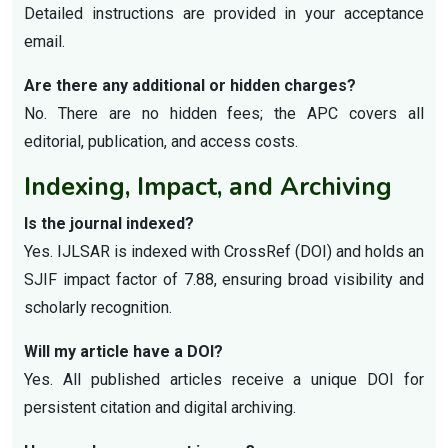
Detailed instructions are provided in your acceptance
email.
Are there any additional or hidden charges?
No. There are no hidden fees; the APC covers all
editorial, publication, and access costs.
Indexing, Impact, and Archiving
Is the journal indexed?
Yes. IJLSAR is indexed with CrossRef (DOI) and holds an
SJIF impact factor of 7.88, ensuring broad visibility and
scholarly recognition.
Will my article have a DOI?
Yes. All published articles receive a unique DOI for
persistent citation and digital archiving.