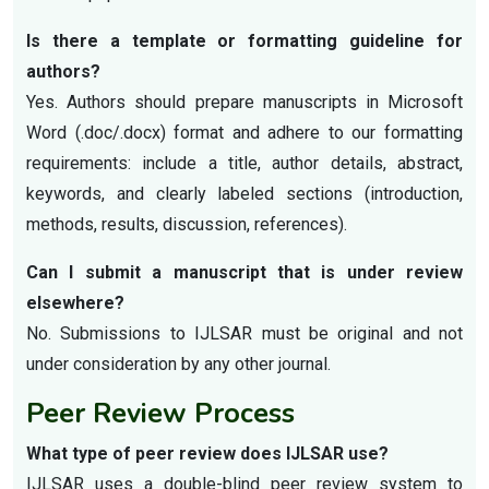
Is there a template or formatting guideline for
authors?
Yes. Authors should prepare manuscripts in Microsoft
Word (.doc/.docx) format and adhere to our formatting
requirements: include a title, author details, abstract,
keywords, and clearly labeled sections (introduction,
methods, results, discussion, references).
Can I submit a manuscript that is under review
elsewhere?
No. Submissions to IJLSAR must be original and not
under consideration by any other journal.
Peer Review Process
What type of peer review does IJLSAR use?
IJLSAR uses a double-blind peer review system to