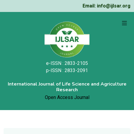
Email: info@ijlsar.org
e-ISSN : 2833-2105
p-ISSN : 2833-2091
International Journal of Life Science and Agriculture
Research
Open Access Journal