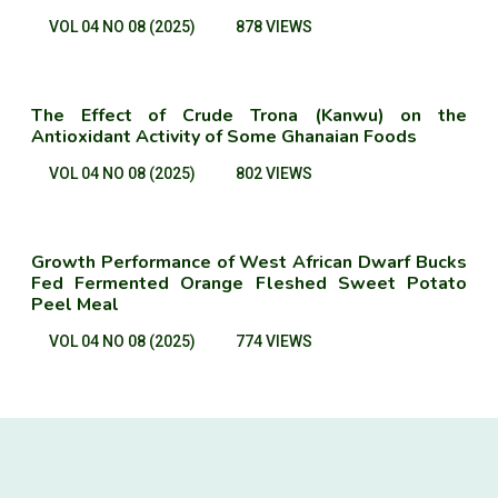
VOL 04 NO 08 (2025)
878 VIEWS
The Effect of Crude Trona (Kanwu) on the
Antioxidant Activity of Some Ghanaian Foods
VOL 04 NO 08 (2025)
802 VIEWS
Growth Performance of West African Dwarf Bucks
Fed Fermented Orange Fleshed Sweet Potato
Peel Meal
VOL 04 NO 08 (2025)
774 VIEWS