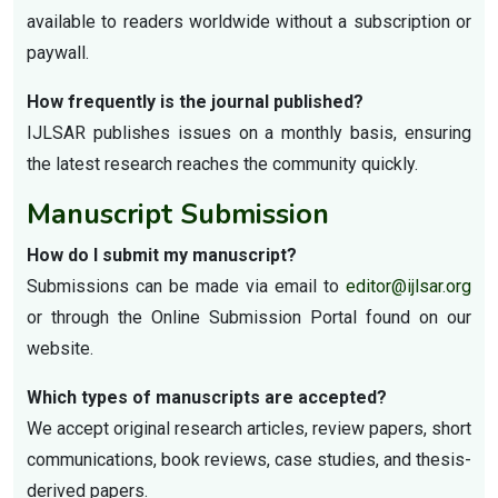
available to readers worldwide without a subscription or
paywall.
How frequently is the journal published?
IJLSAR publishes issues on a monthly basis, ensuring
the latest research reaches the community quickly.
Manuscript Submission
How do I submit my manuscript?
Submissions can be made via email to
editor@ijlsar.org
or through the Online Submission Portal found on our
website.
Which types of manuscripts are accepted?
We accept original research articles, review papers, short
communications, book reviews, case studies, and thesis-
derived papers.