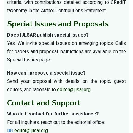
criteria, with contributions detailed according to CRediT
taxonomy in the Author Contributions Statement.
Special Issues and Proposals
Does IJLSAR publish special issues?
Yes. We invite special issues on emerging topics. Calls
for papers and proposal instructions are available on the
Special Issues page.
How can I propose a special issue?
Send your proposal with details on the topic, guest
editors, and rationale to
editor@ijlsar.org
.
Contact and Support
Who do I contact for further assistance?
For all inquiries, reach out to the editorial office:
📧
editor@ijlsar.org