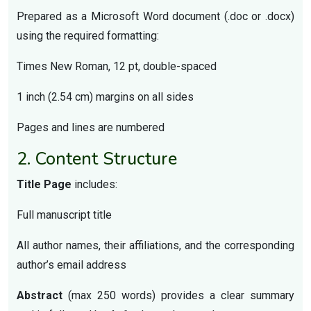
Prepared as a Microsoft Word document (.doc or .docx)
using the required formatting:
Times New Roman, 12 pt, double-spaced
1 inch (2.54 cm) margins on all sides
Pages and lines are numbered
2. Content Structure
Title Page
includes:
Full manuscript title
All author names, their affiliations, and the corresponding
author’s email address
Abstract
(max 250 words) provides a clear summary