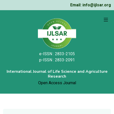
Email: info@ijlsar.org
e-ISSN : 2833-2105
p-ISSN : 2833-2091
International Journal of Life Science and Agriculture
Research
Open Access Journal