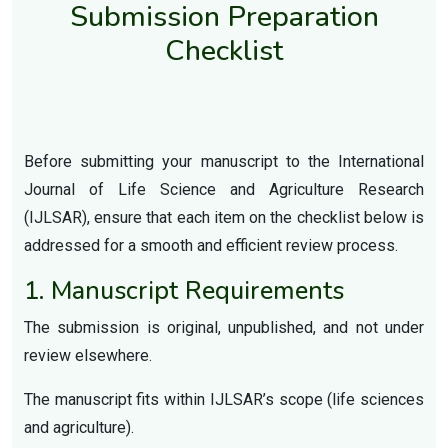
Submission Preparation
Checklist
Before submitting your manuscript to the International
Journal of Life Science and Agriculture Research
(IJLSAR), ensure that each item on the checklist below is
addressed for a smooth and efficient review process.
1. Manuscript Requirements
The submission is original, unpublished, and not under
review elsewhere.
The manuscript fits within IJLSAR’s scope (life sciences
and agriculture).