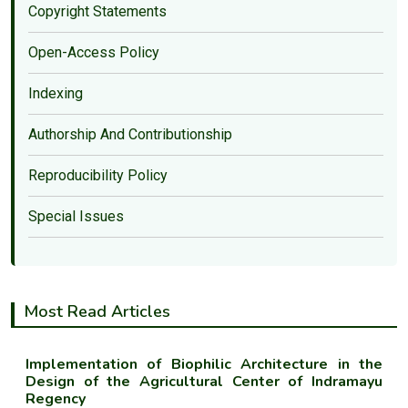
Copyright Statements
Open-Access Policy
Indexing
Authorship And Contributionship
Reproducibility Policy
Special Issues
Most Read Articles
Implementation of Biophilic Architecture in the
Design of the Agricultural Center of Indramayu
Regency