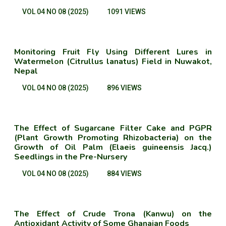
VOL 04 NO 08 (2025)
1091 VIEWS
Monitoring Fruit Fly Using Different Lures in
Watermelon (Citrullus lanatus) Field in Nuwakot,
Nepal
VOL 04 NO 08 (2025)
896 VIEWS
The Effect of Sugarcane Filter Cake and PGPR
(Plant Growth Promoting Rhizobacteria) on the
Growth of Oil Palm (Elaeis guineensis Jacq.)
Seedlings in the Pre-Nursery
VOL 04 NO 08 (2025)
884 VIEWS
The Effect of Crude Trona (Kanwu) on the
Antioxidant Activity of Some Ghanaian Foods