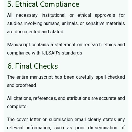
5. Ethical Compliance
All necessary institutional or ethical approvals for
studies involving humans, animals, or sensitive materials
are documented and stated
Manuscript contains a statement on research ethics and
compliance with IJLSAR’s standards
6. Final Checks
The entire manuscript has been carefully spell-checked
and proofread
All citations, references, and attributions are accurate and
complete
The cover letter or submission email clearly states any
relevant information, such as prior dissemination of