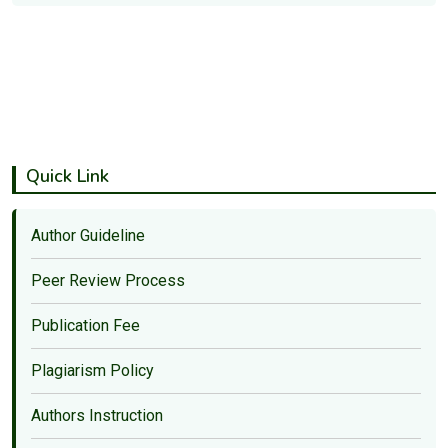
Quick Link
Author Guideline
Peer Review Process
Publication Fee
Plagiarism Policy
Authors Instruction