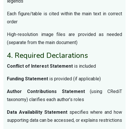
legends
Each figure/table is cited within the main text in correct
order
High-resolution image files are provided as needed
(separate from the main document)
4. Required Declarations
Conflict of Interest Statement
is included
Funding Statement
is provided (if applicable)
Author Contributions Statement
(using CRediT
taxonomy) clarifies each author’s roles
Data Availability Statement
specifies where and how
supporting data can be accessed, or explains restrictions