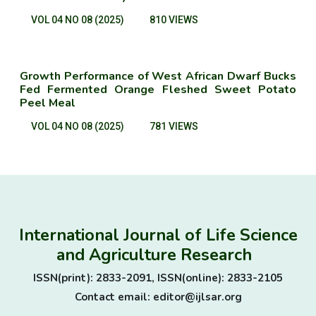
VOL 04 NO 08 (2025)
810 VIEWS
Growth Performance of West African Dwarf Bucks
Fed Fermented Orange Fleshed Sweet Potato
Peel Meal
VOL 04 NO 08 (2025)
781 VIEWS
International Journal of Life Science
and Agriculture Research
ISSN(print): 2833-2091, ISSN(online): 2833-2105
Contact email: editor@ijlsar.org