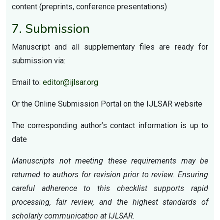
content (preprints, conference presentations)
7. Submission
Manuscript and all supplementary files are ready for
submission via:
Email to:
editor@ijlsar.org
Or the Online Submission Portal on the IJLSAR website
The corresponding author’s contact information is up to
date
Manuscripts not meeting these requirements may be
returned to authors for revision prior to review. Ensuring
careful adherence to this checklist supports rapid
processing, fair review, and the highest standards of
scholarly communication at IJLSAR.