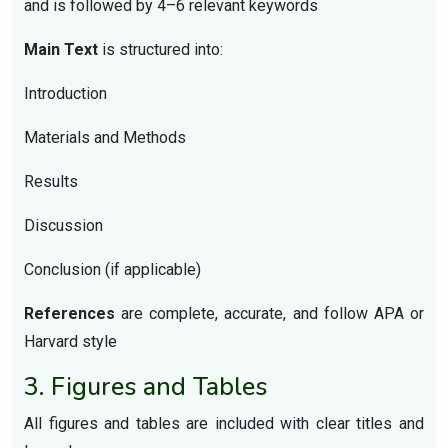
and is followed by 4–6 relevant keywords
Main Text
is structured into:
Introduction
Materials and Methods
Results
Discussion
Conclusion (if applicable)
References
are complete, accurate, and follow APA or
Harvard style
3. Figures and Tables
All figures and tables are included with clear titles and