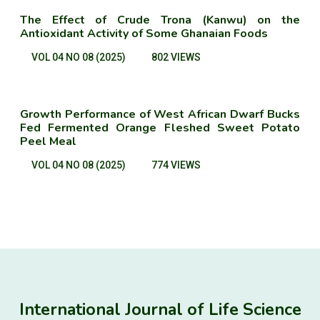
The Effect of Crude Trona (Kanwu) on the
Antioxidant Activity of Some Ghanaian Foods
VOL 04 NO 08 (2025)
802 VIEWS
Growth Performance of West African Dwarf Bucks
Fed Fermented Orange Fleshed Sweet Potato
Peel Meal
VOL 04 NO 08 (2025)
774 VIEWS
International Journal of Life Science