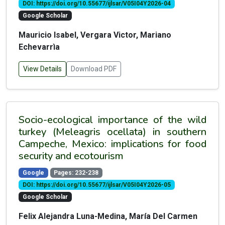
DOI: https://doi.org/10.55677/ijlsar/V05I04Y2026-04
Google Scholar
Mauricio Isabel, Vergara Victor, Mariano
Echevarrìa
View Details
Download PDF
Socio-ecological importance of the wild
turkey (Meleagris ocellata) in southern
Campeche, Mexico: implications for food
security and ecotourism
Google
Pages: 232-238
DOI: https://doi.org/10.55677/ijlsar/V05I04Y2026-05
Google Scholar
Felix Alejandra Luna-Medina, María Del Carmen