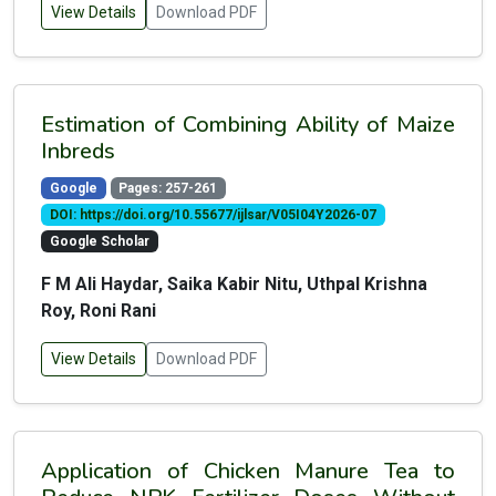
View Details
Download PDF
Estimation of Combining Ability of Maize
Inbreds
Google
Pages: 257-261
DOI: https://doi.org/10.55677/ijlsar/V05I04Y2026-07
Google Scholar
F M Ali Haydar, Saika Kabir Nitu, Uthpal Krishna
Roy, Roni Rani
View Details
Download PDF
Application of Chicken Manure Tea to