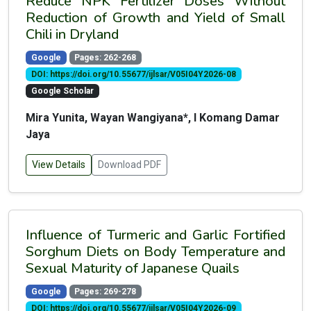
Reduce NPK Fertilizer Doses Without
Reduction of Growth and Yield of Small
Chili in Dryland
Google
Pages: 262-268
DOI: https://doi.org/10.55677/ijlsar/V05I04Y2026-08
Google Scholar
Mira Yunita, Wayan Wangiyana*, I Komang Damar
Jaya
View Details
Download PDF
Influence of Turmeric and Garlic Fortified
Sorghum Diets on Body Temperature and
Sexual Maturity of Japanese Quails
Google
Pages: 269-278
DOI: https://doi.org/10.55677/ijlsar/V05I04Y2026-09