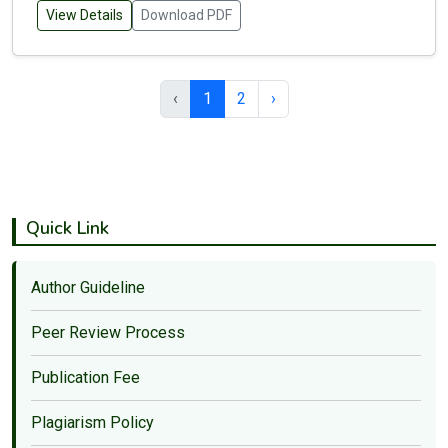
View Details
Download PDF
‹
1
2
›
Quick Link
Author Guideline
Peer Review Process
Publication Fee
Plagiarism Policy