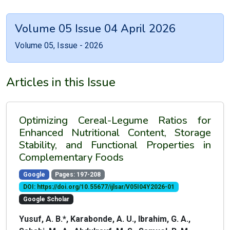
Volume 05 Issue 04 April 2026
Volume 05, Issue - 2026
Articles in this Issue
Optimizing Cereal-Legume Ratios for
Enhanced Nutritional Content, Storage
Stability, and Functional Properties in
Complementary Foods
Google
Pages: 197-208
DOI: https://doi.org/10.55677/ijlsar/V05I04Y2026-01
Google Scholar
Yusuf, A. B.*, Karabonde, A. U., Ibrahim, G. A.,