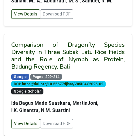
Sahabi, M., A., Abdulrauf, M. S., Samuel, R. M.
View Details
Download PDF
Comparison of Dragonfly Species
Diversity in Three Subak Latu Rice Fields
and the Role of Nymph as Protein,
Badung Regency, Bali
Google
Pages: 209-214
DOI: https://doi.org/10.55677/ijlsar/V05I04Y2026-02
Google Scholar
Ida Bagus Made Suaskara, MartinJoni,
I.K. Ginantra, N.M. Suartini
View Details
Download PDF