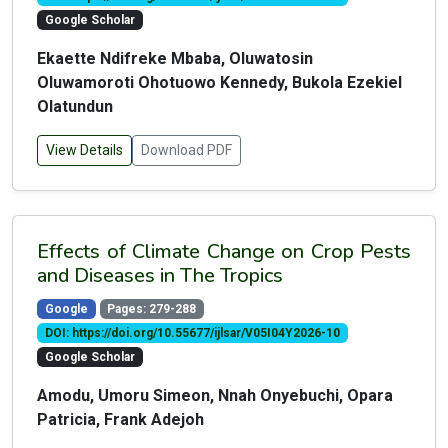
Google Scholar
Ekaette Ndifreke Mbaba, Oluwatosin
Oluwamoroti Ohotuowo Kennedy, Bukola Ezekiel
Olatundun
View Details
Download PDF
Effects of Climate Change on Crop Pests
and Diseases in The Tropics
Google
Pages: 279-288
DOI: https://doi.org/10.55677/ijlsar/V05I04Y2026-10
Google Scholar
Amodu, Umoru Simeon, Nnah Onyebuchi, Opara
Patricia, Frank Adejoh