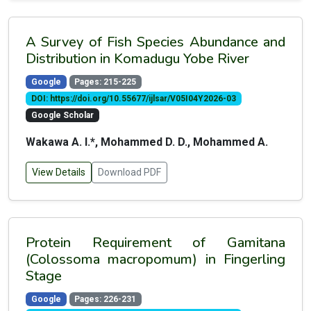
A Survey of Fish Species Abundance and
Distribution in Komadugu Yobe River
Google
Pages: 215-225
DOI: https://doi.org/10.55677/ijlsar/V05I04Y2026-03
Google Scholar
Wakawa A. I.*, Mohammed D. D., Mohammed A.
View Details
Download PDF
Protein Requirement of Gamitana
(Colossoma macropomum) in Fingerling
Stage
Google
Pages: 226-231