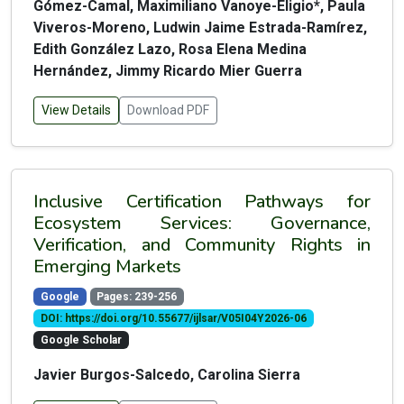
Gómez-Camal, Maximiliano Vanoye-Eligio*, Paula
Viveros-Moreno, Ludwin Jaime Estrada-Ramírez,
Edith González Lazo, Rosa Elena Medina
Hernández, Jimmy Ricardo Mier Guerra
View Details
Download PDF
Inclusive Certification Pathways for
Ecosystem Services: Governance,
Verification, and Community Rights in
Emerging Markets
Google
Pages: 239-256
DOI: https://doi.org/10.55677/ijlsar/V05I04Y2026-06
Google Scholar
Javier Burgos-Salcedo, Carolina Sierra