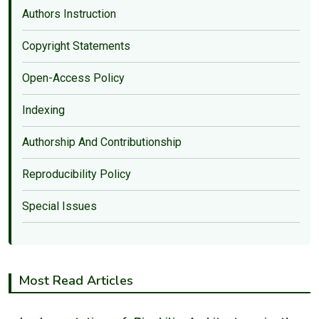
Authors Instruction
Copyright Statements
Open-Access Policy
Indexing
Authorship And Contributionship
Reproducibility Policy
Special Issues
Most Read Articles