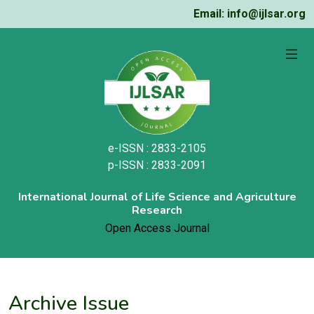
Email: info@ijlsar.org
e-ISSN : 2833-2105
p-ISSN : 2833-2091
International Journal of Life Science and Agriculture
Research
Open Access Journal
Archive Issue