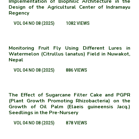
Implementation of Biophilic Architecture in the
Design of the Agricultural Center of Indramayu
Regency
VOL 04 NO 08 (2025)
1082 VIEWS
Monitoring Fruit Fly Using Different Lures in
Watermelon (Citrullus lanatus) Field in Nuwakot,
Nepal
VOL 04 NO 08 (2025)
886 VIEWS
The Effect of Sugarcane Filter Cake and PGPR
(Plant Growth Promoting Rhizobacteria) on the
Growth of Oil Palm (Elaeis guineensis Jacq.)
Seedlings in the Pre-Nursery
VOL 04 NO 08 (2025)
878 VIEWS