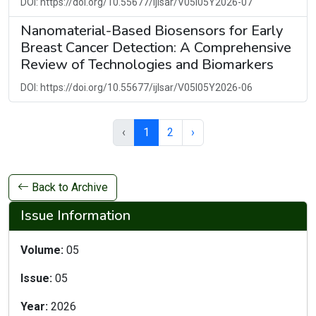
DOI: https://doi.org/10.55677/ijlsar/V05I05Y2026-07
Nanomaterial-Based Biosensors for Early
Breast Cancer Detection: A Comprehensive
Review of Technologies and Biomarkers
DOI: https://doi.org/10.55677/ijlsar/V05I05Y2026-06
‹
1
2
›
Back to Archive
Issue Information
Volume:
05
Issue:
05
Year:
2026