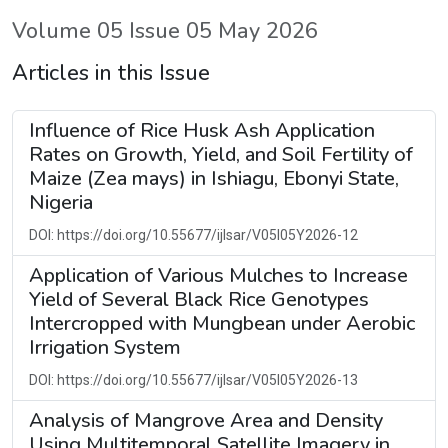
Volume 05 Issue 05 May 2026
Articles in this Issue
Influence of Rice Husk Ash Application
Rates on Growth, Yield, and Soil Fertility of
Maize (Zea mays) in Ishiagu, Ebonyi State,
Nigeria
DOI: https://doi.org/10.55677/ijlsar/V05I05Y2026-12
Application of Various Mulches to Increase
Yield of Several Black Rice Genotypes
Intercropped with Mungbean under Aerobic
Irrigation System
DOI: https://doi.org/10.55677/ijlsar/V05I05Y2026-13
Analysis of Mangrove Area and Density
Using Multitemporal Satellite Imagery in