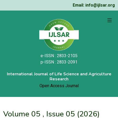
Email: info@ijlsar.org
e-ISSN : 2833-2105
p-ISSN : 2833-2091
International Journal of Life Science and Agriculture
Research
Open Access Journal
Volume 05 , Issue 05 (2026)