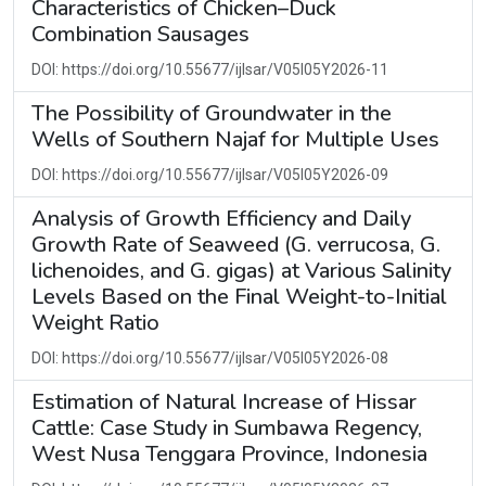
Characteristics of Chicken–Duck
Combination Sausages
DOI: https://doi.org/10.55677/ijlsar/V05I05Y2026-11
The Possibility of Groundwater in the
Wells of Southern Najaf for Multiple Uses
DOI: https://doi.org/10.55677/ijlsar/V05I05Y2026-09
Analysis of Growth Efficiency and Daily
Growth Rate of Seaweed (G. verrucosa, G.
lichenoides, and G. gigas) at Various Salinity
Levels Based on the Final Weight-to-Initial
Weight Ratio
DOI: https://doi.org/10.55677/ijlsar/V05I05Y2026-08
Estimation of Natural Increase of Hissar
Cattle: Case Study in Sumbawa Regency,
West Nusa Tenggara Province, Indonesia