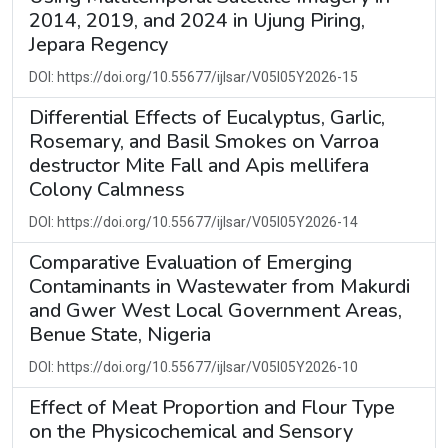
2014, 2019, and 2024 in Ujung Piring,
Jepara Regency
DOI: https://doi.org/10.55677/ijlsar/V05I05Y2026-15
Differential Effects of Eucalyptus, Garlic,
Rosemary, and Basil Smokes on Varroa
destructor Mite Fall and Apis mellifera
Colony Calmness
DOI: https://doi.org/10.55677/ijlsar/V05I05Y2026-14
Comparative Evaluation of Emerging
Contaminants in Wastewater from Makurdi
and Gwer West Local Government Areas,
Benue State, Nigeria
DOI: https://doi.org/10.55677/ijlsar/V05I05Y2026-10
Effect of Meat Proportion and Flour Type
on the Physicochemical and Sensory