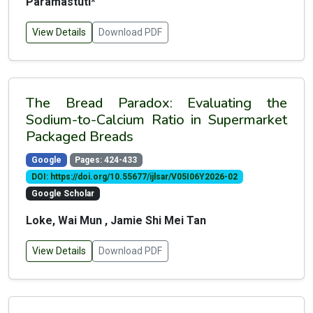
Paramastuti*
View Details
Download PDF
The Bread Paradox: Evaluating the
Sodium-to-Calcium Ratio in Supermarket
Packaged Breads
Google
Pages: 424-433
DOI: https://doi.org/10.55677/ijlsar/V05I06Y2026-02
Google Scholar
Loke, Wai Mun , Jamie Shi Mei Tan
View Details
Download PDF