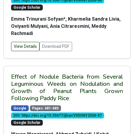
DOI: https://doi.org/10.55677/ijlsar/V05I06Y2026-06
Google Scholar
Emma Trinurani Sofyan*, Kharmelia Sandra Livia,
Oviyanti Mulyani, Ania Citraresmini, Meddy
Rachmadi
View Details
Download PDF
Effect of Nodule Bacteria from Several
Leguminous Weeds on Nodulation and
Growth of Peanut Plants Grown
Following Paddy Rice
Google
Pages: 481-485
DOI: https://doi.org/10.55677/ijlsar/V05I06Y2026-07
Google Scholar