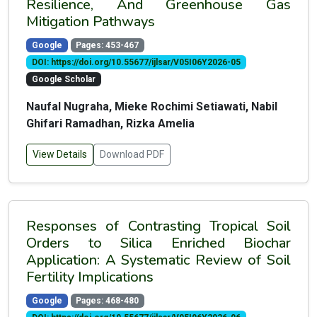
Resilience, And Greenhouse Gas
Mitigation Pathways
Google
Pages: 453-467
DOI: https://doi.org/10.55677/ijlsar/V05I06Y2026-05
Google Scholar
Naufal Nugraha, Mieke Rochimi Setiawati, Nabil
Ghifari Ramadhan, Rizka Amelia
View Details
Download PDF
Responses of Contrasting Tropical Soil
Orders to Silica Enriched Biochar
Application: A Systematic Review of Soil
Fertility Implications
Google
Pages: 468-480