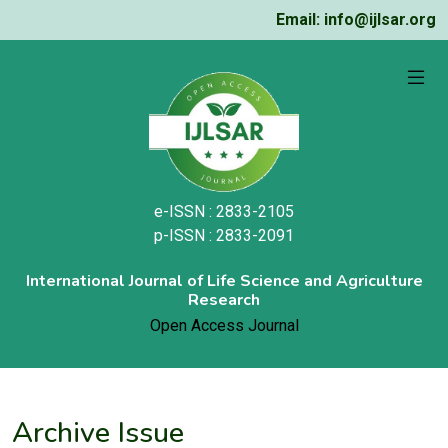
Email: info@ijlsar.org
e-ISSN : 2833-2105
p-ISSN : 2833-2091
International Journal of Life Science and Agriculture
Research
Open Access Journal
Archive Issue