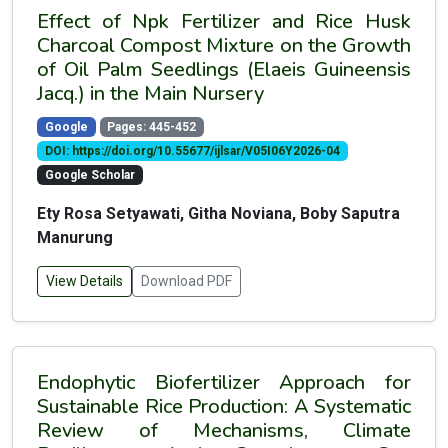
Effect of Npk Fertilizer and Rice Husk
Charcoal Compost Mixture on the Growth
of Oil Palm Seedlings (Elaeis Guineensis
Jacq.) in the Main Nursery
Google
Pages: 445-452
DOI: https://doi.org/10.55677/ijlsar/V05I06Y2026-04
Google Scholar
Ety Rosa Setyawati, Githa Noviana, Boby Saputra
Manurung
View Details
Download PDF
Endophytic Biofertilizer Approach for
Sustainable Rice Production: A Systematic
Review of Mechanisms, Climate