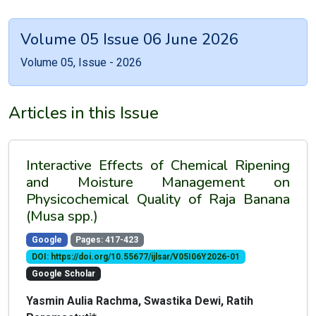
Volume 05 Issue 06 June 2026
Volume 05, Issue - 2026
Articles in this Issue
Interactive Effects of Chemical Ripening
and Moisture Management on
Physicochemical Quality of Raja Banana
(Musa spp.)
Google
Pages: 417-423
DOI: https://doi.org/10.55677/ijlsar/V05I06Y2026-01
Google Scholar
Yasmin Aulia Rachma, Swastika Dewi, Ratih