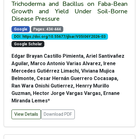
Trichoderma and Bacillus on Faba-Bean
Growth and Yield Under Soil-Borne
Disease Pressure
Google
Pages: 434-444
DOI: https://doi.org/10.55677/ijlsar/V05I06Y2026-03
Google Scholar
Edgar Brayan Castillo Pimienta, Ariel Santivañez
Aguilar, Marco Antonio Varias Alvarez, Irene
Mercedes Gutiérrez Limachi, Viviana Mujica
Belmonte, Cesar Hernán Guerrero Cocasapa,
Ran Wara Onishi Gutierrez, Henrry Murillo
Guzman, Hector Jorge Vargas Vargas, Ernane
Miranda Lemes*
View Details
Download PDF