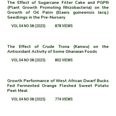
The Effect of Sugarcane Filter Cake and PGPR
(Plant Growth Promoting Rhizobacteria) on the
Growth of Oil Palm (Elaeis guineensis Jacq.)
Seedlings in the Pre-Nursery
VOL 04 NO 08 (2025)
878 VIEWS
The Effect of Crude Trona (Kanwu) on the
Antioxidant Activity of Some Ghanaian Foods
VOL 04 NO 08 (2025)
802 VIEWS
Growth Performance of West African Dwarf Bucks
Fed Fermented Orange Fleshed Sweet Potato
Peel Meal
VOL 04 NO 08 (2025)
774 VIEWS