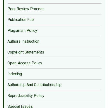
Peer Review Process
Publication Fee
Plagiarism Policy
Authors Instruction
Copyright Statements
Open-Access Policy
Indexing
Authorship And Contributionship
Reproducibility Policy
Special Issues