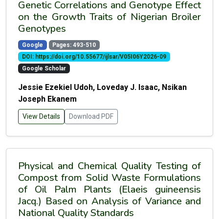
Genetic Correlations and Genotype Effect
on the Growth Traits of Nigerian Broiler
Genotypes
Google
Pages: 493-510
DOI: https://doi.org/10.55677/ijlsar/V05I06Y2026-09
Google Scholar
Jessie Ezekiel Udoh, Loveday J. Isaac, Nsikan
Joseph Ekanem
View Details
Download PDF
Physical and Chemical Quality Testing of
Compost from Solid Waste Formulations
of Oil Palm Plants (Elaeis guineensis
Jacq.) Based on Analysis of Variance and
National Quality Standards