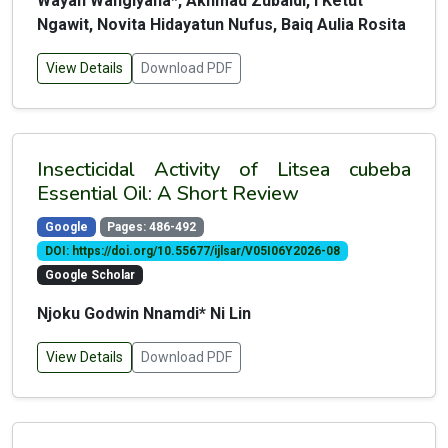
Wayan Wangiyana*, Akhmad Zubaidi, I Ketut
Ngawit, Novita Hidayatun Nufus, Baiq Aulia Rosita
View Details
Download PDF
Insecticidal Activity of Litsea cubeba
Essential Oil: A Short Review
Google
Pages: 486-492
DOI: https://doi.org/10.55677/ijlsar/V05I06Y2026-08
Google Scholar
Njoku Godwin Nnamdi* Ni Lin
View Details
Download PDF