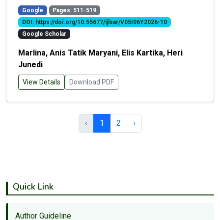
Google
Pages: 511-519
DOI: https://doi.org/10.55677/ijlsar/V05I06Y2026-10
Google Scholar
Marlina, Anis Tatik Maryani, Elis Kartika, Heri
Junedi
View Details
Download PDF
‹
1
2
›
Quick Link
Author Guideline