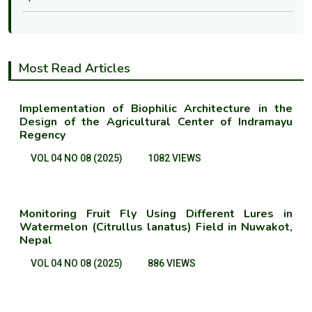
Most Read Articles
Implementation of Biophilic Architecture in the
Design of the Agricultural Center of Indramayu
Regency
VOL 04 NO 08 (2025)
1082 VIEWS
Monitoring Fruit Fly Using Different Lures in
Watermelon (Citrullus lanatus) Field in Nuwakot,
Nepal
VOL 04 NO 08 (2025)
886 VIEWS